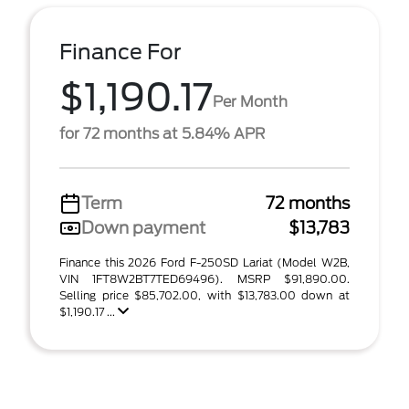
Finance For
$1,190.17
Per Month
for 72 months at 5.84% APR
Term
72 months
Down payment
$13,783
Finance this 2026 Ford F-250SD Lariat (Model W2B,
VIN 1FT8W2BT7TED69496). MSRP $91,890.00.
Selling price $85,702.00, with $13,783.00 down at
$1,190.17 ...