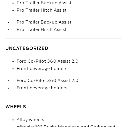
Pro Trailer Backup Assist
Pro Trailer Hitch Assist
Pro Trailer Backup Assist
Pro Trailer Hitch Assist
UNCATEGORIZED
Ford Co-Pilot 360 Assist 2.0
Front beverage holders
Ford Co-Pilot 360 Assist 2.0
Front beverage holders
WHEELS
Alloy wheels