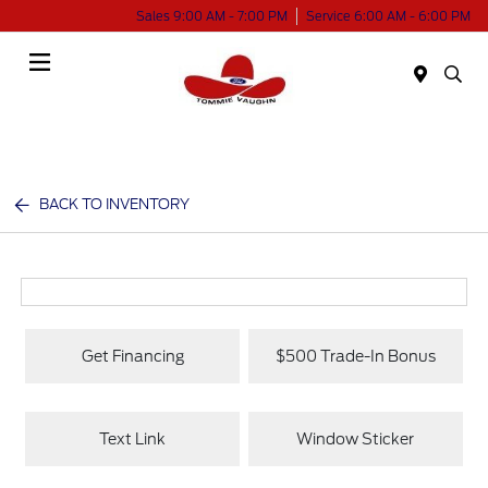
Sales 9:00 AM - 7:00 PM
Service 6:00 AM - 6:00 PM
Menu
BACK TO INVENTORY
Get Financing
$500 Trade-In Bonus
Text Link
Window Sticker