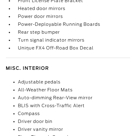
Front License Plate Bracket
Heated door mirrors
Power door mirrors
Power-Deployable Running Boards
Rear step bumper
Turn signal indicator mirrors
Unique FX4 Off-Road Box Decal
MISC. INTERIOR
Adjustable pedals
All-Weather Floor Mats
Auto-dimming Rear-View mirror
BLIS with Cross-Traffic Alert
Compass
Driver door bin
Driver vanity mirror