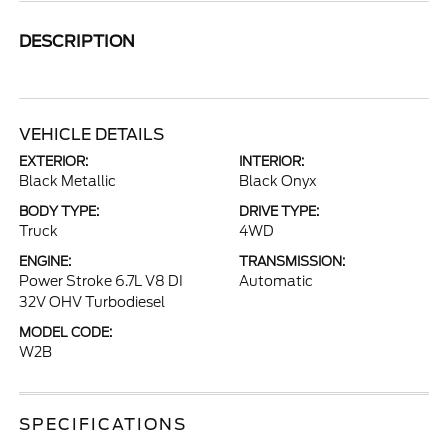
DESCRIPTION
VEHICLE DETAILS
EXTERIOR:
INTERIOR:
Black Metallic
Black Onyx
BODY TYPE:
DRIVE TYPE:
Truck
4WD
ENGINE:
TRANSMISSION:
Power Stroke 6.7L V8 DI
Automatic
32V OHV Turbodiesel
MODEL CODE:
W2B
SPECIFICATIONS