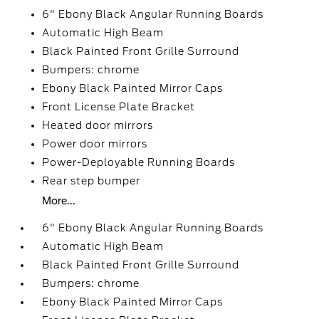
6" Ebony Black Angular Running Boards
Automatic High Beam
Black Painted Front Grille Surround
Bumpers: chrome
Ebony Black Painted Mirror Caps
Front License Plate Bracket
Heated door mirrors
Power door mirrors
Power-Deployable Running Boards
Rear step bumper
More...
6" Ebony Black Angular Running Boards
Automatic High Beam
Black Painted Front Grille Surround
Bumpers: chrome
Ebony Black Painted Mirror Caps