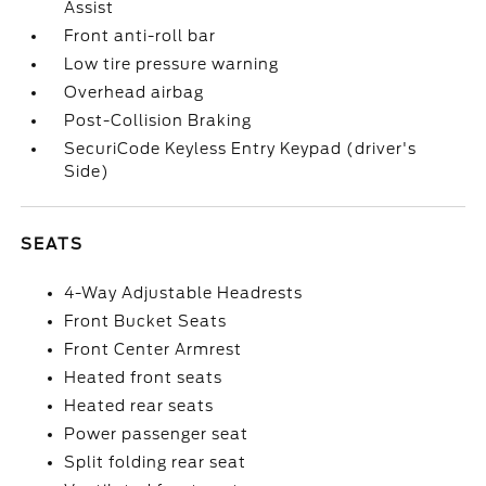
Assist
Front anti-roll bar
Low tire pressure warning
Overhead airbag
Post-Collision Braking
SecuriCode Keyless Entry Keypad (driver's
Side)
SEATS
4-Way Adjustable Headrests
Front Bucket Seats
Front Center Armrest
Heated front seats
Heated rear seats
Power passenger seat
Split folding rear seat