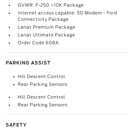
GVWR: F-250 >10K Package
Internet access capable: 5G Modem - Ford
Connectivity Package
Lariat Premium Package
Lariat Ultimate Package
Order Code 608A
PARKING ASSIST
Hill Descent Control
Rear Parking Sensors
Hill Descent Control
Rear Parking Sensors
SAFETY