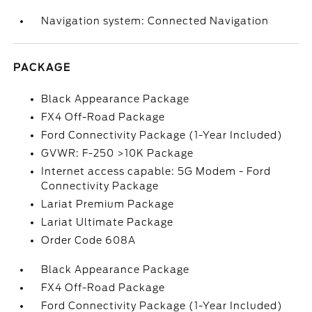
Navigation system: Connected Navigation
PACKAGE
Black Appearance Package
FX4 Off-Road Package
Ford Connectivity Package (1-Year Included)
GVWR: F-250 >10K Package
Internet access capable: 5G Modem - Ford
Connectivity Package
Lariat Premium Package
Lariat Ultimate Package
Order Code 608A
Black Appearance Package
FX4 Off-Road Package
Ford Connectivity Package (1-Year Included)