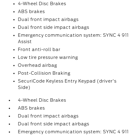
4-Wheel Disc Brakes
ABS brakes
Dual front impact airbags
Dual front side impact airbags
Emergency communication system: SYNC 4 911
Assist
Front anti-roll bar
Low tire pressure warning
Overhead airbag
Post-Collision Braking
SecuriCode Keyless Entry Keypad (driver's
Side)
4-Wheel Disc Brakes
ABS brakes
Dual front impact airbags
Dual front side impact airbags
Emergency communication system: SYNC 4 911