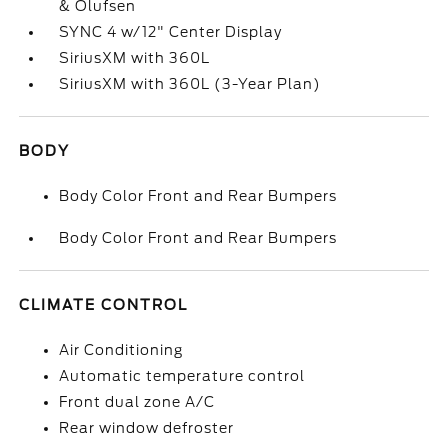
& Olufsen
SYNC 4 w/12" Center Display
SiriusXM with 360L
SiriusXM with 360L (3-Year Plan)
BODY
Body Color Front and Rear Bumpers
Body Color Front and Rear Bumpers
CLIMATE CONTROL
Air Conditioning
Automatic temperature control
Front dual zone A/C
Rear window defroster