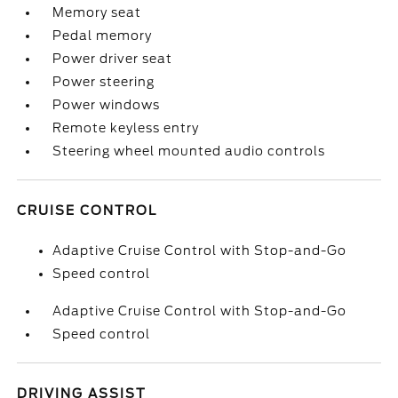
Memory seat
Pedal memory
Power driver seat
Power steering
Power windows
Remote keyless entry
Steering wheel mounted audio controls
CRUISE CONTROL
Adaptive Cruise Control with Stop-and-Go
Speed control
Adaptive Cruise Control with Stop-and-Go
Speed control
DRIVING ASSIST