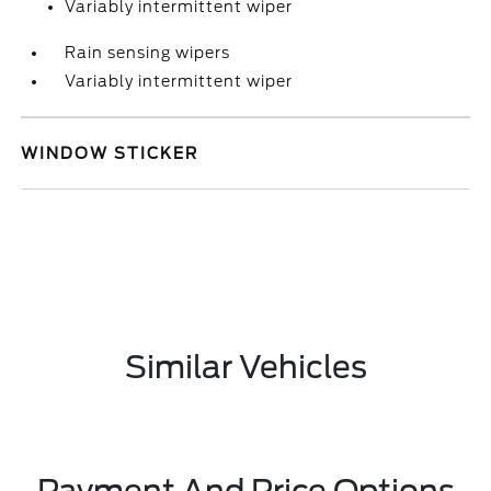
Variably intermittent wiper
Rain sensing wipers
Variably intermittent wiper
WINDOW STICKER
Similar Vehicles