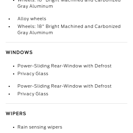
Wheels: 18" Bright Machined and Carbonized
Gray Aluminum
Alloy wheels
Wheels: 18" Bright Machined and Carbonized
Gray Aluminum
WINDOWS
Power-Sliding Rear-Window with Defrost
Privacy Glass
Power-Sliding Rear-Window with Defrost
Privacy Glass
WIPERS
Rain sensing wipers