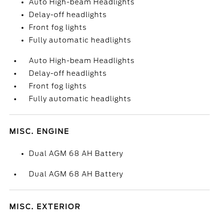
Auto High-beam Headlights
Delay-off headlights
Front fog lights
Fully automatic headlights
Auto High-beam Headlights
Delay-off headlights
Front fog lights
Fully automatic headlights
MISC. ENGINE
Dual AGM 68 AH Battery
Dual AGM 68 AH Battery
MISC. EXTERIOR