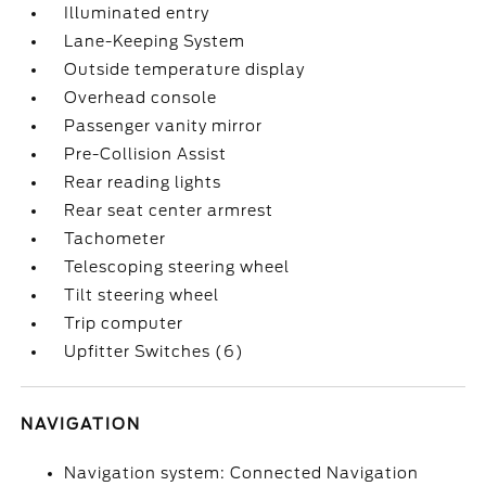
Illuminated entry
Lane-Keeping System
Outside temperature display
Overhead console
Passenger vanity mirror
Pre-Collision Assist
Rear reading lights
Rear seat center armrest
Tachometer
Telescoping steering wheel
Tilt steering wheel
Trip computer
Upfitter Switches (6)
NAVIGATION
Navigation system: Connected Navigation