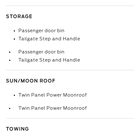
STORAGE
Passenger door bin
Tailgate Step and Handle
Passenger door bin
Tailgate Step and Handle
SUN/MOON ROOF
Twin Panel Power Moonroof
Twin Panel Power Moonroof
TOWING