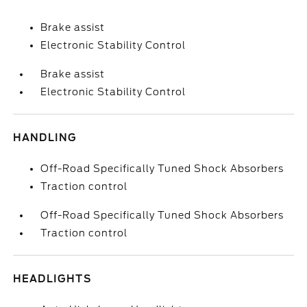
Brake assist
Electronic Stability Control
Brake assist
Electronic Stability Control
HANDLING
Off-Road Specifically Tuned Shock Absorbers
Traction control
Off-Road Specifically Tuned Shock Absorbers
Traction control
HEADLIGHTS