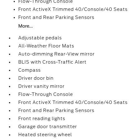
Flow-Through Console
Front ActiveX Trimmed 40/Console/40 Seats
Front and Rear Parking Sensors
More...
Adjustable pedals
All-Weather Floor Mats
Auto-dimming Rear-View mirror
BLIS with Cross-Traffic Alert
Compass
Driver door bin
Driver vanity mirror
Flow-Through Console
Front ActiveX Trimmed 40/Console/40 Seats
Front and Rear Parking Sensors
Front reading lights
Garage door transmitter
Heated steering wheel