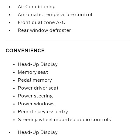
Air Conditioning
Automatic temperature control
Front dual zone A/C
Rear window defroster
CONVENIENCE
Head-Up Display
Memory seat
Pedal memory
Power driver seat
Power steering
Power windows
Remote keyless entry
Steering wheel mounted audio controls
Head-Up Display