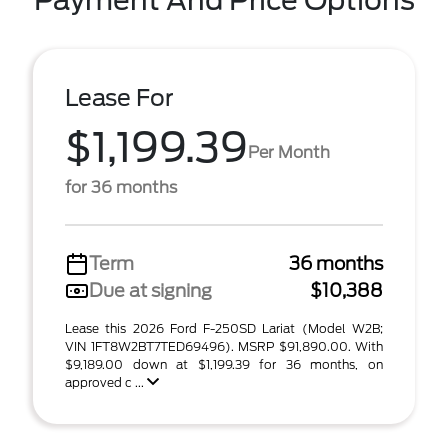
Payment And Price Options
Lease For
$1,199.39
Per Month
for 36 months
Term
36 months
Due at signing
$10,388
Lease this 2026 Ford F-250SD Lariat (Model W2B;
VIN 1FT8W2BT7TED69496). MSRP $91,890.00. With
$9,189.00 down at $1,199.39 for 36 months, on
approved c ...