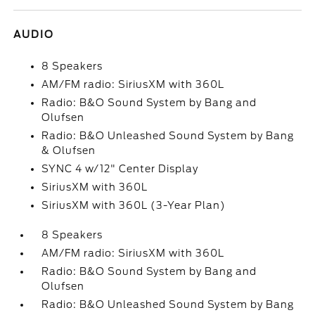
AUDIO
8 Speakers
AM/FM radio: SiriusXM with 360L
Radio: B&O Sound System by Bang and
Olufsen
Radio: B&O Unleashed Sound System by Bang
& Olufsen
SYNC 4 w/12" Center Display
SiriusXM with 360L
SiriusXM with 360L (3-Year Plan)
8 Speakers
AM/FM radio: SiriusXM with 360L
Radio: B&O Sound System by Bang and
Olufsen
Radio: B&O Unleashed Sound System by Bang