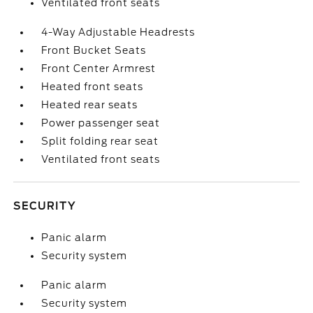
Ventilated front seats
4-Way Adjustable Headrests
Front Bucket Seats
Front Center Armrest
Heated front seats
Heated rear seats
Power passenger seat
Split folding rear seat
Ventilated front seats
SECURITY
Panic alarm
Security system
Panic alarm
Security system