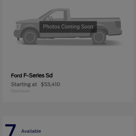
F-Series Sd
Ford
Starting at
$53,410
Disclosure
7
Available