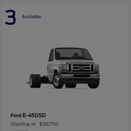
3
Available
E-450SD
Ford
Starting at
$58,790
Disclosure