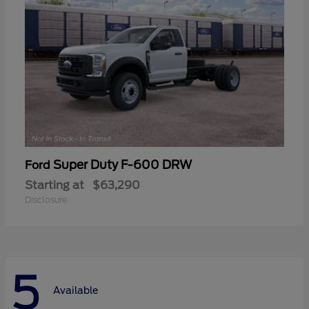
Super Duty F-600 DRW
Ford
Starting at
$63,290
Disclosure
5
Available