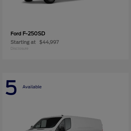
F-250SD
Ford
Starting at
$44,997
Disclosure
5
Available