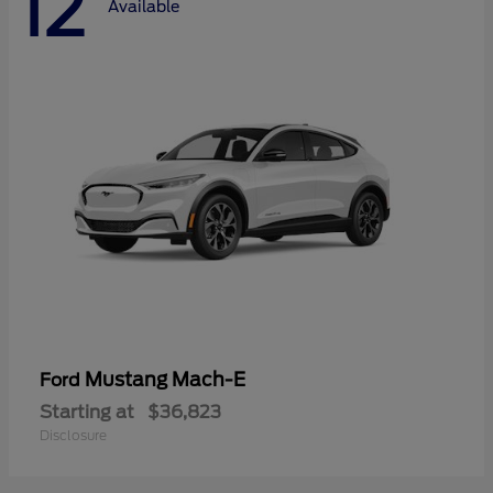
12
Available
Mustang Mach-E
Ford
Starting at
$36,823
Disclosure