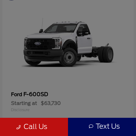
F-600SD
Ford
Starting at
$63,730
Disclosure
Text Us
Call Us