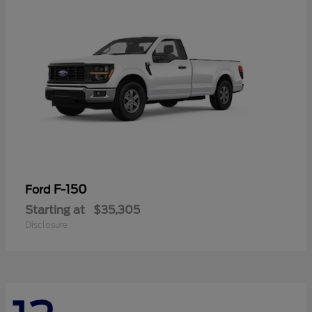
F-150
Ford
Starting at
$35,305
Disclosure