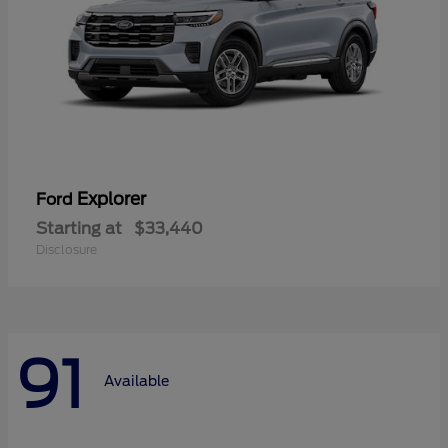
Explorer
Ford
Starting at
$33,440
Disclosure
91
Available