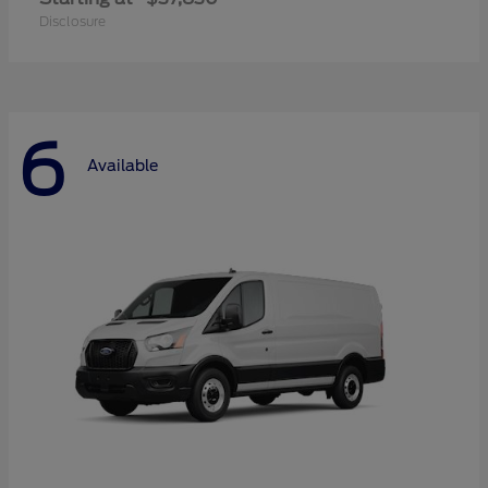
Disclosure
6
Available