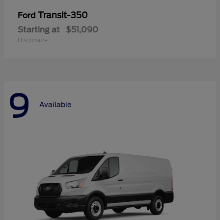
Transit-350
Ford
Starting at
$51,090
Disclosure
9
Available