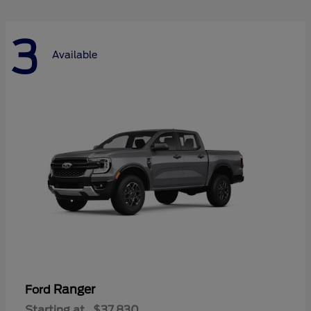
3
Available
Ranger
Ford
Starting at
$37,830