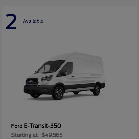
2
Available
E-Transit-350
Ford
Starting at
$49,565