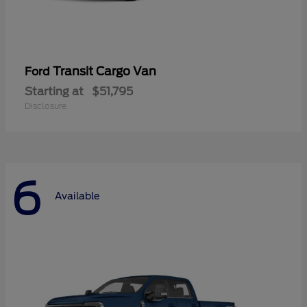
Transit Cargo Van
Ford
Starting at
$51,795
Disclosure
6
Available