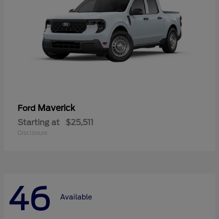
Maverick
Ford
Starting at
$25,511
Disclosure
46
Available