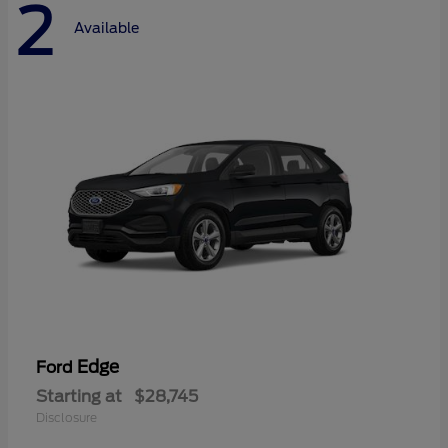
2
Available
Edge
Ford
Starting at
$28,745
Disclosure