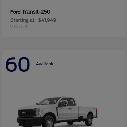
Transit-250
Ford
Starting at
$41,949
Disclosure
60
Available