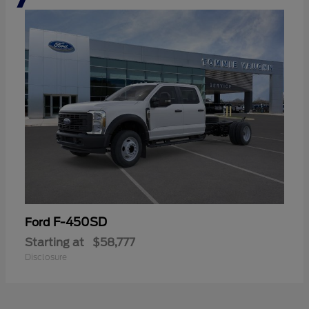
F-450SD
Ford
Starting at
$58,777
Disclosure