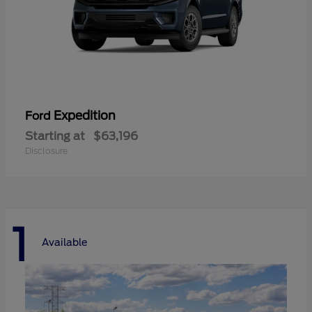
Expedition
Ford
Starting at
$63,196
Disclosure
1
Available