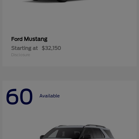
Mustang
Ford
Starting at
$32,150
Disclosure
60
Available