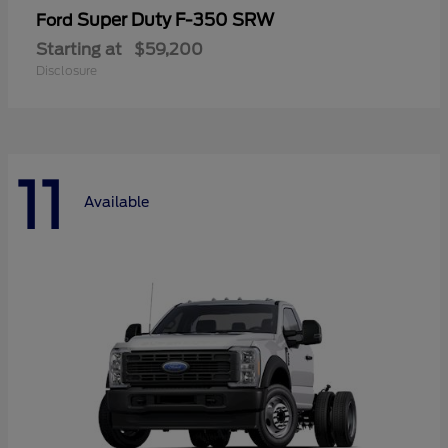
Super Duty F-350 SRW
Ford
Starting at
$59,200
Disclosure
11
Available