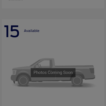
15
Available