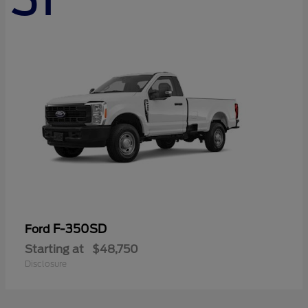
F-350SD
Ford
Starting at
$48,750
Disclosure