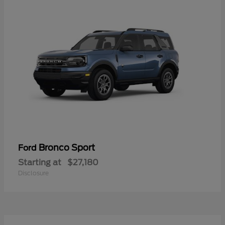
Bronco Sport
Ford
Starting at
$27,180
Disclosure