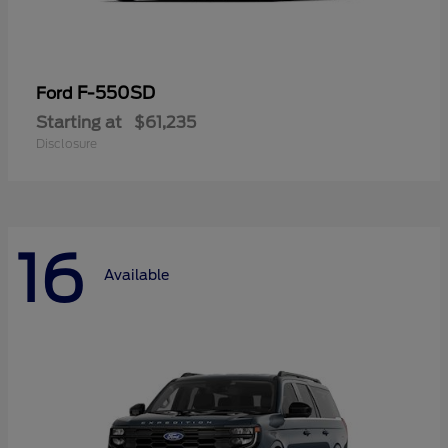
F-550SD
Ford
Starting at
$61,235
Disclosure
16
Available