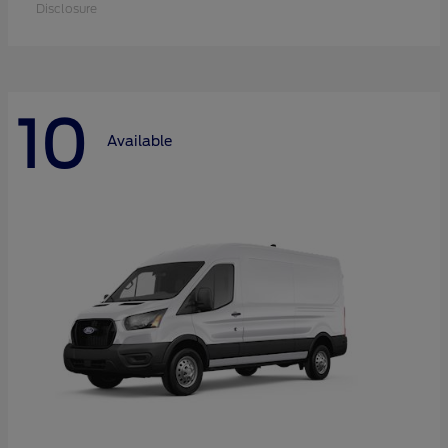
Disclosure
10
Available