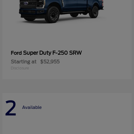
Super Duty F-250 SRW
Ford
Starting at
$52,955
Disclosure
2
Available