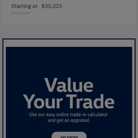
Starting at
$30,223
Disclosure