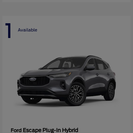
1
Available
Escape Plug-In Hybrid
Ford