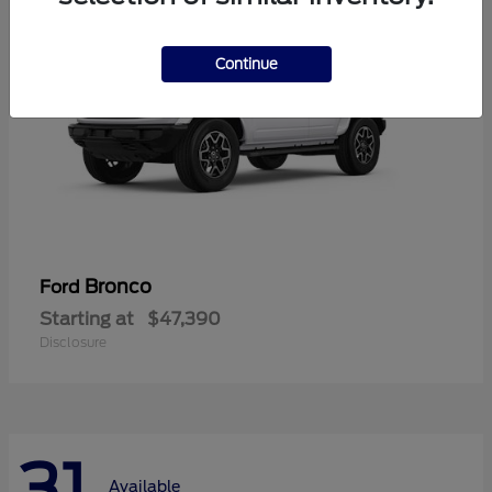
Continue
Bronco
Ford
Starting at
$47,390
Disclosure
31
Available