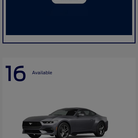
16
Available