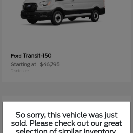
Transit-150
Ford
Starting at
$46,795
Disclosure
50
Available
So sorry, this vehicle was just
sold. Please check out our great
selection of similar inventory.