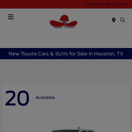
Sales 9:00 AM - 6:00 PM
Menu
New Toyota Cars & SUVs for Sale in Houston, TX
20
Available