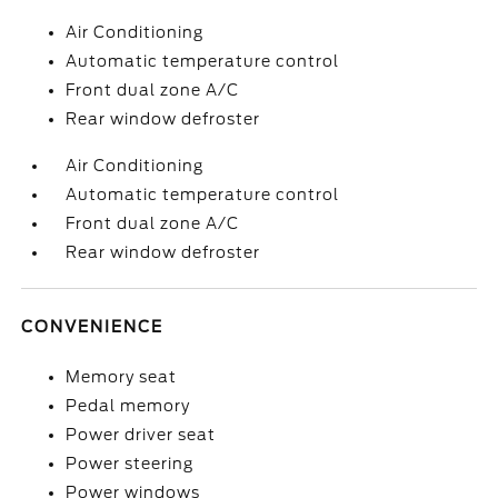
Air Conditioning
Automatic temperature control
Front dual zone A/C
Rear window defroster
Air Conditioning
Automatic temperature control
Front dual zone A/C
Rear window defroster
CONVENIENCE
Memory seat
Pedal memory
Power driver seat
Power steering
Power windows