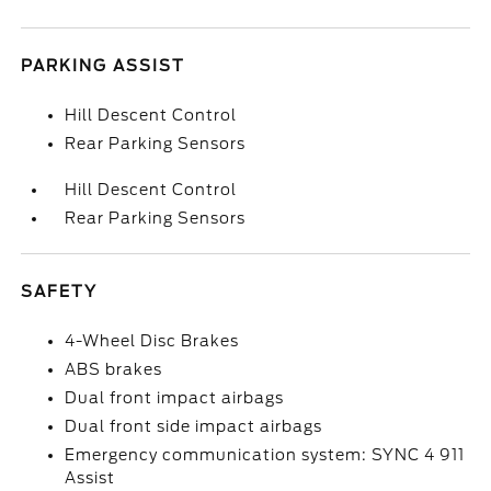
PARKING ASSIST
Hill Descent Control
Rear Parking Sensors
Hill Descent Control
Rear Parking Sensors
SAFETY
4-Wheel Disc Brakes
ABS brakes
Dual front impact airbags
Dual front side impact airbags
Emergency communication system: SYNC 4 911
Assist