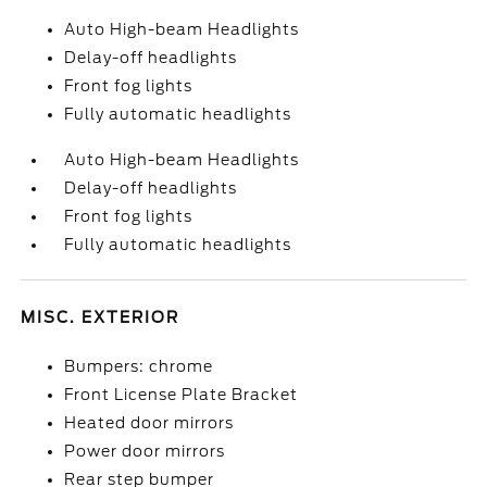
Auto High-beam Headlights
Delay-off headlights
Front fog lights
Fully automatic headlights
Auto High-beam Headlights
Delay-off headlights
Front fog lights
Fully automatic headlights
MISC. EXTERIOR
Bumpers: chrome
Front License Plate Bracket
Heated door mirrors
Power door mirrors
Rear step bumper