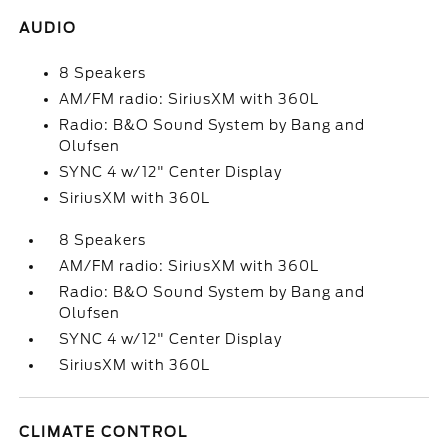
AUDIO
8 Speakers
AM/FM radio: SiriusXM with 360L
Radio: B&O Sound System by Bang and
Olufsen
SYNC 4 w/12" Center Display
SiriusXM with 360L
8 Speakers
AM/FM radio: SiriusXM with 360L
Radio: B&O Sound System by Bang and
Olufsen
SYNC 4 w/12" Center Display
SiriusXM with 360L
CLIMATE CONTROL