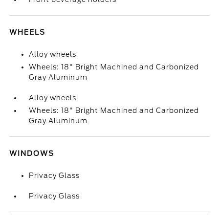
WHEELS
Alloy wheels
Wheels: 18" Bright Machined and Carbonized
Gray Aluminum
Alloy wheels
Wheels: 18" Bright Machined and Carbonized
Gray Aluminum
WINDOWS
Privacy Glass
Privacy Glass