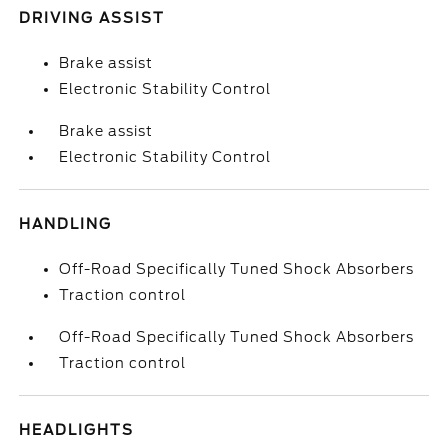
DRIVING ASSIST
Brake assist
Electronic Stability Control
Brake assist
Electronic Stability Control
HANDLING
Off-Road Specifically Tuned Shock Absorbers
Traction control
Off-Road Specifically Tuned Shock Absorbers
Traction control
HEADLIGHTS