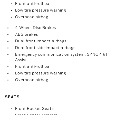
Front anti-roll bar
Low tire pressure warning
Overhead airbag
4-Wheel Disc Brakes
ABS brakes
Dual front impact airbags
Dual front side impact airbags
Emergency communication system: SYNC 4 911
Assist
Front anti-roll bar
Low tire pressure warning
Overhead airbag
SEATS
Front Bucket Seats