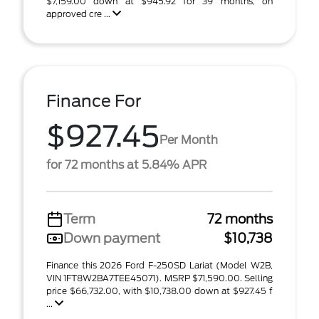
$7,159.00 down at $945.92 for 39 months, on
approved cre ...
Finance For
$927.45
Per Month
for 72 months at 5.84% APR
Term
72 months
Down payment
$10,738
Finance this 2026 Ford F-250SD Lariat (Model W2B,
VIN 1FT8W2BA7TEE45071). MSRP $71,590.00. Selling
price $66,732.00, with $10,738.00 down at $927.45 f
...