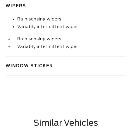
WIPERS
Rain sensing wipers
Variably intermittent wiper
Rain sensing wipers
Variably intermittent wiper
WINDOW STICKER
Similar Vehicles