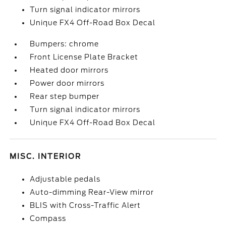
Turn signal indicator mirrors
Unique FX4 Off-Road Box Decal
Bumpers: chrome
Front License Plate Bracket
Heated door mirrors
Power door mirrors
Rear step bumper
Turn signal indicator mirrors
Unique FX4 Off-Road Box Decal
MISC. INTERIOR
Adjustable pedals
Auto-dimming Rear-View mirror
BLIS with Cross-Traffic Alert
Compass