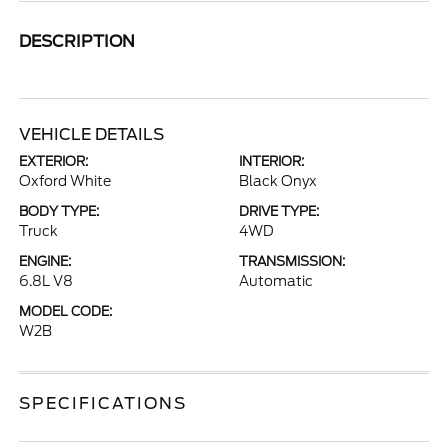
DESCRIPTION
VEHICLE DETAILS
EXTERIOR:
INTERIOR:
Oxford White
Black Onyx
BODY TYPE:
DRIVE TYPE:
Truck
4WD
ENGINE:
TRANSMISSION:
6.8L V8
Automatic
MODEL CODE:
W2B
SPECIFICATIONS