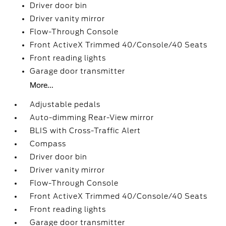
Driver door bin
Driver vanity mirror
Flow-Through Console
Front ActiveX Trimmed 40/Console/40 Seats
Front reading lights
Garage door transmitter
More...
Adjustable pedals
Auto-dimming Rear-View mirror
BLIS with Cross-Traffic Alert
Compass
Driver door bin
Driver vanity mirror
Flow-Through Console
Front ActiveX Trimmed 40/Console/40 Seats
Front reading lights
Garage door transmitter