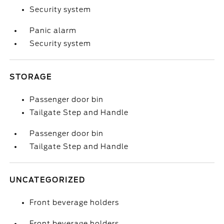
Security system
Panic alarm
Security system
STORAGE
Passenger door bin
Tailgate Step and Handle
Passenger door bin
Tailgate Step and Handle
UNCATEGORIZED
Front beverage holders
Front beverage holders