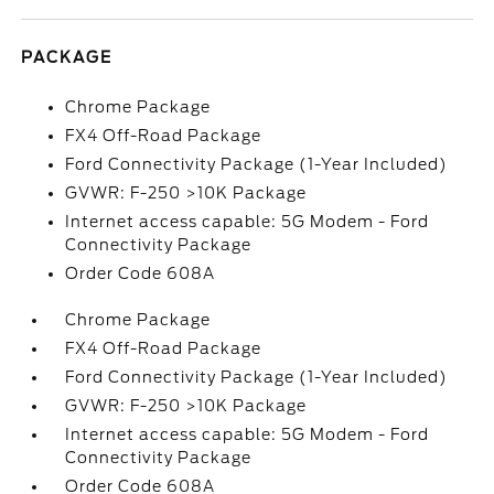
PACKAGE
Chrome Package
FX4 Off-Road Package
Ford Connectivity Package (1-Year Included)
GVWR: F-250 >10K Package
Internet access capable: 5G Modem - Ford
Connectivity Package
Order Code 608A
Chrome Package
FX4 Off-Road Package
Ford Connectivity Package (1-Year Included)
GVWR: F-250 >10K Package
Internet access capable: 5G Modem - Ford
Connectivity Package
Order Code 608A