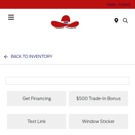
Sales : Closed
Menu
BACK TO INVENTORY
Get Financing
$500 Trade-In Bonus
Text Link
Window Sticker