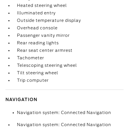
Heated steering wheel
Illuminated entry
Outside temperature display
Overhead console
Passenger vanity mirror
Rear reading lights
Rear seat center armrest
Tachometer
Telescoping steering wheel
Tilt steering wheel
Trip computer
NAVIGATION
Navigation system: Connected Navigation
Navigation system: Connected Navigation