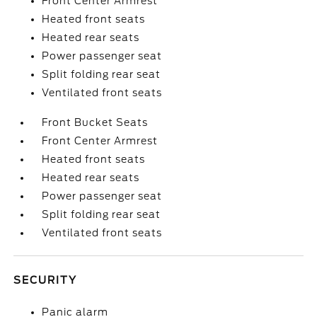
Front Center Armrest
Heated front seats
Heated rear seats
Power passenger seat
Split folding rear seat
Ventilated front seats
Front Bucket Seats
Front Center Armrest
Heated front seats
Heated rear seats
Power passenger seat
Split folding rear seat
Ventilated front seats
SECURITY
Panic alarm