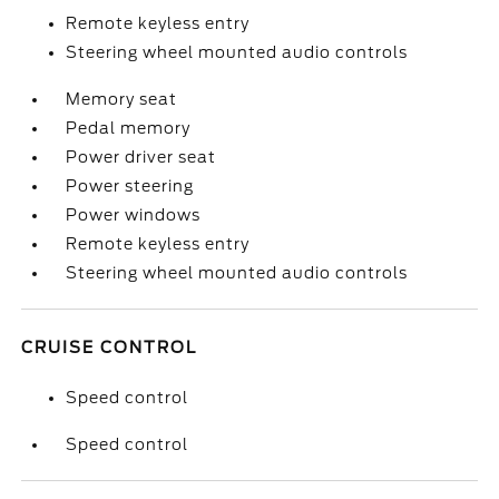
Remote keyless entry
Steering wheel mounted audio controls
Memory seat
Pedal memory
Power driver seat
Power steering
Power windows
Remote keyless entry
Steering wheel mounted audio controls
CRUISE CONTROL
Speed control
Speed control