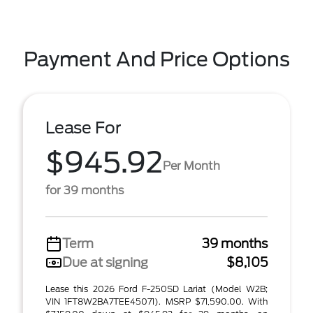
Payment And Price Options
Lease For
$945.92
Per Month
for 39 months
Term
39 months
Due at signing
$8,105
Lease this 2026 Ford F-250SD Lariat (Model W2B;
VIN 1FT8W2BA7TEE45071). MSRP $71,590.00. With