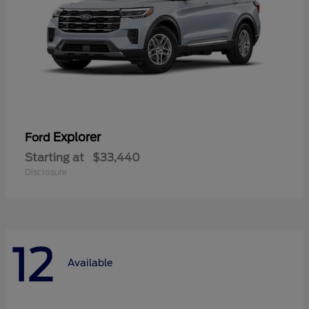
Explorer
Ford
Starting at
$33,440
Disclosure
12
Available