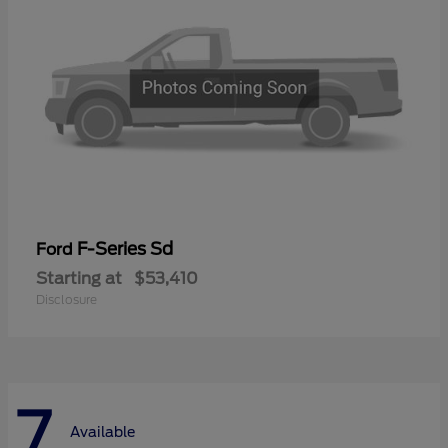
F-Series Sd
Ford
Starting at
$53,410
Disclosure
7
Available