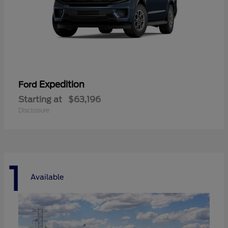
Expedition
Ford
Starting at
$63,196
Disclosure
1
Available