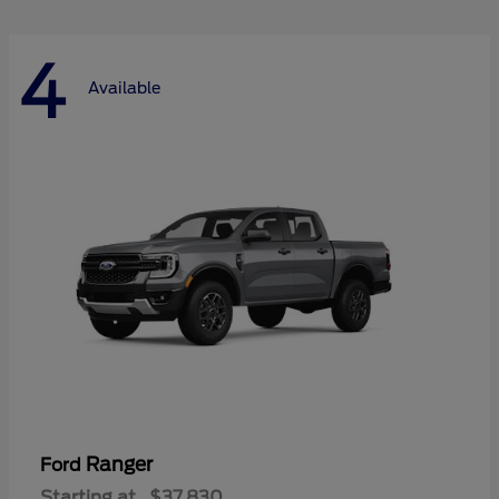
4
Available
Ranger
Ford
Starting at
$37,830