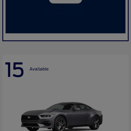
15
Available