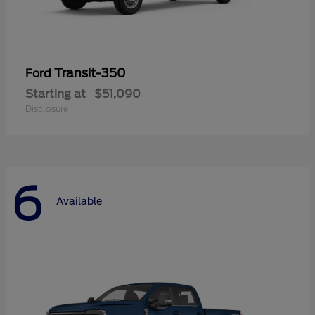
Transit-350
Ford
Starting at
$51,090
Disclosure
6
Available