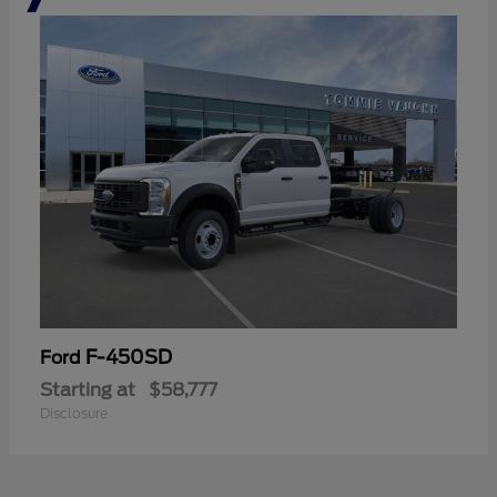
F-450SD
Ford
Starting at
$58,777
Disclosure