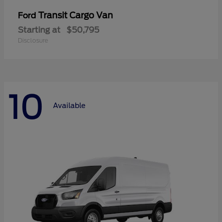
Transit Cargo Van
Ford
Starting at
$50,795
Disclosure
10
Available