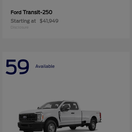
Transit-250
Ford
Starting at
$41,949
Disclosure
59
Available