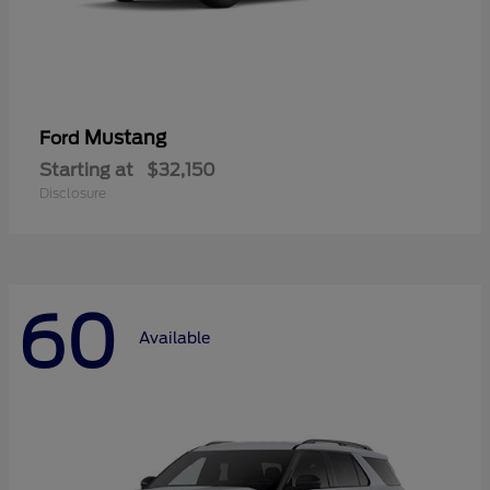
Mustang
Ford
Starting at
$32,150
Disclosure
60
Available