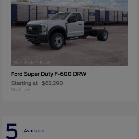
Super Duty F-600 DRW
Ford
Starting at
$63,290
Disclosure
5
Available