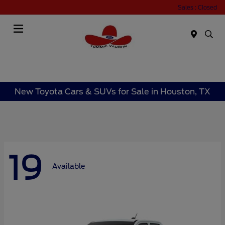
Sales : Closed
Menu
New Toyota Cars & SUVs for Sale in Houston, TX
19
Available