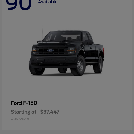
90
Available
F-150
Ford
Starting at
$37,447
Disclosure