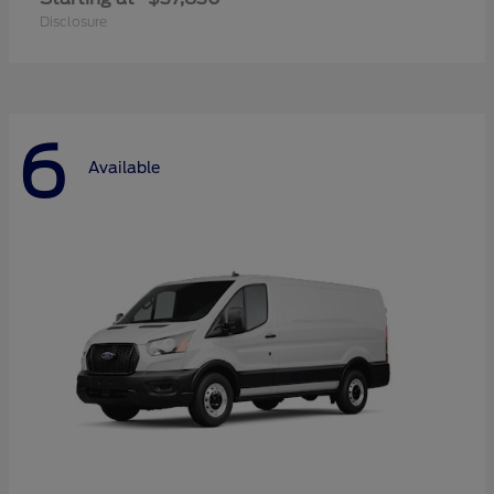
Disclosure
6
Available