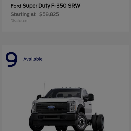
Super Duty F-350 SRW
Ford
Starting at
$58,825
Disclosure
9
Available