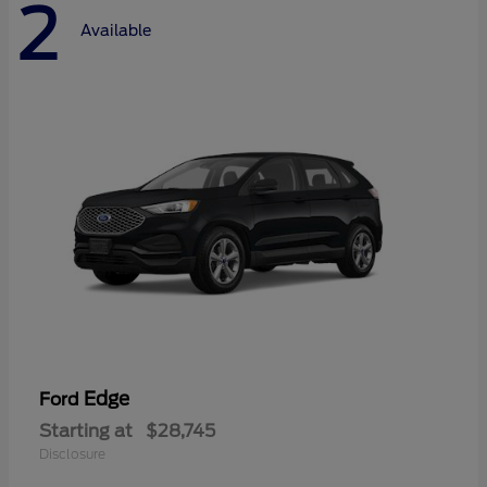
2
Available
Edge
Ford
Starting at
$28,745
Disclosure