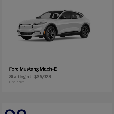
Mustang Mach-E
Ford
Starting at
$36,923
Disclosure