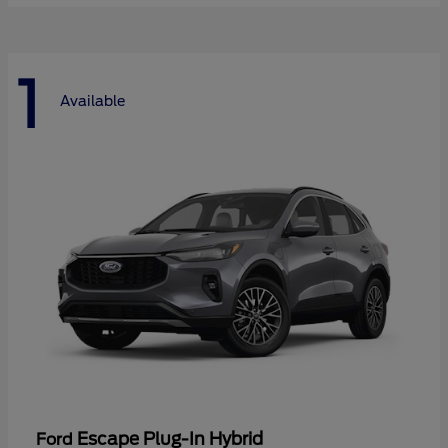
1
Available
Escape Plug-In Hybrid
Ford