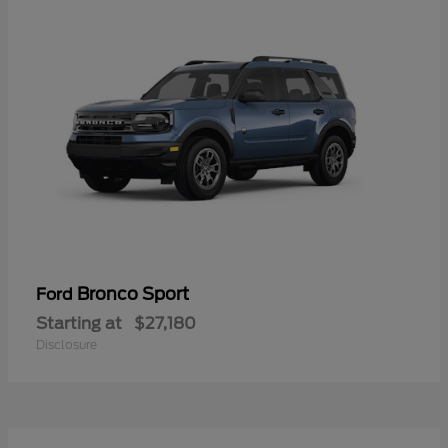
Bronco Sport
Ford
Starting at
$27,180
Disclosure