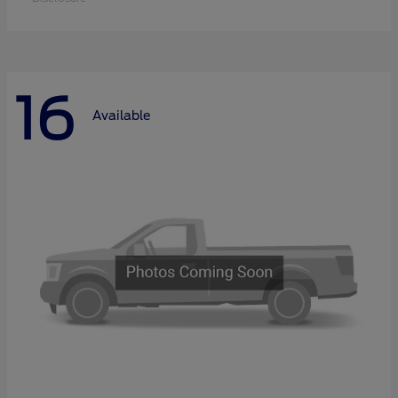
16
Available