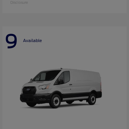
Disclosure
9
Available