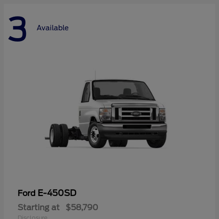
3
Available
E-450SD
Ford
Starting at
$58,790
Disclosure