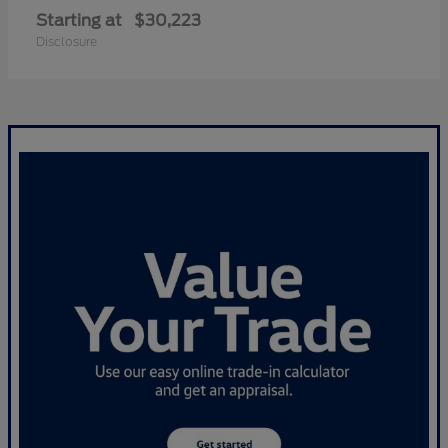
Starting at
$30,223
Disclosure