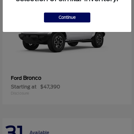
Continue
Bronco
Ford
Starting at
$47,390
Disclosure
31
Available