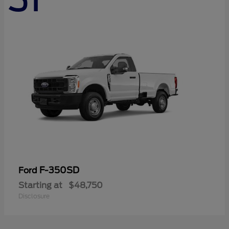
F-350SD
Ford
Starting at
$48,750
Disclosure