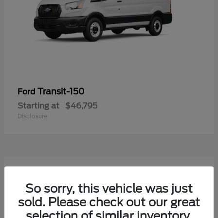
Transit-150
Ford
Starting at
$46,795
Disclosure
54
Available
So sorry, this vehicle was just
sold. Please check out our great
selection of similar inventory.