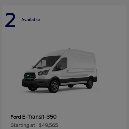
2
Available
E-Transit-350
Ford
Starting at
$49,565