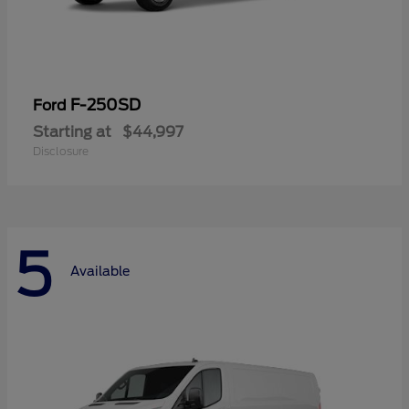
F-250SD
Ford
Starting at
$44,997
Disclosure
5
Available