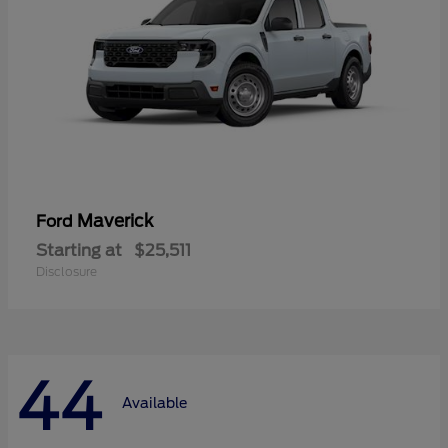
Maverick
Ford
Starting at
$25,511
Disclosure
44
Available