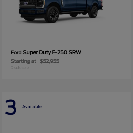
Super Duty F-250 SRW
Ford
Starting at
$52,955
Disclosure
3
Available