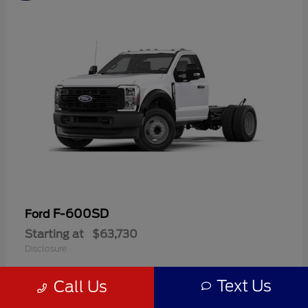
F-600SD
Ford
Starting at
$63,730
Disclosure
Text Us
Call Us