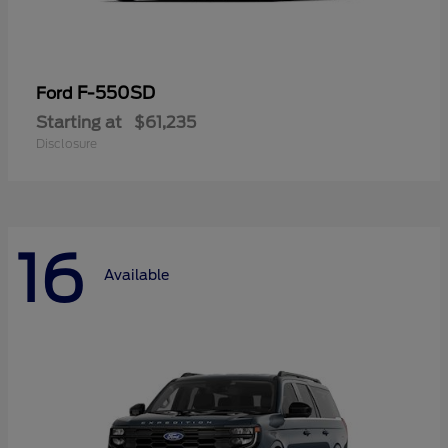
F-550SD
Ford
Starting at
$61,235
Disclosure
16
Available