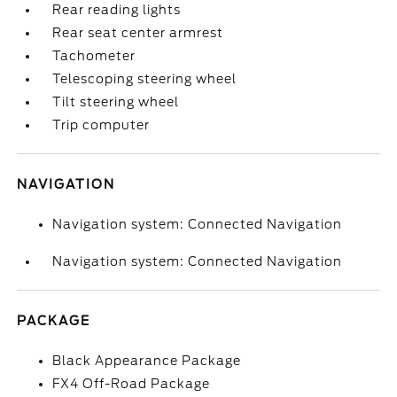
Rear reading lights
Rear seat center armrest
Tachometer
Telescoping steering wheel
Tilt steering wheel
Trip computer
NAVIGATION
Navigation system: Connected Navigation
Navigation system: Connected Navigation
PACKAGE
Black Appearance Package
FX4 Off-Road Package