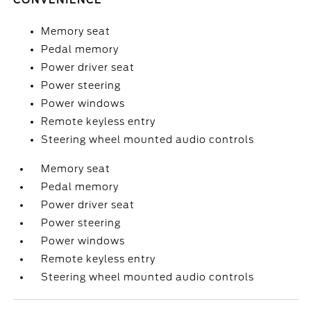
CONVENIENCE
Memory seat
Pedal memory
Power driver seat
Power steering
Power windows
Remote keyless entry
Steering wheel mounted audio controls
Memory seat
Pedal memory
Power driver seat
Power steering
Power windows
Remote keyless entry
Steering wheel mounted audio controls