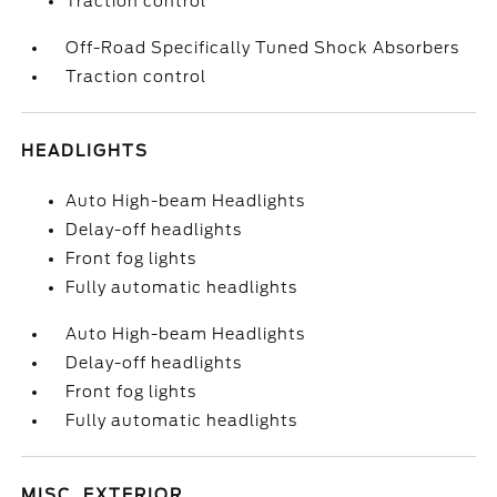
Traction control
Off-Road Specifically Tuned Shock Absorbers
Traction control
HEADLIGHTS
Auto High-beam Headlights
Delay-off headlights
Front fog lights
Fully automatic headlights
Auto High-beam Headlights
Delay-off headlights
Front fog lights
Fully automatic headlights
MISC. EXTERIOR