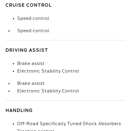
CRUISE CONTROL
Speed control
Speed control
DRIVING ASSIST
Brake assist
Electronic Stability Control
Brake assist
Electronic Stability Control
HANDLING
Off-Road Specifically Tuned Shock Absorbers