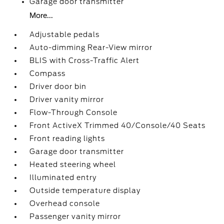
Garage door transmitter
More...
Adjustable pedals
Auto-dimming Rear-View mirror
BLIS with Cross-Traffic Alert
Compass
Driver door bin
Driver vanity mirror
Flow-Through Console
Front ActiveX Trimmed 40/Console/40 Seats
Front reading lights
Garage door transmitter
Heated steering wheel
Illuminated entry
Outside temperature display
Overhead console
Passenger vanity mirror