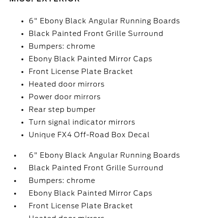
6" Ebony Black Angular Running Boards
Black Painted Front Grille Surround
Bumpers: chrome
Ebony Black Painted Mirror Caps
Front License Plate Bracket
Heated door mirrors
Power door mirrors
Rear step bumper
Turn signal indicator mirrors
Unique FX4 Off-Road Box Decal
6" Ebony Black Angular Running Boards
Black Painted Front Grille Surround
Bumpers: chrome
Ebony Black Painted Mirror Caps
Front License Plate Bracket