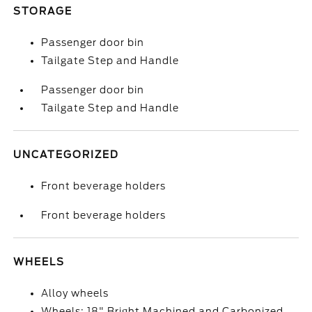
STORAGE
Passenger door bin
Tailgate Step and Handle
Passenger door bin
Tailgate Step and Handle
UNCATEGORIZED
Front beverage holders
Front beverage holders
WHEELS
Alloy wheels
Wheels: 18" Bright Machined and Carbonized