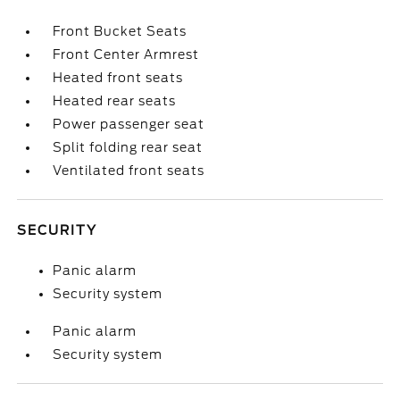
Front Bucket Seats
Front Center Armrest
Heated front seats
Heated rear seats
Power passenger seat
Split folding rear seat
Ventilated front seats
SECURITY
Panic alarm
Security system
Panic alarm
Security system