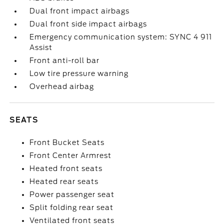
Dual front impact airbags
Dual front side impact airbags
Emergency communication system: SYNC 4 911
Assist
Front anti-roll bar
Low tire pressure warning
Overhead airbag
SEATS
Front Bucket Seats
Front Center Armrest
Heated front seats
Heated rear seats
Power passenger seat
Split folding rear seat
Ventilated front seats