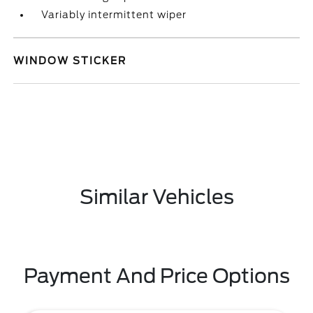
Variably intermittent wiper
WINDOW STICKER
Similar Vehicles
Payment And Price Options