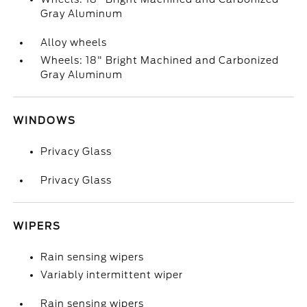
Gray Aluminum
Alloy wheels
Wheels: 18" Bright Machined and Carbonized
Gray Aluminum
WINDOWS
Privacy Glass
Privacy Glass
WIPERS
Rain sensing wipers
Variably intermittent wiper
Rain sensing wipers