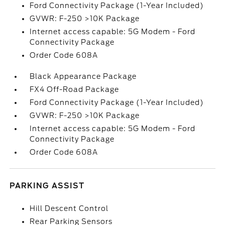
Ford Connectivity Package (1-Year Included)
GVWR: F-250 >10K Package
Internet access capable: 5G Modem - Ford
Connectivity Package
Order Code 608A
Black Appearance Package
FX4 Off-Road Package
Ford Connectivity Package (1-Year Included)
GVWR: F-250 >10K Package
Internet access capable: 5G Modem - Ford
Connectivity Package
Order Code 608A
PARKING ASSIST
Hill Descent Control
Rear Parking Sensors