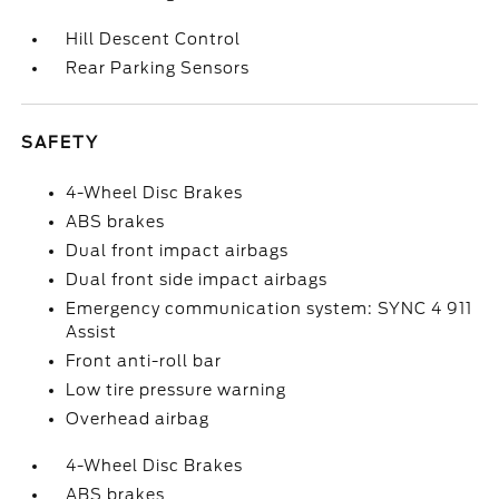
Hill Descent Control
Rear Parking Sensors
SAFETY
4-Wheel Disc Brakes
ABS brakes
Dual front impact airbags
Dual front side impact airbags
Emergency communication system: SYNC 4 911
Assist
Front anti-roll bar
Low tire pressure warning
Overhead airbag
4-Wheel Disc Brakes
ABS brakes