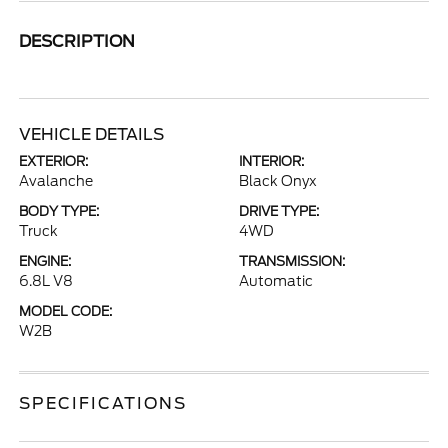
DESCRIPTION
VEHICLE DETAILS
EXTERIOR:
INTERIOR:
Avalanche
Black Onyx
BODY TYPE:
DRIVE TYPE:
Truck
4WD
ENGINE:
TRANSMISSION:
6.8L V8
Automatic
MODEL CODE:
W2B
SPECIFICATIONS