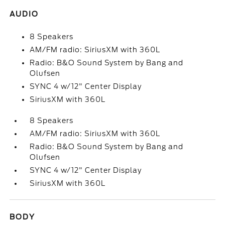
AUDIO
8 Speakers
AM/FM radio: SiriusXM with 360L
Radio: B&O Sound System by Bang and
Olufsen
SYNC 4 w/12" Center Display
SiriusXM with 360L
8 Speakers
AM/FM radio: SiriusXM with 360L
Radio: B&O Sound System by Bang and
Olufsen
SYNC 4 w/12" Center Display
SiriusXM with 360L
BODY