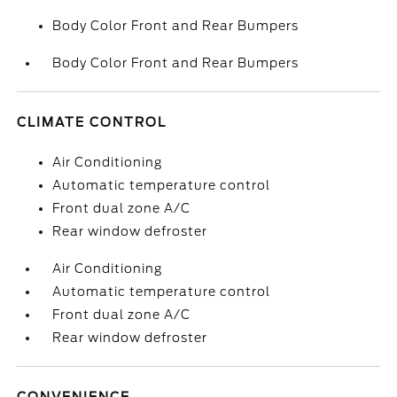
Body Color Front and Rear Bumpers
Body Color Front and Rear Bumpers
CLIMATE CONTROL
Air Conditioning
Automatic temperature control
Front dual zone A/C
Rear window defroster
Air Conditioning
Automatic temperature control
Front dual zone A/C
Rear window defroster