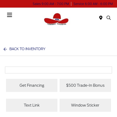
Sales 9:00 AM - 7:00 PM
Service 6:00 AM - 6:00 PM
Menu
BACK TO INVENTORY
Get Financing
$500 Trade-In Bonus
Text Link
Window Sticker