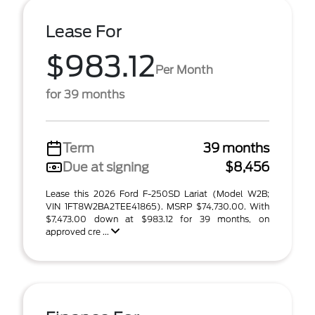
Lease For
$983.12
Per Month
for 39 months
Term
39 months
Due at signing
$8,456
Lease this 2026 Ford F-250SD Lariat (Model W2B;
VIN 1FT8W2BA2TEE41865). MSRP $74,730.00. With
$7,473.00 down at $983.12 for 39 months, on
approved cre ...