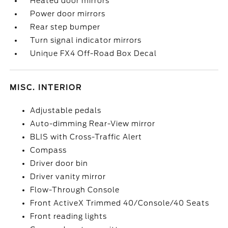
Heated door mirrors
Power door mirrors
Rear step bumper
Turn signal indicator mirrors
Unique FX4 Off-Road Box Decal
MISC. INTERIOR
Adjustable pedals
Auto-dimming Rear-View mirror
BLIS with Cross-Traffic Alert
Compass
Driver door bin
Driver vanity mirror
Flow-Through Console
Front ActiveX Trimmed 40/Console/40 Seats
Front reading lights