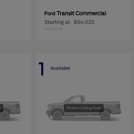
Transit Commercial
Ford
Starting at
$64,025
Disclosure
1
Available