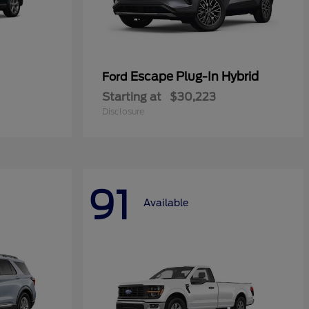
Escape Plug-In Hybrid
Ford
Starting at
$30,223
Disclosure
91
Available