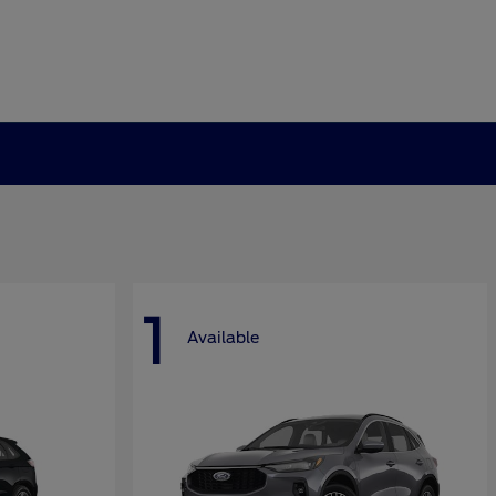
1
Available