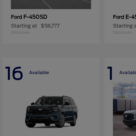
F-450SD
E-4
Ford
Ford
Starting at
$58,777
Starting 
Disclosure
Disclosure
16
1
Available
Availab