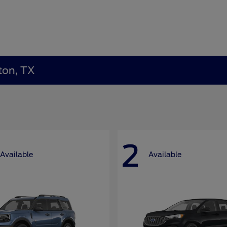
ton, TX
2
Available
Available