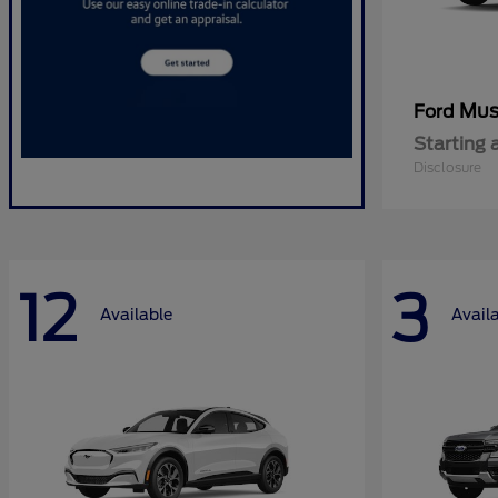
Mus
Ford
Starting 
Disclosure
12
3
Available
Avail