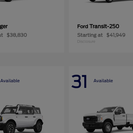
ger
Transit-250
Ford
at
$38,830
Starting at
$41,949
Disclosure
31
Available
Available