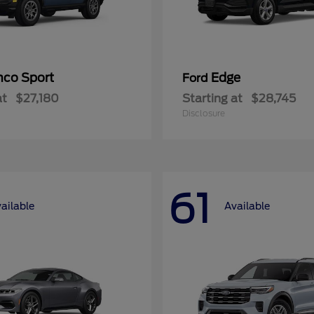
nco Sport
Edge
Ford
at
$27,180
Starting at
$28,745
Disclosure
61
ailable
Available