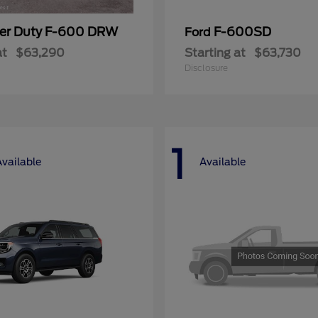
er Duty F-600 DRW
F-600SD
Ford
at
$63,290
Starting at
$63,730
Disclosure
1
Available
Available