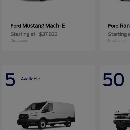
Mustang Mach-E
Ran
Ford
Ford
Starting at
$37,823
Starting 
Disclosure
Disclosure
5
50
Available