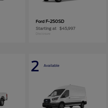
F-250SD
Ford
Starting at
$45,997
Disclosure
2
Available