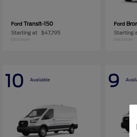
Transit-150
Bro
Ford
Ford
Starting at
$47,795
Starting 
Disclosure
Disclosure
10
9
Available
Avail