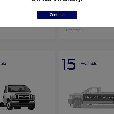
Continue
nsit Cargo Van
Super Duty F-25
Ford
at
$52,795
Starting at
$52,955
Disclosure
15
able
Available