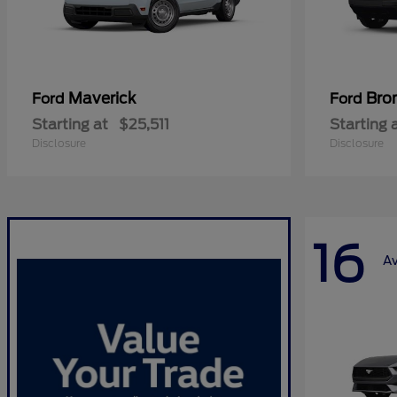
Maverick
Bro
Ford
Ford
Starting at
$25,511
Starting 
Disclosure
Disclosure
16
Av