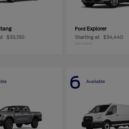
tang
Explorer
Ford
at
$33,150
Starting at
$34,440
Disclosure
6
able
Available