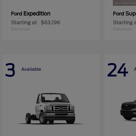
Expedition
Sup
Ford
Ford
Starting at
$63,196
Starting 
Disclosure
Disclosure
3
24
Available