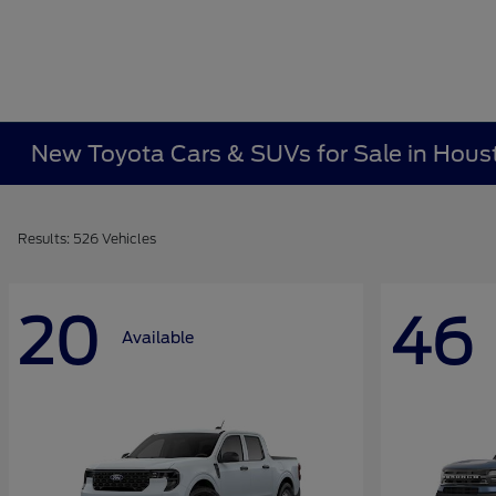
New Toyota Cars & SUVs for Sale in Hous
Results: 526 Vehicles
20
46
Available