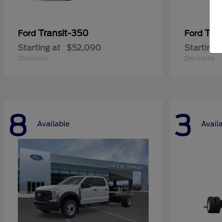
Transit-350
Tra
Ford
Ford
Starting at
$52,090
Starting 
Disclosure
Disclosure
8
3
Available
Avail