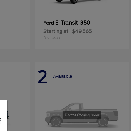
E-Transit-350
Ford
Starting at
$49,565
Disclosure
2
Available
f