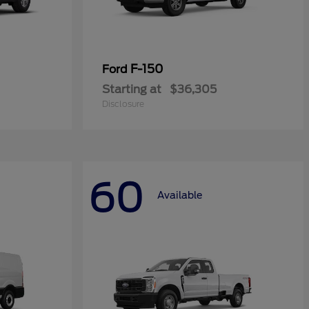
F-150
Ford
Starting at
$36,305
Disclosure
60
Available