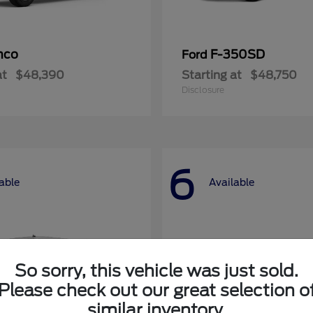
nco
F-350SD
Ford
at
$48,390
Starting at
$48,750
Disclosure
6
able
Available
So sorry, this vehicle was just sold.
Please check out our great selection o
similar inventory.