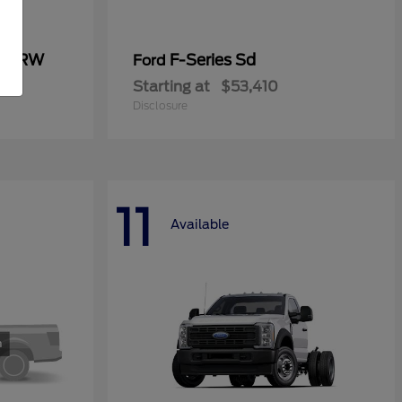
0 SRW
F-Series Sd
Ford
Starting at
$53,410
Disclosure
11
Available