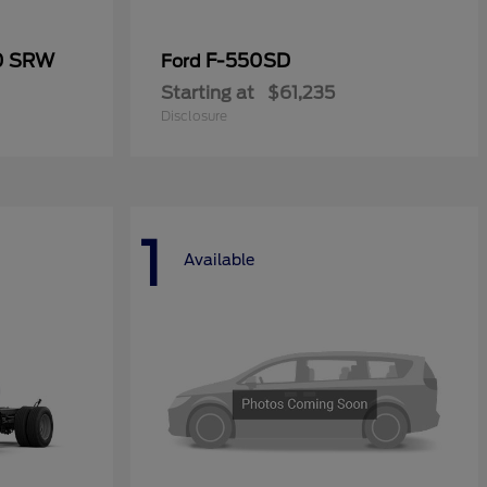
50 SRW
F-550SD
Ford
Starting at
$61,235
Disclosure
1
Available