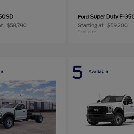
50SD
Super Duty F-3
Ford
at
$58,790
Starting at
$59,200
Disclosure
5
le
Available