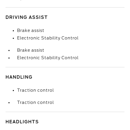
DRIVING ASSIST
Brake assist
Electronic Stability Control
Brake assist
Electronic Stability Control
HANDLING
Traction control
Traction control
HEADLIGHTS