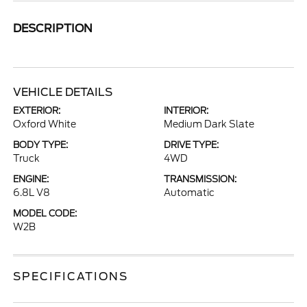
DESCRIPTION
VEHICLE DETAILS
EXTERIOR:
INTERIOR:
Oxford White
Medium Dark Slate
BODY TYPE:
DRIVE TYPE:
Truck
4WD
ENGINE:
TRANSMISSION:
6.8L V8
Automatic
MODEL CODE:
W2B
SPECIFICATIONS