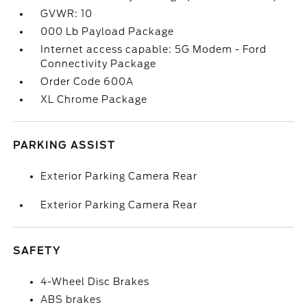
GVWR: 10
000 Lb Payload Package
Internet access capable: 5G Modem - Ford
Connectivity Package
Order Code 600A
XL Chrome Package
PARKING ASSIST
Exterior Parking Camera Rear
Exterior Parking Camera Rear
SAFETY
4-Wheel Disc Brakes
ABS brakes