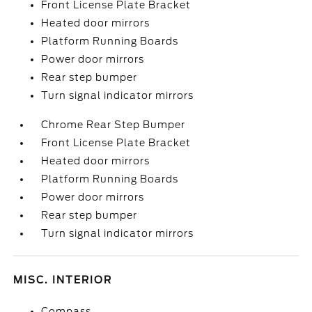
Front License Plate Bracket
Heated door mirrors
Platform Running Boards
Power door mirrors
Rear step bumper
Turn signal indicator mirrors
Chrome Rear Step Bumper
Front License Plate Bracket
Heated door mirrors
Platform Running Boards
Power door mirrors
Rear step bumper
Turn signal indicator mirrors
MISC. INTERIOR
Compass