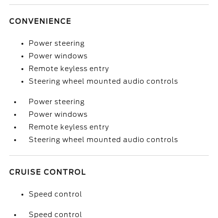
CONVENIENCE
Power steering
Power windows
Remote keyless entry
Steering wheel mounted audio controls
Power steering
Power windows
Remote keyless entry
Steering wheel mounted audio controls
CRUISE CONTROL
Speed control
Speed control