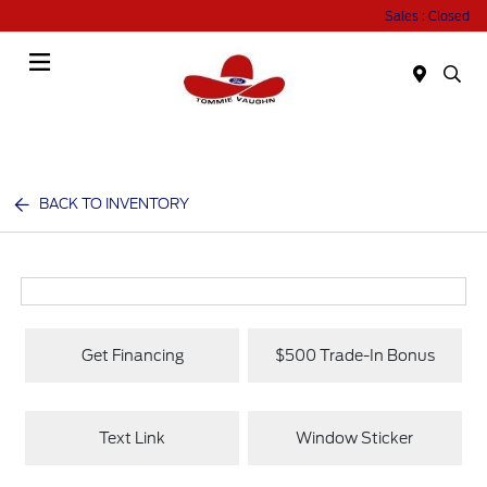
Sales : Closed
Menu
BACK TO INVENTORY
Get Financing
$500 Trade-In Bonus
Text Link
Window Sticker