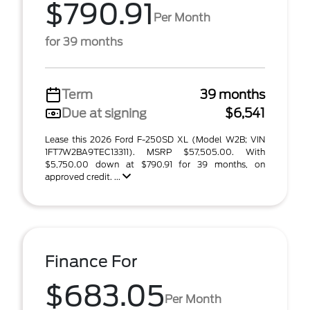
$790.91
Per Month
for 39 months
Term
39 months
Due at signing
$6,541
Lease this 2026 Ford F-250SD XL (Model W2B; VIN
1FT7W2BA9TEC13311). MSRP $57,505.00. With
$5,750.00 down at $790.91 for 39 months, on
approved credit. ...
Finance For
$683.05
Per Month