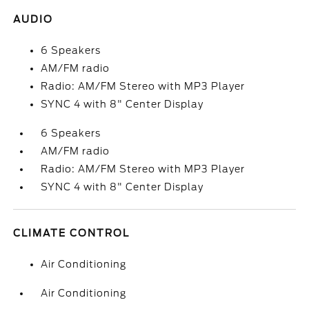
AUDIO
6 Speakers
AM/FM radio
Radio: AM/FM Stereo with MP3 Player
SYNC 4 with 8" Center Display
6 Speakers
AM/FM radio
Radio: AM/FM Stereo with MP3 Player
SYNC 4 with 8" Center Display
CLIMATE CONTROL
Air Conditioning
Air Conditioning