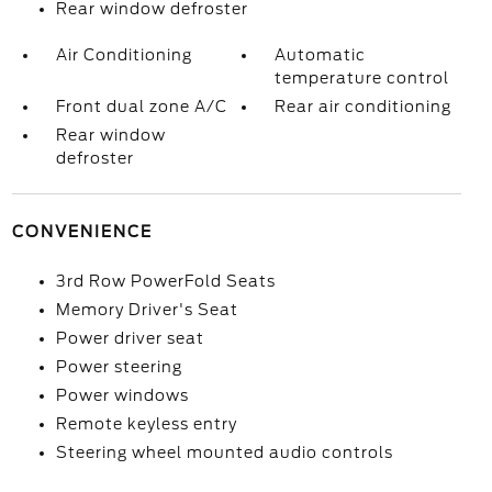
Rear window defroster
Air Conditioning
Automatic
temperature control
Front dual zone A/C
Rear air conditioning
Rear window
defroster
CONVENIENCE
3rd Row PowerFold Seats
Memory Driver's Seat
Power driver seat
Power steering
Power windows
Remote keyless entry
Steering wheel mounted audio controls