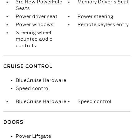
3rd Row PowerFold
Memory Driver's Seat
Seats
Power driver seat
Power steering
Power windows
Remote keyless entry
Steering wheel
mounted audio
controls
CRUISE CONTROL
BlueCruise Hardware
Speed control
BlueCruise Hardware
Speed control
DOORS
Power Liftgate