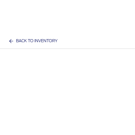
BACK TO INVENTORY