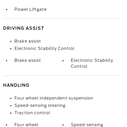
Power Liftgate
DRIVING ASSIST
Brake assist
Electronic Stability Control
Brake assist
Electronic Stability
Control
HANDLING
Four wheel independent suspension
Speed-sensing steering
Traction control
Four wheel
Speed-sensing