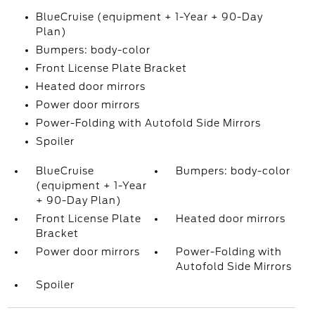
BlueCruise (equipment + 1-Year + 90-Day
Plan)
Bumpers: body-color
Front License Plate Bracket
Heated door mirrors
Power door mirrors
Power-Folding with Autofold Side Mirrors
Spoiler
BlueCruise
Bumpers: body-color
(equipment + 1-Year
+ 90-Day Plan)
Front License Plate
Heated door mirrors
Bracket
Power door mirrors
Power-Folding with
Autofold Side Mirrors
Spoiler