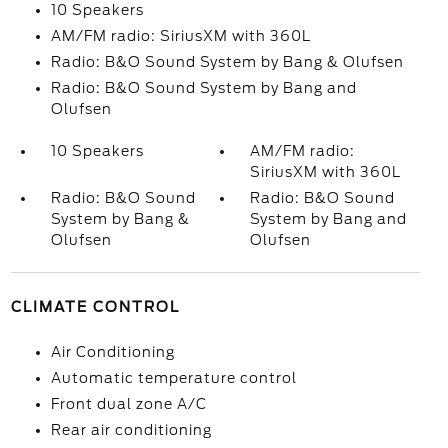
10 Speakers
AM/FM radio: SiriusXM with 360L
Radio: B&O Sound System by Bang & Olufsen
Radio: B&O Sound System by Bang and
Olufsen
10 Speakers
AM/FM radio:
SiriusXM with 360L
Radio: B&O Sound
Radio: B&O Sound
System by Bang &
System by Bang and
Olufsen
Olufsen
CLIMATE CONTROL
Air Conditioning
Automatic temperature control
Front dual zone A/C
Rear air conditioning