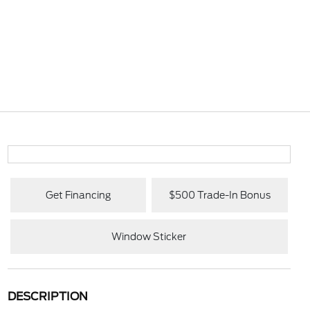
Get Financing
$500 Trade-In Bonus
Window Sticker
DESCRIPTION