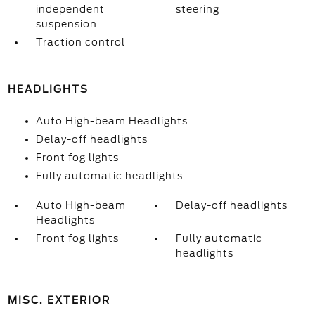
independent
steering
suspension
Traction control
HEADLIGHTS
Auto High-beam Headlights
Delay-off headlights
Front fog lights
Fully automatic headlights
Auto High-beam
Delay-off headlights
Headlights
Front fog lights
Fully automatic
headlights
MISC. EXTERIOR