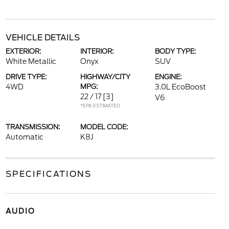
VEHICLE DETAILS
EXTERIOR:
INTERIOR:
BODY TYPE:
White Metallic
Onyx
SUV
DRIVE TYPE:
HIGHWAY/CITY
ENGINE:
4WD
MPG:
3.0L EcoBoost
22 / 17
[3]
V6
*EPA ESTIMATED
TRANSMISSION:
MODEL CODE:
Automatic
K8J
SPECIFICATIONS
AUDIO