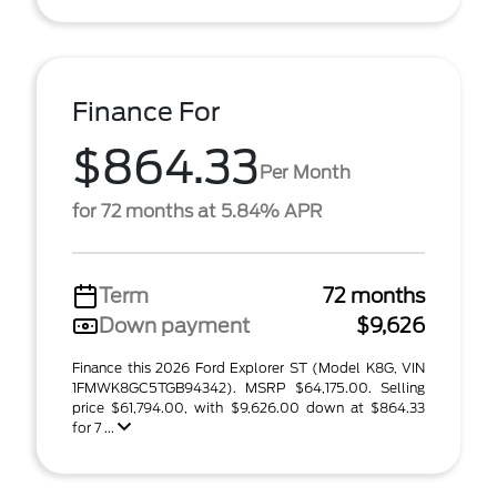
Finance For
$864.33
Per Month
for 72 months at 5.84% APR
Term
72 months
Down payment
$9,626
Finance this 2026 Ford Explorer ST (Model K8G, VIN
1FMWK8GC5TGB94342). MSRP $64,175.00. Selling
price $61,794.00, with $9,626.00 down at $864.33
for 7 ...