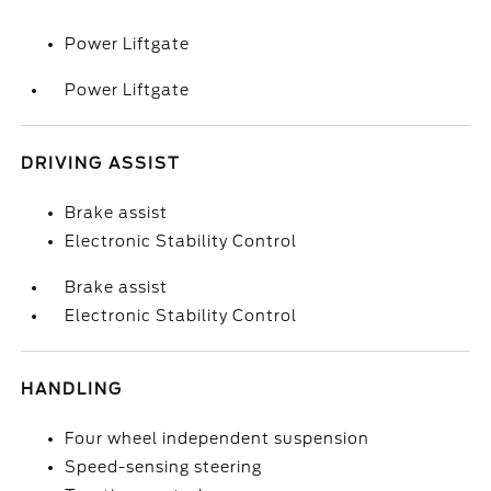
Power Liftgate
Power Liftgate
DRIVING ASSIST
Brake assist
Electronic Stability Control
Brake assist
Electronic Stability Control
HANDLING
Four wheel independent suspension
Speed-sensing steering