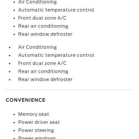
Air Conditioning
Automatic temperature control
Front dual zone A/C
Rear air conditioning
Rear window defroster
Air Conditioning
Automatic temperature control
Front dual zone A/C
Rear air conditioning
Rear window defroster
CONVENIENCE
Memory seat
Power driver seat
Power steering
Power windows