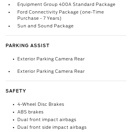
Equipment Group 400A Standard Package
Ford Connectivity Package (one-Time
Purchase - 7 Years)
Sun and Sound Package
PARKING ASSIST
Exterior Parking Camera Rear
Exterior Parking Camera Rear
SAFETY
4-Wheel Disc Brakes
ABS brakes
Dual front impact airbags
Dual front side impact airbags