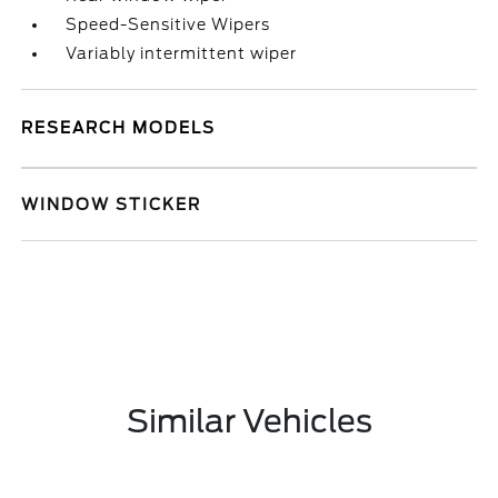
Speed-Sensitive Wipers
Variably intermittent wiper
RESEARCH MODELS
WINDOW STICKER
Similar Vehicles