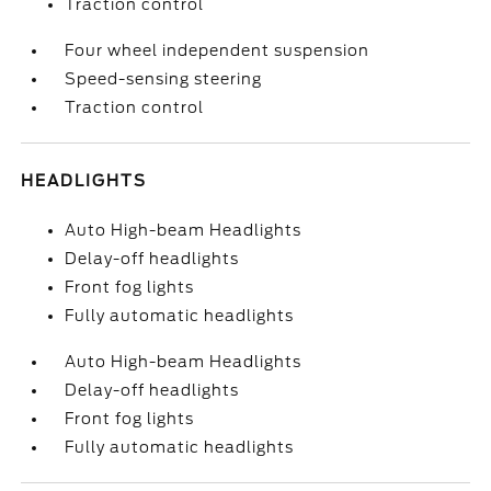
Traction control
Four wheel independent suspension
Speed-sensing steering
Traction control
HEADLIGHTS
Auto High-beam Headlights
Delay-off headlights
Front fog lights
Fully automatic headlights
Auto High-beam Headlights
Delay-off headlights
Front fog lights
Fully automatic headlights