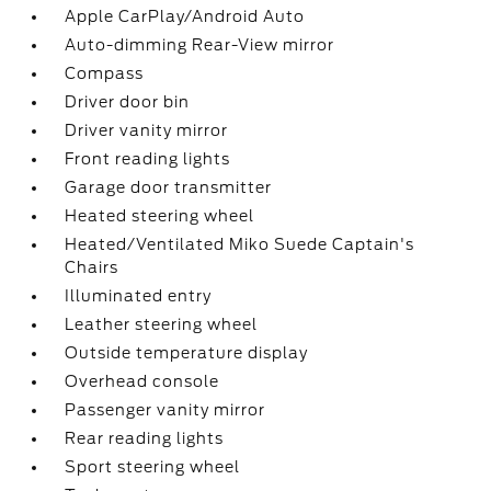
Apple CarPlay/Android Auto
Auto-dimming Rear-View mirror
Compass
Driver door bin
Driver vanity mirror
Front reading lights
Garage door transmitter
Heated steering wheel
Heated/Ventilated Miko Suede Captain's
Chairs
Illuminated entry
Leather steering wheel
Outside temperature display
Overhead console
Passenger vanity mirror
Rear reading lights
Sport steering wheel