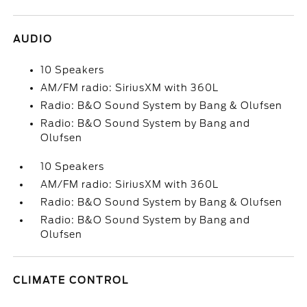
AUDIO
10 Speakers
AM/FM radio: SiriusXM with 360L
Radio: B&O Sound System by Bang & Olufsen
Radio: B&O Sound System by Bang and
Olufsen
10 Speakers
AM/FM radio: SiriusXM with 360L
Radio: B&O Sound System by Bang & Olufsen
Radio: B&O Sound System by Bang and
Olufsen
CLIMATE CONTROL