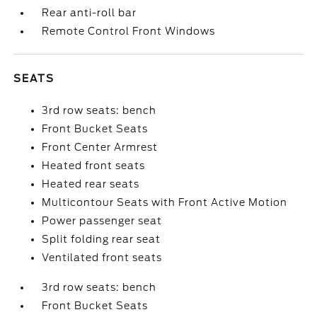
Rear anti-roll bar
Remote Control Front Windows
SEATS
3rd row seats: bench
Front Bucket Seats
Front Center Armrest
Heated front seats
Heated rear seats
Multicontour Seats with Front Active Motion
Power passenger seat
Split folding rear seat
Ventilated front seats
3rd row seats: bench
Front Bucket Seats