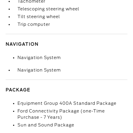
Tachometer
Telescoping steering wheel
Tilt steering wheel
Trip computer
NAVIGATION
Navigation System
Navigation System
PACKAGE
Equipment Group 400A Standard Package
Ford Connectivity Package (one-Time
Purchase - 7 Years)
Sun and Sound Package