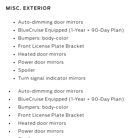
MISC. EXTERIOR
Auto-dimming door mirrors
BlueCruise Equipped (1-Year + 90-Day Plan)
Bumpers: body-color
Front License Plate Bracket
Heated door mirrors
Power door mirrors
Spoiler
Turn signal indicator mirrors
Auto-dimming door mirrors
BlueCruise Equipped (1-Year + 90-Day Plan)
Bumpers: body-color
Front License Plate Bracket
Heated door mirrors
Power door mirrors