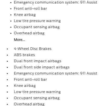
Emergency communication system: 911 Assist
Front anti-roll bar
Knee airbag
Low tire pressure warning
Occupant sensing airbag
Overhead airbag
More...
4-Wheel Disc Brakes
ABS brakes
Dual front impact airbags
Dual front side impact airbags
Emergency communication system: 911 Assist
Front anti-roll bar
Knee airbag
Low tire pressure warning
Occupant sensing airbag
Overhead airbag