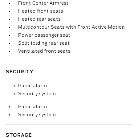
Front Center Armrest
Heated front seats
Heated rear seats
Multicontour Seats with Front Active Motion
Power passenger seat
Split folding rear seat
Ventilated front seats
SECURITY
Panic alarm
Security system
Panic alarm
Security system
STORAGE