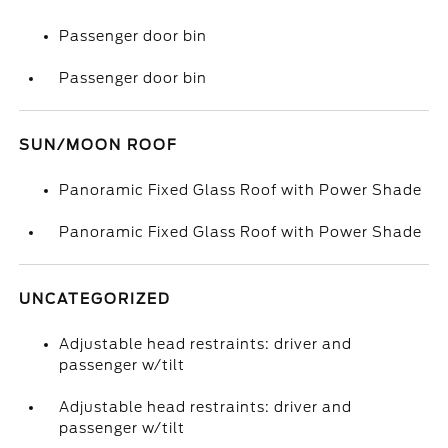
Passenger door bin
Passenger door bin
SUN/MOON ROOF
Panoramic Fixed Glass Roof with Power Shade
Panoramic Fixed Glass Roof with Power Shade
UNCATEGORIZED
Adjustable head restraints: driver and
passenger w/tilt
Adjustable head restraints: driver and
passenger w/tilt