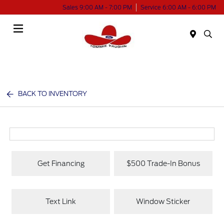
Sales 9:00 AM - 7:00 PM
Service 6:00 AM - 6:00 PM
Menu
BACK TO INVENTORY
Get Financing
$500 Trade-In Bonus
Text Link
Window Sticker