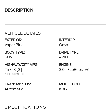
DESCRIPTION
VEHICLE DETAILS
EXTERIOR:
INTERIOR:
Vapor Blue
Onyx
BODY TYPE:
DRIVE TYPE:
SUV
4WD
HIGHWAY/CITY MPG:
ENGINE:
25 / 18
[3]
3.0L EcoBoost V6
*EPA ESTIMATED
TRANSMISSION:
MODEL CODE:
Automatic
K8G
SPECIFICATIONS