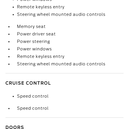
Remote keyless entry
Steering wheel mounted audio controls
Memory seat
Power driver seat
Power steering
Power windows
Remote keyless entry
Steering wheel mounted audio controls
CRUISE CONTROL
Speed control
Speed control
DOORS