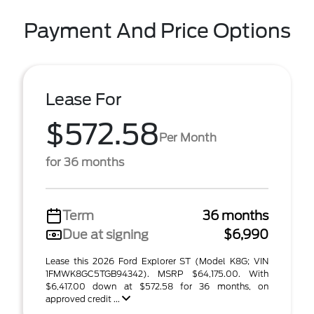
Payment And Price Options
Lease For
$572.58
Per Month
for 36 months
Term
36 months
Due at signing
$6,990
Lease this 2026 Ford Explorer ST (Model K8G; VIN
1FMWK8GC5TGB94342). MSRP $64,175.00. With
$6,417.00 down at $572.58 for 36 months, on
approved credit ...