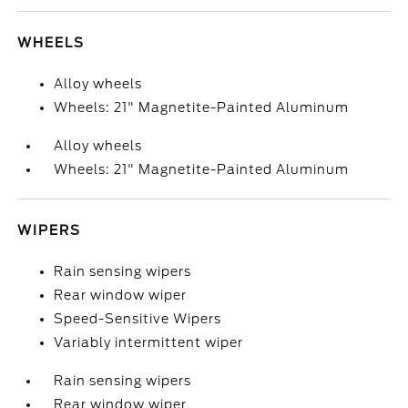
WHEELS
Alloy wheels
Wheels: 21" Magnetite-Painted Aluminum
Alloy wheels
Wheels: 21" Magnetite-Painted Aluminum
WIPERS
Rain sensing wipers
Rear window wiper
Speed-Sensitive Wipers
Variably intermittent wiper
Rain sensing wipers
Rear window wiper