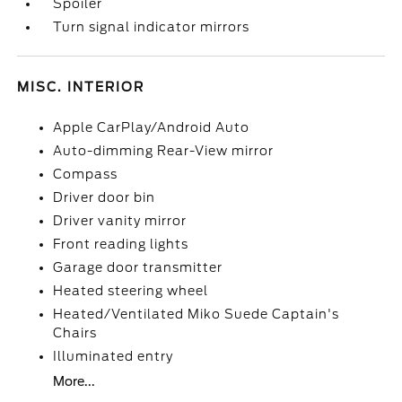
Spoiler
Turn signal indicator mirrors
MISC. INTERIOR
Apple CarPlay/Android Auto
Auto-dimming Rear-View mirror
Compass
Driver door bin
Driver vanity mirror
Front reading lights
Garage door transmitter
Heated steering wheel
Heated/Ventilated Miko Suede Captain's
Chairs
Illuminated entry
More...