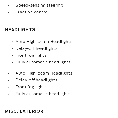
Speed-sensing steering
Traction control
HEADLIGHTS
Auto High-beam Headlights
Delay-off headlights
Front fog lights
Fully automatic headlights
Auto High-beam Headlights
Delay-off headlights
Front fog lights
Fully automatic headlights
MISC. EXTERIOR