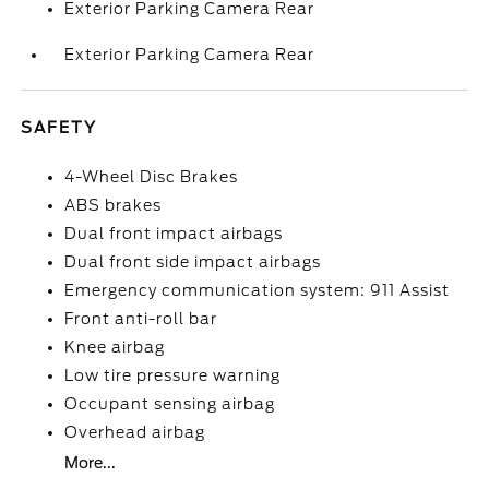
Exterior Parking Camera Rear
Exterior Parking Camera Rear
SAFETY
4-Wheel Disc Brakes
ABS brakes
Dual front impact airbags
Dual front side impact airbags
Emergency communication system: 911 Assist
Front anti-roll bar
Knee airbag
Low tire pressure warning
Occupant sensing airbag
Overhead airbag
More...