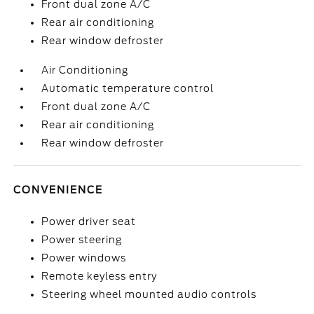
Front dual zone A/C
Rear air conditioning
Rear window defroster
Air Conditioning
Automatic temperature control
Front dual zone A/C
Rear air conditioning
Rear window defroster
CONVENIENCE
Power driver seat
Power steering
Power windows
Remote keyless entry
Steering wheel mounted audio controls