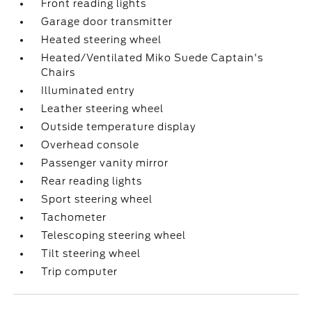
Front reading lights
Garage door transmitter
Heated steering wheel
Heated/Ventilated Miko Suede Captain's
Chairs
Illuminated entry
Leather steering wheel
Outside temperature display
Overhead console
Passenger vanity mirror
Rear reading lights
Sport steering wheel
Tachometer
Telescoping steering wheel
Tilt steering wheel
Trip computer