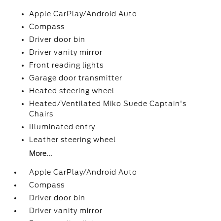
Apple CarPlay/Android Auto
Compass
Driver door bin
Driver vanity mirror
Front reading lights
Garage door transmitter
Heated steering wheel
Heated/Ventilated Miko Suede Captain's
Chairs
Illuminated entry
Leather steering wheel
More...
Apple CarPlay/Android Auto
Compass
Driver door bin
Driver vanity mirror