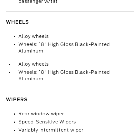
passenger w/tilt
WHEELS
Alloy wheels
Wheels: 18" High Gloss Black-Painted
Aluminum
Alloy wheels
Wheels: 18" High Gloss Black-Painted
Aluminum
WIPERS
Rear window wiper
Speed-Sensitive Wipers
Variably intermittent wiper