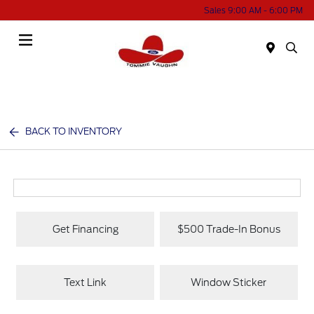
Sales 9:00 AM - 6:00 PM
Menu
BACK TO INVENTORY
Get Financing
$500 Trade-In Bonus
Text Link
Window Sticker