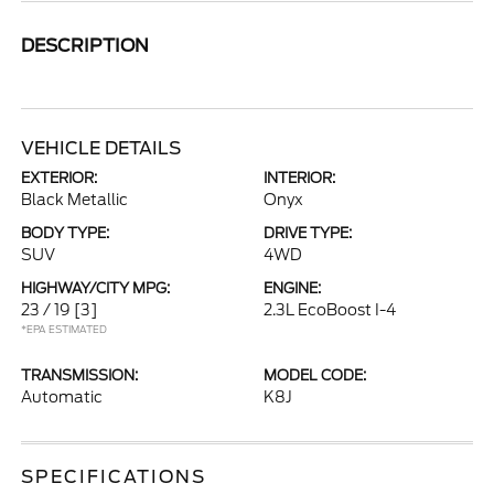
DESCRIPTION
VEHICLE DETAILS
EXTERIOR:
INTERIOR:
Black Metallic
Onyx
BODY TYPE:
DRIVE TYPE:
SUV
4WD
HIGHWAY/CITY MPG:
ENGINE:
23 / 19
[3]
2.3L EcoBoost I-4
*EPA ESTIMATED
TRANSMISSION:
MODEL CODE:
Automatic
K8J
SPECIFICATIONS