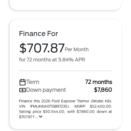
Finance For
$707.87
Per Month
for 72 months at 5.84% APR
Term
72 months
Down payment
$7,860
Finance this 2026 Ford Explorer Tremor (Model K8J,
VIN 1FMUK8JH3TGB97235). MSRP $52,400.00.
Selling price $50,544.00, with $7,860.00 down at
$707.87 f ...