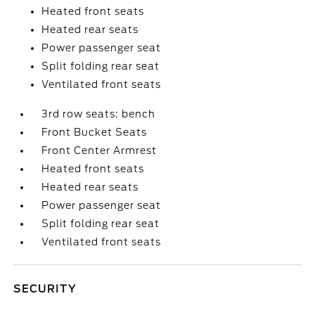
Heated front seats
Heated rear seats
Power passenger seat
Split folding rear seat
Ventilated front seats
3rd row seats: bench
Front Bucket Seats
Front Center Armrest
Heated front seats
Heated rear seats
Power passenger seat
Split folding rear seat
Ventilated front seats
SECURITY