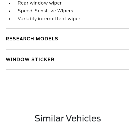
Rear window wiper
Speed-Sensitive Wipers
Variably intermittent wiper
RESEARCH MODELS
WINDOW STICKER
Similar Vehicles