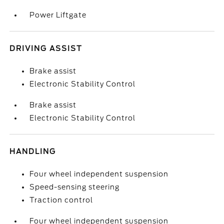
Power Liftgate
DRIVING ASSIST
Brake assist
Electronic Stability Control
Brake assist
Electronic Stability Control
HANDLING
Four wheel independent suspension
Speed-sensing steering
Traction control
Four wheel independent suspension