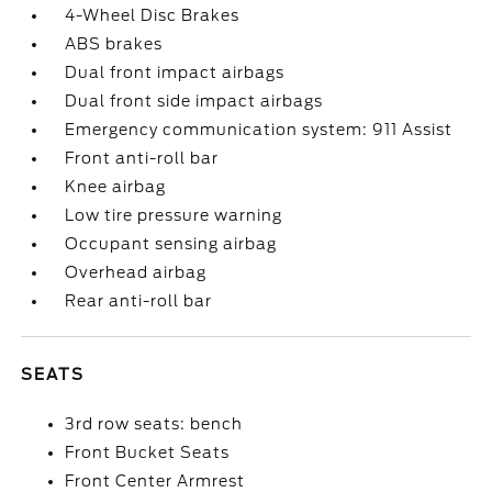
4-Wheel Disc Brakes
ABS brakes
Dual front impact airbags
Dual front side impact airbags
Emergency communication system: 911 Assist
Front anti-roll bar
Knee airbag
Low tire pressure warning
Occupant sensing airbag
Overhead airbag
Rear anti-roll bar
SEATS
3rd row seats: bench
Front Bucket Seats
Front Center Armrest