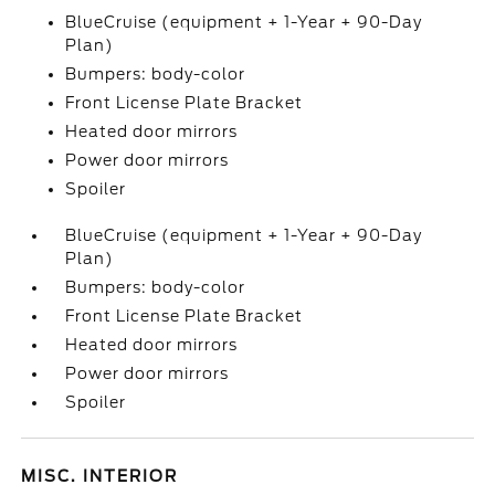
BlueCruise (equipment + 1-Year + 90-Day
Plan)
Bumpers: body-color
Front License Plate Bracket
Heated door mirrors
Power door mirrors
Spoiler
BlueCruise (equipment + 1-Year + 90-Day
Plan)
Bumpers: body-color
Front License Plate Bracket
Heated door mirrors
Power door mirrors
Spoiler
MISC. INTERIOR