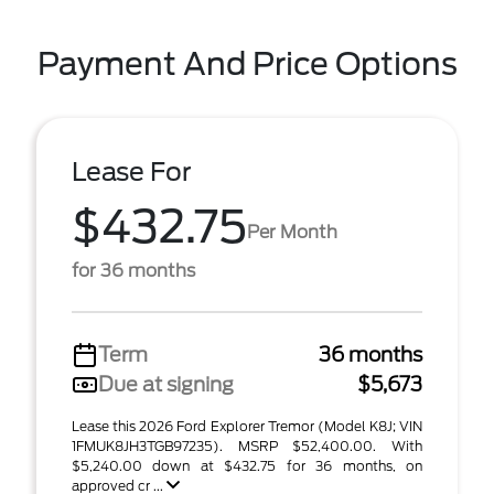
Payment And Price Options
Lease For
$432.75
Per Month
for 36 months
Term
36 months
Due at signing
$5,673
Lease this 2026 Ford Explorer Tremor (Model K8J; VIN
1FMUK8JH3TGB97235). MSRP $52,400.00. With
$5,240.00 down at $432.75 for 36 months, on
approved cr ...