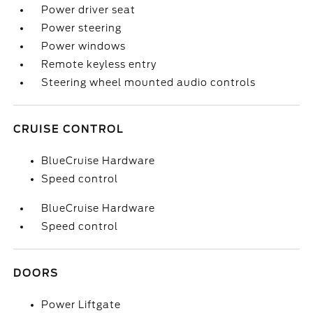
Power driver seat
Power steering
Power windows
Remote keyless entry
Steering wheel mounted audio controls
CRUISE CONTROL
BlueCruise Hardware
Speed control
BlueCruise Hardware
Speed control
DOORS
Power Liftgate