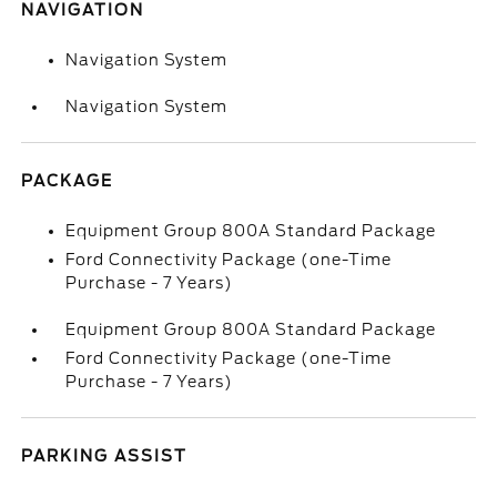
NAVIGATION
Navigation System
Navigation System
PACKAGE
Equipment Group 800A Standard Package
Ford Connectivity Package (one-Time
Purchase - 7 Years)
Equipment Group 800A Standard Package
Ford Connectivity Package (one-Time
Purchase - 7 Years)
PARKING ASSIST