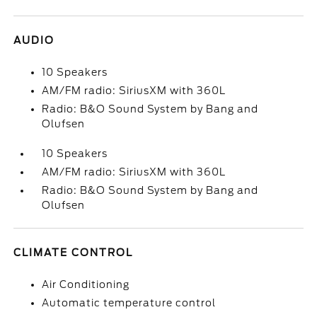
AUDIO
10 Speakers
AM/FM radio: SiriusXM with 360L
Radio: B&O Sound System by Bang and
Olufsen
10 Speakers
AM/FM radio: SiriusXM with 360L
Radio: B&O Sound System by Bang and
Olufsen
CLIMATE CONTROL
Air Conditioning
Automatic temperature control