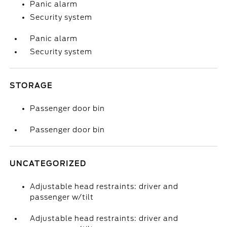
Panic alarm
Security system
Panic alarm
Security system
STORAGE
Passenger door bin
Passenger door bin
UNCATEGORIZED
Adjustable head restraints: driver and
passenger w/tilt
Adjustable head restraints: driver and