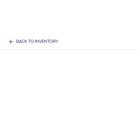
BACK TO INVENTORY