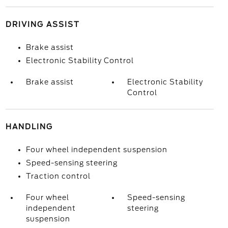
DRIVING ASSIST
Brake assist
Electronic Stability Control
Brake assist
Electronic Stability
Control
HANDLING
Four wheel independent suspension
Speed-sensing steering
Traction control
Four wheel
Speed-sensing
independent
steering
suspension