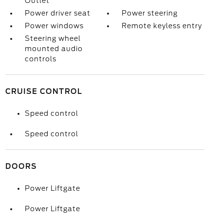
Outlet
Power driver seat
Power steering
Power windows
Remote keyless entry
Steering wheel
mounted audio
controls
CRUISE CONTROL
Speed control
Speed control
DOORS
Power Liftgate
Power Liftgate