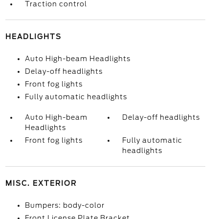
Traction control
HEADLIGHTS
Auto High-beam Headlights
Delay-off headlights
Front fog lights
Fully automatic headlights
Auto High-beam
Delay-off headlights
Headlights
Front fog lights
Fully automatic
headlights
MISC. EXTERIOR
Bumpers: body-color
Front License Plate Bracket