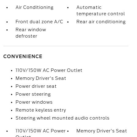
Air Conditioning
Automatic
temperature control
Front dual zone A/C
Rear air conditioning
Rear window
defroster
CONVENIENCE
110V/150W AC Power Outlet
Memory Driver's Seat
Power driver seat
Power steering
Power windows
Remote keyless entry
Steering wheel mounted audio controls
110V/150W AC Power
Memory Driver's Seat