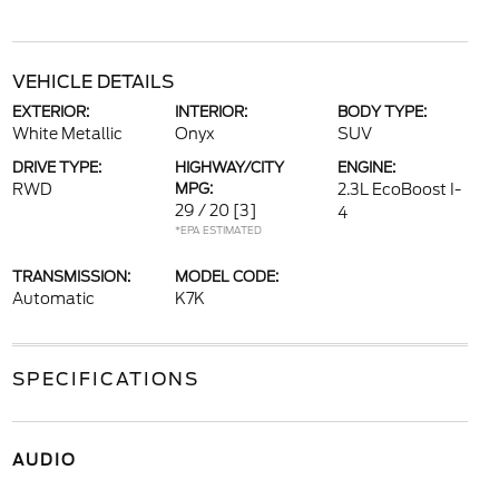
VEHICLE DETAILS
EXTERIOR:
INTERIOR:
BODY TYPE:
White Metallic
Onyx
SUV
DRIVE TYPE:
HIGHWAY/CITY
ENGINE:
RWD
MPG:
2.3L EcoBoost I-
29 / 20
[3]
4
*EPA ESTIMATED
TRANSMISSION:
MODEL CODE:
Automatic
K7K
SPECIFICATIONS
AUDIO