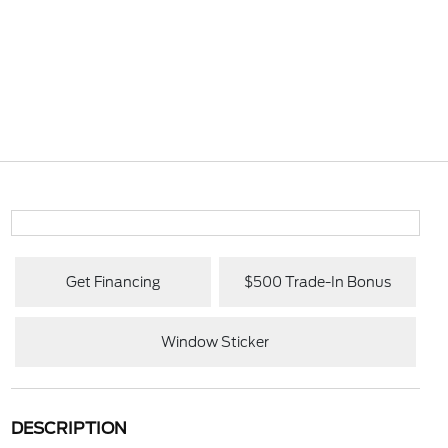
Get Financing
$500 Trade-In Bonus
Window Sticker
DESCRIPTION