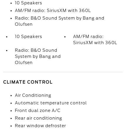
10 Speakers
AM/FM radio: SiriusXM with 360L
Radio: B&O Sound System by Bang and
Olufsen
10 Speakers
AM/FM radio:
SiriusXM with 360L
Radio: B&O Sound
System by Bang and
Olufsen
CLIMATE CONTROL
Air Conditioning
Automatic temperature control
Front dual zone A/C
Rear air conditioning
Rear window defroster