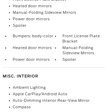
Heated door mirrors
Manual-Folding Sideview Mirrors
Power door mirrors
Spoiler
Bumpers: body-color
Front License Plate
Bracket
Heated door mirrors
Manual-Folding
Sideview Mirrors
Power door mirrors
Spoiler
MISC. INTERIOR
Ambient Lighting
Apple CarPlay/Android Auto
Auto-Dimming Interior Rear-View Mirror
Compass