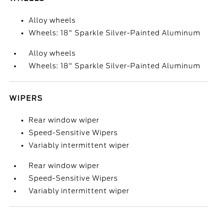
Alloy wheels
Wheels: 18" Sparkle Silver-Painted Aluminum
Alloy wheels
Wheels: 18" Sparkle Silver-Painted Aluminum
WIPERS
Rear window wiper
Speed-Sensitive Wipers
Variably intermittent wiper
Rear window wiper
Speed-Sensitive Wipers
Variably intermittent wiper