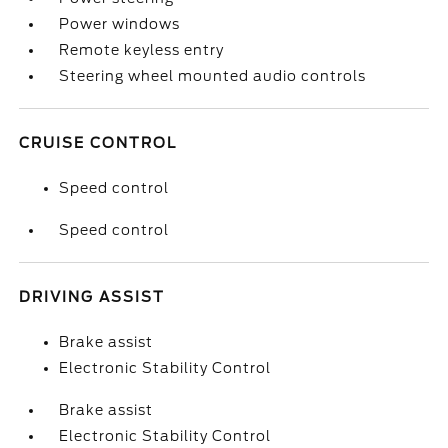
Power windows
Remote keyless entry
Steering wheel mounted audio controls
CRUISE CONTROL
Speed control
Speed control
DRIVING ASSIST
Brake assist
Electronic Stability Control
Brake assist
Electronic Stability Control