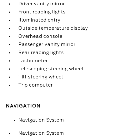
Driver vanity mirror
Front reading lights
Illuminated entry
Outside temperature display
Overhead console
Passenger vanity mirror
Rear reading lights
Tachometer
Telescoping steering wheel
Tilt steering wheel
Trip computer
NAVIGATION
Navigation System
Navigation System