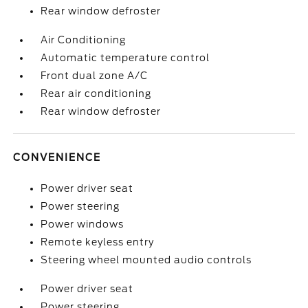
Rear window defroster
Air Conditioning
Automatic temperature control
Front dual zone A/C
Rear air conditioning
Rear window defroster
CONVENIENCE
Power driver seat
Power steering
Power windows
Remote keyless entry
Steering wheel mounted audio controls
Power driver seat
Power steering