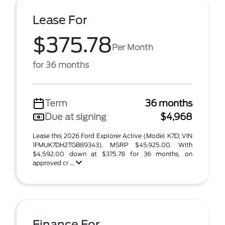
Lease For
$375.78
Per Month
for 36 months
Term
36 months
Due at signing
$4,968
Lease this 2026 Ford Explorer Active (Model K7D; VIN
1FMUK7DH2TGB89343). MSRP $45,925.00. With
$4,592.00 down at $375.78 for 36 months, on
approved cr ...
Finance For