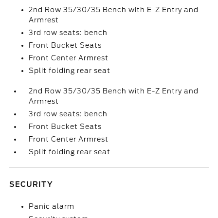
2nd Row 35/30/35 Bench with E-Z Entry and
Armrest
3rd row seats: bench
Front Bucket Seats
Front Center Armrest
Split folding rear seat
2nd Row 35/30/35 Bench with E-Z Entry and
Armrest
3rd row seats: bench
Front Bucket Seats
Front Center Armrest
Split folding rear seat
SECURITY
Panic alarm