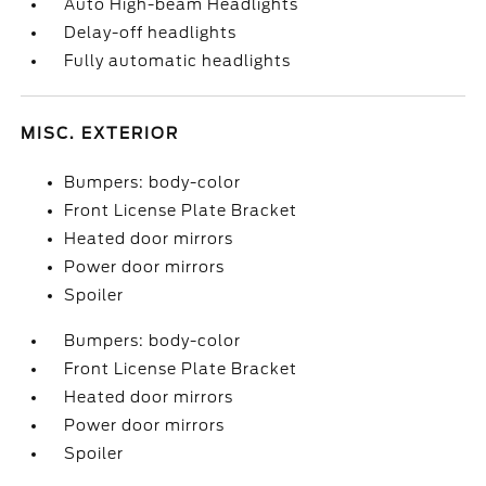
Auto High-beam Headlights
Delay-off headlights
Fully automatic headlights
MISC. EXTERIOR
Bumpers: body-color
Front License Plate Bracket
Heated door mirrors
Power door mirrors
Spoiler
Bumpers: body-color
Front License Plate Bracket
Heated door mirrors
Power door mirrors
Spoiler