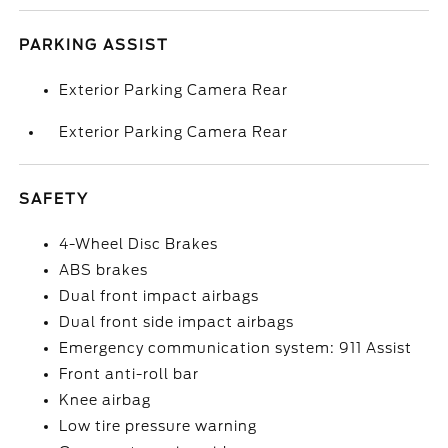
PARKING ASSIST
Exterior Parking Camera Rear
Exterior Parking Camera Rear
SAFETY
4-Wheel Disc Brakes
ABS brakes
Dual front impact airbags
Dual front side impact airbags
Emergency communication system: 911 Assist
Front anti-roll bar
Knee airbag
Low tire pressure warning