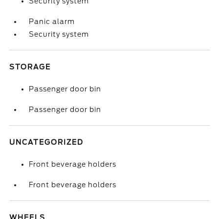
Security system
Panic alarm
Security system
STORAGE
Passenger door bin
Passenger door bin
UNCATEGORIZED
Front beverage holders
Front beverage holders
WHEELS