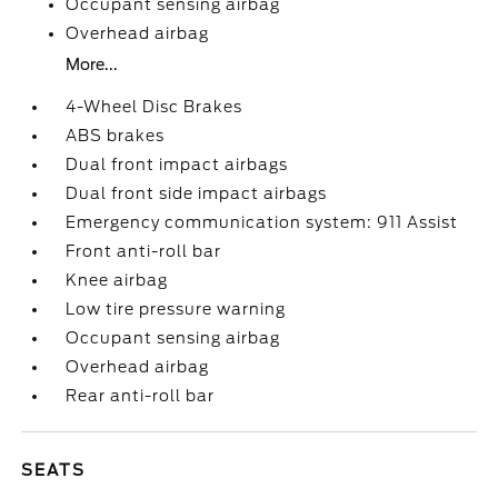
Occupant sensing airbag
Overhead airbag
More...
4-Wheel Disc Brakes
ABS brakes
Dual front impact airbags
Dual front side impact airbags
Emergency communication system: 911 Assist
Front anti-roll bar
Knee airbag
Low tire pressure warning
Occupant sensing airbag
Overhead airbag
Rear anti-roll bar
SEATS