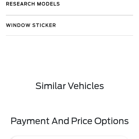
RESEARCH MODELS
WINDOW STICKER
Similar Vehicles
Payment And Price Options