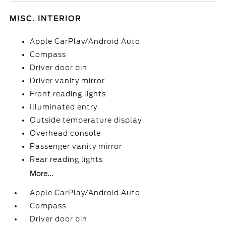
MISC. INTERIOR
Apple CarPlay/Android Auto
Compass
Driver door bin
Driver vanity mirror
Front reading lights
Illuminated entry
Outside temperature display
Overhead console
Passenger vanity mirror
Rear reading lights
More...
Apple CarPlay/Android Auto
Compass
Driver door bin