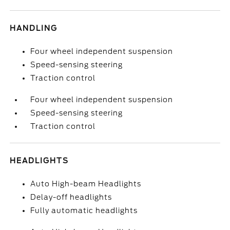
HANDLING
Four wheel independent suspension
Speed-sensing steering
Traction control
Four wheel independent suspension
Speed-sensing steering
Traction control
HEADLIGHTS
Auto High-beam Headlights
Delay-off headlights
Fully automatic headlights