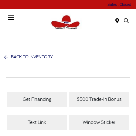
Sales : Closed
Menu
BACK TO INVENTORY
Get Financing
$500 Trade-In Bonus
Text Link
Window Sticker