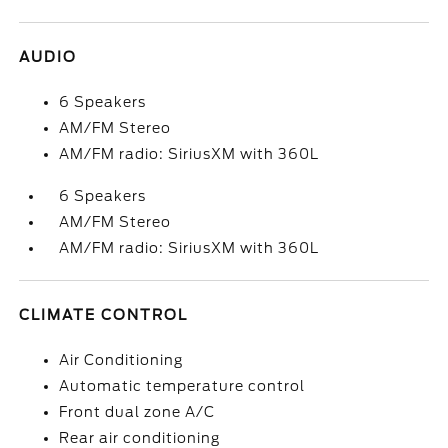
AUDIO
6 Speakers
AM/FM Stereo
AM/FM radio: SiriusXM with 360L
6 Speakers
AM/FM Stereo
AM/FM radio: SiriusXM with 360L
CLIMATE CONTROL
Air Conditioning
Automatic temperature control
Front dual zone A/C
Rear air conditioning