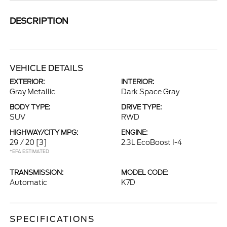
DESCRIPTION
VEHICLE DETAILS
EXTERIOR:
INTERIOR:
Gray Metallic
Dark Space Gray
BODY TYPE:
DRIVE TYPE:
SUV
RWD
HIGHWAY/CITY MPG:
ENGINE:
29 / 20
[3]
2.3L EcoBoost I-4
*EPA ESTIMATED
TRANSMISSION:
MODEL CODE:
Automatic
K7D
SPECIFICATIONS