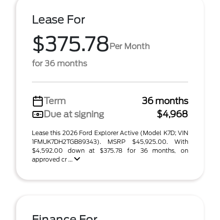
Lease For
$375.78
Per Month
for 36 months
Term
36 months
Due at signing
$4,968
Lease this 2026 Ford Explorer Active (Model K7D; VIN
1FMUK7DH2TGB89343). MSRP $45,925.00. With
$4,592.00 down at $375.78 for 36 months, on
approved cr ...
Finance For