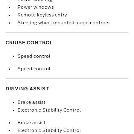
Power windows
Remote keyless entry
Steering wheel mounted audio controls
CRUISE CONTROL
Speed control
Speed control
DRIVING ASSIST
Brake assist
Electronic Stability Control
Brake assist
Electronic Stability Control