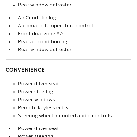
Rear window defroster
Air Conditioning
Automatic temperature control
Front dual zone A/C
Rear air conditioning
Rear window defroster
CONVENIENCE
Power driver seat
Power steering
Power windows
Remote keyless entry
Steering wheel mounted audio controls
Power driver seat
Power steering