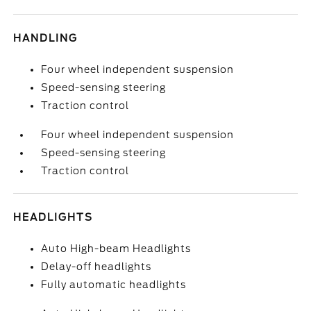
HANDLING
Four wheel independent suspension
Speed-sensing steering
Traction control
Four wheel independent suspension
Speed-sensing steering
Traction control
HEADLIGHTS
Auto High-beam Headlights
Delay-off headlights
Fully automatic headlights