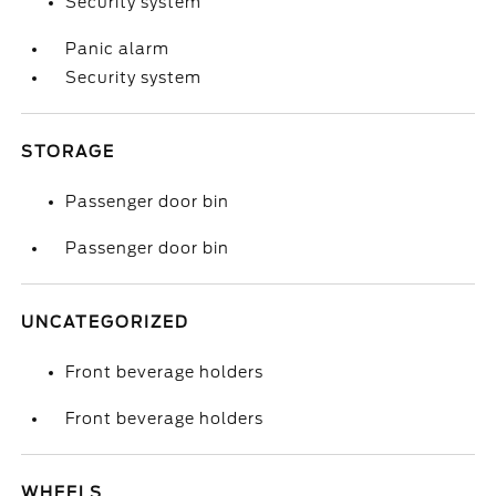
Security system
Panic alarm
Security system
STORAGE
Passenger door bin
Passenger door bin
UNCATEGORIZED
Front beverage holders
Front beverage holders
WHEELS