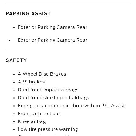
PARKING ASSIST
Exterior Parking Camera Rear
Exterior Parking Camera Rear
SAFETY
4-Wheel Disc Brakes
ABS brakes
Dual front impact airbags
Dual front side impact airbags
Emergency communication system: 911 Assist
Front anti-roll bar
Knee airbag
Low tire pressure warning