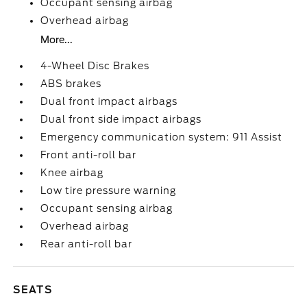
Occupant sensing airbag
Overhead airbag
More...
4-Wheel Disc Brakes
ABS brakes
Dual front impact airbags
Dual front side impact airbags
Emergency communication system: 911 Assist
Front anti-roll bar
Knee airbag
Low tire pressure warning
Occupant sensing airbag
Overhead airbag
Rear anti-roll bar
SEATS