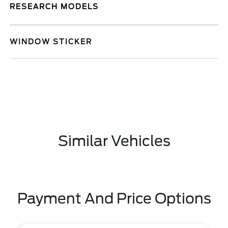
RESEARCH MODELS
WINDOW STICKER
Similar Vehicles
Payment And Price Options