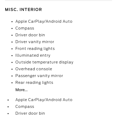
MISC. INTERIOR
Apple CarPlay/Android Auto
Compass
Driver door bin
Driver vanity mirror
Front reading lights
Illuminated entry
Outside temperature display
Overhead console
Passenger vanity mirror
Rear reading lights
More...
Apple CarPlay/Android Auto
Compass
Driver door bin