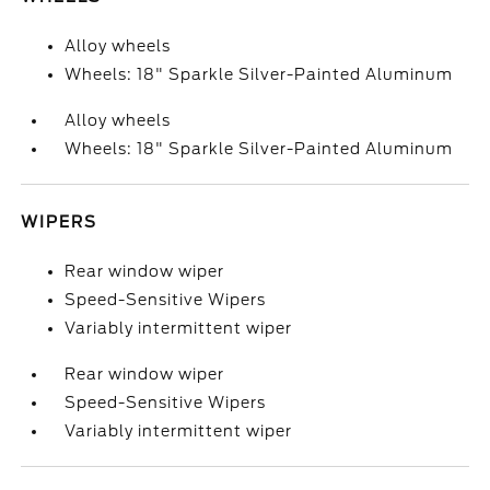
Alloy wheels
Wheels: 18" Sparkle Silver-Painted Aluminum
Alloy wheels
Wheels: 18" Sparkle Silver-Painted Aluminum
WIPERS
Rear window wiper
Speed-Sensitive Wipers
Variably intermittent wiper
Rear window wiper
Speed-Sensitive Wipers
Variably intermittent wiper