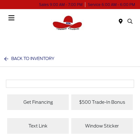
Sales 9:00 AM - 7:00 PM
Service 6:00 AM - 6:00 PM
Menu
BACK TO INVENTORY
Get Financing
$500 Trade-In Bonus
Text Link
Window Sticker