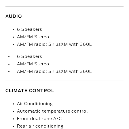
AUDIO
6 Speakers
AM/FM Stereo
AM/FM radio: SiriusXM with 360L
6 Speakers
AM/FM Stereo
AM/FM radio: SiriusXM with 360L
CLIMATE CONTROL
Air Conditioning
Automatic temperature control
Front dual zone A/C
Rear air conditioning