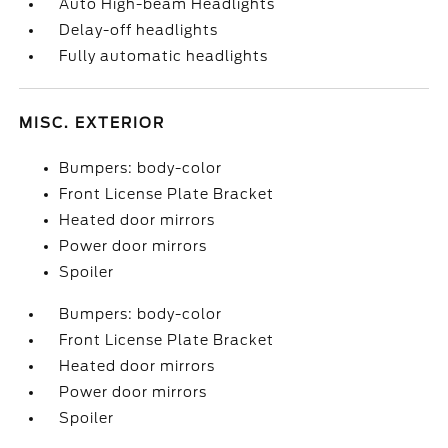
Auto High-beam Headlights
Delay-off headlights
Fully automatic headlights
MISC. EXTERIOR
Bumpers: body-color
Front License Plate Bracket
Heated door mirrors
Power door mirrors
Spoiler
Bumpers: body-color
Front License Plate Bracket
Heated door mirrors
Power door mirrors
Spoiler