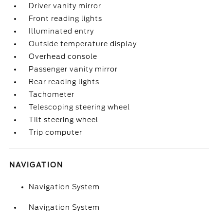
Driver vanity mirror
Front reading lights
Illuminated entry
Outside temperature display
Overhead console
Passenger vanity mirror
Rear reading lights
Tachometer
Telescoping steering wheel
Tilt steering wheel
Trip computer
NAVIGATION
Navigation System
Navigation System