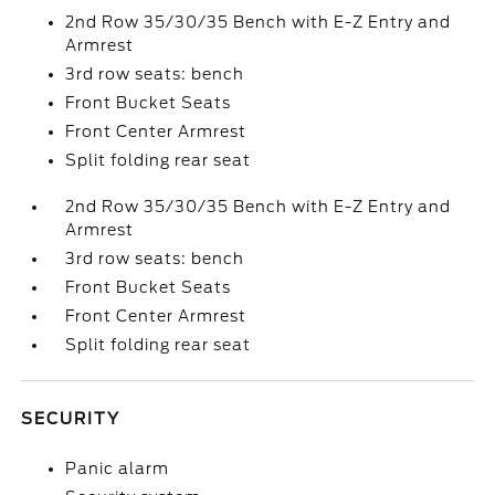
2nd Row 35/30/35 Bench with E-Z Entry and
Armrest
3rd row seats: bench
Front Bucket Seats
Front Center Armrest
Split folding rear seat
2nd Row 35/30/35 Bench with E-Z Entry and
Armrest
3rd row seats: bench
Front Bucket Seats
Front Center Armrest
Split folding rear seat
SECURITY
Panic alarm