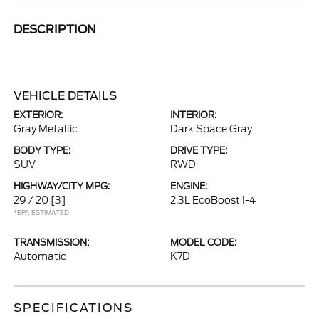
DESCRIPTION
VEHICLE DETAILS
EXTERIOR:
INTERIOR:
Gray Metallic
Dark Space Gray
BODY TYPE:
DRIVE TYPE:
SUV
RWD
HIGHWAY/CITY MPG:
ENGINE:
29 / 20
[3]
2.3L EcoBoost I-4
*EPA ESTIMATED
TRANSMISSION:
MODEL CODE:
Automatic
K7D
SPECIFICATIONS