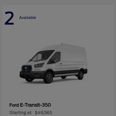
2
Available
E-Transit-350
Ford
Starting at
$49,565