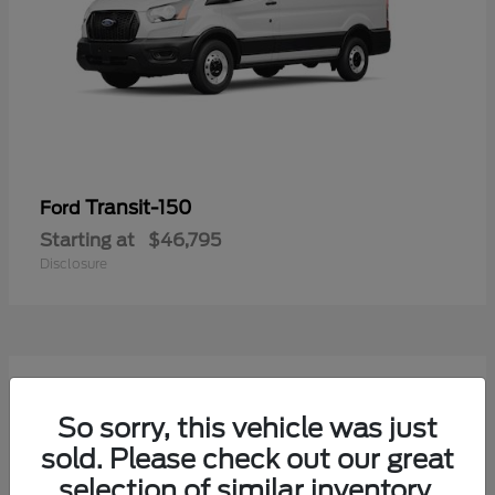
Transit-150
Ford
Starting at
$46,795
Disclosure
54
Available
So sorry, this vehicle was just
sold. Please check out our great
selection of similar inventory.