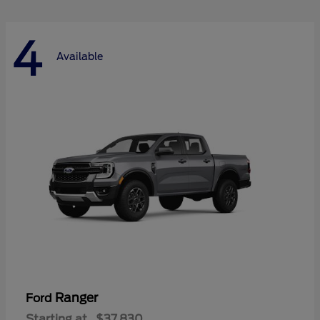
4
Available
Ranger
Ford
Starting at
$37,830