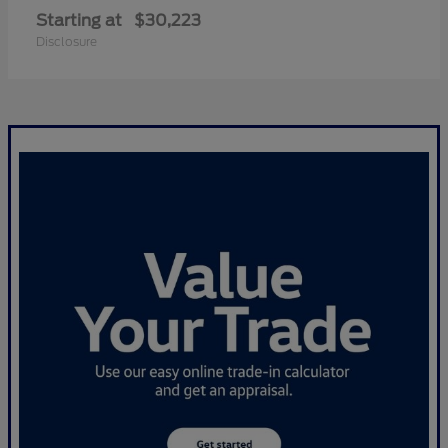
Starting at
$30,223
Disclosure