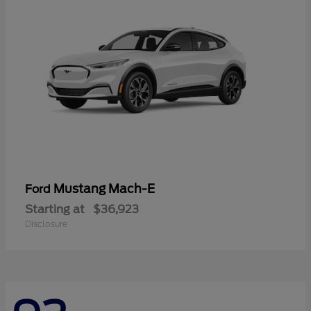
Mustang Mach-E
Ford
Starting at
$36,923
Disclosure