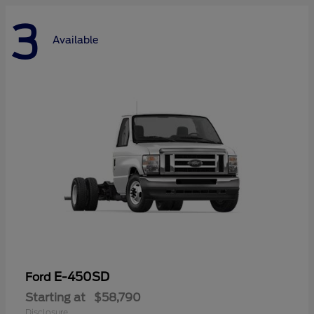
3
Available
E-450SD
Ford
Starting at
$58,790
Disclosure