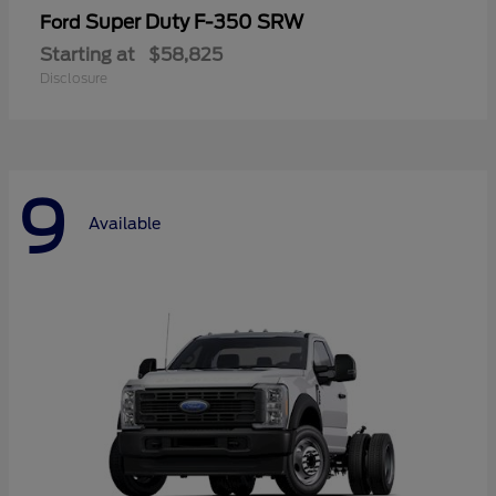
Super Duty F-350 SRW
Ford
Starting at
$58,825
Disclosure
9
Available