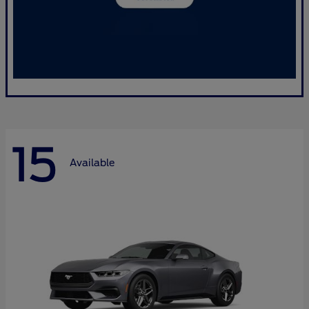
15
Available