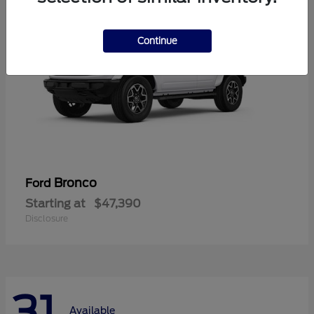
Continue
Bronco
Ford
Starting at
$47,390
Disclosure
31
Available