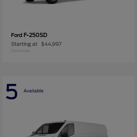
F-250SD
Ford
Starting at
$44,997
Disclosure
5
Available