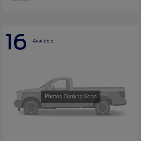
16
Available