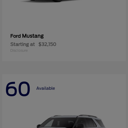
Mustang
Ford
Starting at
$32,150
Disclosure
60
Available