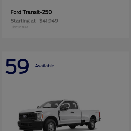
Transit-250
Ford
Starting at
$41,949
Disclosure
59
Available