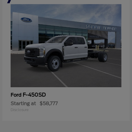
F-450SD
Ford
Starting at
$58,777
Disclosure