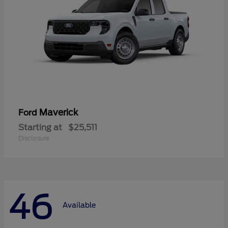
Maverick
Ford
Starting at
$25,511
Disclosure
46
Available