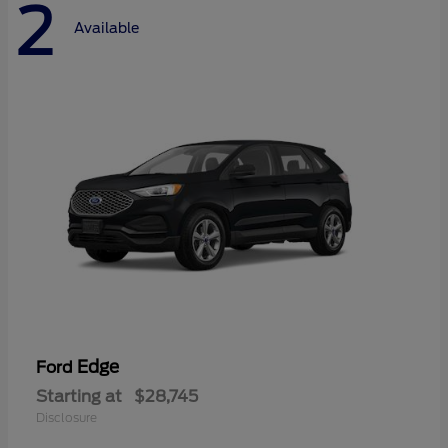
2
Available
Edge
Ford
Starting at
$28,745
Disclosure