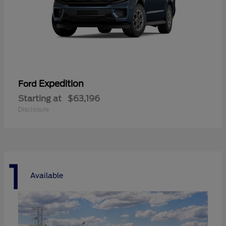
Expedition
Ford
Starting at
$63,196
Disclosure
1
Available