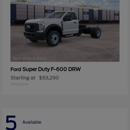
Super Duty F-600 DRW
Ford
Starting at
$63,290
Disclosure
5
Available