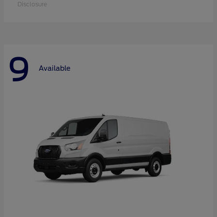
Disclosure
9
Available