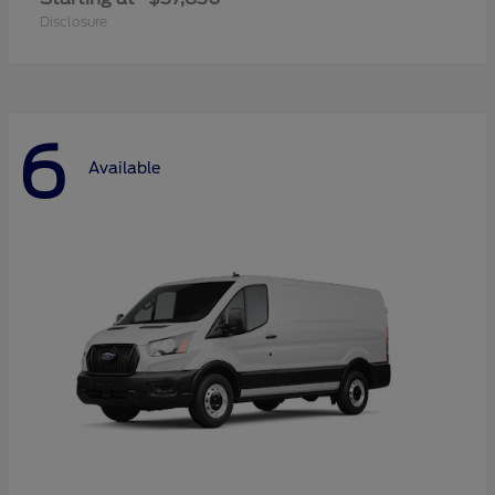
Disclosure
6
Available