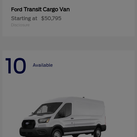
Transit Cargo Van
Ford
Starting at
$50,795
Disclosure
10
Available