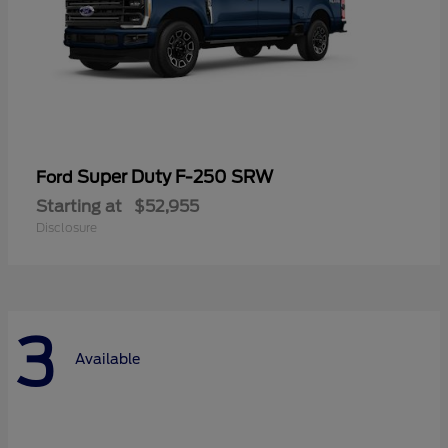
Super Duty F-250 SRW
Ford
Starting at
$52,955
Disclosure
3
Available