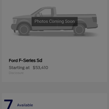
F-Series Sd
Ford
Starting at
$53,410
Disclosure
7
Available