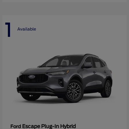
1
Available
Escape Plug-In Hybrid
Ford