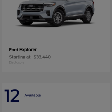
Explorer
Ford
Starting at
$33,440
Disclosure
12
Available