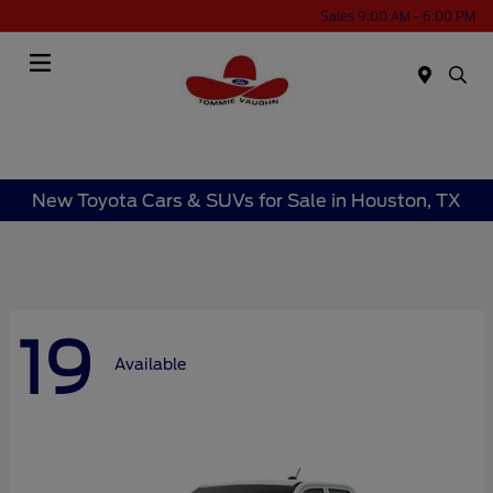
Sales 9:00 AM - 6:00 PM
Menu
New Toyota Cars & SUVs for Sale in Houston, TX
19
Available