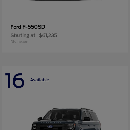
F-550SD
Ford
Starting at
$61,235
Disclosure
16
Available