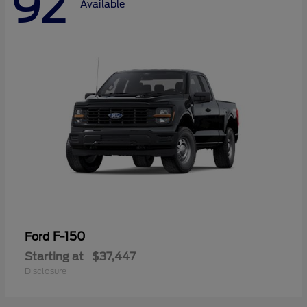
92
Available
F-150
Ford
Starting at
$37,447
Disclosure