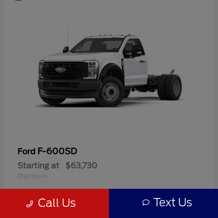
F-600SD
Ford
Starting at
$63,730
Disclosure
Text Us
Call Us