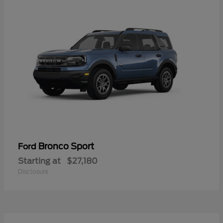
Bronco Sport
Ford
Starting at
$27,180
Disclosure