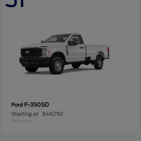
F-350SD
Ford
Starting at
$48,750
Disclosure