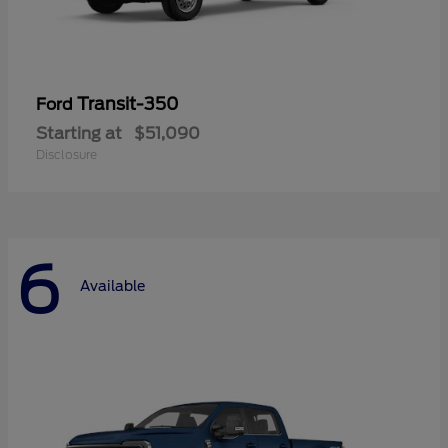
Transit-350
Ford
Starting at
$51,090
Disclosure
6
Available