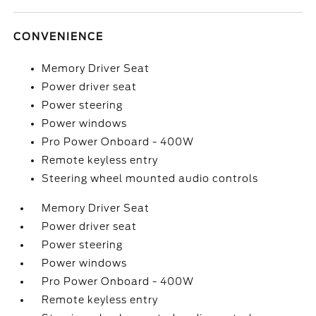
CONVENIENCE
Memory Driver Seat
Power driver seat
Power steering
Power windows
Pro Power Onboard - 400W
Remote keyless entry
Steering wheel mounted audio controls
Memory Driver Seat
Power driver seat
Power steering
Power windows
Pro Power Onboard - 400W
Remote keyless entry