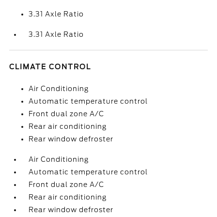
3.31 Axle Ratio
3.31 Axle Ratio
CLIMATE CONTROL
Air Conditioning
Automatic temperature control
Front dual zone A/C
Rear air conditioning
Rear window defroster
Air Conditioning
Automatic temperature control
Front dual zone A/C
Rear air conditioning
Rear window defroster