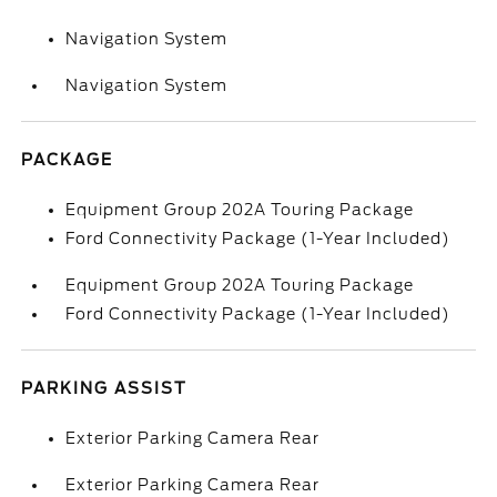
Navigation System
Navigation System
PACKAGE
Equipment Group 202A Touring Package
Ford Connectivity Package (1-Year Included)
Equipment Group 202A Touring Package
Ford Connectivity Package (1-Year Included)
PARKING ASSIST
Exterior Parking Camera Rear
Exterior Parking Camera Rear