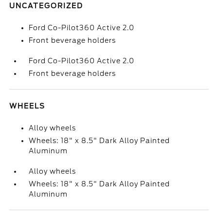
UNCATEGORIZED
Ford Co-Pilot360 Active 2.0
Front beverage holders
Ford Co-Pilot360 Active 2.0
Front beverage holders
WHEELS
Alloy wheels
Wheels: 18" x 8.5" Dark Alloy Painted
Aluminum
Alloy wheels
Wheels: 18" x 8.5" Dark Alloy Painted
Aluminum