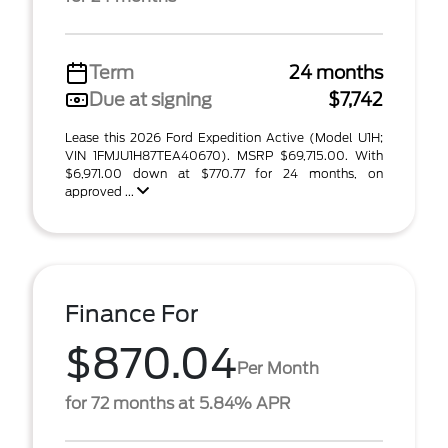
Term
24 months
Due at signing
$7,742
Lease this 2026 Ford Expedition Active (Model U1H;
VIN 1FMJU1H87TEA40670). MSRP $69,715.00. With
$6,971.00 down at $770.77 for 24 months, on
approved ...
Finance For
$870.04
Per Month
for 72 months at 5.84% APR