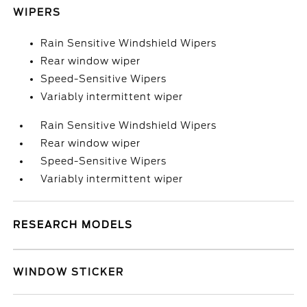
WIPERS
Rain Sensitive Windshield Wipers
Rear window wiper
Speed-Sensitive Wipers
Variably intermittent wiper
Rain Sensitive Windshield Wipers
Rear window wiper
Speed-Sensitive Wipers
Variably intermittent wiper
RESEARCH MODELS
WINDOW STICKER