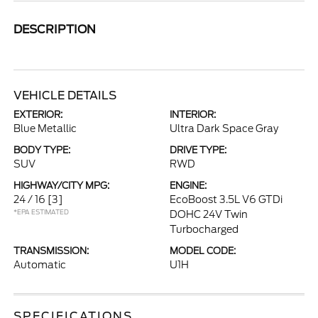
DESCRIPTION
VEHICLE DETAILS
EXTERIOR:
INTERIOR:
Blue Metallic
Ultra Dark Space Gray
BODY TYPE:
DRIVE TYPE:
SUV
RWD
HIGHWAY/CITY MPG:
ENGINE:
24 / 16
[3]
EcoBoost 3.5L V6 GTDi
*EPA ESTIMATED
DOHC 24V Twin
Turbocharged
TRANSMISSION:
MODEL CODE:
Automatic
U1H
SPECIFICATIONS