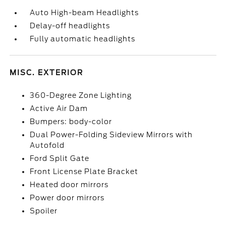
Auto High-beam Headlights
Delay-off headlights
Fully automatic headlights
MISC. EXTERIOR
360-Degree Zone Lighting
Active Air Dam
Bumpers: body-color
Dual Power-Folding Sideview Mirrors with
Autofold
Ford Split Gate
Front License Plate Bracket
Heated door mirrors
Power door mirrors
Spoiler