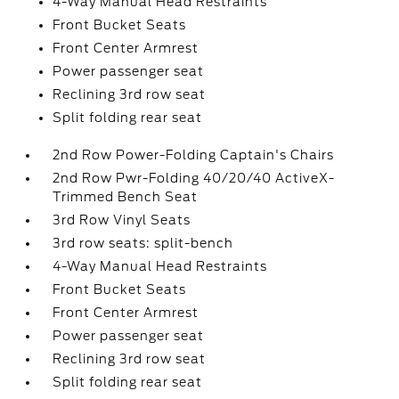
4-Way Manual Head Restraints
Front Bucket Seats
Front Center Armrest
Power passenger seat
Reclining 3rd row seat
Split folding rear seat
2nd Row Power-Folding Captain's Chairs
2nd Row Pwr-Folding 40/20/40 ActiveX-
Trimmed Bench Seat
3rd Row Vinyl Seats
3rd row seats: split-bench
4-Way Manual Head Restraints
Front Bucket Seats
Front Center Armrest
Power passenger seat
Reclining 3rd row seat
Split folding rear seat