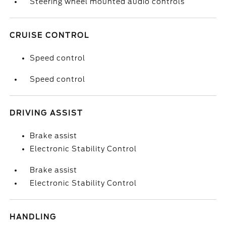
Steering wheel mounted audio controls
CRUISE CONTROL
Speed control
Speed control
DRIVING ASSIST
Brake assist
Electronic Stability Control
Brake assist
Electronic Stability Control
HANDLING