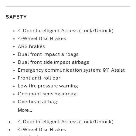
SAFETY
4-Door Intelligent Access (Lock/Unlock)
4-Wheel Disc Brakes
ABS brakes
Dual front impact airbags
Dual front side impact airbags
Emergency communication system: 911 Assist
Front anti-roll bar
Low tire pressure warning
Occupant sensing airbag
Overhead airbag
More...
4-Door Intelligent Access (Lock/Unlock)
4-Wheel Disc Brakes