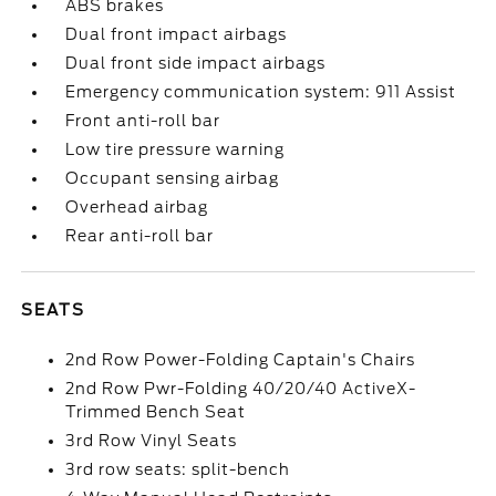
ABS brakes
Dual front impact airbags
Dual front side impact airbags
Emergency communication system: 911 Assist
Front anti-roll bar
Low tire pressure warning
Occupant sensing airbag
Overhead airbag
Rear anti-roll bar
SEATS
2nd Row Power-Folding Captain's Chairs
2nd Row Pwr-Folding 40/20/40 ActiveX-
Trimmed Bench Seat
3rd Row Vinyl Seats
3rd row seats: split-bench