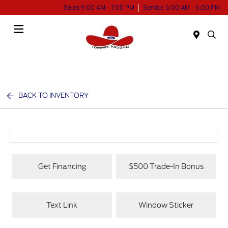
Sales 9:00 AM - 7:00 PM
Service 6:00 AM - 6:00 PM
Menu
BACK TO INVENTORY
Get Financing
$500 Trade-In Bonus
Text Link
Window Sticker