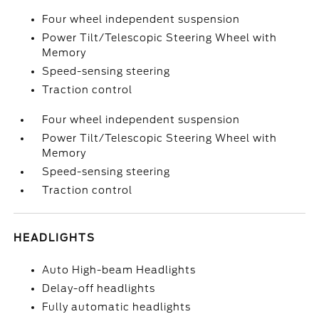
Four wheel independent suspension
Power Tilt/Telescopic Steering Wheel with
Memory
Speed-sensing steering
Traction control
Four wheel independent suspension
Power Tilt/Telescopic Steering Wheel with
Memory
Speed-sensing steering
Traction control
HEADLIGHTS
Auto High-beam Headlights
Delay-off headlights
Fully automatic headlights