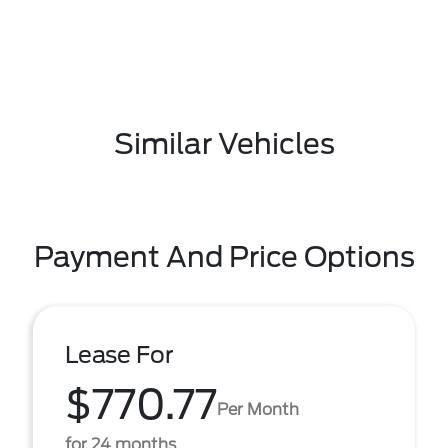
Similar Vehicles
Payment And Price Options
Lease For
$770.77
Per Month
for 24 months