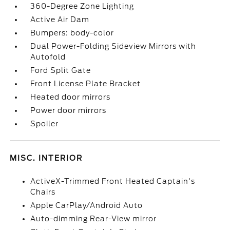
360-Degree Zone Lighting
Active Air Dam
Bumpers: body-color
Dual Power-Folding Sideview Mirrors with
Autofold
Ford Split Gate
Front License Plate Bracket
Heated door mirrors
Power door mirrors
Spoiler
MISC. INTERIOR
ActiveX-Trimmed Front Heated Captain's
Chairs
Apple CarPlay/Android Auto
Auto-dimming Rear-View mirror