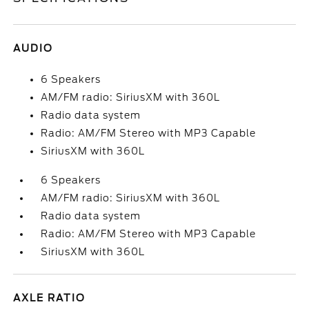
AUDIO
6 Speakers
AM/FM radio: SiriusXM with 360L
Radio data system
Radio: AM/FM Stereo with MP3 Capable
SiriusXM with 360L
6 Speakers
AM/FM radio: SiriusXM with 360L
Radio data system
Radio: AM/FM Stereo with MP3 Capable
SiriusXM with 360L
AXLE RATIO