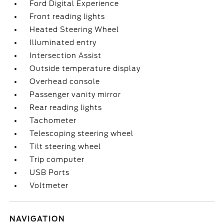
Ford Digital Experience
Front reading lights
Heated Steering Wheel
Illuminated entry
Intersection Assist
Outside temperature display
Overhead console
Passenger vanity mirror
Rear reading lights
Tachometer
Telescoping steering wheel
Tilt steering wheel
Trip computer
USB Ports
Voltmeter
NAVIGATION