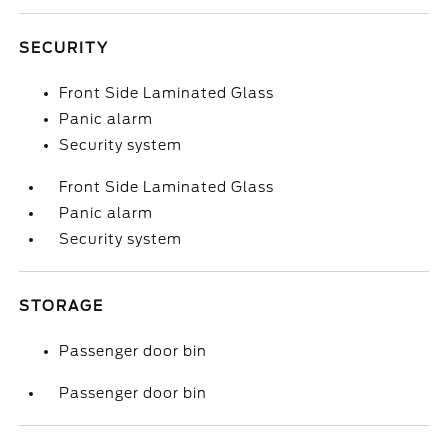
SECURITY
Front Side Laminated Glass
Panic alarm
Security system
Front Side Laminated Glass
Panic alarm
Security system
STORAGE
Passenger door bin
Passenger door bin