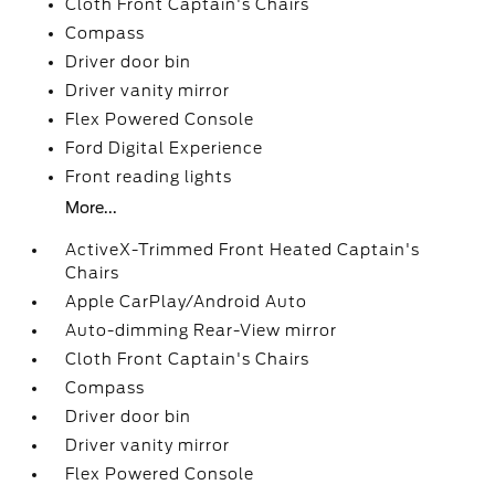
Cloth Front Captain's Chairs
Compass
Driver door bin
Driver vanity mirror
Flex Powered Console
Ford Digital Experience
Front reading lights
More...
ActiveX-Trimmed Front Heated Captain's
Chairs
Apple CarPlay/Android Auto
Auto-dimming Rear-View mirror
Cloth Front Captain's Chairs
Compass
Driver door bin
Driver vanity mirror
Flex Powered Console