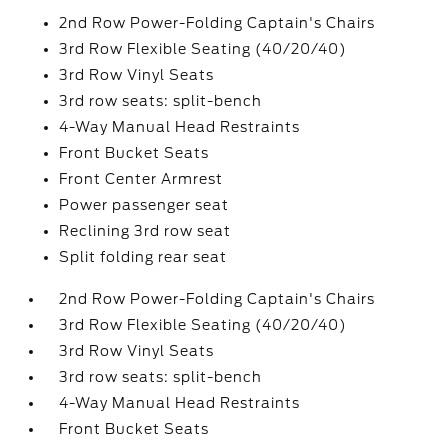
2nd Row Power-Folding Captain's Chairs
3rd Row Flexible Seating (40/20/40)
3rd Row Vinyl Seats
3rd row seats: split-bench
4-Way Manual Head Restraints
Front Bucket Seats
Front Center Armrest
Power passenger seat
Reclining 3rd row seat
Split folding rear seat
2nd Row Power-Folding Captain's Chairs
3rd Row Flexible Seating (40/20/40)
3rd Row Vinyl Seats
3rd row seats: split-bench
4-Way Manual Head Restraints
Front Bucket Seats