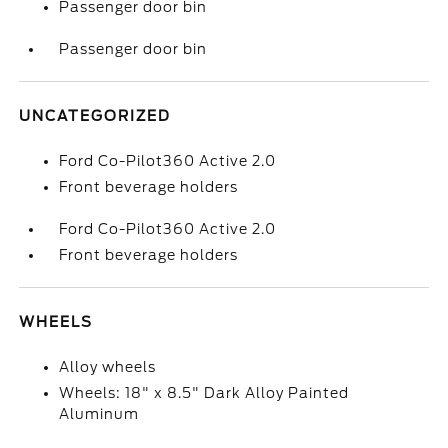
Passenger door bin
Passenger door bin
UNCATEGORIZED
Ford Co-Pilot360 Active 2.0
Front beverage holders
Ford Co-Pilot360 Active 2.0
Front beverage holders
WHEELS
Alloy wheels
Wheels: 18" x 8.5" Dark Alloy Painted
Aluminum