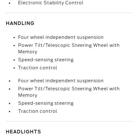
Electronic Stability Control
HANDLING
Four wheel independent suspension
Power Tilt/Telescopic Steering Wheel with
Memory
Speed-sensing steering
Traction control
Four wheel independent suspension
Power Tilt/Telescopic Steering Wheel with
Memory
Speed-sensing steering
Traction control
HEADLIGHTS