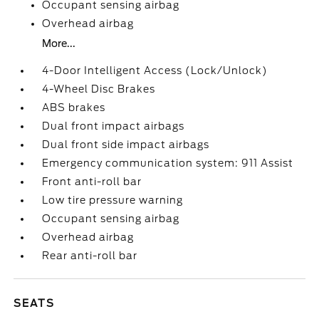
Occupant sensing airbag
Overhead airbag
More...
4-Door Intelligent Access (Lock/Unlock)
4-Wheel Disc Brakes
ABS brakes
Dual front impact airbags
Dual front side impact airbags
Emergency communication system: 911 Assist
Front anti-roll bar
Low tire pressure warning
Occupant sensing airbag
Overhead airbag
Rear anti-roll bar
SEATS