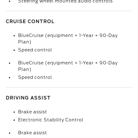
Steering wheel mounted audio controls
CRUISE CONTROL
BlueCruise (equipment + 1-Year + 90-Day
Plan)
Speed control
BlueCruise (equipment + 1-Year + 90-Day
Plan)
Speed control
DRIVING ASSIST
Brake assist
Electronic Stability Control
Brake assist