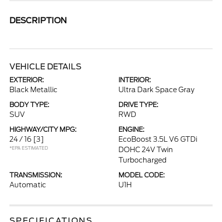
DESCRIPTION
VEHICLE DETAILS
EXTERIOR:
INTERIOR:
Black Metallic
Ultra Dark Space Gray
BODY TYPE:
DRIVE TYPE:
SUV
RWD
HIGHWAY/CITY MPG:
ENGINE:
24 / 16
[3]
EcoBoost 3.5L V6 GTDi
*EPA ESTIMATED
DOHC 24V Twin
Turbocharged
TRANSMISSION:
MODEL CODE:
Automatic
U1H
SPECIFICATIONS