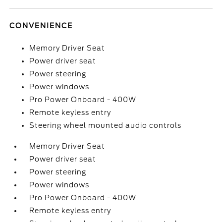
CONVENIENCE
Memory Driver Seat
Power driver seat
Power steering
Power windows
Pro Power Onboard - 400W
Remote keyless entry
Steering wheel mounted audio controls
Memory Driver Seat
Power driver seat
Power steering
Power windows
Pro Power Onboard - 400W
Remote keyless entry