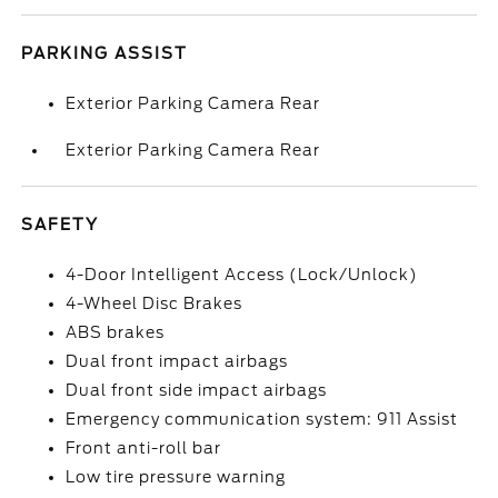
PARKING ASSIST
Exterior Parking Camera Rear
Exterior Parking Camera Rear
SAFETY
4-Door Intelligent Access (Lock/Unlock)
4-Wheel Disc Brakes
ABS brakes
Dual front impact airbags
Dual front side impact airbags
Emergency communication system: 911 Assist
Front anti-roll bar
Low tire pressure warning