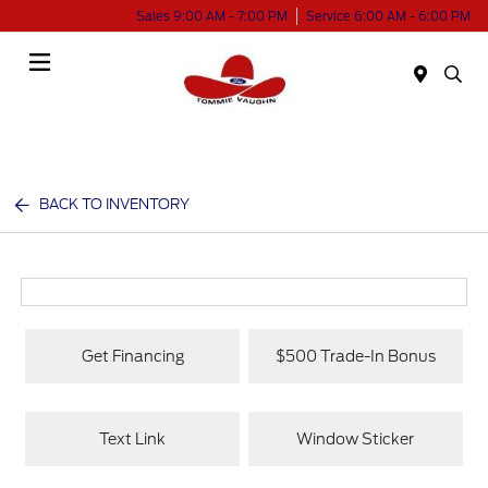
Sales 9:00 AM - 7:00 PM
Service 6:00 AM - 6:00 PM
Menu
BACK TO INVENTORY
Get Financing
$500 Trade-In Bonus
Text Link
Window Sticker