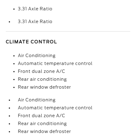
3.31 Axle Ratio
3.31 Axle Ratio
CLIMATE CONTROL
Air Conditioning
Automatic temperature control
Front dual zone A/C
Rear air conditioning
Rear window defroster
Air Conditioning
Automatic temperature control
Front dual zone A/C
Rear air conditioning
Rear window defroster