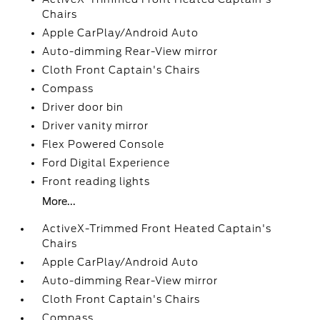
Chairs
Apple CarPlay/Android Auto
Auto-dimming Rear-View mirror
Cloth Front Captain's Chairs
Compass
Driver door bin
Driver vanity mirror
Flex Powered Console
Ford Digital Experience
Front reading lights
More...
ActiveX-Trimmed Front Heated Captain's
Chairs
Apple CarPlay/Android Auto
Auto-dimming Rear-View mirror
Cloth Front Captain's Chairs
Compass