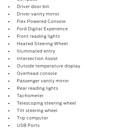
Driver door bin
Driver vanity mirror
Flex Powered Console
Ford Digital Experience
Front reading lights
Heated Steering Wheel
Illuminated entry
Intersection Assist
Outside temperature display
Overhead console
Passenger vanity mirror
Rear reading lights
Tachometer
Telescoping steering wheel
Tilt steering wheel
Trip computer
USB Ports