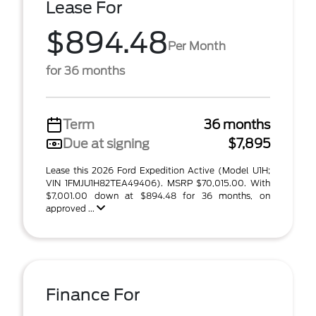
Lease For
$894.48
Per Month
for 36 months
Term
36 months
Due at signing
$7,895
Lease this 2026 Ford Expedition Active (Model U1H;
VIN 1FMJU1H82TEA49406). MSRP $70,015.00. With
$7,001.00 down at $894.48 for 36 months, on
approved ...
Finance For