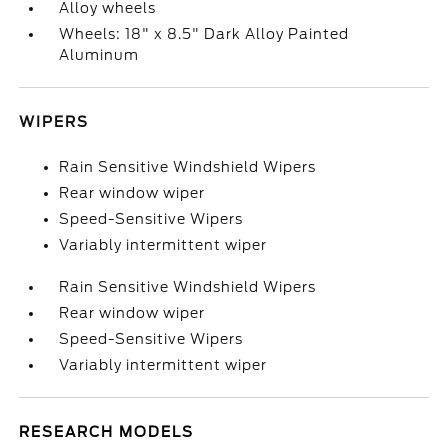
Alloy wheels
Wheels: 18" x 8.5" Dark Alloy Painted
Aluminum
WIPERS
Rain Sensitive Windshield Wipers
Rear window wiper
Speed-Sensitive Wipers
Variably intermittent wiper
Rain Sensitive Windshield Wipers
Rear window wiper
Speed-Sensitive Wipers
Variably intermittent wiper
RESEARCH MODELS