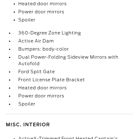
Heated door mirrors
Power door mirrors
Spoiler
360-Degree Zone Lighting
Active Air Dam
Bumpers: body-color
Dual Power-Folding Sideview Mirrors with
Autofold
Ford Split Gate
Front License Plate Bracket
Heated door mirrors
Power door mirrors
Spoiler
MISC. INTERIOR
ActiveX-Trimmed Front Heated Captain's