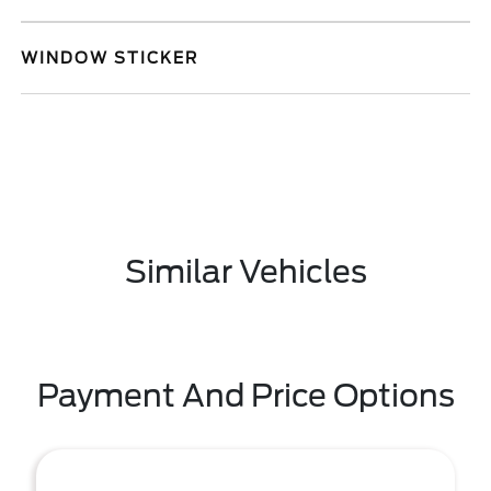
WINDOW STICKER
Similar Vehicles
Payment And Price Options