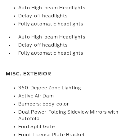
Auto High-beam Headlights
Delay-off headlights
Fully automatic headlights
Auto High-beam Headlights
Delay-off headlights
Fully automatic headlights
MISC. EXTERIOR
360-Degree Zone Lighting
Active Air Dam
Bumpers: body-color
Dual Power-Folding Sideview Mirrors with
Autofold
Ford Split Gate
Front License Plate Bracket