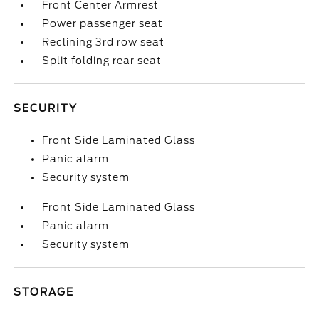
Front Center Armrest
Power passenger seat
Reclining 3rd row seat
Split folding rear seat
SECURITY
Front Side Laminated Glass
Panic alarm
Security system
Front Side Laminated Glass
Panic alarm
Security system
STORAGE