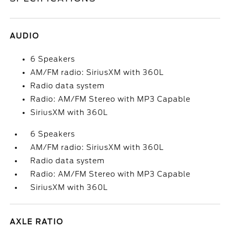
AUDIO
6 Speakers
AM/FM radio: SiriusXM with 360L
Radio data system
Radio: AM/FM Stereo with MP3 Capable
SiriusXM with 360L
6 Speakers
AM/FM radio: SiriusXM with 360L
Radio data system
Radio: AM/FM Stereo with MP3 Capable
SiriusXM with 360L
AXLE RATIO