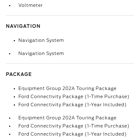
Voltmeter
NAVIGATION
Navigation System
Navigation System
PACKAGE
Equipment Group 202A Touring Package
Ford Connectivity Package (1-Time Purchase)
Ford Connectivity Package (1-Year Included)
Equipment Group 202A Touring Package
Ford Connectivity Package (1-Time Purchase)
Ford Connectivity Package (1-Year Included)