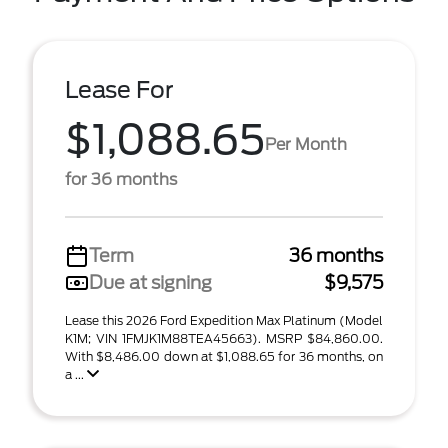
Lease For
$1,088.65
Per Month
for 36 months
Term
36 months
Due at signing
$9,575
Lease this 2026 Ford Expedition Max Platinum (Model
K1M; VIN 1FMJK1M88TEA45663). MSRP $84,860.00.
With $8,486.00 down at $1,088.65 for 36 months, on
a ...