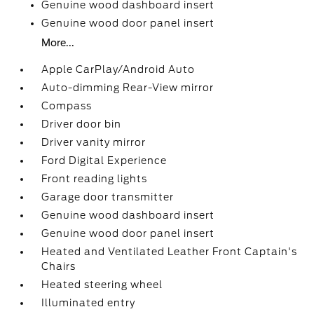
Genuine wood dashboard insert
Genuine wood door panel insert
More...
Apple CarPlay/Android Auto
Auto-dimming Rear-View mirror
Compass
Driver door bin
Driver vanity mirror
Ford Digital Experience
Front reading lights
Garage door transmitter
Genuine wood dashboard insert
Genuine wood door panel insert
Heated and Ventilated Leather Front Captain's
Chairs
Heated steering wheel
Illuminated entry