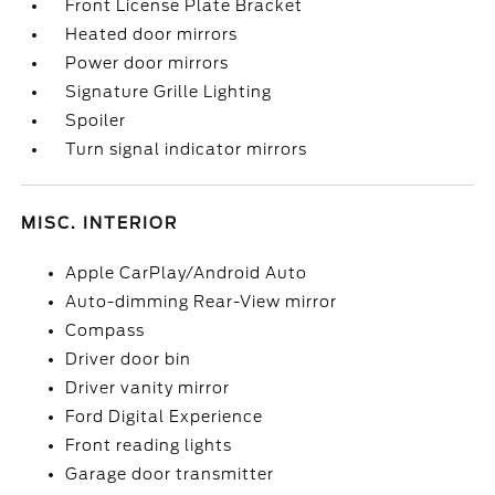
Front License Plate Bracket
Heated door mirrors
Power door mirrors
Signature Grille Lighting
Spoiler
Turn signal indicator mirrors
MISC. INTERIOR
Apple CarPlay/Android Auto
Auto-dimming Rear-View mirror
Compass
Driver door bin
Driver vanity mirror
Ford Digital Experience
Front reading lights
Garage door transmitter