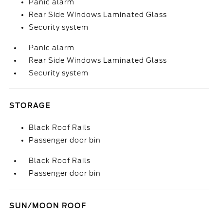
Panic alarm
Rear Side Windows Laminated Glass
Security system
Panic alarm
Rear Side Windows Laminated Glass
Security system
STORAGE
Black Roof Rails
Passenger door bin
Black Roof Rails
Passenger door bin
SUN/MOON ROOF