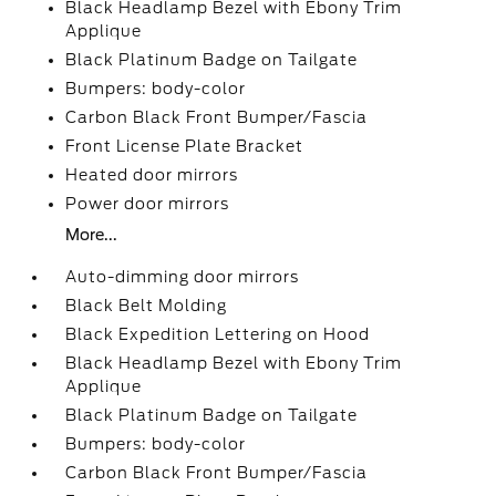
Black Headlamp Bezel with Ebony Trim
Applique
Black Platinum Badge on Tailgate
Bumpers: body-color
Carbon Black Front Bumper/Fascia
Front License Plate Bracket
Heated door mirrors
Power door mirrors
More...
Auto-dimming door mirrors
Black Belt Molding
Black Expedition Lettering on Hood
Black Headlamp Bezel with Ebony Trim
Applique
Black Platinum Badge on Tailgate
Bumpers: body-color
Carbon Black Front Bumper/Fascia