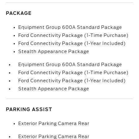
PACKAGE
Equipment Group 600A Standard Package
Ford Connectivity Package (1-Time Purchase)
Ford Connectivity Package (1-Year Included)
Stealth Appearance Package
Equipment Group 600A Standard Package
Ford Connectivity Package (1-Time Purchase)
Ford Connectivity Package (1-Year Included)
Stealth Appearance Package
PARKING ASSIST
Exterior Parking Camera Rear
Exterior Parking Camera Rear