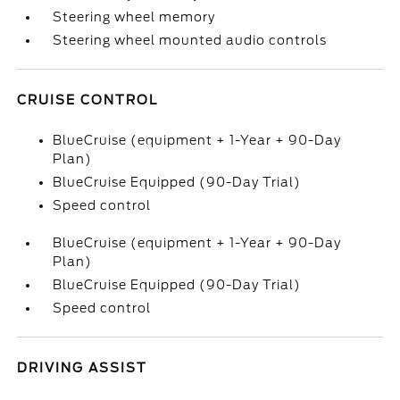
Steering wheel memory
Steering wheel mounted audio controls
CRUISE CONTROL
BlueCruise (equipment + 1-Year + 90-Day
Plan)
BlueCruise Equipped (90-Day Trial)
Speed control
BlueCruise (equipment + 1-Year + 90-Day
Plan)
BlueCruise Equipped (90-Day Trial)
Speed control
DRIVING ASSIST