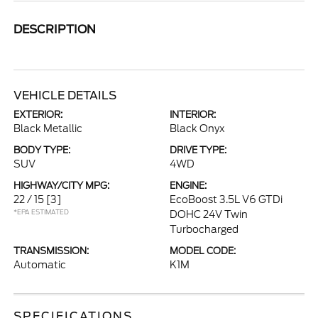
DESCRIPTION
VEHICLE DETAILS
EXTERIOR:
INTERIOR:
Black Metallic
Black Onyx
BODY TYPE:
DRIVE TYPE:
SUV
4WD
HIGHWAY/CITY MPG:
ENGINE:
22 / 15
[3]
EcoBoost 3.5L V6 GTDi
*EPA ESTIMATED
DOHC 24V Twin
Turbocharged
TRANSMISSION:
MODEL CODE:
Automatic
K1M
SPECIFICATIONS