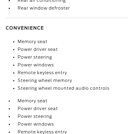
Rear air conditioning
Rear window defroster
CONVENIENCE
Memory seat
Power driver seat
Power steering
Power windows
Remote keyless entry
Steering wheel memory
Steering wheel mounted audio controls
Memory seat
Power driver seat
Power steering
Power windows
Remote keyless entry