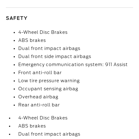
SAFETY
4-Wheel Disc Brakes
ABS brakes
Dual front impact airbags
Dual front side impact airbags
Emergency communication system: 911 Assist
Front anti-roll bar
Low tire pressure warning
Occupant sensing airbag
Overhead airbag
Rear anti-roll bar
4-Wheel Disc Brakes
ABS brakes
Dual front impact airbags