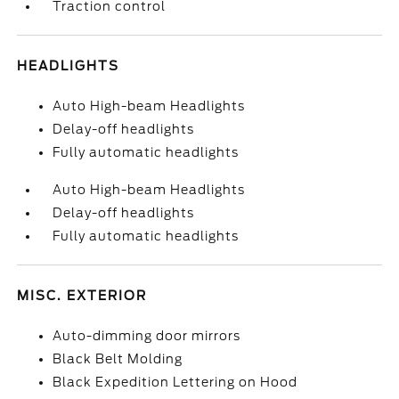
Traction control
HEADLIGHTS
Auto High-beam Headlights
Delay-off headlights
Fully automatic headlights
Auto High-beam Headlights
Delay-off headlights
Fully automatic headlights
MISC. EXTERIOR
Auto-dimming door mirrors
Black Belt Molding
Black Expedition Lettering on Hood