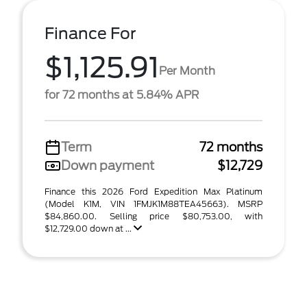
Finance For
$1,125.91
Per Month
for 72 months at 5.84% APR
Term
72 months
Down payment
$12,729
Finance this 2026 Ford Expedition Max Platinum
(Model K1M, VIN 1FMJK1M88TEA45663). MSRP
$84,860.00. Selling price $80,753.00, with
$12,729.00 down at ...