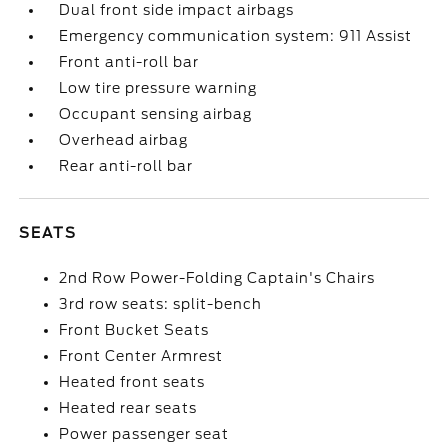
Dual front side impact airbags
Emergency communication system: 911 Assist
Front anti-roll bar
Low tire pressure warning
Occupant sensing airbag
Overhead airbag
Rear anti-roll bar
SEATS
2nd Row Power-Folding Captain's Chairs
3rd row seats: split-bench
Front Bucket Seats
Front Center Armrest
Heated front seats
Heated rear seats
Power passenger seat