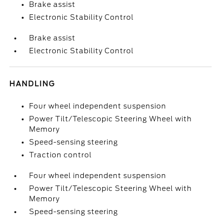
Brake assist
Electronic Stability Control
Brake assist
Electronic Stability Control
HANDLING
Four wheel independent suspension
Power Tilt/Telescopic Steering Wheel with
Memory
Speed-sensing steering
Traction control
Four wheel independent suspension
Power Tilt/Telescopic Steering Wheel with
Memory
Speed-sensing steering