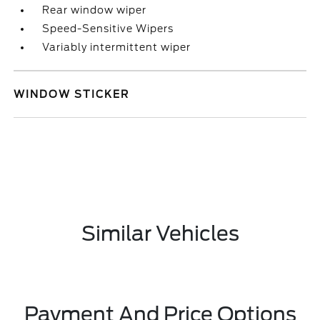
Rear window wiper
Speed-Sensitive Wipers
Variably intermittent wiper
WINDOW STICKER
Similar Vehicles
Payment And Price Options