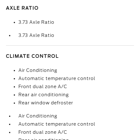
AXLE RATIO
3.73 Axle Ratio
3.73 Axle Ratio
CLIMATE CONTROL
Air Conditioning
Automatic temperature control
Front dual zone A/C
Rear air conditioning
Rear window defroster
Air Conditioning
Automatic temperature control
Front dual zone A/C