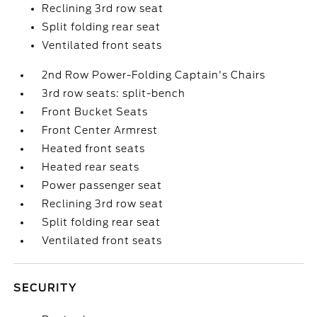
Reclining 3rd row seat
Split folding rear seat
Ventilated front seats
2nd Row Power-Folding Captain's Chairs
3rd row seats: split-bench
Front Bucket Seats
Front Center Armrest
Heated front seats
Heated rear seats
Power passenger seat
Reclining 3rd row seat
Split folding rear seat
Ventilated front seats
SECURITY