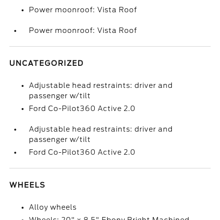
Power moonroof: Vista Roof
Power moonroof: Vista Roof
UNCATEGORIZED
Adjustable head restraints: driver and
passenger w/tilt
Ford Co-Pilot360 Active 2.0
Adjustable head restraints: driver and
passenger w/tilt
Ford Co-Pilot360 Active 2.0
WHEELS
Alloy wheels