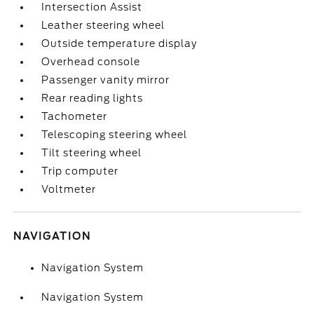
Intersection Assist
Leather steering wheel
Outside temperature display
Overhead console
Passenger vanity mirror
Rear reading lights
Tachometer
Telescoping steering wheel
Tilt steering wheel
Trip computer
Voltmeter
NAVIGATION
Navigation System
Navigation System