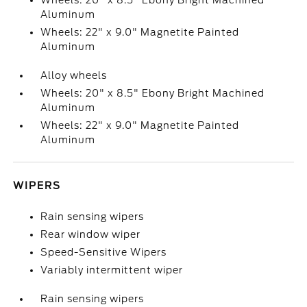
Wheels: 20" x 8.5" Ebony Bright Machined
Aluminum
Wheels: 22" x 9.0" Magnetite Painted
Aluminum
Alloy wheels
Wheels: 20" x 8.5" Ebony Bright Machined
Aluminum
Wheels: 22" x 9.0" Magnetite Painted
Aluminum
WIPERS
Rain sensing wipers
Rear window wiper
Speed-Sensitive Wipers
Variably intermittent wiper
Rain sensing wipers