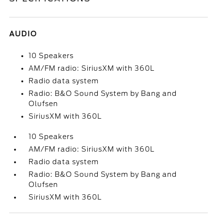
AUDIO
10 Speakers
AM/FM radio: SiriusXM with 360L
Radio data system
Radio: B&O Sound System by Bang and
Olufsen
SiriusXM with 360L
10 Speakers
AM/FM radio: SiriusXM with 360L
Radio data system
Radio: B&O Sound System by Bang and
Olufsen
SiriusXM with 360L