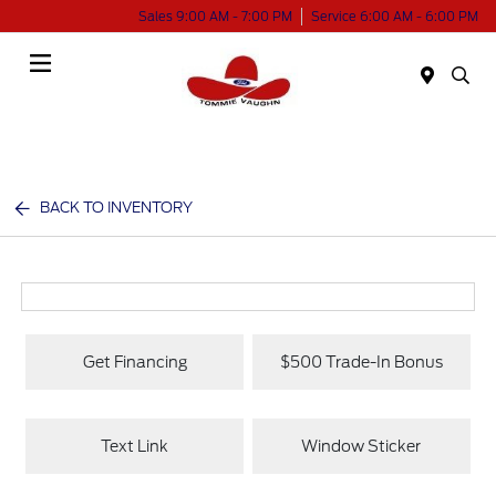
Sales 9:00 AM - 7:00 PM
Service 6:00 AM - 6:00 PM
Menu
BACK TO INVENTORY
Get Financing
$500 Trade-In Bonus
Text Link
Window Sticker