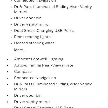
Connected Navigation
Dr & Pass Illuminated Sliding Visor Vanity
Mirrors
Driver door bin
Driver vanity mirror
Dual Smart Charging USB Ports
Front reading lights
Heated steering wheel
More...
Ambient Footwell Lighting
Auto-dimming Rear-View mirror
Compass
Connected Navigation
Dr & Pass Illuminated Sliding Visor Vanity
Mirrors
Driver door bin
Driver vanity mirror