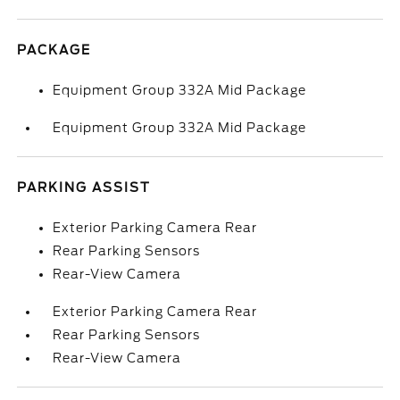
PACKAGE
Equipment Group 332A Mid Package
Equipment Group 332A Mid Package
PARKING ASSIST
Exterior Parking Camera Rear
Rear Parking Sensors
Rear-View Camera
Exterior Parking Camera Rear
Rear Parking Sensors
Rear-View Camera