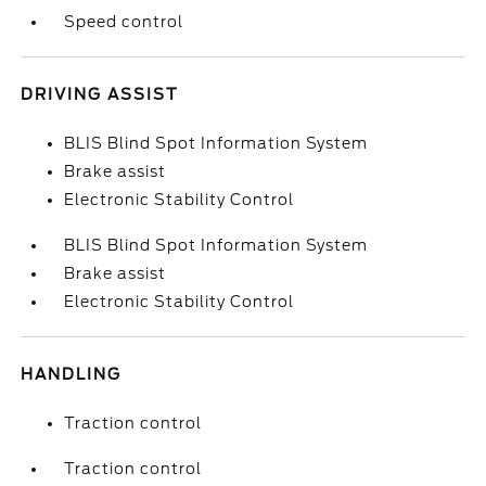
Speed control
DRIVING ASSIST
BLIS Blind Spot Information System
Brake assist
Electronic Stability Control
BLIS Blind Spot Information System
Brake assist
Electronic Stability Control
HANDLING
Traction control
Traction control