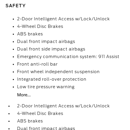
SAFETY
2-Door Intelligent Access w/Lock/Unlock
4-Wheel Disc Brakes
ABS brakes
Dual front impact airbags
Dual front side impact airbags
Emergency communication system: 911 Assist
Front anti-roll bar
Front wheel independent suspension
Integrated roll-over protection
Low tire pressure warning
More...
2-Door Intelligent Access w/Lock/Unlock
4-Wheel Disc Brakes
ABS brakes
Dual front impact airbags