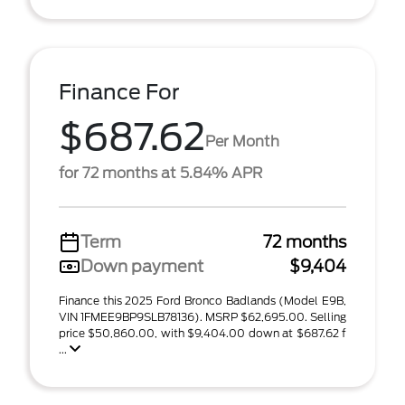
Finance For
$687.62
Per Month
for 72 months at 5.84% APR
Term
72 months
Down payment
$9,404
Finance this 2025 Ford Bronco Badlands (Model E9B,
VIN 1FMEE9BP9SLB78136). MSRP $62,695.00. Selling
price $50,860.00, with $9,404.00 down at $687.62 f
...