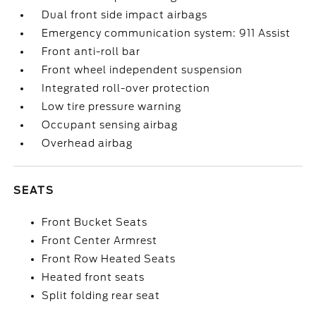
Dual front side impact airbags
Emergency communication system: 911 Assist
Front anti-roll bar
Front wheel independent suspension
Integrated roll-over protection
Low tire pressure warning
Occupant sensing airbag
Overhead airbag
SEATS
Front Bucket Seats
Front Center Armrest
Front Row Heated Seats
Heated front seats
Split folding rear seat