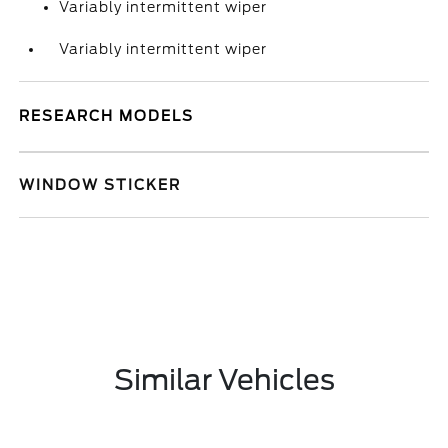
Variably intermittent wiper
Variably intermittent wiper
RESEARCH MODELS
WINDOW STICKER
Similar Vehicles