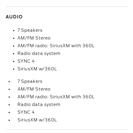
AUDIO
7 Speakers
AM/FM Stereo
AM/FM radio: SiriusXM with 360L
Radio data system
SYNC 4
SiriusXM w/360L
7 Speakers
AM/FM Stereo
AM/FM radio: SiriusXM with 360L
Radio data system
SYNC 4
SiriusXM w/360L