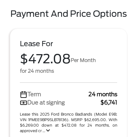
Payment And Price Options
Lease For
$472.08
Per Month
for 24 months
Term
24 months
Due at signing
$6,741
Lease this 2025 Ford Bronco Badlands (Model E9B;
VIN 1FMEE9BP9SLB78136). MSRP $62,695.00. With
$6,269.00 down at $472.08 for 24 months, on
approved cr ...