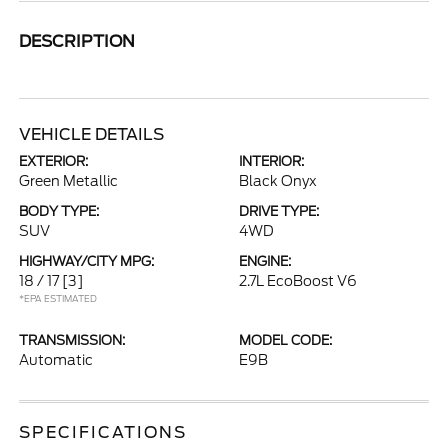
DESCRIPTION
VEHICLE DETAILS
EXTERIOR:
INTERIOR:
Green Metallic
Black Onyx
BODY TYPE:
DRIVE TYPE:
SUV
4WD
HIGHWAY/CITY MPG:
ENGINE:
18 / 17
[3]
2.7L EcoBoost V6
*EPA ESTIMATED
TRANSMISSION:
MODEL CODE:
Automatic
E9B
SPECIFICATIONS