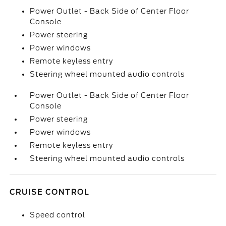
Power Outlet - Back Side of Center Floor
Console
Power steering
Power windows
Remote keyless entry
Steering wheel mounted audio controls
Power Outlet - Back Side of Center Floor
Console
Power steering
Power windows
Remote keyless entry
Steering wheel mounted audio controls
CRUISE CONTROL
Speed control