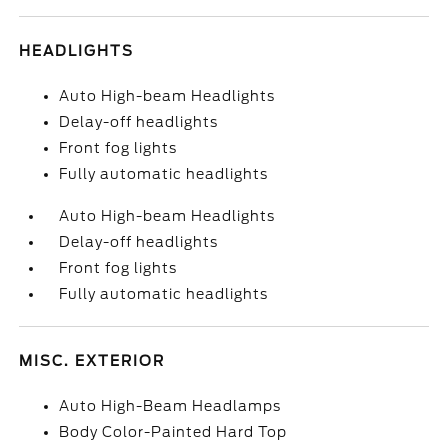
HEADLIGHTS
Auto High-beam Headlights
Delay-off headlights
Front fog lights
Fully automatic headlights
Auto High-beam Headlights
Delay-off headlights
Front fog lights
Fully automatic headlights
MISC. EXTERIOR
Auto High-Beam Headlamps
Body Color-Painted Hard Top