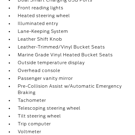
Dual Smart Charging USB Ports
Front reading lights
Heated steering wheel
Illuminated entry
Lane-Keeping System
Leather Shift Knob
Leather-Trimmed/Vinyl Bucket Seats
Marine Grade Vinyl Heated Bucket Seats
Outside temperature display
Overhead console
Passenger vanity mirror
Pre-Collision Assist w/Automatic Emergency
Braking
Tachometer
Telescoping steering wheel
Tilt steering wheel
Trip computer
Voltmeter