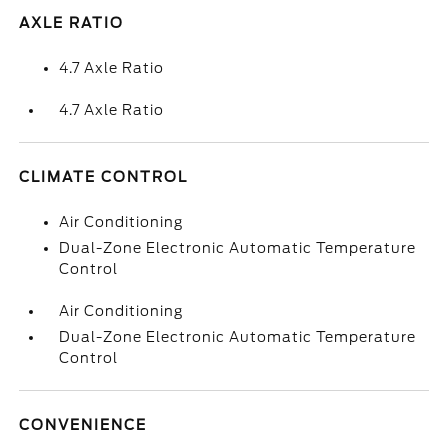
AXLE RATIO
4.7 Axle Ratio
4.7 Axle Ratio
CLIMATE CONTROL
Air Conditioning
Dual-Zone Electronic Automatic Temperature
Control
Air Conditioning
Dual-Zone Electronic Automatic Temperature
Control
CONVENIENCE