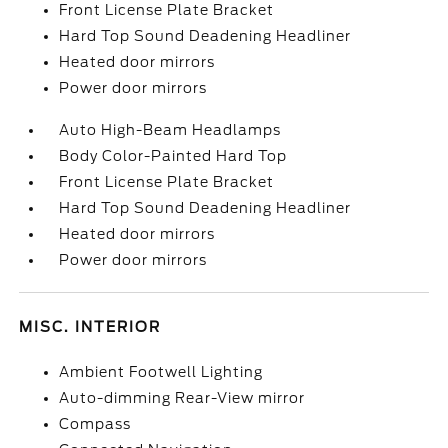
Front License Plate Bracket
Hard Top Sound Deadening Headliner
Heated door mirrors
Power door mirrors
Auto High-Beam Headlamps
Body Color-Painted Hard Top
Front License Plate Bracket
Hard Top Sound Deadening Headliner
Heated door mirrors
Power door mirrors
MISC. INTERIOR
Ambient Footwell Lighting
Auto-dimming Rear-View mirror
Compass