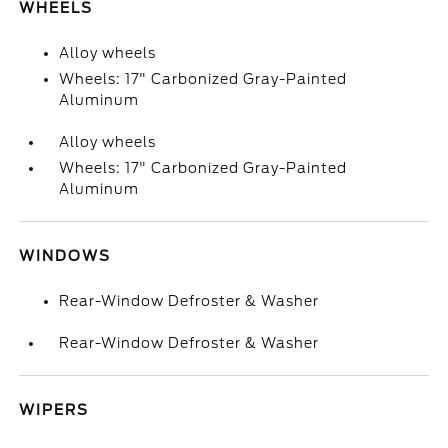
WHEELS
Alloy wheels
Wheels: 17" Carbonized Gray-Painted
Aluminum
Alloy wheels
Wheels: 17" Carbonized Gray-Painted
Aluminum
WINDOWS
Rear-Window Defroster & Washer
Rear-Window Defroster & Washer
WIPERS