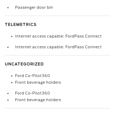
Passenger door bin
TELEMETRICS
Internet access capable: FordPass Connect
Internet access capable: FordPass Connect
UNCATEGORIZED
Ford Co-Pilot360
Front beverage holders
Ford Co-Pilot360
Front beverage holders