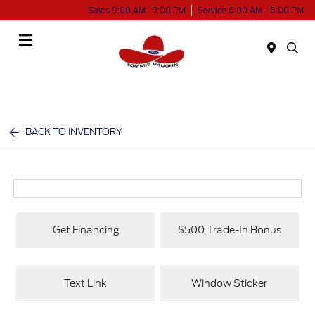
Sales 9:00 AM - 7:00 PM
Service 6:00 AM - 6:00 PM
Menu
BACK TO INVENTORY
Get Financing
$500 Trade-In Bonus
Text Link
Window Sticker