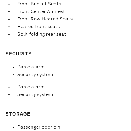
Front Bucket Seats
Front Center Armrest
Front Row Heated Seats
Heated front seats
Split folding rear seat
SECURITY
Panic alarm
Security system
Panic alarm
Security system
STORAGE
Passenger door bin