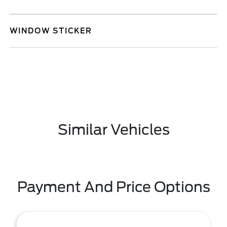
WINDOW STICKER
Similar Vehicles
Payment And Price Options