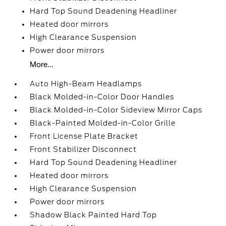
Hard Top Sound Deadening Headliner
Heated door mirrors
High Clearance Suspension
Power door mirrors
More...
Auto High-Beam Headlamps
Black Molded-in-Color Door Handles
Black Molded-in-Color Sideview Mirror Caps
Black-Painted Molded-in-Color Grille
Front License Plate Bracket
Front Stabilizer Disconnect
Hard Top Sound Deadening Headliner
Heated door mirrors
High Clearance Suspension
Power door mirrors
Shadow Black Painted Hard Top