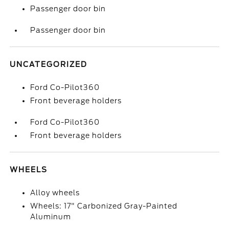
Passenger door bin
Passenger door bin
UNCATEGORIZED
Ford Co-Pilot360
Front beverage holders
Ford Co-Pilot360
Front beverage holders
WHEELS
Alloy wheels
Wheels: 17" Carbonized Gray-Painted
Aluminum