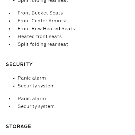
Split folding rear seat
Front Bucket Seats
Front Center Armrest
Front Row Heated Seats
Heated front seats
Split folding rear seat
SECURITY
Panic alarm
Security system
Panic alarm
Security system
STORAGE