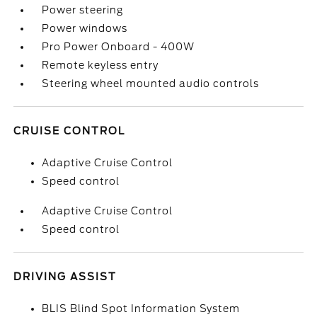
Power steering
Power windows
Pro Power Onboard - 400W
Remote keyless entry
Steering wheel mounted audio controls
CRUISE CONTROL
Adaptive Cruise Control
Speed control
Adaptive Cruise Control
Speed control
DRIVING ASSIST
BLIS Blind Spot Information System