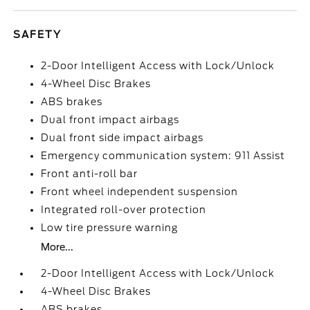
SAFETY
2-Door Intelligent Access with Lock/Unlock
4-Wheel Disc Brakes
ABS brakes
Dual front impact airbags
Dual front side impact airbags
Emergency communication system: 911 Assist
Front anti-roll bar
Front wheel independent suspension
Integrated roll-over protection
Low tire pressure warning
More...
2-Door Intelligent Access with Lock/Unlock
4-Wheel Disc Brakes
ABS brakes