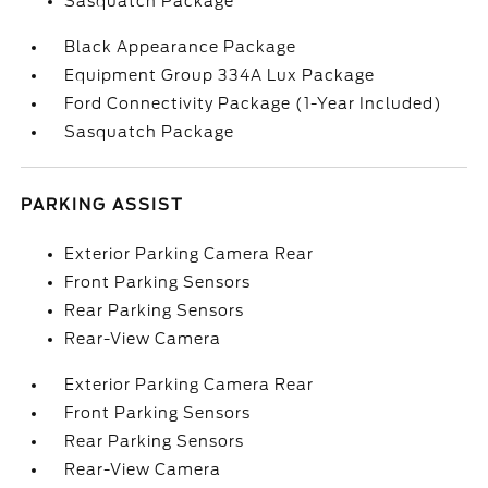
Sasquatch Package
Black Appearance Package
Equipment Group 334A Lux Package
Ford Connectivity Package (1-Year Included)
Sasquatch Package
PARKING ASSIST
Exterior Parking Camera Rear
Front Parking Sensors
Rear Parking Sensors
Rear-View Camera
Exterior Parking Camera Rear
Front Parking Sensors
Rear Parking Sensors
Rear-View Camera