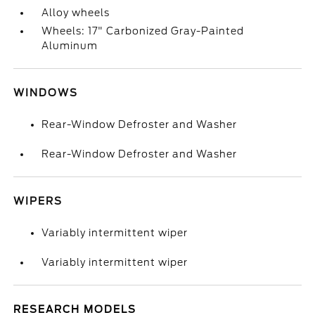
Alloy wheels
Wheels: 17" Carbonized Gray-Painted
Aluminum
WINDOWS
Rear-Window Defroster and Washer
Rear-Window Defroster and Washer
WIPERS
Variably intermittent wiper
Variably intermittent wiper
RESEARCH MODELS