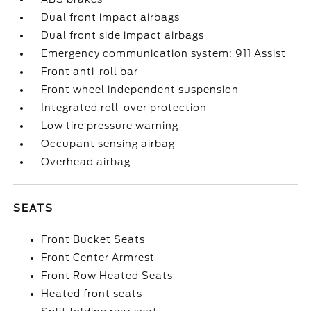
Dual front impact airbags
Dual front side impact airbags
Emergency communication system: 911 Assist
Front anti-roll bar
Front wheel independent suspension
Integrated roll-over protection
Low tire pressure warning
Occupant sensing airbag
Overhead airbag
SEATS
Front Bucket Seats
Front Center Armrest
Front Row Heated Seats
Heated front seats