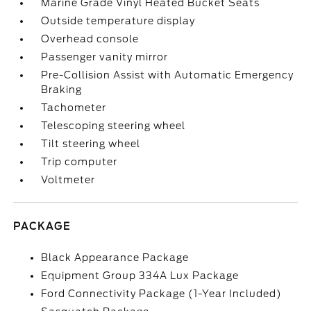
Marine Grade Vinyl Heated Bucket Seats
Outside temperature display
Overhead console
Passenger vanity mirror
Pre-Collision Assist with Automatic Emergency
Braking
Tachometer
Telescoping steering wheel
Tilt steering wheel
Trip computer
Voltmeter
PACKAGE
Black Appearance Package
Equipment Group 334A Lux Package
Ford Connectivity Package (1-Year Included)