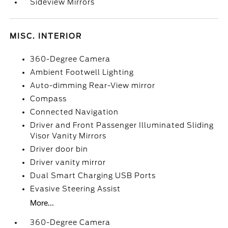
Sideview Mirrors
MISC. INTERIOR
360-Degree Camera
Ambient Footwell Lighting
Auto-dimming Rear-View mirror
Compass
Connected Navigation
Driver and Front Passenger Illuminated Sliding
Visor Vanity Mirrors
Driver door bin
Driver vanity mirror
Dual Smart Charging USB Ports
Evasive Steering Assist
More...
360-Degree Camera