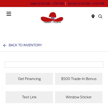
Sales 9:00 AM - 7:00 PM
Service 6:00 AM - 6:00 PM
Menu
BACK TO INVENTORY
Get Financing
$500 Trade-In Bonus
Text Link
Window Sticker