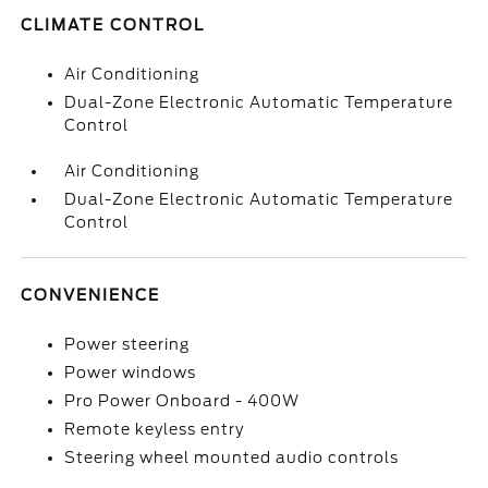
CLIMATE CONTROL
Air Conditioning
Dual-Zone Electronic Automatic Temperature
Control
Air Conditioning
Dual-Zone Electronic Automatic Temperature
Control
CONVENIENCE
Power steering
Power windows
Pro Power Onboard - 400W
Remote keyless entry
Steering wheel mounted audio controls