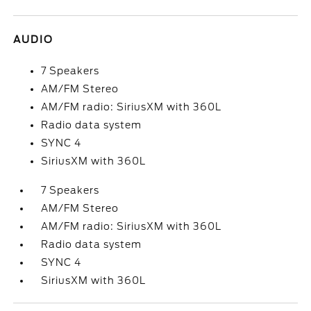
AUDIO
7 Speakers
AM/FM Stereo
AM/FM radio: SiriusXM with 360L
Radio data system
SYNC 4
SiriusXM with 360L
7 Speakers
AM/FM Stereo
AM/FM radio: SiriusXM with 360L
Radio data system
SYNC 4
SiriusXM with 360L