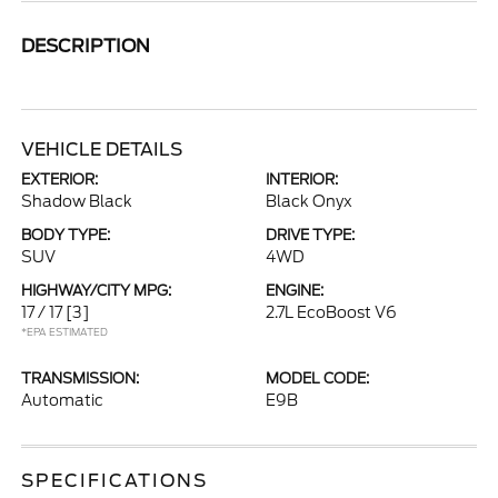
DESCRIPTION
VEHICLE DETAILS
EXTERIOR:
INTERIOR:
Shadow Black
Black Onyx
BODY TYPE:
DRIVE TYPE:
SUV
4WD
HIGHWAY/CITY MPG:
ENGINE:
17 / 17
[3]
2.7L EcoBoost V6
*EPA ESTIMATED
TRANSMISSION:
MODEL CODE:
Automatic
E9B
SPECIFICATIONS