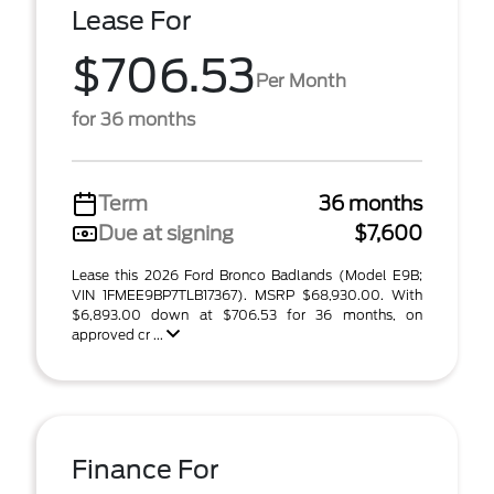
Lease For
$706.53
Per Month
for 36 months
Term
36 months
Due at signing
$7,600
Lease this 2026 Ford Bronco Badlands (Model E9B;
VIN 1FMEE9BP7TLB17367). MSRP $68,930.00. With
$6,893.00 down at $706.53 for 36 months, on
approved cr ...
Finance For