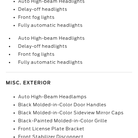
Auto High-beam Headlights
Delay-off headlights
Front fog lights
Fully automatic headlights
Auto High-beam Headlights
Delay-off headlights
Front fog lights
Fully automatic headlights
MISC. EXTERIOR
Auto High-Beam Headlamps
Black Molded-in-Color Door Handles
Black Molded-in-Color Sideview Mirror Caps
Black-Painted Molded-in-Color Grille
Front License Plate Bracket
Front Stabilizer Disconnect