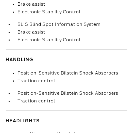
Brake assist
Electronic Stability Control
BLIS Blind Spot Information System
Brake assist
Electronic Stability Control
HANDLING
Position-Sensitive Bilstein Shock Absorbers
Traction control
Position-Sensitive Bilstein Shock Absorbers
Traction control
HEADLIGHTS