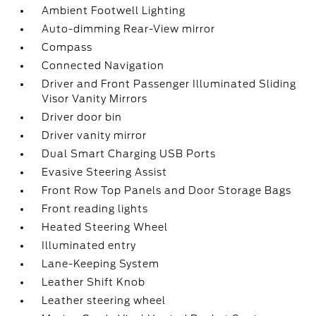
Ambient Footwell Lighting
Auto-dimming Rear-View mirror
Compass
Connected Navigation
Driver and Front Passenger Illuminated Sliding
Visor Vanity Mirrors
Driver door bin
Driver vanity mirror
Dual Smart Charging USB Ports
Evasive Steering Assist
Front Row Top Panels and Door Storage Bags
Front reading lights
Heated Steering Wheel
Illuminated entry
Lane-Keeping System
Leather Shift Knob
Leather steering wheel