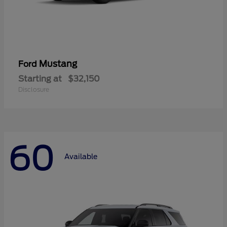
Mustang
Ford
Starting at
$32,150
Disclosure
60
Available