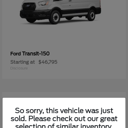
Transit-150
Ford
Starting at
$46,795
Disclosure
54
Available
So sorry, this vehicle was just
sold. Please check out our great
selection of similar inventory.