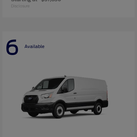
Disclosure
6
Available