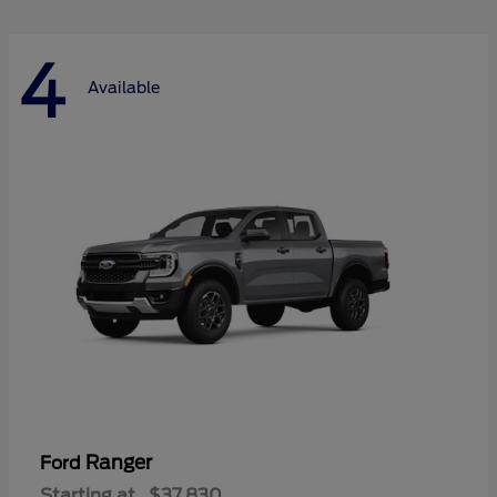
4
Available
Ranger
Ford
Starting at
$37,830