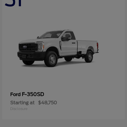
F-350SD
Ford
Starting at
$48,750
Disclosure