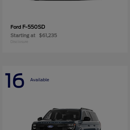
F-550SD
Ford
Starting at
$61,235
Disclosure
16
Available