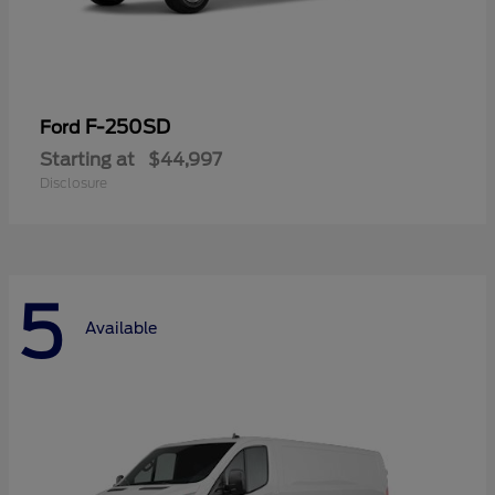
F-250SD
Ford
Starting at
$44,997
Disclosure
5
Available