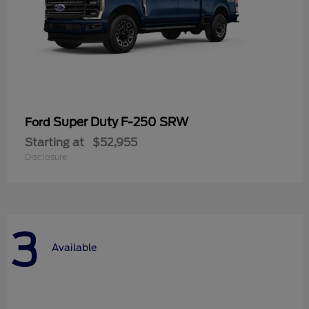
Super Duty F-250 SRW
Ford
Starting at
$52,955
Disclosure
3
Available