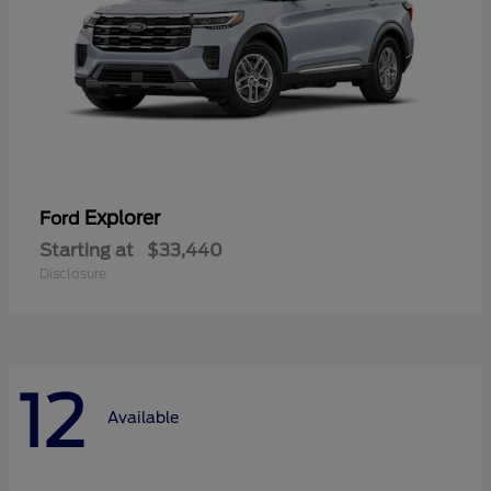
Explorer
Ford
Starting at
$33,440
Disclosure
12
Available