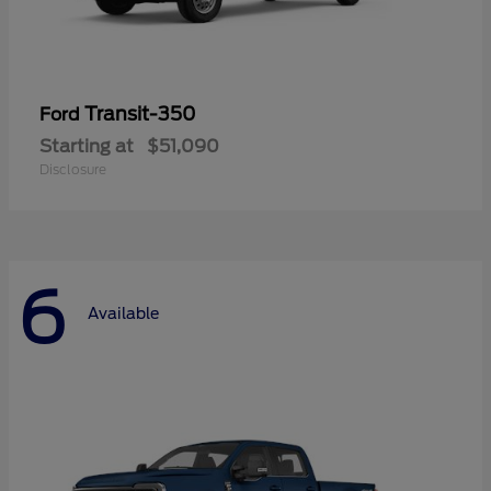
Transit-350
Ford
Starting at
$51,090
Disclosure
6
Available