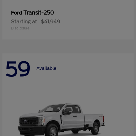
Transit-250
Ford
Starting at
$41,949
Disclosure
59
Available