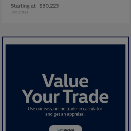
Starting at
$30,223
Disclosure