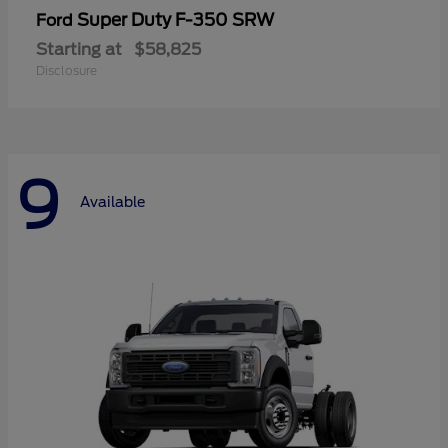
Super Duty F-350 SRW
Ford
Starting at
$58,825
Disclosure
9
Available