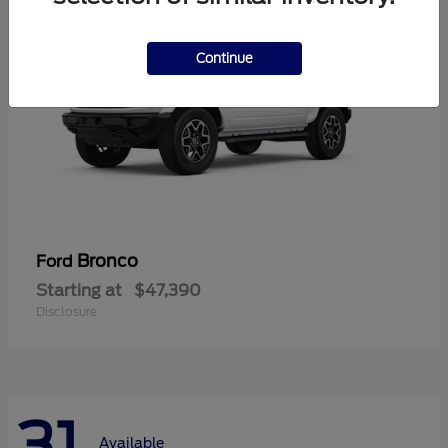
Continue
Bronco
Ford
Starting at
$47,390
Disclosure
31
Available