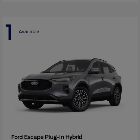
1
Available
Escape Plug-In Hybrid
Ford