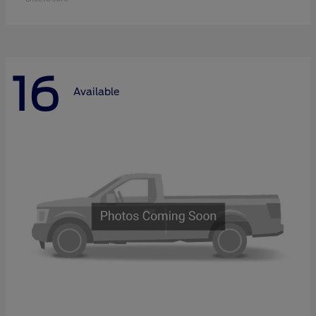
16
Available