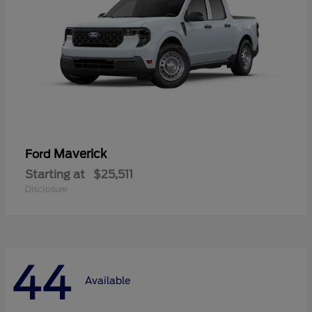
Maverick
Ford
Starting at
$25,511
Disclosure
44
Available