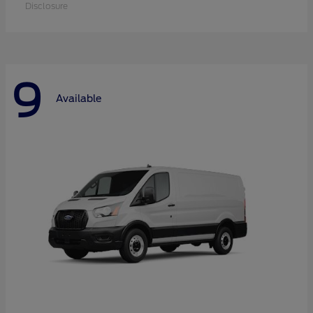
Disclosure
9
Available