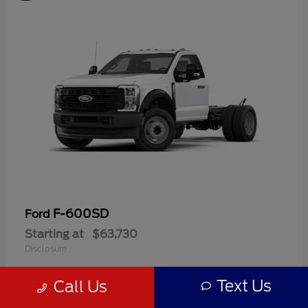
F-600SD
Ford
Starting at
$63,730
Disclosure
Text Us
Call Us