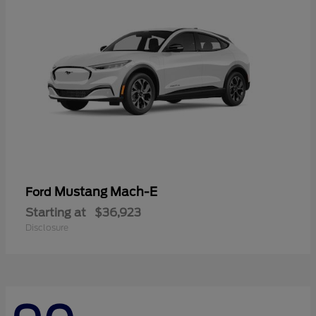
Mustang Mach-E
Ford
Starting at
$36,923
Disclosure