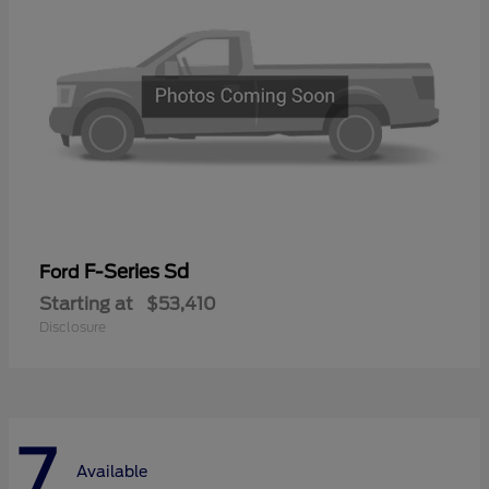
F-Series Sd
Ford
Starting at
$53,410
Disclosure
7
Available