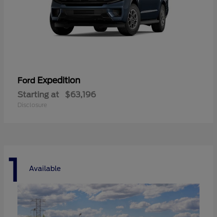
Expedition
Ford
Starting at
$63,196
Disclosure
1
Available