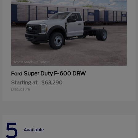
Super Duty F-600 DRW
Ford
Starting at
$63,290
Disclosure
5
Available