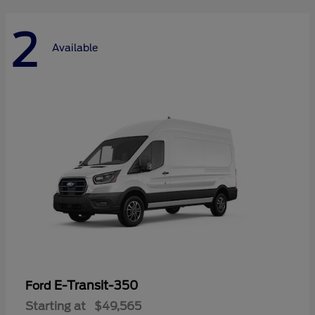
2
Available
E-Transit-350
Ford
Starting at
$49,565