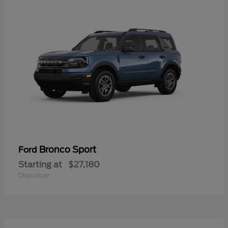
Bronco Sport
Ford
Starting at
$27,180
Disclosure