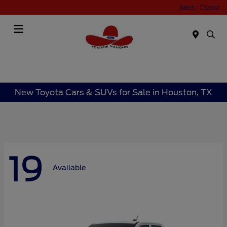
Sales : Closed
Menu
New Toyota Cars & SUVs for Sale in Houston, TX
19
Available