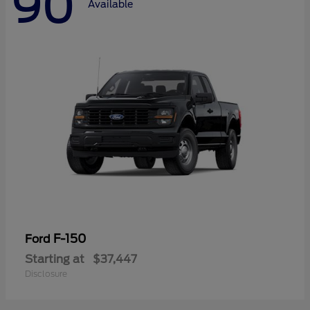
90
Available
F-150
Ford
Starting at
$37,447
Disclosure