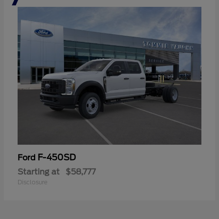
F-450SD
Ford
Starting at
$58,777
Disclosure