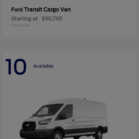
Transit Cargo Van
Ford
Starting at
$50,795
Disclosure
10
Available