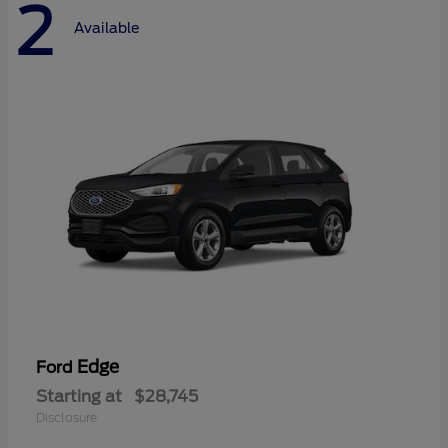
2
Available
Edge
Ford
Starting at
$28,745
Disclosure