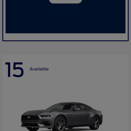
15
Available