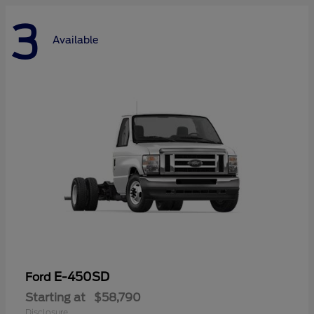
3
Available
E-450SD
Ford
Starting at
$58,790
Disclosure