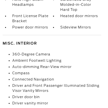
Headlamps
Molded-in-Color
Hard Top
Front License Plate
Heated door mirrors
Bracket
Power door mirrors
Sideview Mirrors
MISC. INTERIOR
360-Degree Camera
Ambient Footwell Lighting
Auto-dimming Rear-View mirror
Compass
Connected Navigation
Driver and Front Passenger Illuminated Sliding
Visor Vanity Mirrors
Driver door bin
Driver vanity mirror