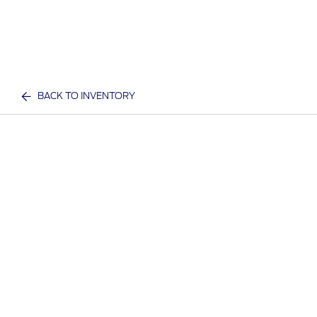
BACK TO INVENTORY