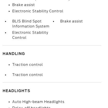
Brake assist
Electronic Stability Control
BLIS Blind Spot
Brake assist
Information System
Electronic Stability
Control
HANDLING
Traction control
Traction control
HEADLIGHTS
Auto High-beam Headlights