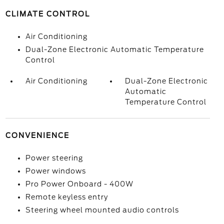
CLIMATE CONTROL
Air Conditioning
Dual-Zone Electronic Automatic Temperature
Control
Air Conditioning
Dual-Zone Electronic
Automatic
Temperature Control
CONVENIENCE
Power steering
Power windows
Pro Power Onboard - 400W
Remote keyless entry
Steering wheel mounted audio controls