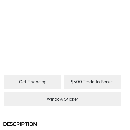
Get Financing
$500 Trade-In Bonus
Window Sticker
DESCRIPTION