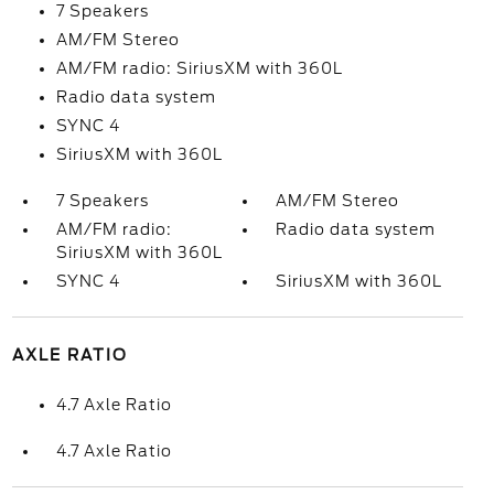
7 Speakers
AM/FM Stereo
AM/FM radio: SiriusXM with 360L
Radio data system
SYNC 4
SiriusXM with 360L
7 Speakers
AM/FM Stereo
AM/FM radio:
Radio data system
SiriusXM with 360L
SYNC 4
SiriusXM with 360L
AXLE RATIO
4.7 Axle Ratio
4.7 Axle Ratio