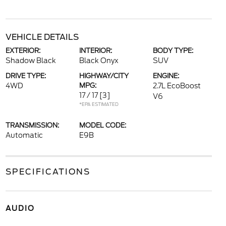
VEHICLE DETAILS
EXTERIOR:
INTERIOR:
BODY TYPE:
Shadow Black
Black Onyx
SUV
DRIVE TYPE:
HIGHWAY/CITY
ENGINE:
4WD
MPG:
2.7L EcoBoost
17 / 17
[3]
V6
*EPA ESTIMATED
TRANSMISSION:
MODEL CODE:
Automatic
E9B
SPECIFICATIONS
AUDIO