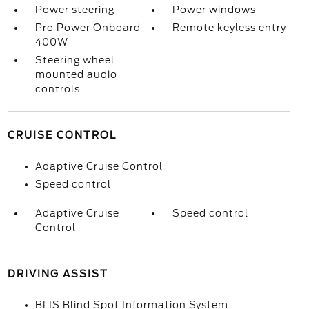
Power steering
Power windows
Pro Power Onboard -
Remote keyless entry
400W
Steering wheel
mounted audio
controls
CRUISE CONTROL
Adaptive Cruise Control
Speed control
Adaptive Cruise
Speed control
Control
DRIVING ASSIST
BLIS Blind Spot Information System