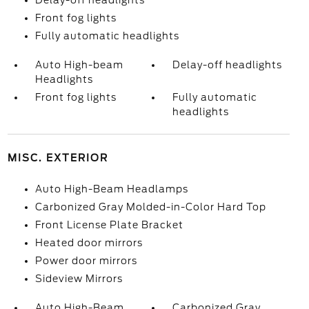
Delay-off headlights
Front fog lights
Fully automatic headlights
Auto High-beam
Delay-off headlights
Headlights
Front fog lights
Fully automatic
headlights
MISC. EXTERIOR
Auto High-Beam Headlamps
Carbonized Gray Molded-in-Color Hard Top
Front License Plate Bracket
Heated door mirrors
Power door mirrors
Sideview Mirrors
Auto High-Beam
Carbonized Gray