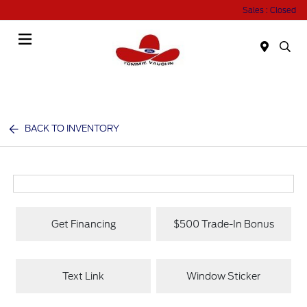
Sales : Closed
Menu
BACK TO INVENTORY
Get Financing
$500 Trade-In Bonus
Text Link
Window Sticker