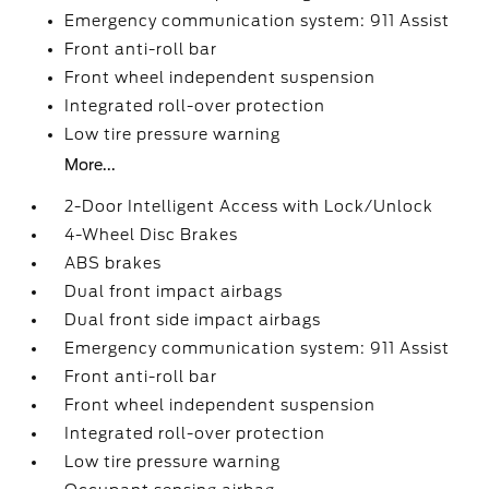
Emergency communication system: 911 Assist
Front anti-roll bar
Front wheel independent suspension
Integrated roll-over protection
Low tire pressure warning
More...
2-Door Intelligent Access with Lock/Unlock
4-Wheel Disc Brakes
ABS brakes
Dual front impact airbags
Dual front side impact airbags
Emergency communication system: 911 Assist
Front anti-roll bar
Front wheel independent suspension
Integrated roll-over protection
Low tire pressure warning