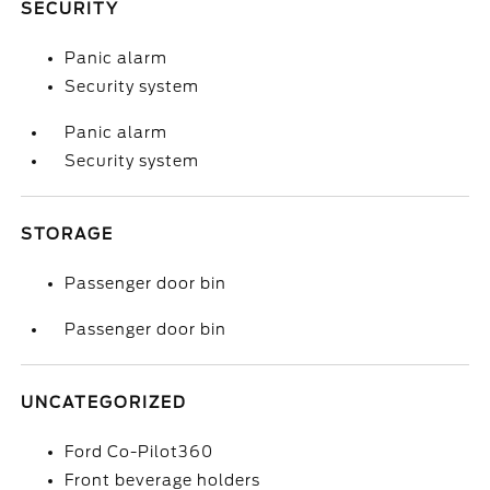
SECURITY
Panic alarm
Security system
Panic alarm
Security system
STORAGE
Passenger door bin
Passenger door bin
UNCATEGORIZED
Ford Co-Pilot360
Front beverage holders