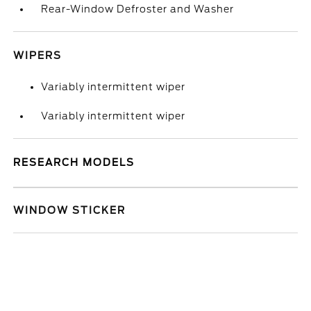
Rear-Window Defroster and Washer
WIPERS
Variably intermittent wiper
Variably intermittent wiper
RESEARCH MODELS
WINDOW STICKER