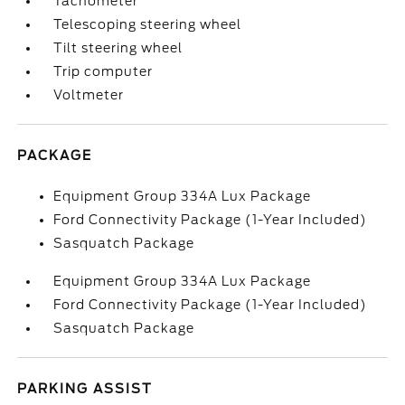
Tachometer
Telescoping steering wheel
Tilt steering wheel
Trip computer
Voltmeter
PACKAGE
Equipment Group 334A Lux Package
Ford Connectivity Package (1-Year Included)
Sasquatch Package
Equipment Group 334A Lux Package
Ford Connectivity Package (1-Year Included)
Sasquatch Package
PARKING ASSIST