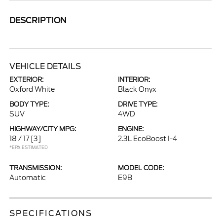
DESCRIPTION
VEHICLE DETAILS
EXTERIOR:
INTERIOR:
Oxford White
Black Onyx
BODY TYPE:
DRIVE TYPE:
SUV
4WD
HIGHWAY/CITY MPG:
ENGINE:
18 / 17
[3]
2.3L EcoBoost I-4
*EPA ESTIMATED
TRANSMISSION:
MODEL CODE:
Automatic
E9B
SPECIFICATIONS