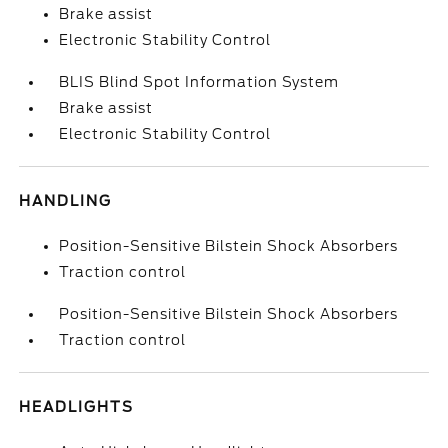
Brake assist
Electronic Stability Control
BLIS Blind Spot Information System
Brake assist
Electronic Stability Control
HANDLING
Position-Sensitive Bilstein Shock Absorbers
Traction control
Position-Sensitive Bilstein Shock Absorbers
Traction control
HEADLIGHTS