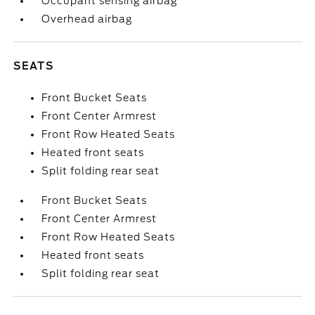
Occupant sensing airbag
Overhead airbag
SEATS
Front Bucket Seats
Front Center Armrest
Front Row Heated Seats
Heated front seats
Split folding rear seat
Front Bucket Seats
Front Center Armrest
Front Row Heated Seats
Heated front seats
Split folding rear seat