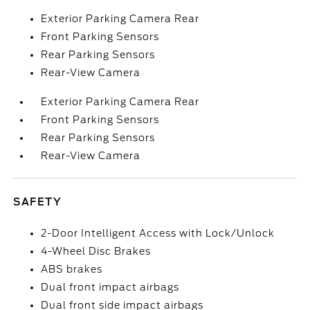
Exterior Parking Camera Rear
Front Parking Sensors
Rear Parking Sensors
Rear-View Camera
Exterior Parking Camera Rear
Front Parking Sensors
Rear Parking Sensors
Rear-View Camera
SAFETY
2-Door Intelligent Access with Lock/Unlock
4-Wheel Disc Brakes
ABS brakes
Dual front impact airbags
Dual front side impact airbags