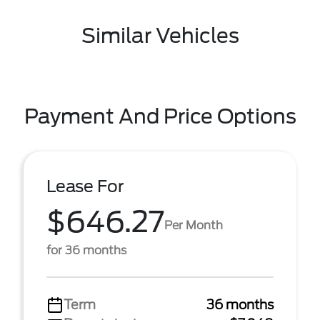
Similar Vehicles
Payment And Price Options
Lease For
$646.27
Per Month
for 36 months
Term
36 months