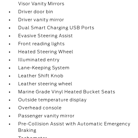
Visor Vanity Mirrors
Driver door bin
Driver vanity mirror
Dual Smart Charging USB Ports
Evasive Steering Assist
Front reading lights
Heated Steering Wheel
Illuminated entry
Lane-Keeping System
Leather Shift Knob
Leather steering wheel
Marine Grade Vinyl Heated Bucket Seats
Outside temperature display
Overhead console
Passenger vanity mirror
Pre-Collision Assist with Automatic Emergency
Braking