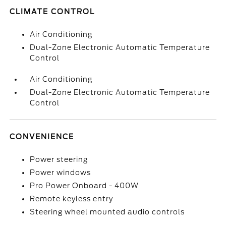
CLIMATE CONTROL
Air Conditioning
Dual-Zone Electronic Automatic Temperature
Control
Air Conditioning
Dual-Zone Electronic Automatic Temperature
Control
CONVENIENCE
Power steering
Power windows
Pro Power Onboard - 400W
Remote keyless entry
Steering wheel mounted audio controls