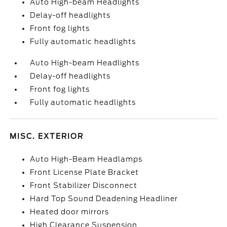
Auto High-beam Headlights
Delay-off headlights
Front fog lights
Fully automatic headlights
Auto High-beam Headlights
Delay-off headlights
Front fog lights
Fully automatic headlights
MISC. EXTERIOR
Auto High-Beam Headlamps
Front License Plate Bracket
Front Stabilizer Disconnect
Hard Top Sound Deadening Headliner
Heated door mirrors
High Clearance Suspension