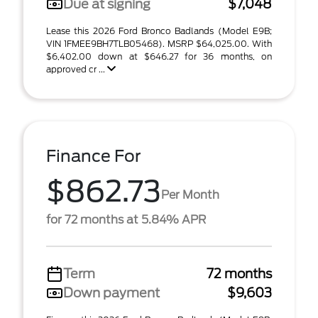
Due at signing
$7,048
Lease this 2026 Ford Bronco Badlands (Model E9B;
VIN 1FMEE9BH7TLB05468). MSRP $64,025.00. With
$6,402.00 down at $646.27 for 36 months, on
approved cr ...
Finance For
$862.73
Per Month
for 72 months at 5.84% APR
Term
72 months
Down payment
$9,603