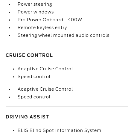
Power steering
Power windows
Pro Power Onboard - 400W
Remote keyless entry
Steering wheel mounted audio controls
CRUISE CONTROL
Adaptive Cruise Control
Speed control
Adaptive Cruise Control
Speed control
DRIVING ASSIST
BLIS Blind Spot Information System