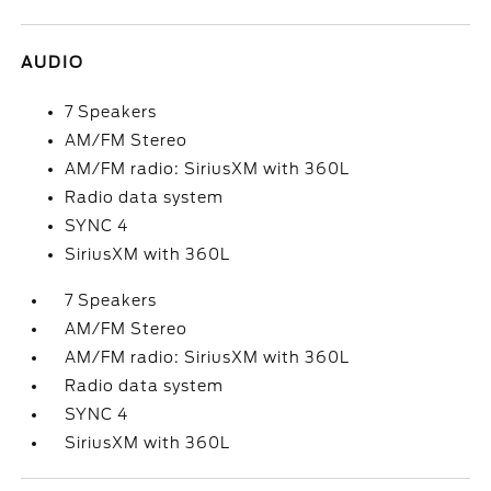
AUDIO
7 Speakers
AM/FM Stereo
AM/FM radio: SiriusXM with 360L
Radio data system
SYNC 4
SiriusXM with 360L
7 Speakers
AM/FM Stereo
AM/FM radio: SiriusXM with 360L
Radio data system
SYNC 4
SiriusXM with 360L