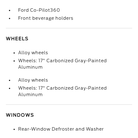
Ford Co-Pilot360
Front beverage holders
WHEELS
Alloy wheels
Wheels: 17" Carbonized Gray-Painted
Aluminum
Alloy wheels
Wheels: 17" Carbonized Gray-Painted
Aluminum
WINDOWS
Rear-Window Defroster and Washer