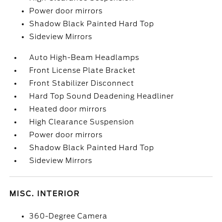
Power door mirrors
Shadow Black Painted Hard Top
Sideview Mirrors
Auto High-Beam Headlamps
Front License Plate Bracket
Front Stabilizer Disconnect
Hard Top Sound Deadening Headliner
Heated door mirrors
High Clearance Suspension
Power door mirrors
Shadow Black Painted Hard Top
Sideview Mirrors
MISC. INTERIOR
360-Degree Camera