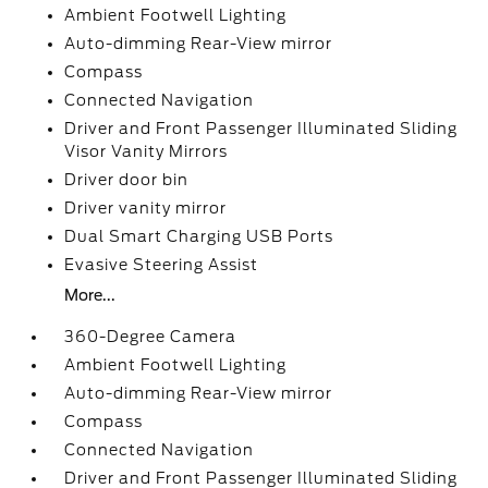
Ambient Footwell Lighting
Auto-dimming Rear-View mirror
Compass
Connected Navigation
Driver and Front Passenger Illuminated Sliding
Visor Vanity Mirrors
Driver door bin
Driver vanity mirror
Dual Smart Charging USB Ports
Evasive Steering Assist
More...
360-Degree Camera
Ambient Footwell Lighting
Auto-dimming Rear-View mirror
Compass
Connected Navigation
Driver and Front Passenger Illuminated Sliding