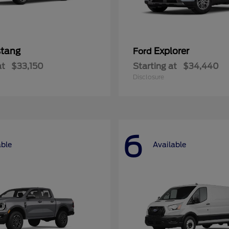
tang
Explorer
Ford
at
$33,150
Starting at
$34,440
Disclosure
6
able
Available