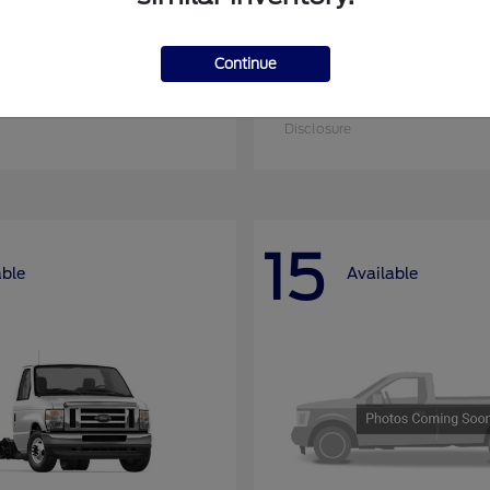
Continue
nsit Cargo Van
Super Duty F-25
Ford
at
$52,795
Starting at
$52,955
Disclosure
15
able
Available