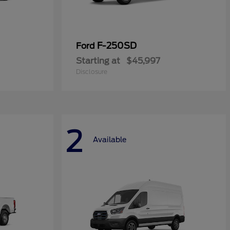
F-250SD
Ford
Starting at
$45,997
Disclosure
2
Available