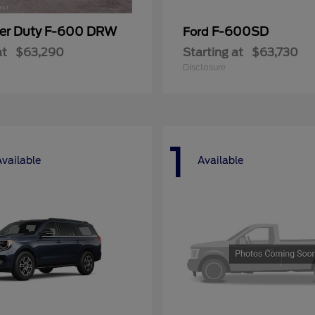
er Duty F-600 DRW
F-600SD
Ford
at
$63,290
Starting at
$63,730
Disclosure
1
Available
Available