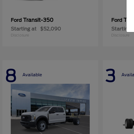
Transit-350
Tra
Ford
Ford
Starting at
$52,090
Starting 
Disclosure
Disclosure
8
3
Available
Avail