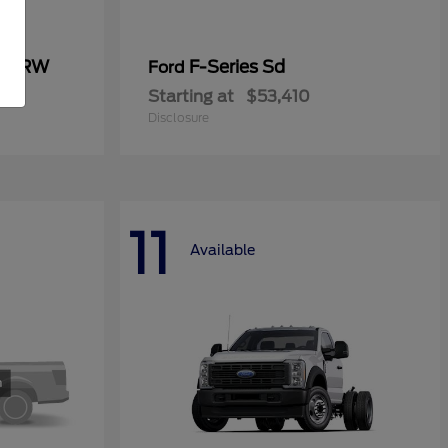
0 SRW
F-Series Sd
Ford
Starting at
$53,410
Disclosure
11
Available