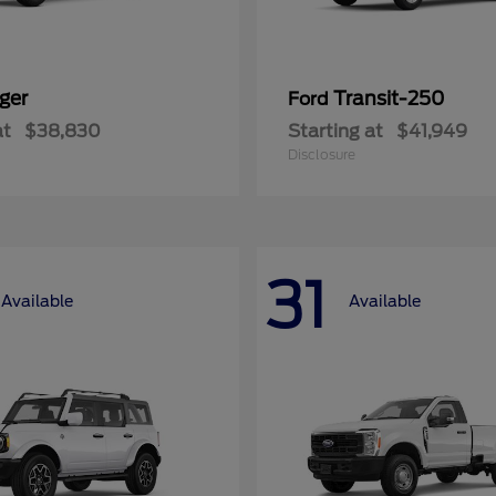
ger
Transit-250
Ford
at
$38,830
Starting at
$41,949
Disclosure
31
Available
Available