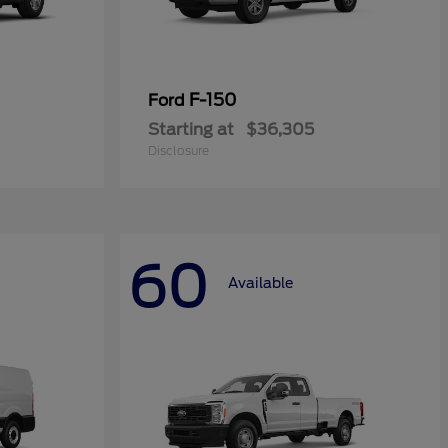
F-150
Ford
Starting at
$36,305
Disclosure
60
Available