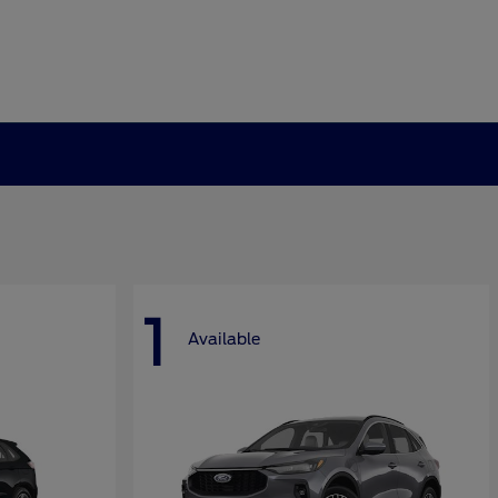
1
Available