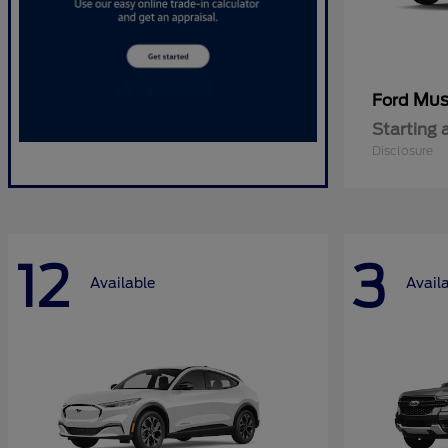
Mus
Ford
Starting 
Disclosure
12
3
Available
Avail