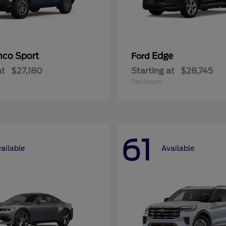
nco Sport
Edge
Ford
at
$27,180
Starting at
$28,745
Disclosure
61
ailable
Available