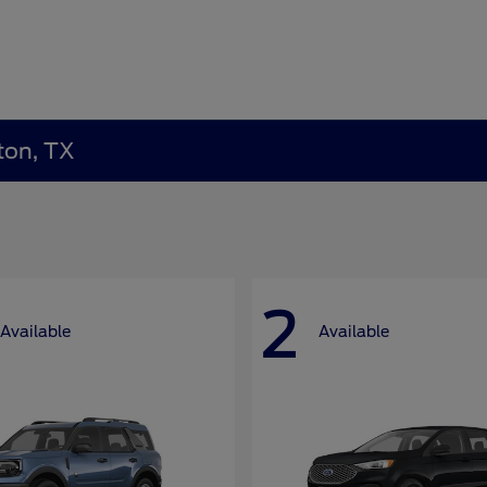
ton, TX
2
Available
Available