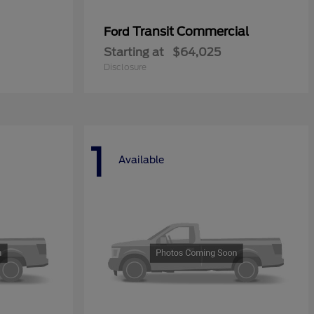
Transit Commercial
Ford
Starting at
$64,025
Disclosure
1
Available