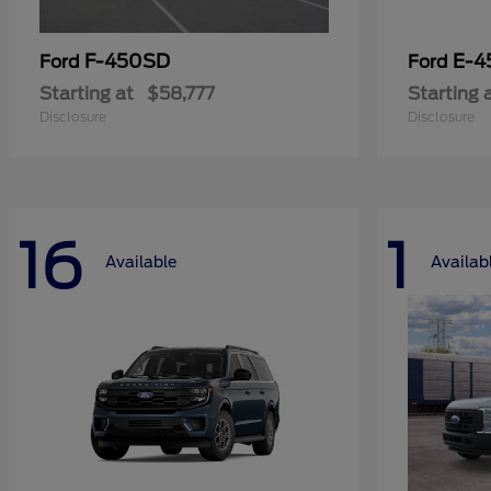
F-450SD
E-4
Ford
Ford
Starting at
$58,777
Starting 
Disclosure
Disclosure
16
1
Available
Availab