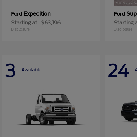
Expedition
Sup
Ford
Ford
Starting at
$63,196
Starting 
Disclosure
Disclosure
3
24
Available