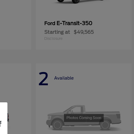
E-Transit-350
Ford
Starting at
$49,565
Disclosure
2
Available
f