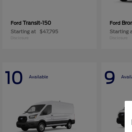
Transit-150
Bro
Ford
Ford
Starting at
$47,795
Starting 
Disclosure
Disclosure
10
9
Available
Avail