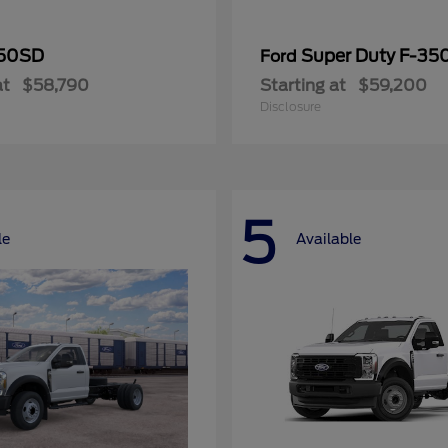
50SD
Super Duty F-3
Ford
at
$58,790
Starting at
$59,200
Disclosure
5
le
Available