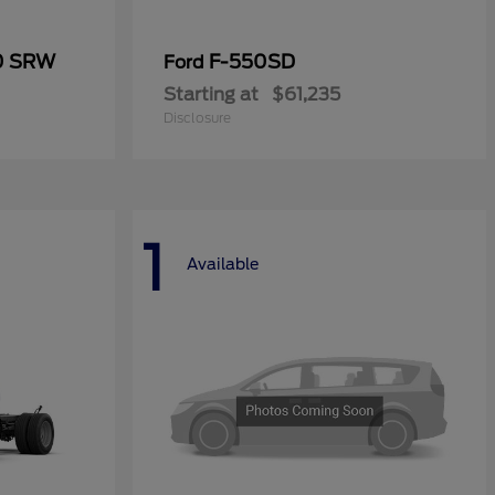
50 SRW
F-550SD
Ford
Starting at
$61,235
Disclosure
1
Available