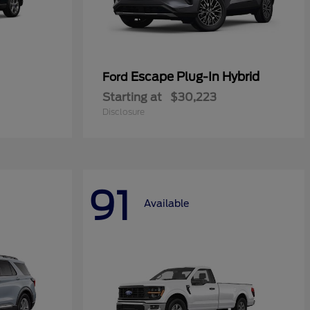
Escape Plug-In Hybrid
Ford
Starting at
$30,223
Disclosure
91
Available