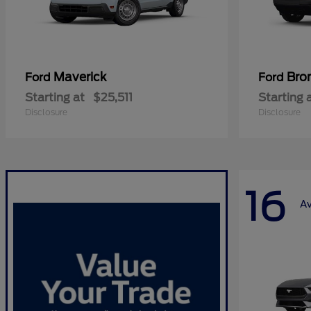
Maverick
Bro
Ford
Ford
Starting at
$25,511
Starting 
Disclosure
Disclosure
16
Av