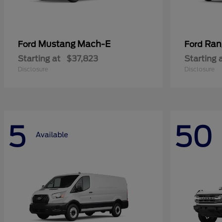
Mustang Mach-E
Ran
Ford
Ford
Starting at
$37,823
Starting 
Disclosure
Disclosure
5
50
Available