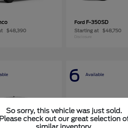
nco
F-350SD
Ford
at
$48,390
Starting at
$48,750
Disclosure
6
able
Available
So sorry, this vehicle was just sold.
Please check out our great selection o
similar inventory.