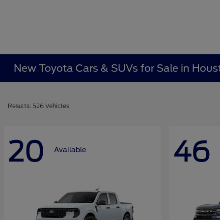
New Toyota Cars & SUVs for Sale in Hous
Results: 526 Vehicles
20
46
Available