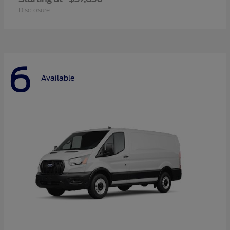
Disclosure
6
Available