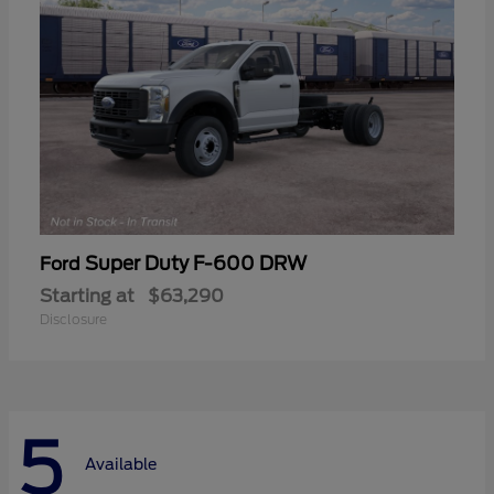
Super Duty F-600 DRW
Ford
Starting at
$63,290
Disclosure
5
Available