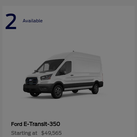
2
Available
E-Transit-350
Ford
Starting at
$49,565