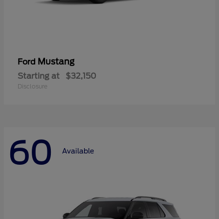
Mustang
Ford
Starting at
$32,150
Disclosure
60
Available