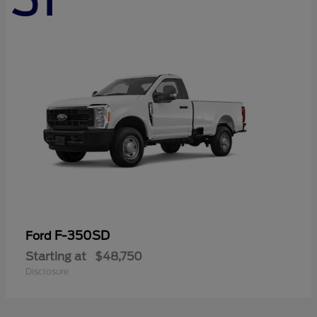
F-350SD
Ford
Starting at
$48,750
Disclosure