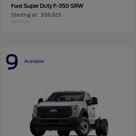
Super Duty F-350 SRW
Ford
Starting at
$58,825
Disclosure
9
Available