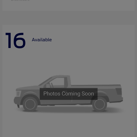
16
Available