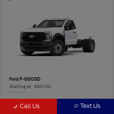
F-600SD
Ford
Starting at
$63,730
Disclosure
Text Us
Call Us