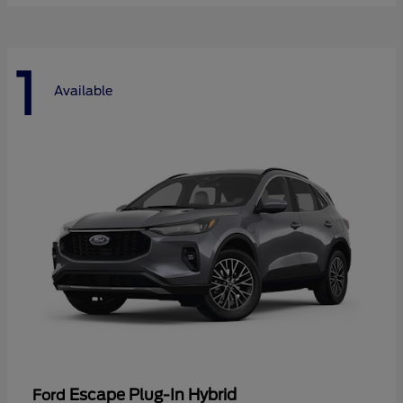
1
Available
Escape Plug-In Hybrid
Ford