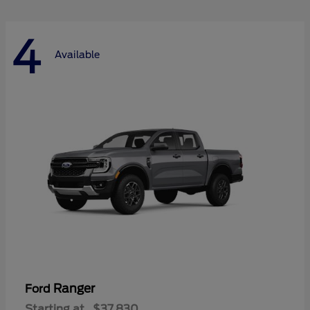
4
Available
Ranger
Ford
Starting at
$37,830