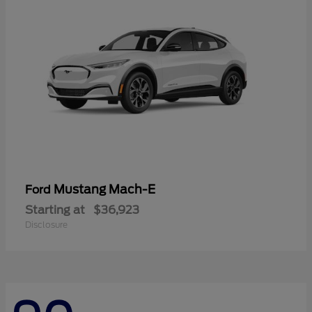
Mustang Mach-E
Ford
Starting at
$36,923
Disclosure