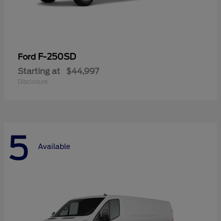
F-250SD
Ford
Starting at
$44,997
Disclosure
5
Available