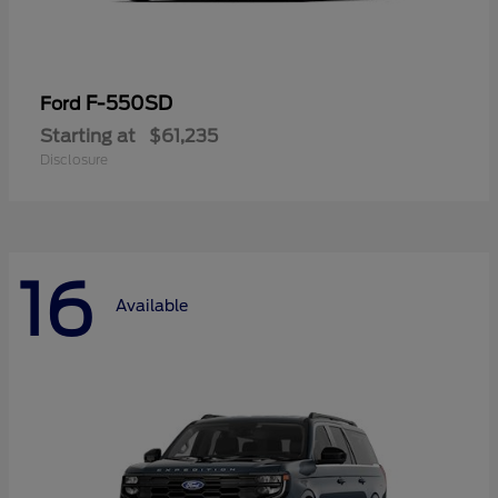
F-550SD
Ford
Starting at
$61,235
Disclosure
16
Available