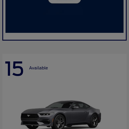
15
Available