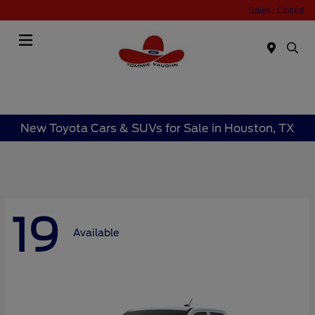
Sales : Closed
Menu
New Toyota Cars & SUVs for Sale in Houston, TX
19
Available