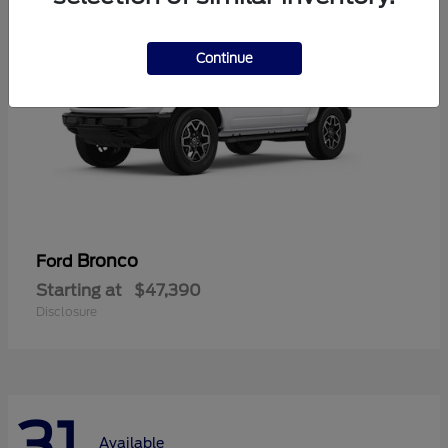
Continue
Bronco
Ford
Starting at
$47,390
Disclosure
31
Available