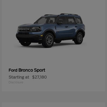
Bronco Sport
Ford
Starting at
$27,180
Disclosure