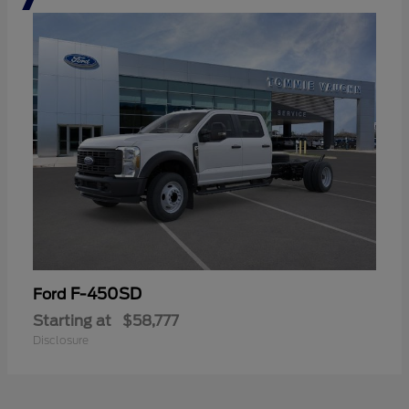
F-450SD
Ford
Starting at
$58,777
Disclosure