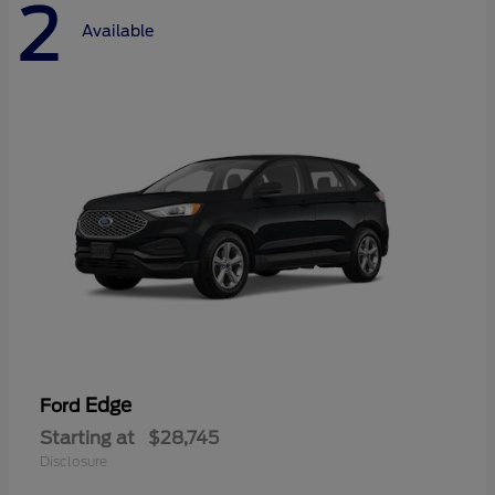
2
Available
Edge
Ford
Starting at
$28,745
Disclosure