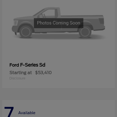
F-Series Sd
Ford
Starting at
$53,410
Disclosure
7
Available