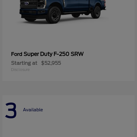
Super Duty F-250 SRW
Ford
Starting at
$52,955
Disclosure
3
Available