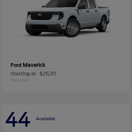
Maverick
Ford
Starting at
$25,511
Disclosure
44
Available