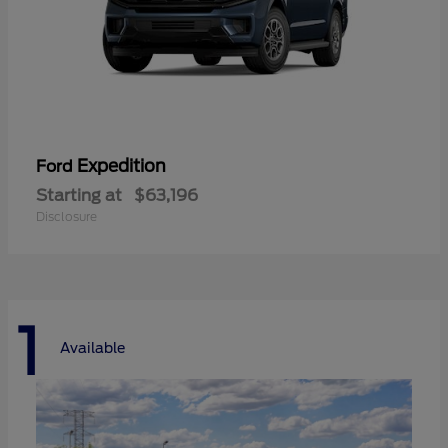
Expedition
Ford
Starting at
$63,196
Disclosure
1
Available