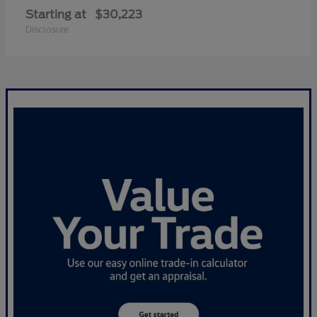
Starting at
$30,223
Disclosure