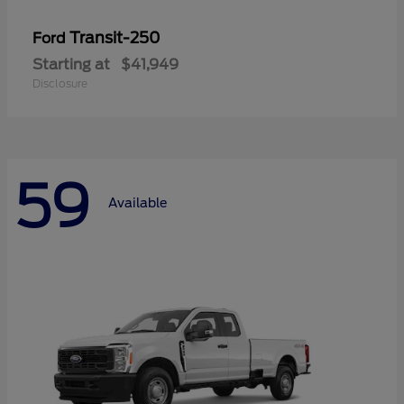
Transit-250
Ford
Starting at
$41,949
Disclosure
59
Available