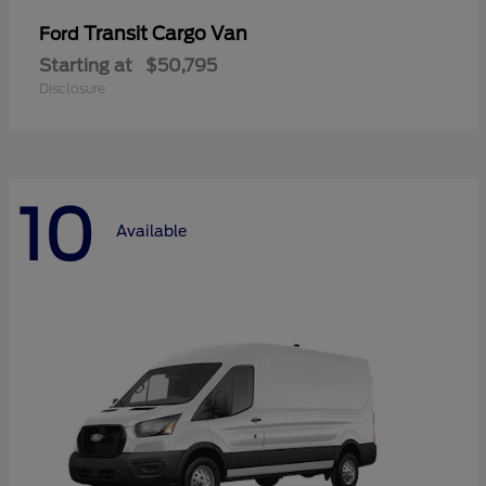
Transit Cargo Van
Ford
Starting at
$50,795
Disclosure
10
Available