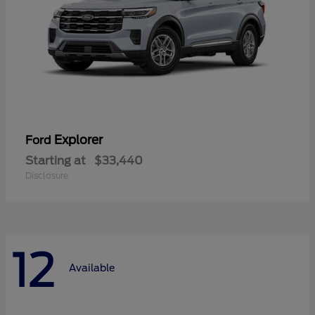
Explorer
Ford
Starting at
$33,440
Disclosure
12
Available