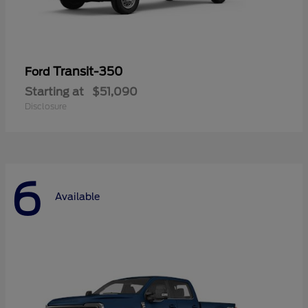
Transit-350
Ford
Starting at
$51,090
Disclosure
6
Available