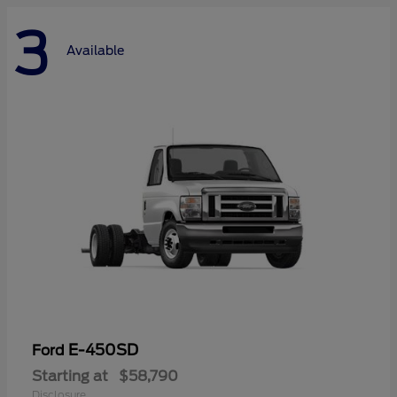
3
Available
E-450SD
Ford
Starting at
$58,790
Disclosure