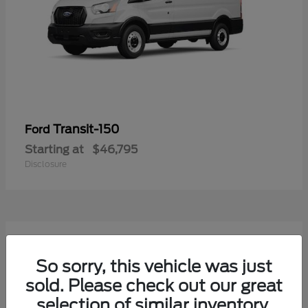
Transit-150
Ford
Starting at
$46,795
Disclosure
54
Available
So sorry, this vehicle was just
sold. Please check out our great
selection of similar inventory.