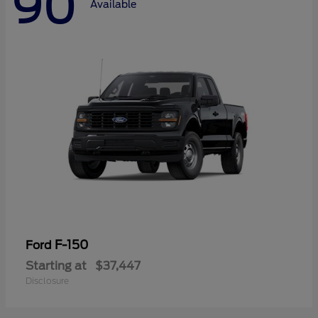
90
Available
F-150
Ford
Starting at
$37,447
Disclosure