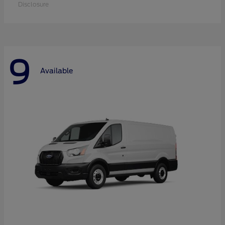
Disclosure
9
Available