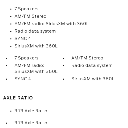
7 Speakers
AM/FM Stereo
AM/FM radio: SiriusXM with 360L
Radio data system
SYNC 4
SiriusXM with 360L
7 Speakers
AM/FM Stereo
AM/FM radio:
Radio data system
SiriusXM with 360L
SYNC 4
SiriusXM with 360L
AXLE RATIO
3.73 Axle Ratio
3.73 Axle Ratio