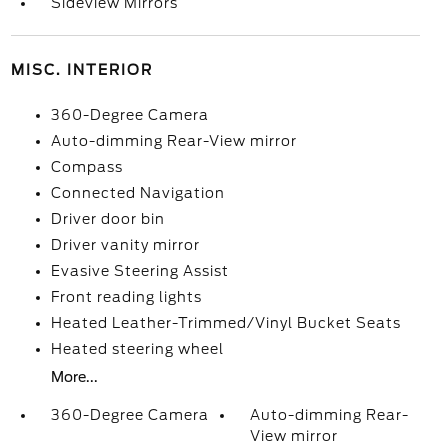
Sideview Mirrors
MISC. INTERIOR
360-Degree Camera
Auto-dimming Rear-View mirror
Compass
Connected Navigation
Driver door bin
Driver vanity mirror
Evasive Steering Assist
Front reading lights
Heated Leather-Trimmed/Vinyl Bucket Seats
Heated steering wheel
More...
360-Degree Camera
Auto-dimming Rear-
View mirror