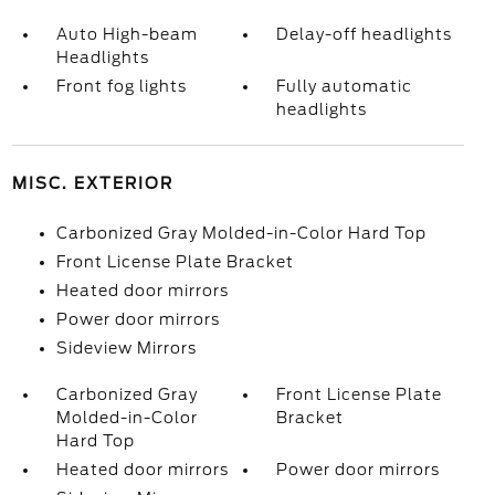
Auto High-beam
Delay-off headlights
Headlights
Front fog lights
Fully automatic
headlights
MISC. EXTERIOR
Carbonized Gray Molded-in-Color Hard Top
Front License Plate Bracket
Heated door mirrors
Power door mirrors
Sideview Mirrors
Carbonized Gray
Front License Plate
Molded-in-Color
Bracket
Hard Top
Heated door mirrors
Power door mirrors