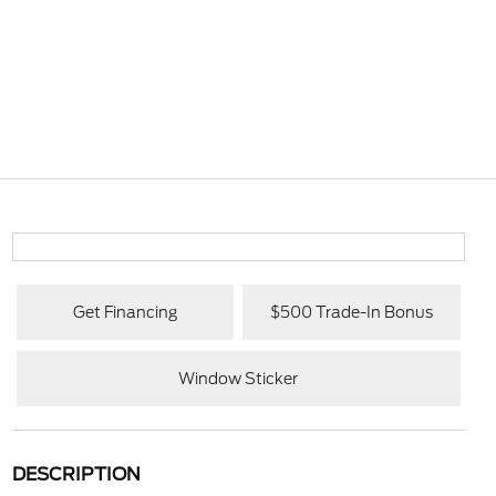
Get Financing
$500 Trade-In Bonus
Window Sticker
DESCRIPTION