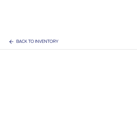
BACK TO INVENTORY