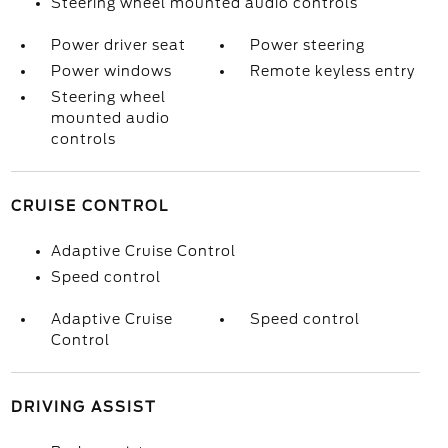
Steering wheel mounted audio controls
Power driver seat
Power steering
Power windows
Remote keyless entry
Steering wheel
mounted audio
controls
CRUISE CONTROL
Adaptive Cruise Control
Speed control
Adaptive Cruise
Speed control
Control
DRIVING ASSIST