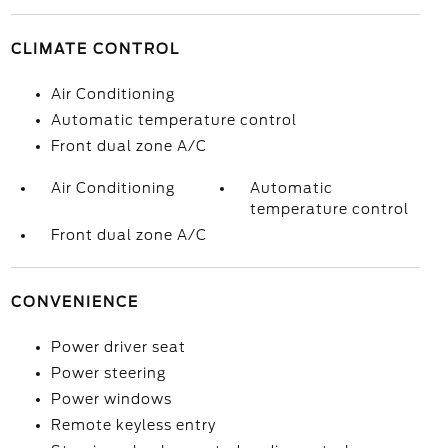
CLIMATE CONTROL
Air Conditioning
Automatic temperature control
Front dual zone A/C
Air Conditioning
Automatic
temperature control
Front dual zone A/C
CONVENIENCE
Power driver seat
Power steering
Power windows
Remote keyless entry