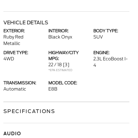
VEHICLE DETAILS
EXTERIOR:
INTERIOR:
BODY TYPE:
Ruby Red
Black Onyx
SUV
Metallic
DRIVE TYPE:
HIGHWAY/CITY
ENGINE:
4WD
MPG:
2.3L EcoBoost I-
22 / 18
[3]
4
*EPA ESTIMATED
TRANSMISSION:
MODEL CODE:
Automatic
E8B
SPECIFICATIONS
AUDIO