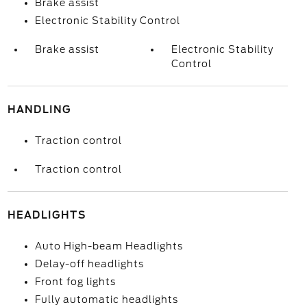
Brake assist
Electronic Stability Control
Brake assist
Electronic Stability
Control
HANDLING
Traction control
Traction control
HEADLIGHTS
Auto High-beam Headlights
Delay-off headlights
Front fog lights
Fully automatic headlights