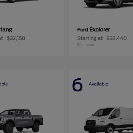
tang
Explorer
Ford
at
$32,150
Starting at
$33,440
Disclosure
6
able
Available