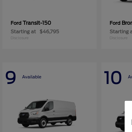
Transit-150
Bro
Ford
Ford
Starting at
$46,795
Starting 
Disclosure
Disclosure
9
10
Available
A