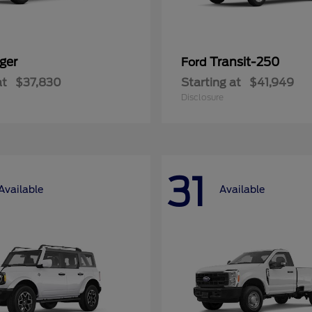
ger
Transit-250
Ford
at
$37,830
Starting at
$41,949
Disclosure
31
Available
Available