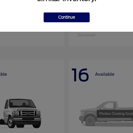
Continue
nsit-350
Super Duty F-25
Ford
at
$51,090
Starting at
$52,955
Disclosure
16
able
Available