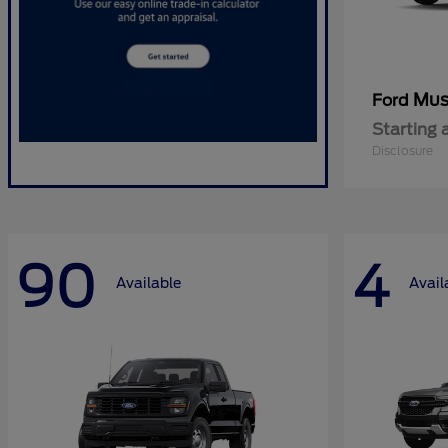
Mus
Ford
Starting 
Disclosure
90
4
Available
Avail