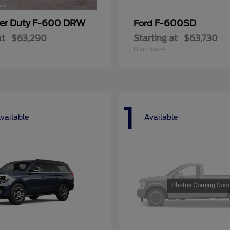
er Duty F-600 DRW
F-600SD
Ford
at
$63,290
Starting at
$63,730
Disclosure
1
vailable
Available