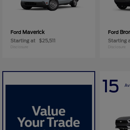
Maverick
Bro
Ford
Ford
Starting at
$25,511
Starting 
Disclosure
Disclosure
15
Av