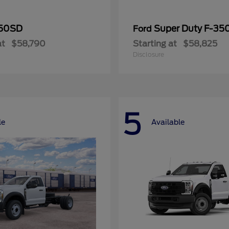
50SD
Super Duty F-3
Ford
at
$58,790
Starting at
$58,825
Disclosure
5
le
Available