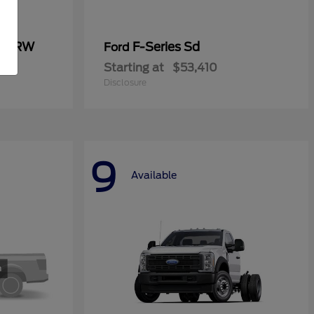
0 SRW
F-Series Sd
Ford
Starting at
$53,410
Disclosure
9
Available