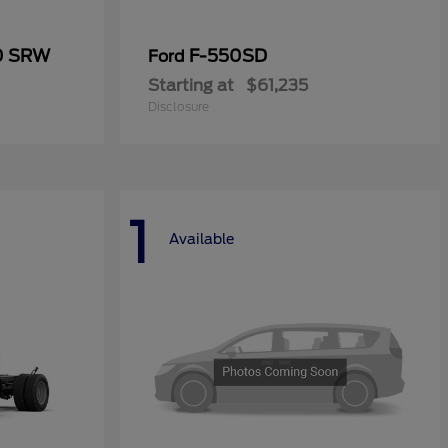
50 SRW
F-550SD
Ford
Starting at
$61,235
Disclosure
1
Available