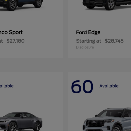
nco Sport
Edge
Ford
at
$27,180
Starting at
$28,745
Disclosure
60
ailable
Available