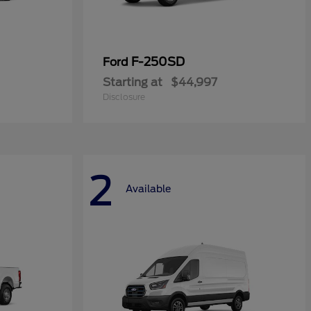
F-250SD
Ford
Starting at
$44,997
Disclosure
2
Available