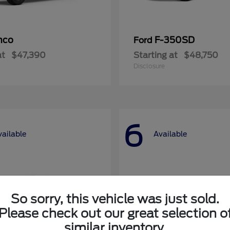
nco
F-350SD
Ford
at
$47,390
Starting at
$48,750
Disclosure
6
vailable
Available
So sorry, this vehicle was just sold.
Please check out our great selection o
similar inventory.