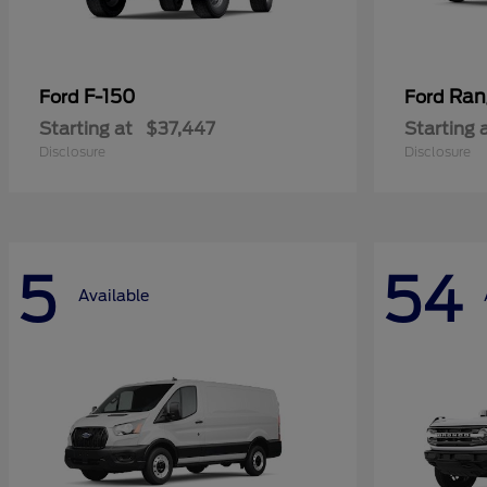
F-150
Ran
Ford
Ford
Starting at
$37,447
Starting 
Disclosure
Disclosure
5
54
Available