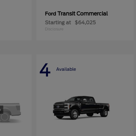
Transit Commercial
Ford
Starting at
$64,025
Disclosure
4
Available