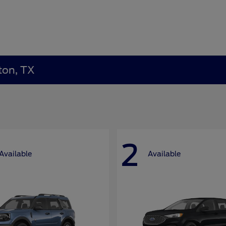
ton, TX
2
Available
Available