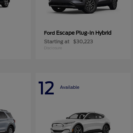
Escape Plug-In Hybrid
Ford
Starting at
$30,223
Disclosure
12
Available