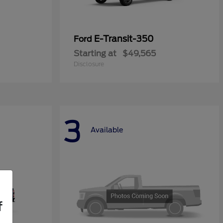
E-Transit-350
Ford
Starting at
$49,565
Disclosure
3
Available
f