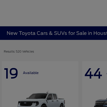
New Toyota Cars & SUVs for Sale in Hous
Results: 520 Vehicles
19
44
Available