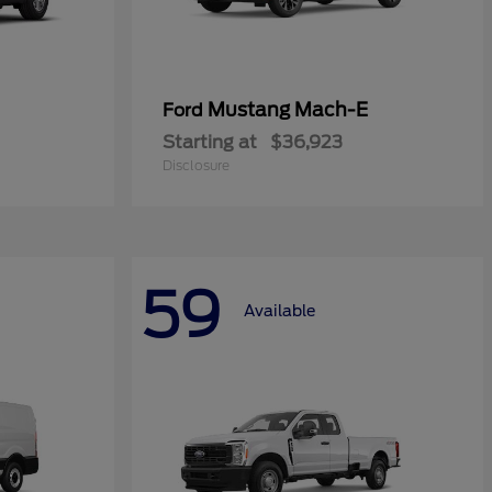
Mustang Mach-E
Ford
Starting at
$36,923
Disclosure
59
Available