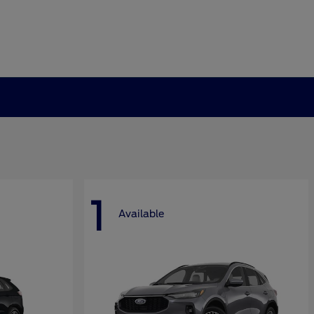
1
Available