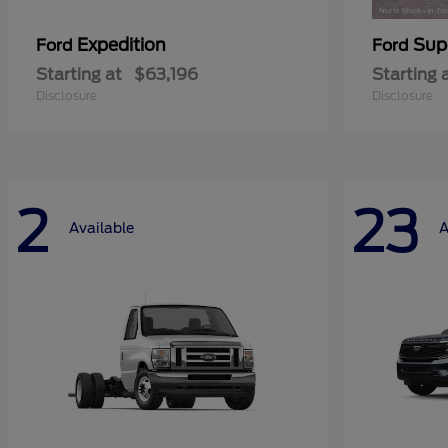
Expedition
Sup
Ford
Ford
Starting at
$63,196
Starting 
Disclosure
Disclosure
2
23
Available
A