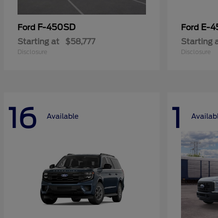
F-450SD
E-4
Ford
Ford
Starting at
$58,777
Starting 
Disclosure
Disclosure
16
1
Available
Availab