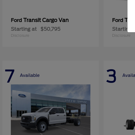
Transit Cargo Van
Tra
Ford
Ford
Starting at
$50,795
Starting 
Disclosure
Disclosure
7
3
Available
Avail