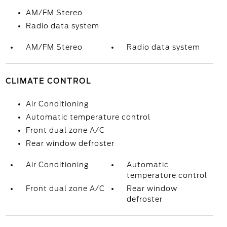
AM/FM Stereo
Radio data system
AM/FM Stereo
Radio data system
CLIMATE CONTROL
Air Conditioning
Automatic temperature control
Front dual zone A/C
Rear window defroster
Air Conditioning
Automatic
temperature control
Front dual zone A/C
Rear window
defroster