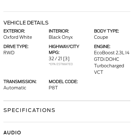
VEHICLE DETAILS
EXTERIOR:
INTERIOR:
BODY TYPE:
Oxford White
Black Onyx
Coupe
DRIVE TYPE:
HIGHWAY/CITY
ENGINE:
RWD
MPG:
EcoBoost 2.3L I4
32 / 21
[3]
GTDi DOHC
*EPA ESTIMATED
Turbocharged
VCT
TRANSMISSION:
MODEL CODE:
Automatic
P8T
SPECIFICATIONS
AUDIO