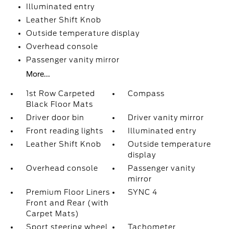
Illuminated entry
Leather Shift Knob
Outside temperature display
Overhead console
Passenger vanity mirror
More...
1st Row Carpeted
Compass
Black Floor Mats
Driver door bin
Driver vanity mirror
Front reading lights
Illuminated entry
Leather Shift Knob
Outside temperature
display
Overhead console
Passenger vanity
mirror
Premium Floor Liners
SYNC 4
Front and Rear (with
Carpet Mats)
Sport steering wheel
Tachometer