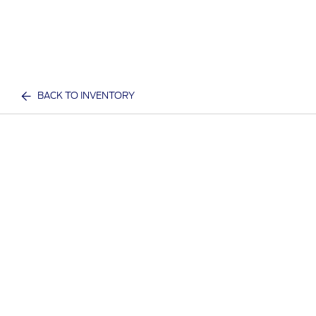
BACK TO INVENTORY