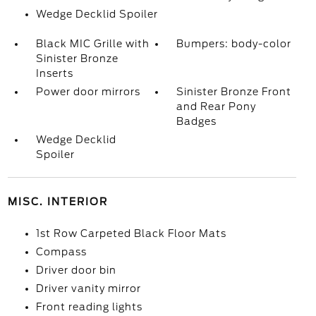
Wedge Decklid Spoiler
Black MIC Grille with
Bumpers: body-color
Sinister Bronze
Inserts
Power door mirrors
Sinister Bronze Front
and Rear Pony
Badges
Wedge Decklid
Spoiler
MISC. INTERIOR
1st Row Carpeted Black Floor Mats
Compass
Driver door bin
Driver vanity mirror
Front reading lights