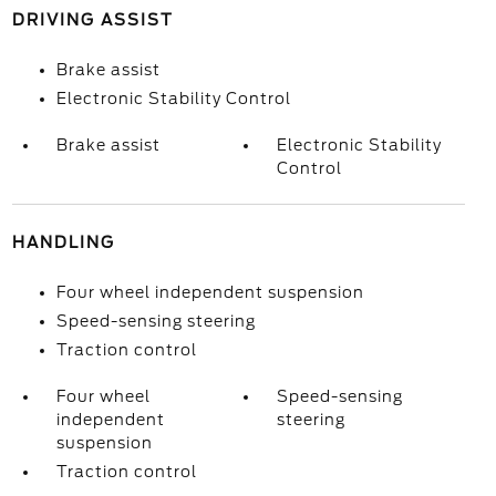
DRIVING ASSIST
Brake assist
Electronic Stability Control
Brake assist
Electronic Stability
Control
HANDLING
Four wheel independent suspension
Speed-sensing steering
Traction control
Four wheel
Speed-sensing
independent
steering
suspension
Traction control