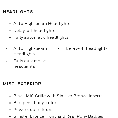
HEADLIGHTS
Auto High-beam Headlights
Delay-off headlights
Fully automatic headlights
Auto High-beam
Delay-off headlights
Headlights
Fully automatic
headlights
MISC. EXTERIOR
Black MIC Grille with Sinister Bronze Inserts
Bumpers: body-color
Power door mirrors
Sinister Bronze Front and Rear Pony Badges