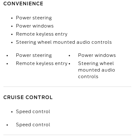
CONVENIENCE
Power steering
Power windows
Remote keyless entry
Steering wheel mounted audio controls
Power steering
Power windows
Remote keyless entry
Steering wheel
mounted audio
controls
CRUISE CONTROL
Speed control
Speed control