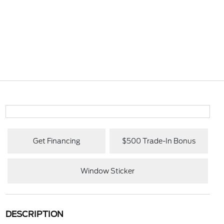
Get Financing
$500 Trade-In Bonus
Window Sticker
DESCRIPTION