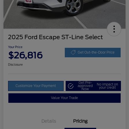
2025 Ford Escape ST-Line Select
Your Price
$26,816
Get Out-the-Door Price
Disclosure
Get Pre-
No impact on
Customize Your Payment
approved
your credit
Now
Value Your Trade
Details
Pricing