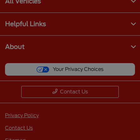
All Vehicles
Helpful Links
About
Your Privacy Choices
Contact Us
Privacy Policy
Contact Us