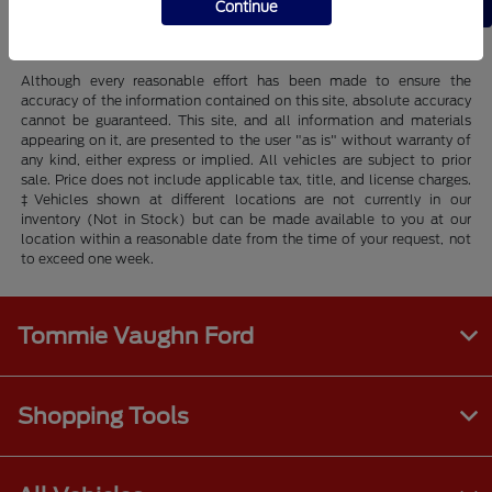
Back to Top
Continue
Although every reasonable effort has been made to ensure the
accuracy of the information contained on this site, absolute accuracy
cannot be guaranteed. This site, and all information and materials
appearing on it, are presented to the user "as is" without warranty of
any kind, either express or implied. All vehicles are subject to prior
sale. Price does not include applicable tax, title, and license charges.
‡Vehicles shown at different locations are not currently in our
inventory (Not in Stock) but can be made available to you at our
location within a reasonable date from the time of your request, not
to exceed one week.
Tommie Vaughn Ford
Shopping Tools