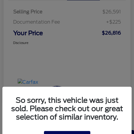
Selling Price
$26,591
Documentation Fee
+$225
Your Price
$26,816
Disclosure
So sorry, this vehicle was just
sold. Please check out our great
selection of similar inventory.