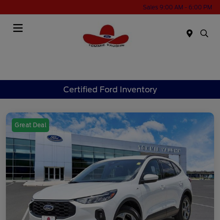
Sales 9:00 AM - 6:00 PM
Menu
Certified Ford Inventory
Great Deal