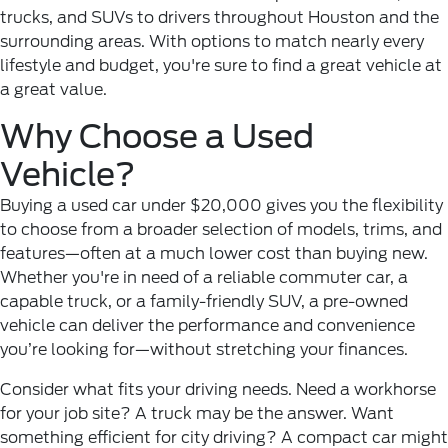
trucks, and SUVs to drivers throughout Houston and the
surrounding areas. With options to match nearly every
lifestyle and budget, you're sure to find a great vehicle at
a great value.
Why Choose a Used
Vehicle?
Buying a used car under $20,000 gives you the flexibility
to choose from a broader selection of models, trims, and
features—often at a much lower cost than buying new.
Whether you're in need of a reliable commuter car, a
capable truck, or a family-friendly SUV, a pre-owned
vehicle can deliver the performance and convenience
you’re looking for—without stretching your finances.
Consider what fits your driving needs. Need a workhorse
for your job site? A truck may be the answer. Want
something efficient for city driving? A compact car might