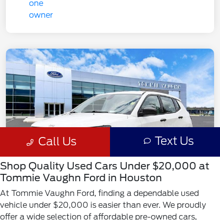
Shop Quality Used Cars Under $20,000 at
Tommie Vaughn Ford in Houston
At Tommie Vaughn Ford, finding a dependable used
vehicle under $20,000 is easier than ever. We proudly
offer a wide selection of affordable pre-owned cars,