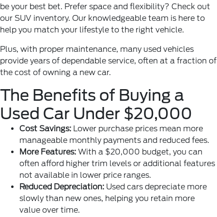
be your best bet. Prefer space and flexibility? Check out
our SUV inventory. Our knowledgeable team is here to
help you match your lifestyle to the right vehicle.
Plus, with proper maintenance, many used vehicles
provide years of dependable service, often at a fraction of
the cost of owning a new car.
The Benefits of Buying a
Used Car Under $20,000
Cost Savings:
Lower purchase prices mean more
manageable monthly payments and reduced fees.
More Features:
With a $20,000 budget, you can
often afford higher trim levels or additional features
not available in lower price ranges.
Reduced Depreciation:
Used cars depreciate more
slowly than new ones, helping you retain more
value over time.