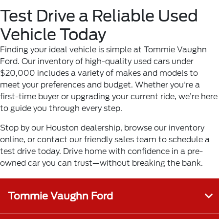
Test Drive a Reliable Used
Vehicle Today
Finding your ideal vehicle is simple at Tommie Vaughn
Ford. Our inventory of high-quality used cars under
$20,000 includes a variety of makes and models to
meet your preferences and budget. Whether you're a
first-time buyer or upgrading your current ride, we’re here
to guide you through every step.
Stop by our Houston dealership, browse our inventory
online, or contact our friendly sales team to schedule a
test drive today. Drive home with confidence in a pre-
owned car you can trust—without breaking the bank.
Tommie Vaughn Ford