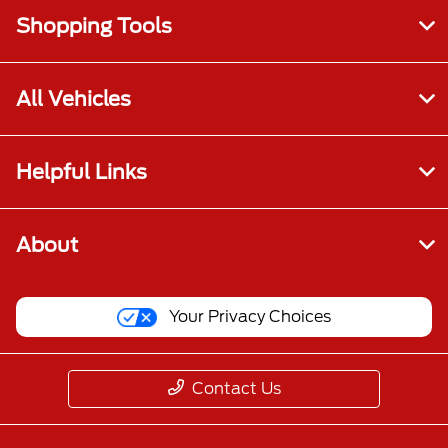
Shopping Tools
All Vehicles
Helpful Links
About
Your Privacy Choices
Contact Us