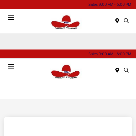
Sales 9:00 AM - 6:00 PM
Menu