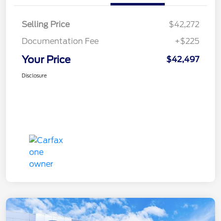
Selling Price
$42,272
Documentation Fee
+$225
Your Price
$42,497
Disclosure