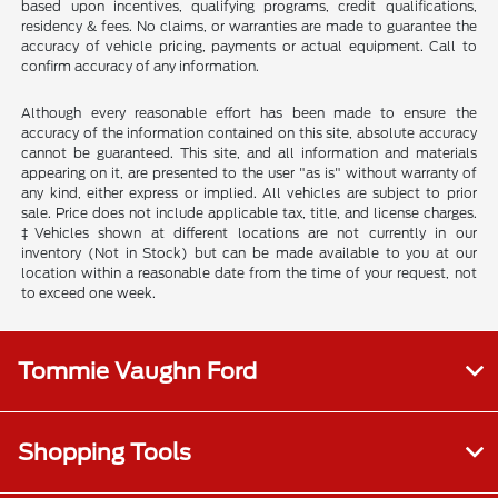
based upon incentives, qualifying programs, credit qualifications,
residency & fees. No claims, or warranties are made to guarantee the
accuracy of vehicle pricing, payments or actual equipment. Call to
confirm accuracy of any information.
Although every reasonable effort has been made to ensure the
accuracy of the information contained on this site, absolute accuracy
cannot be guaranteed. This site, and all information and materials
appearing on it, are presented to the user "as is" without warranty of
any kind, either express or implied. All vehicles are subject to prior
sale. Price does not include applicable tax, title, and license charges.
‡Vehicles shown at different locations are not currently in our
inventory (Not in Stock) but can be made available to you at our
location within a reasonable date from the time of your request, not
to exceed one week.
Tommie Vaughn Ford
Shopping Tools