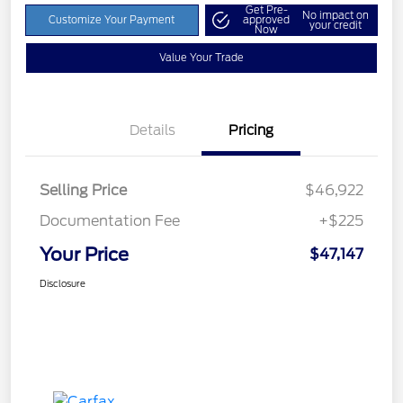
Get Pre-
No impact on
Customize Your Payment
approved
your credit
Now
Value Your Trade
Details
Pricing
Selling Price
$46,922
Documentation Fee
+$225
Your Price
$47,147
Disclosure