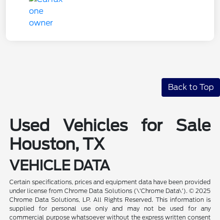
Back to Top
Used Vehicles for Sale
Houston, TX
VEHICLE DATA
Certain specifications, prices and equipment data have been provided
under license from Chrome Data Solutions (\'Chrome Data\'). © 2025
Chrome Data Solutions, LP. All Rights Reserved. This information is
supplied for personal use only and may not be used for any
commercial purpose whatsoever without the express written consent