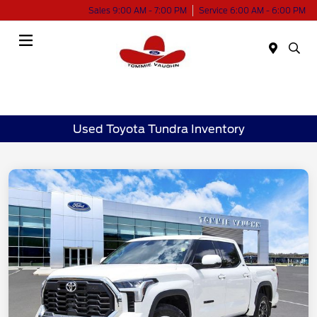
Sales 9:00 AM - 7:00 PM
Service 6:00 AM - 6:00 PM
Menu
Used Toyota Tundra Inventory