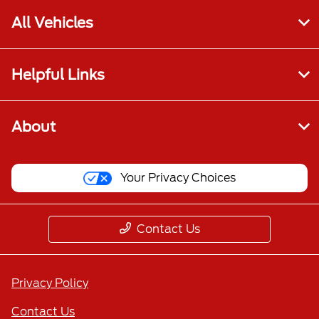
All Vehicles
Helpful Links
About
Your Privacy Choices
Contact Us
Privacy Policy
Contact Us