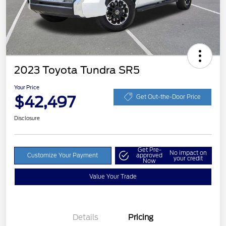
2023 Toyota Tundra SR5
Your Price
$42,497
Get Out-the-Door Price
Disclosure
Get Pre-
No impact on
Customize Your Payment
approved
your credit
Now
Value Your Trade
Details
Pricing