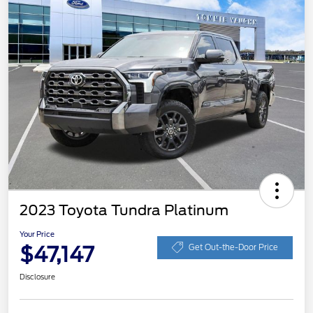
2023 Toyota Tundra Platinum
Your Price
$47,147
Get Out-the-Door Price
Disclosure