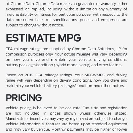
of Chrome Data. Chrome Data makes no guarantee or warranty, either
expressed or implied, including without limitation any warranty of
merchantability or fitness for particular purpose, with respect to the
data presented here. All specifications, prices and equipment are
subject to change without notice.
ESTIMATE MPG
EPA mileage ratings are supplied by Chrome Data Solutions, LP for
comparison purposes only. Your actual mileage will vary, depending
on how you drive and maintain your vehicle, driving conditions,
battery pack age/condition (hybrid models only) and other factors.
Based on 2019 EPA mileage ratings. Your MPGe/MPG and driving
range will vary depending on driving conditions, how you drive and
maintain your vehicle, battery-pack age/condition, and other factors.
PRICING
Vehicle pricing is believed to be accurate. Tax, title and registration
are not included in prices shown unless otherwise stated.
Manufacturer incentives may vary by region and are subject to change.
Vehicle information & features are based upon standard equipment
and may vary by vehicle. Monthly payments may be higher or lower