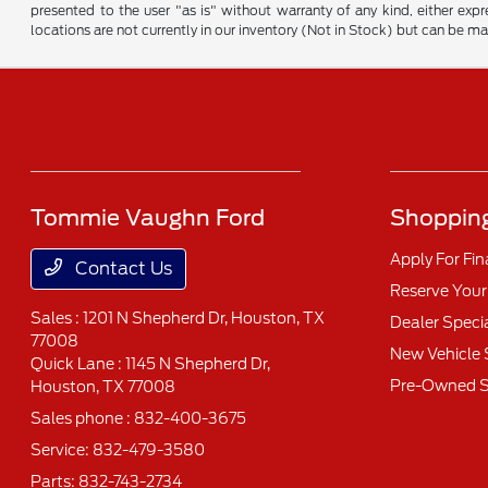
presented to the user "as is" without warranty of any kind, either expre
locations are not currently in our inventory (Not in Stock) but can be m
Tommie Vaughn Ford
Shopping
Apply For Fi
Contact Us
Reserve Your
Sales : 1201 N Shepherd Dr,
Houston, TX
Dealer Speci
77008
New Vehicle 
Quick Lane : 1145 N Shepherd Dr,
Pre-Owned S
Houston, TX 77008
Sales phone :
832-400-3675
Service:
832-479-3580
Parts:
832-743-2734