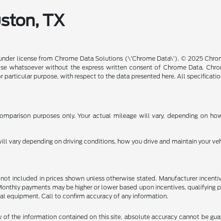
uston, TX
under license from Chrome Data Solutions (\'Chrome Data\'). © 2025 Chrome
se whatsoever without the express written consent of Chrome Data. Chrom
or particular purpose, with respect to the data presented here. All specificat
mparison purposes only. Your actual mileage will vary, depending on how 
l vary depending on driving conditions, how you drive and maintain your vehi
are not included in prices shown unless otherwise stated. Manufacturer incen
nthly payments may be higher or lower based upon incentives, qualifying prog
al equipment. Call to confirm accuracy of any information.
f the information contained on this site, absolute accuracy cannot be guara