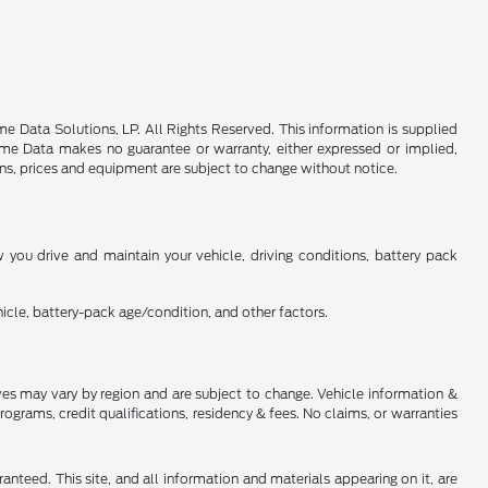
 Data Solutions, LP. All Rights Reserved. This information is supplied
e Data makes no guarantee or warranty, either expressed or implied,
ions, prices and equipment are subject to change without notice.
you drive and maintain your vehicle, driving conditions, battery pack
cle, battery-pack age/condition, and other factors.
tives may vary by region and are subject to change. Vehicle information &
rams, credit qualifications, residency & fees. No claims, or warranties
nteed. This site, and all information and materials appearing on it, are