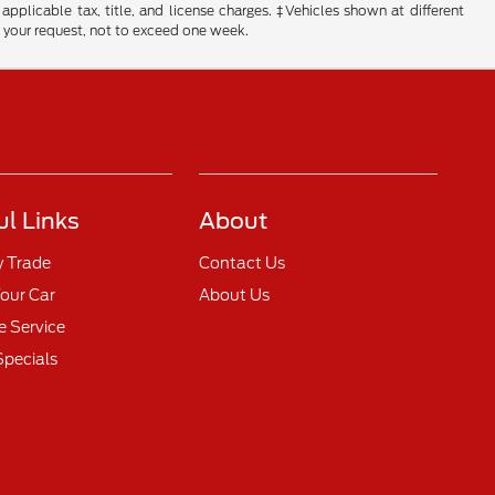
 applicable tax, title, and license charges. ‡Vehicles shown at different
f your request, not to exceed one week.
ul Links
About
y Trade
Contact Us
Your Car
About Us
 Service
Specials