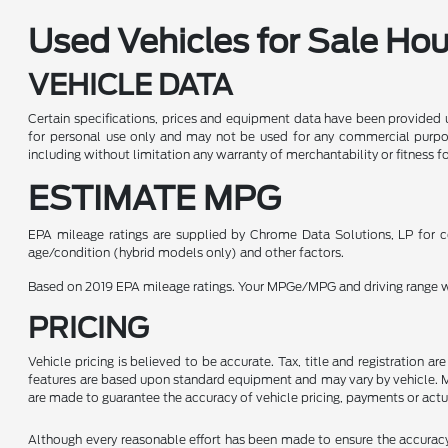
Used Vehicles for Sale Ho
VEHICLE DATA
Certain specifications, prices and equipment data have been provided 
for personal use only and may not be used for any commercial purpo
including without limitation any warranty of merchantability or fitness f
ESTIMATE MPG
EPA mileage ratings are supplied by Chrome Data Solutions, LP for co
age/condition (hybrid models only) and other factors.
Based on 2019 EPA mileage ratings. Your MPGe/MPG and driving range wil
PRICING
Vehicle pricing is believed to be accurate. Tax, title and registration 
features are based upon standard equipment and may vary by vehicle. Mo
are made to guarantee the accuracy of vehicle pricing, payments or actu
Although every reasonable effort has been made to ensure the accuracy o