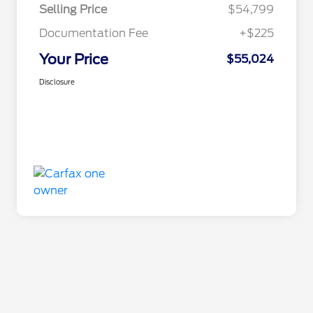
Selling Price
$54,799
Documentation Fee
+$225
Your Price
$55,024
Disclosure