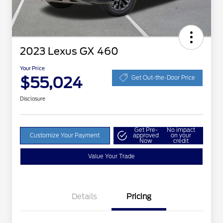
2023 Lexus GX 460
Your Price
$55,024
Get Out-the-Door Price
Disclosure
Get Pre-
No impact
Customize Your Payment
approved
on your
Now
credit
Value Your Trade
Details
Pricing