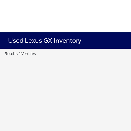
Used Lexus GX Inventory
Results: 1 Vehicles