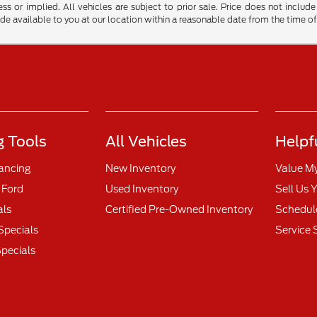
ss or implied. All vehicles are subject to prior sale. Price does not include
ade available to you at our location within a reasonable date from the time o
 Tools
All Vehicles
Helpf
nancing
New Inventory
Value M
 Ford
Used Inventory
Sell Us 
als
Certified Pre-Owned Inventory
Schedule
Specials
Service 
pecials