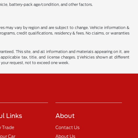
cle, battery-pack age/condition, and other factors.
tives may vary by region and are subject to change. Vehicle information &
rams, credit qualifications, residency & fees. No claims, or warranties
nteed. This site, and all information and materials appearing on it, are
 applicable tax, title, and license charges. ‡Vehicles shown at different
f your request, not to exceed one week.
ul Links
About
y Trade
Contact Us
Your Car
About Us