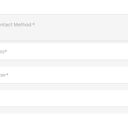
ontact Method *
ss*
ber*