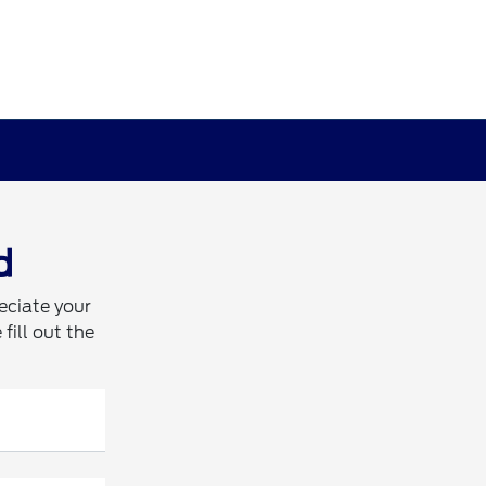
d
eciate your
fill out the