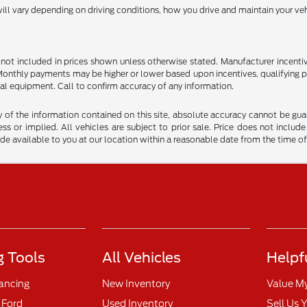
l vary depending on driving conditions, how you drive and maintain your vehi
are not included in prices shown unless otherwise stated. Manufacturer incen
nthly payments may be higher or lower based upon incentives, qualifying prog
al equipment. Call to confirm accuracy of any information.
f the information contained on this site, absolute accuracy cannot be guara
ss or implied. All vehicles are subject to prior sale. Price does not include
ade available to you at our location within a reasonable date from the time o
 Tools
All Vehicles
Helpf
nancing
New Inventory
Value M
 Ford
Used Inventory
Sell Us 