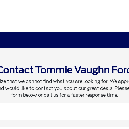
Contact Tommie Vaughn For
ze that we cannot find what you are looking for. We appr
d would like to contact you about our great deals. Please 
form below or call us for a faster response time.