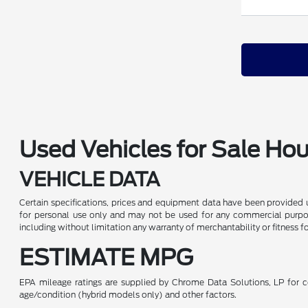
Used Vehicles for Sale Ho
VEHICLE DATA
Certain specifications, prices and equipment data have been provided 
for personal use only and may not be used for any commercial purpo
including without limitation any warranty of merchantability or fitness f
ESTIMATE MPG
EPA mileage ratings are supplied by Chrome Data Solutions, LP for co
age/condition (hybrid models only) and other factors.