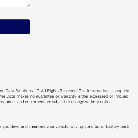
 Data Solutions, LP. All Rights Reserved. This information is supplied
e Data makes no guarantee or warranty, either expressed or implied,
ions, prices and equipment are subject to change without notice.
you drive and maintain your vehicle, driving conditions, battery pack