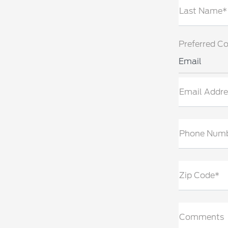
Last Name*
Preferred C
Email
Email Addre
Phone Num
Zip Code*
Comments