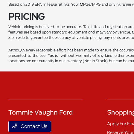
Based on 2019 EPA mileage ratings. Your MPGe/MPG and driving range wil
PRICING
Vehicle pricing is believed to be accurate. Tax, title and registration 
features are based upon standard equipment and may vary by vehicle. Mo
are made to guarantee the accuracy of vehicle pricing, payments or actu
Although every reasonable effort has been made to ensure the accuracy o
presented to the user "as is" without warranty of any kind, either expre
locations are not currently in our inventory (Not in Stock) but can be m
Tommie Vaughn Ford
Shopping
Apply For Fi
Contact Us
Reserve Your