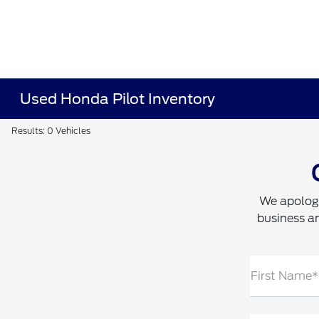
Used Honda Pilot Inventory
Results: 0 Vehicles
We apologi
business an
First Name*