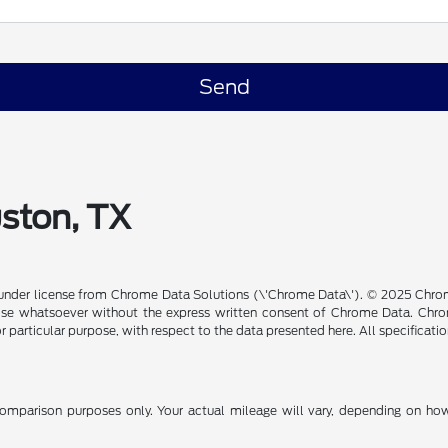
uston, TX
under license from Chrome Data Solutions (\'Chrome Data\'). © 2025 Chrome
se whatsoever without the express written consent of Chrome Data. Chrom
or particular purpose, with respect to the data presented here. All specificat
mparison purposes only. Your actual mileage will vary, depending on how 