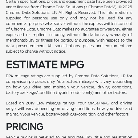
Certain specifications, prices and equipment data have been provided
under license from Chrome Data Solutions (\'Chrome Data\'). © 2025
Chrome Data Solutions, LP. All Rights Reserved. This information is
supplied for personal use only and may not be used for any
commercial purpose whatsoever without the express written consent
of Chrome Data. Chrome Data makes no guarantee or warranty, either
expressed or implied, including without limitation any warranty of
merchantability or fitness for particular purpose, with respect to the
data presented here. All specifications, prices and equipment are
subject to change without notice.
ESTIMATE MPG
EPA mileage ratings are supplied by Chrome Data Solutions, LP for
comparison purposes only. Your actual mileage will vary, depending
on how you drive and maintain your vehicle, driving conditions,
battery pack age/condition (hybrid models only) and other factors.
Based on 2019 EPA mileage ratings. Your MPGe/MPG and driving
range will vary depending on driving conditions, how you drive and
maintain your vehicle, battery-pack age/condition, and other factors.
PRICING
Vehicle pricing is believed to be accurate. Tax, title and registration