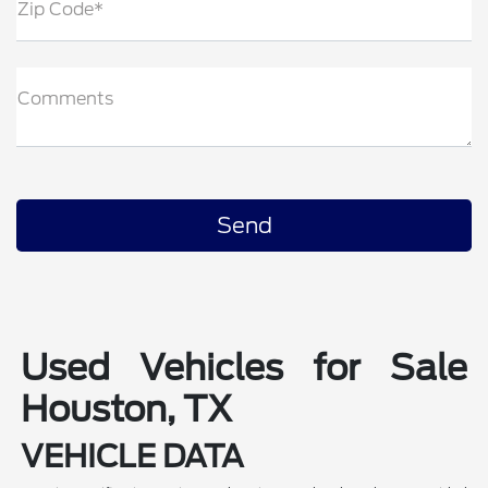
Zip Code*
Comments
Used Vehicles for Sale
Houston, TX
VEHICLE DATA