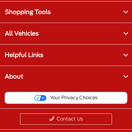
Shopping Tools
All Vehicles
Helpful Links
About
Your Privacy Choices
Contact Us