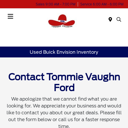
Sales 9:00 AM - 7:00 PM
Service 6:00 AM - 6:00 PM
Menu
Used Buick Envision Inventory
Contact Tommie Vaughn
Ford
We apologize that we cannot find what you are
looking for. We appreciate your business and would
like to contact you about our great deals. Please fill
out the form below or call us for a faster response
time.