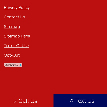
Privacy Policy
Contact Us
Sitemap
Sitemap Html
Terms Of Use
Opt-Out
Text Us
Call Us