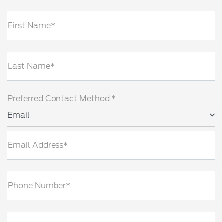
First Name*
Last Name*
Preferred Contact Method *
Email
Email Address*
Phone Number*