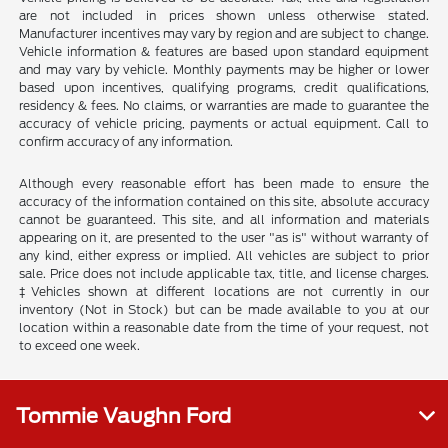
are not included in prices shown unless otherwise stated.
Manufacturer incentives may vary by region and are subject to change.
Vehicle information & features are based upon standard equipment
and may vary by vehicle. Monthly payments may be higher or lower
based upon incentives, qualifying programs, credit qualifications,
residency & fees. No claims, or warranties are made to guarantee the
accuracy of vehicle pricing, payments or actual equipment. Call to
confirm accuracy of any information.
Although every reasonable effort has been made to ensure the
accuracy of the information contained on this site, absolute accuracy
cannot be guaranteed. This site, and all information and materials
appearing on it, are presented to the user "as is" without warranty of
any kind, either express or implied. All vehicles are subject to prior
sale. Price does not include applicable tax, title, and license charges.
‡Vehicles shown at different locations are not currently in our
inventory (Not in Stock) but can be made available to you at our
location within a reasonable date from the time of your request, not
to exceed one week.
Tommie Vaughn Ford