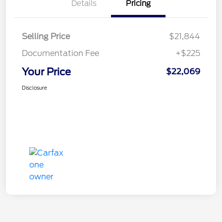
Details
Pricing
Selling Price
$21,844
Documentation Fee
+$225
Your Price
$22,069
Disclosure