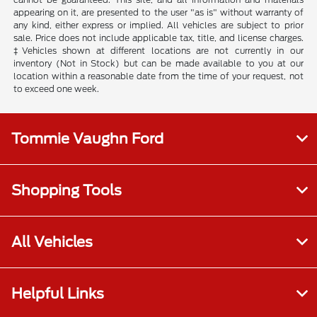
appearing on it, are presented to the user "as is" without warranty of
any kind, either express or implied. All vehicles are subject to prior
sale. Price does not include applicable tax, title, and license charges.
‡Vehicles shown at different locations are not currently in our
inventory (Not in Stock) but can be made available to you at our
location within a reasonable date from the time of your request, not
to exceed one week.
Tommie Vaughn Ford
Shopping Tools
All Vehicles
Helpful Links