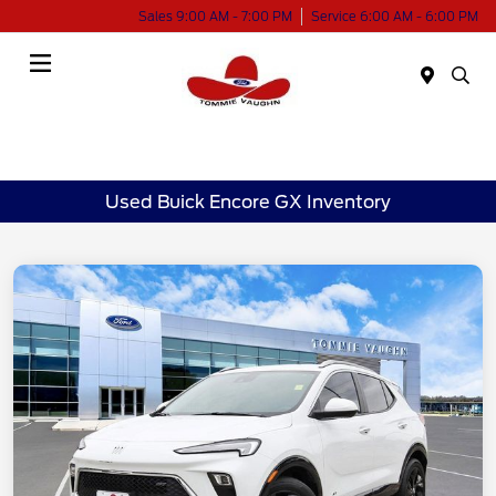
Sales 9:00 AM - 7:00 PM
Service 6:00 AM - 6:00 PM
Menu
Used Buick Encore GX Inventory