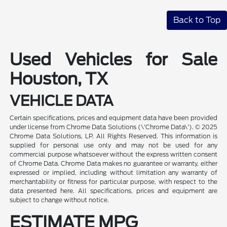
Back to Top
Used Vehicles for Sale
Houston, TX
VEHICLE DATA
Certain specifications, prices and equipment data have been provided
under license from Chrome Data Solutions (\'Chrome Data\'). © 2025
Chrome Data Solutions, LP. All Rights Reserved. This information is
supplied for personal use only and may not be used for any
commercial purpose whatsoever without the express written consent
of Chrome Data. Chrome Data makes no guarantee or warranty, either
expressed or implied, including without limitation any warranty of
merchantability or fitness for particular purpose, with respect to the
data presented here. All specifications, prices and equipment are
subject to change without notice.
ESTIMATE MPG