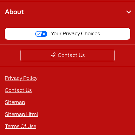
About
Your Privacy Choices
Contact Us
Privacy Policy
Contact Us
Sitemap
Sitemap Html
Terms Of Use