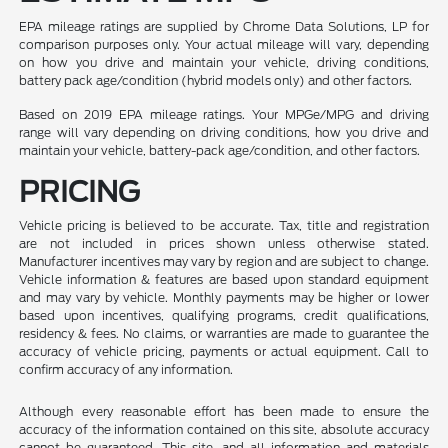
EPA mileage ratings are supplied by Chrome Data Solutions, LP for
comparison purposes only. Your actual mileage will vary, depending
on how you drive and maintain your vehicle, driving conditions,
battery pack age/condition (hybrid models only) and other factors.
Based on 2019 EPA mileage ratings. Your MPGe/MPG and driving
range will vary depending on driving conditions, how you drive and
maintain your vehicle, battery-pack age/condition, and other factors.
PRICING
Vehicle pricing is believed to be accurate. Tax, title and registration
are not included in prices shown unless otherwise stated.
Manufacturer incentives may vary by region and are subject to change.
Vehicle information & features are based upon standard equipment
and may vary by vehicle. Monthly payments may be higher or lower
based upon incentives, qualifying programs, credit qualifications,
residency & fees. No claims, or warranties are made to guarantee the
accuracy of vehicle pricing, payments or actual equipment. Call to
confirm accuracy of any information.
Although every reasonable effort has been made to ensure the
accuracy of the information contained on this site, absolute accuracy
cannot be guaranteed. This site, and all information and materials