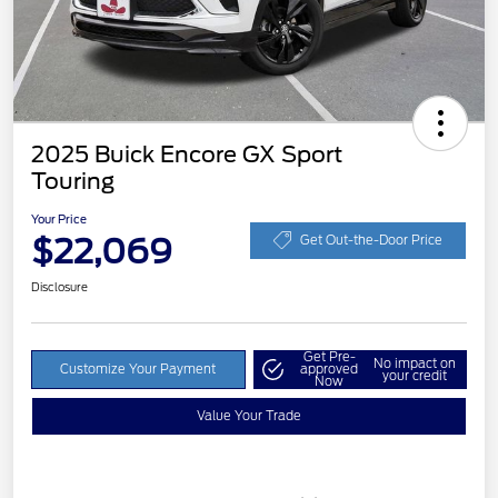
2025 Buick Encore GX Sport
Touring
Your Price
$22,069
Get Out-the-Door Price
Disclosure
Get Pre-
No impact on
Customize Your Payment
approved
your credit
Now
Value Your Trade