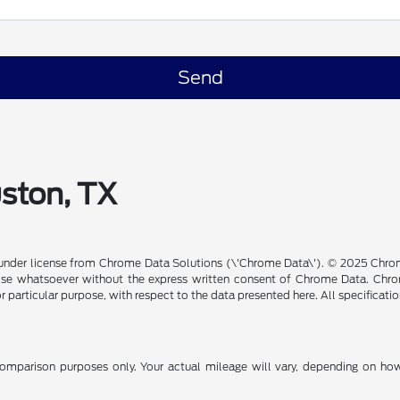
uston, TX
under license from Chrome Data Solutions (\'Chrome Data\'). © 2025 Chrome
se whatsoever without the express written consent of Chrome Data. Chrom
or particular purpose, with respect to the data presented here. All specificat
mparison purposes only. Your actual mileage will vary, depending on how 