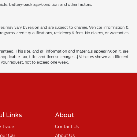
cle, battery-pack age/condition, and other factors.
tives may vary by region and are subject to change. Vehicle information &
rams, credit qualifications, residency & fees. No claims, or warranties
nteed. This site, and all information and materials appearing on it, are
 applicable tax, title, and license charges. ‡Vehicles shown at different
f your request, not to exceed one week.
ul Links
About
y Trade
Contact Us
Your Car
About Us