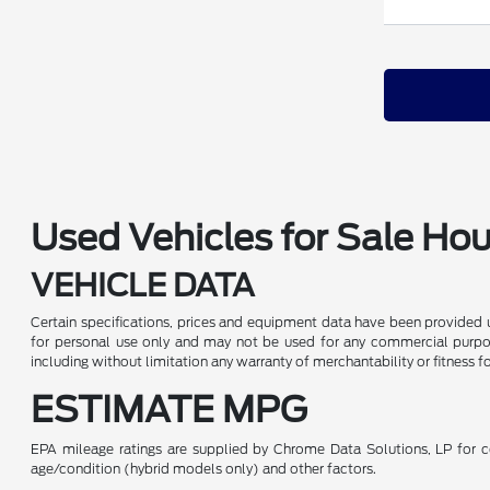
Used Vehicles for Sale Ho
VEHICLE DATA
Certain specifications, prices and equipment data have been provided 
for personal use only and may not be used for any commercial purpo
including without limitation any warranty of merchantability or fitness f
ESTIMATE MPG
EPA mileage ratings are supplied by Chrome Data Solutions, LP for co
age/condition (hybrid models only) and other factors.