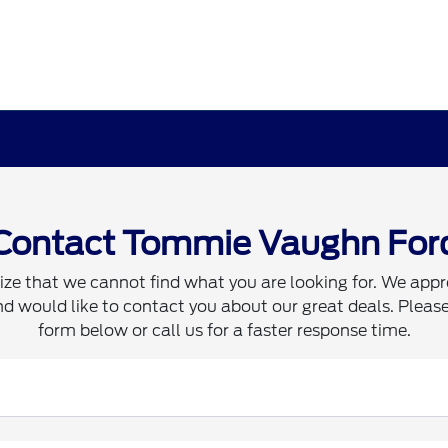
Contact Tommie Vaughn For
ze that we cannot find what you are looking for. We appr
d would like to contact you about our great deals. Please 
form below or call us for a faster response time.