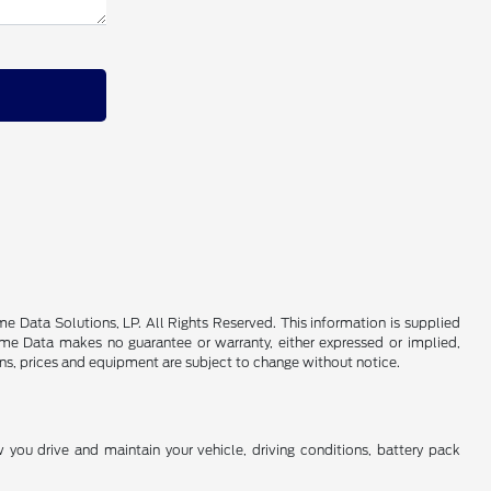
 Data Solutions, LP. All Rights Reserved. This information is supplied
e Data makes no guarantee or warranty, either expressed or implied,
ions, prices and equipment are subject to change without notice.
you drive and maintain your vehicle, driving conditions, battery pack