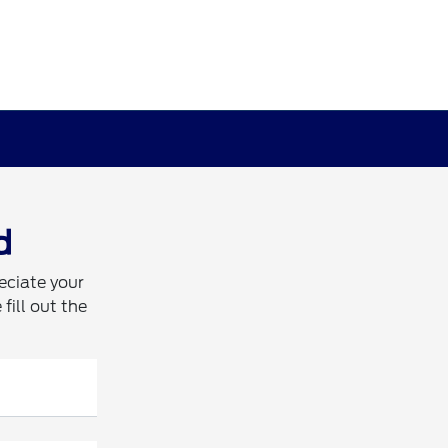
d
eciate your
fill out the