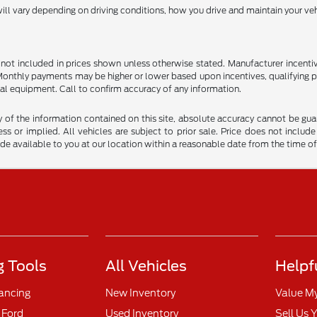
l vary depending on driving conditions, how you drive and maintain your vehi
are not included in prices shown unless otherwise stated. Manufacturer incen
nthly payments may be higher or lower based upon incentives, qualifying prog
al equipment. Call to confirm accuracy of any information.
f the information contained on this site, absolute accuracy cannot be guara
ss or implied. All vehicles are subject to prior sale. Price does not include
ade available to you at our location within a reasonable date from the time o
 Tools
All Vehicles
Helpf
nancing
New Inventory
Value M
 Ford
Used Inventory
Sell Us 