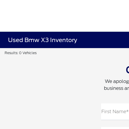
Used Bmw X3 Inventory
Results: 0 Vehicles
We apologi
business an
First Name*