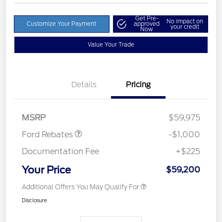
Get Pre-
No impact on
Customize Your Payment
approved
your credit
Now
Value Your Trade
Details
Pricing
Retail Customer Cash
$1,000
MSRP
$59,975
Ford Rebates
-$1,000
Documentation Fee
+$225
Your Price
$59,200
Additional Offers You May Qualify For
Disclosure