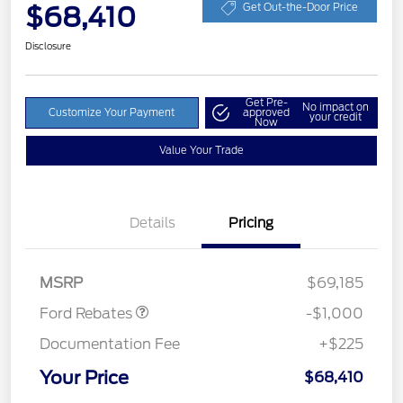
$68,410
Get Out-the-Door Price
Disclosure
Get Pre-
No impact on
Customize Your Payment
approved
your credit
Now
Value Your Trade
Details
Pricing
Retail Customer Cash
$1,000
MSRP
$69,185
Ford Rebates
-$1,000
Documentation Fee
+$225
Your Price
$68,410