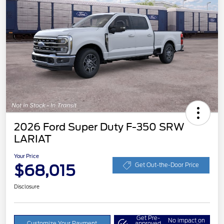
2026 Ford Super Duty F-350 SRW
LARIAT
Your Price
$68,015
Get Out-the-Door Price
Disclosure
Get Pre-
No impact on
Customize Your Payment
approved