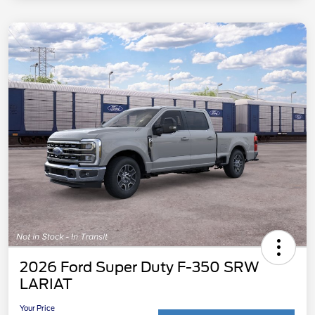
2026 Ford Super Duty F-350 SRW
LARIAT
Your Price