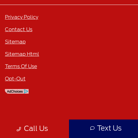
Privacy Policy
Contact Us
Sitemap
Sitemap Html
Terms Of Use
Opt-Out
Text Us
Call Us