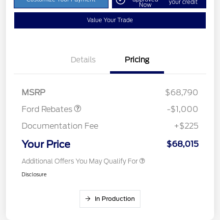
your credit
Now
Value Your Trade
Details
Pricing
Retail Customer Cash
$1,000
MSRP
$68,790
Ford Rebates
-$1,000
Documentation Fee
+$225
Your Price
$68,015
Additional Offers You May Qualify For
Disclosure
In Production