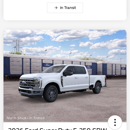
In Transit