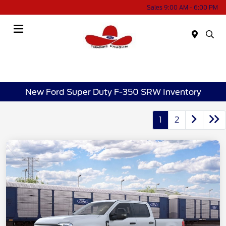
Sales 9:00 AM - 6:00 PM
Menu
New Ford Super Duty F-350 SRW Inventory
1
2