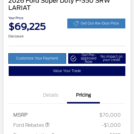
2026 Ford Super Duty F-350 SRW
LARIAT
Your Price
$69,225
Get Out-the-Door Price
Disclosure
Get Pre-
No impact on
Customize Your Payment
approved
your credit
Now
Value Your Trade
Details
Pricing
Retail Customer Cash
$1,000
MSRP
$70,000
Ford Rebates
-$1,000