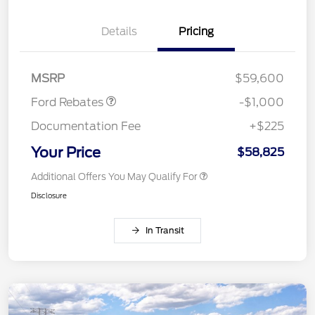
Details
Pricing
Retail Customer Cash
$1,000
MSRP
$59,600
Ford Rebates
-$1,000
Documentation Fee
+$225
Your Price
$58,825
Additional Offers You May Qualify For
Disclosure
In Transit