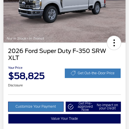
2026 Ford Super Duty F-350 SRW
XLT
Your Price
$58,825
Get Out-the-Door Price
Disclosure
Get Pre-
No impact on
Customize Your Payment
approved
your credit
Now
Value Your Trade