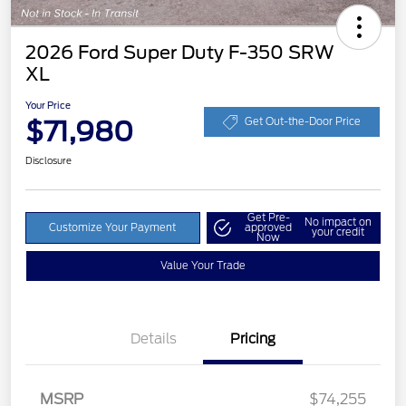
2026 Ford Super Duty F-350 SRW
XL
Your Price
$71,980
Get Out-the-Door Price
Disclosure
Get Pre-
No impact on
Customize Your Payment
approved
your credit
Now
Value Your Trade
Details
Pricing
Retail Customer Cash
$1,000
Retail Customer Cash
$1,500
MSRP
$74,255