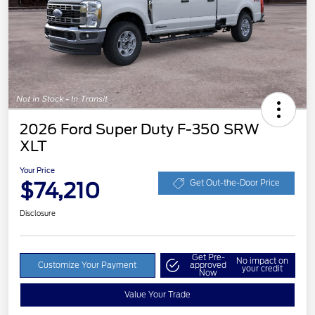
2026 Ford Super Duty F-350 SRW
XLT
Your Price
$74,210
Get Out-the-Door Price
Disclosure
Get Pre-
No impact on
Customize Your Payment
approved
your credit
Now
Value Your Trade