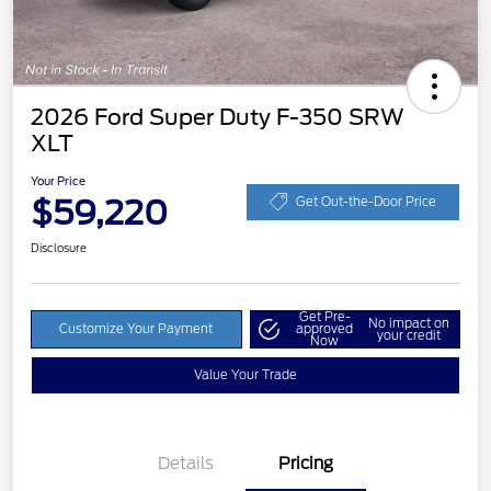
2026 Ford Super Duty F-350 SRW
XLT
Your Price
$59,220
Get Out-the-Door Price
Disclosure
Get Pre-
No impact on
Customize Your Payment
approved
your credit
Now
Value Your Trade
Details
Pricing