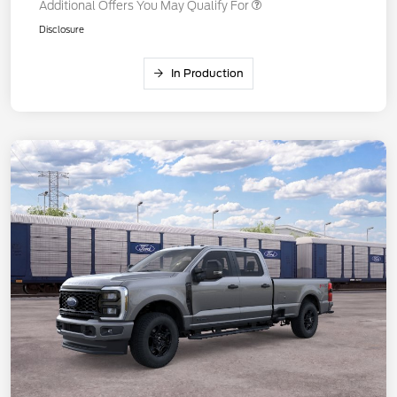
Additional Offers You May Qualify For
Disclosure
In Production