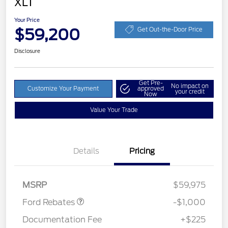
XLT
Your Price
$59,200
Get Out-the-Door Price
Disclosure
Get Pre-
No impact on
Customize Your Payment
approved
your credit
Now
Value Your Trade
Details
Pricing
Retail Customer Cash
$1,000
MSRP
$59,975
Ford Rebates
-$1,000
Documentation Fee
+$225