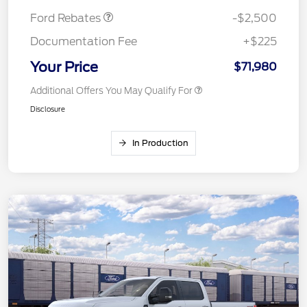
Ford Rebates
-$2,500
Documentation Fee
+$225
Your Price
$71,980
Additional Offers You May Qualify For
Disclosure
In Production