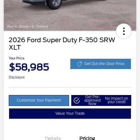
2026 Ford Super Duty F-350 SRW
XLT
Your Price
$58,985
Get Out-the-Door Price
Disclosure
Get Pre-
No impact on
Customize Your Payment
approved
your credit
Now
Value Your Trade
Details
Pricing