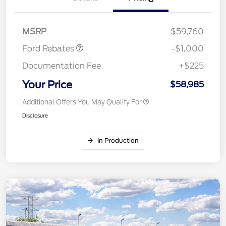
Retail Customer Cash
$1,000
MSRP
$59,760
Ford Rebates
-$1,000
Documentation Fee
+$225
Your Price
$58,985
Additional Offers You May Qualify For
Disclosure
In Production