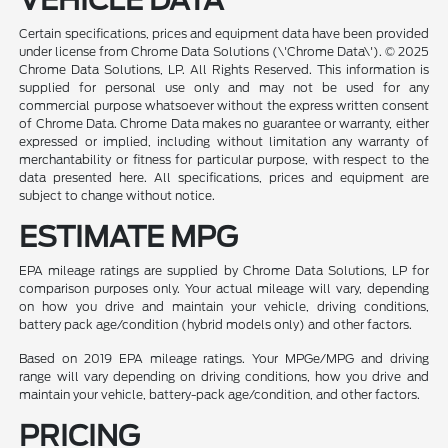
Certain specifications, prices and equipment data have been provided
under license from Chrome Data Solutions (\'Chrome Data\'). © 2025
Chrome Data Solutions, LP. All Rights Reserved. This information is
supplied for personal use only and may not be used for any
commercial purpose whatsoever without the express written consent
of Chrome Data. Chrome Data makes no guarantee or warranty, either
expressed or implied, including without limitation any warranty of
merchantability or fitness for particular purpose, with respect to the
data presented here. All specifications, prices and equipment are
subject to change without notice.
ESTIMATE MPG
EPA mileage ratings are supplied by Chrome Data Solutions, LP for
comparison purposes only. Your actual mileage will vary, depending
on how you drive and maintain your vehicle, driving conditions,
battery pack age/condition (hybrid models only) and other factors.
Based on 2019 EPA mileage ratings. Your MPGe/MPG and driving
range will vary depending on driving conditions, how you drive and
maintain your vehicle, battery-pack age/condition, and other factors.
PRICING