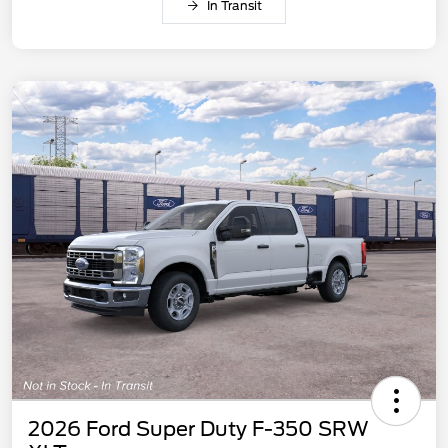
In Transit
2026 Ford Super Duty F-350 SRW