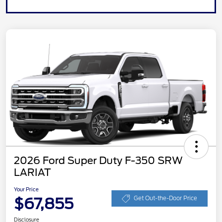
2026 Ford Super Duty F-350 SRW
LARIAT
Your Price
$67,855
Get Out-the-Door Price
Disclosure