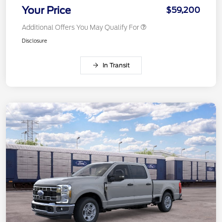
Your Price
$59,200
Additional Offers You May Qualify For
Disclosure
In Transit