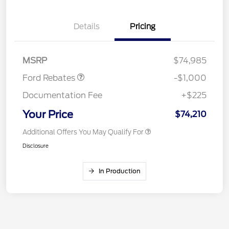
Details
Pricing
Retail Customer Cash
$1,000
MSRP
$74,985
Ford Rebates
-$1,000
Documentation Fee
+$225
Your Price
$74,210
Additional Offers You May Qualify For
Disclosure
In Production