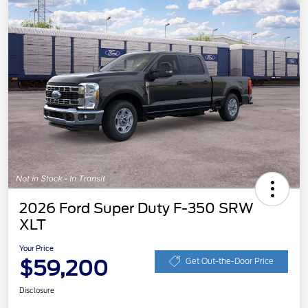
2026 Ford Super Duty F-350 SRW
XLT
Your Price
$59,200
Get Out-the-Door Price
Disclosure