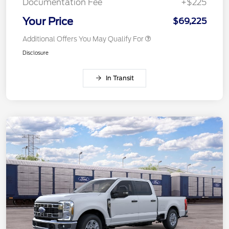
Documentation Fee
+$225
Your Price
$69,225
Additional Offers You May Qualify For
Disclosure
In Transit