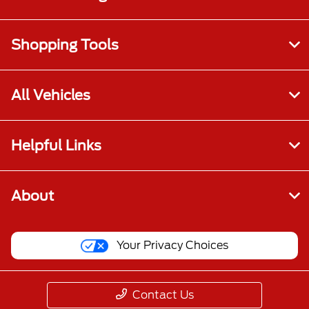
Shopping Tools
All Vehicles
Helpful Links
About
Your Privacy Choices
Contact Us