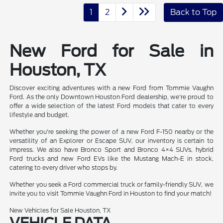
1
2
Back to Top
New Ford for Sale in
Houston, TX
Discover exciting adventures with a new Ford from Tommie Vaughn
Ford. As the only Downtown Houston Ford dealership, we're proud to
offer a wide selection of the latest Ford models that cater to every
lifestyle and budget.
Whether you're seeking the power of a new Ford F-150 nearby or the
versatility of an Explorer or Escape SUV, our inventory is certain to
impress. We also have Bronco Sport and Bronco 4×4 SUVs, hybrid
Ford trucks and new Ford EVs like the Mustang Mach-E in stock,
catering to every driver who stops by.
Whether you seek a Ford commercial truck or family-friendly SUV, we
invite you to visit Tommie Vaughn Ford in Houston to find your match!
New Vehicles for Sale Houston, TX
VEHICLE DATA