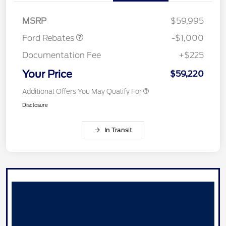
Retail Customer Cash
$1,000
MSRP
$59,995
Ford Rebates
-$1,000
Documentation Fee
+$225
Your Price
$59,220
Additional Offers You May Qualify For
Disclosure
In Transit