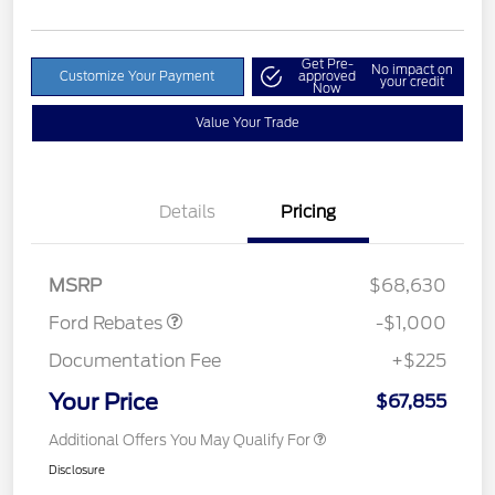
Get Pre-
No impact on
Customize Your Payment
approved
your credit
Now
Value Your Trade
Details
Pricing
Retail Customer Cash
$1,000
MSRP
$68,630
Ford Rebates
-$1,000
Documentation Fee
+$225
Your Price
$67,855
Additional Offers You May Qualify For
Disclosure