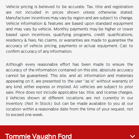
Vehicle pricing is believed to be accurate. Tax, title and registration
are not included in prices shown unless otherwise stated.
Manufacturer incentives may vary by region and are subject to change.
Vehicle information & features are based upon standard equipment
and may vary by vehicle. Monthly payments may be higher or lower
based upon incentives, qualifying programs, credit qualifications,
residency & fees. No claims, or warranties are made to guarantee the
accuracy of vehicle pricing, payments or actual equipment. Call to
confirm accuracy of any information.
Although every reasonable effort has been made to ensure the
accuracy of the information contained on this site, absolute accuracy
cannot be guaranteed. This site, and all information and materials
appearing on it, are presented to the user "as is" without warranty of
any kind, either express or implied. All vehicles are subject to prior
sale. Price does not include applicable tax, title, and license charges.
‡Vehicles shown at different locations are not currently in our
inventory (Not in Stock) but can be made available to you at our
location within a reasonable date from the time of your request, not
to exceed one week.
Tommie Vaughn Ford