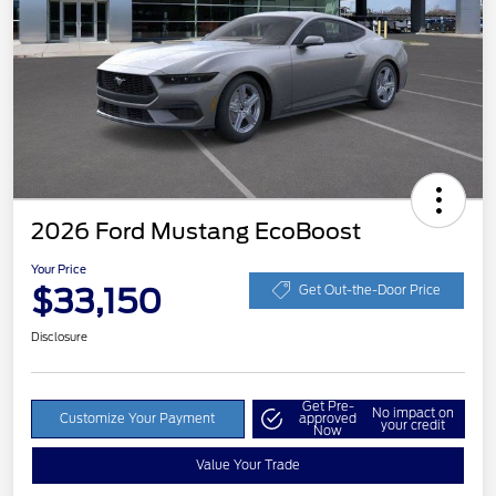
2026 Ford Mustang EcoBoost
Your Price
$33,150
Get Out-the-Door Price
Disclosure
Get Pre-
No impact on
Customize Your Payment
approved
your credit
Now
Value Your Trade