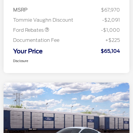
MSRP
$67,970
Retail Customer Cash
$1,000
Tommie Vaughn Discount
-$2,091
Ford Rebates
-$1,000
Documentation Fee
+$225
Your Price
$65,104
Disclosure