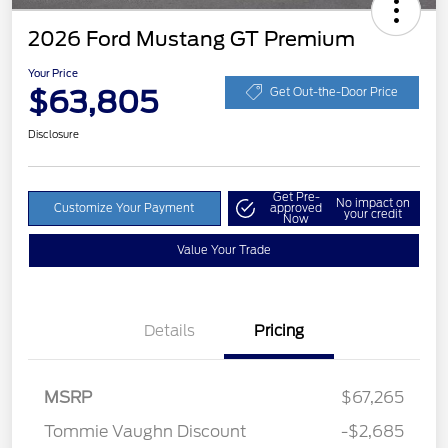
2026 Ford Mustang GT Premium
Your Price
$63,805
Get Out-the-Door Price
Disclosure
Get Pre-
No impact on
Customize Your Payment
approved
your credit
Now
Value Your Trade
Details
Pricing
MSRP
$67,265
Retail Customer Cash
$1,000
Tommie Vaughn Discount
-$2,685