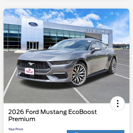
2026 Ford Mustang EcoBoost
Premium
Your Price