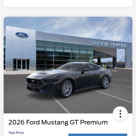
2026 Ford Mustang GT Premium
Your Price