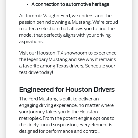
A connection to automotive heritage
At Tommie Vaughn Ford, we understand the
passion behind owning a Mustang. We're proud
to offer a selection that allows you to find the
model that perfectly aligns with your driving
aspirations.
Visit our Houston, TX showroom to experience
the legendary Mustang and see why it remains
a favorite among Texas drivers. Schedule your
test drive today!
Engineered for Houston Drivers
The Ford Mustang is built to deliver an
engaging driving experience, no matter where
your journey takes you in the Houston
metroplex. From the potent engine options to
the finely tuned suspension, every element is
designed for performance and control.