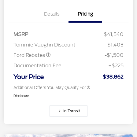
Details
Pricing
MSRP
$41,540
Retail Customer Cash
$1,500
Tommie Vaughn Discount
-$1,403
Ford Rebates
-$1,500
Documentation Fee
+$225
Your Price
$38,862
Additional Offers You May Qualify For
Disclosure
In Transit