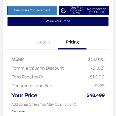
Get Pre-
No impact on
Customize Your Payment
approved
your credit
Now
Value Your Trade
Details
Pricing
MSRP
$51,095
Retail Customer Cash
$1,000
Tommie Vaughn Discount
-$1,821
Ford Rebates
-$1,000
Documentation Fee
+$225
Your Price
$48,499
Additional Offers You May Qualify For
Disclosure