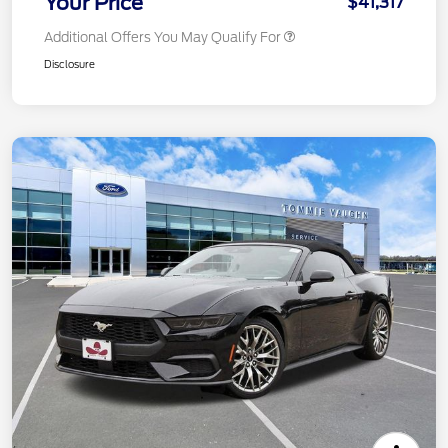
Your Price
$41,317
Additional Offers You May Qualify For
Disclosure