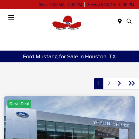
Sales 9:00 AM - 7:00 PM
Service 6:00 AM - 6:00 PM
Menu
Ford Mustang for Sale in Houston, TX
1
2
Great Deal