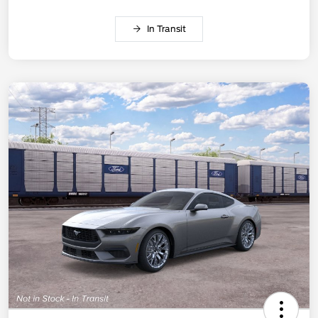
In Transit