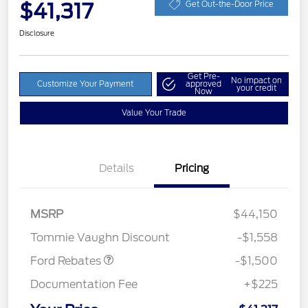
$41,317
Get Out-the-Door Price
Disclosure
Get Pre-
No impact on
Customize Your Payment
approved
your credit
Now
Value Your Trade
Details
Pricing
MSRP
$44,150
Retail Customer Cash
$1,500
Tommie Vaughn Discount
-$1,558
Ford Rebates
-$1,500
Documentation Fee
+$225