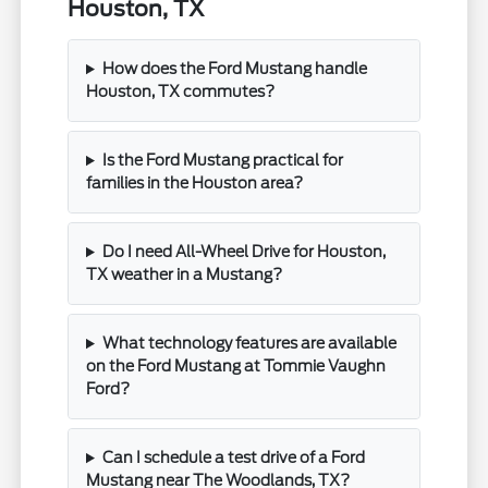
Houston, TX
How does the Ford Mustang handle
Houston, TX commutes?
Is the Ford Mustang practical for
families in the Houston area?
Do I need All-Wheel Drive for Houston,
TX weather in a Mustang?
What technology features are available
on the Ford Mustang at Tommie Vaughn
Ford?
Can I schedule a test drive of a Ford
Mustang near The Woodlands, TX?