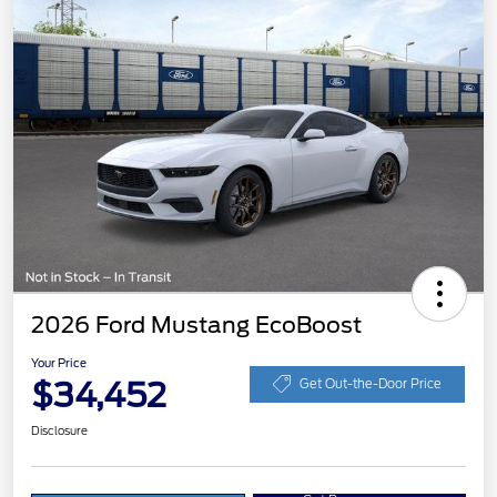
2026 Ford Mustang EcoBoost
Your Price
$34,452
Get Out-the-Door Price
Disclosure