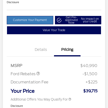
Disclosure
Get Pre-
No impact on
Customize Your Payment
approved
your credit
Now
Value Your Trade
Details
Pricing
Retail Customer Cash
$1,500
MSRP
$40,990
Ford Rebates
-$1,500
Documentation Fee
+$225
Your Price
$39,715
Additional Offers You May Qualify For
Disclosure