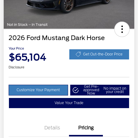
2026 Ford Mustang Dark Horse
Your Price
$65,104
Get Out-the-Door Price
Disclosure
Get Pre-
No impact on
Customize Your Payment
approved
your credit
Now
Value Your Trade
Details
Pricing