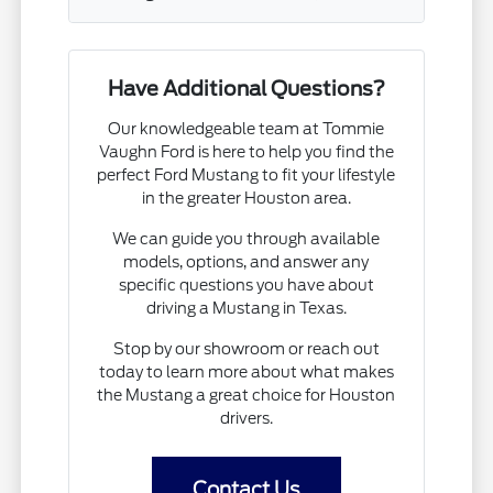
Have Additional Questions?
Our knowledgeable team at Tommie
Vaughn Ford is here to help you find the
perfect Ford Mustang to fit your lifestyle
in the greater Houston area.
We can guide you through available
models, options, and answer any
specific questions you have about
driving a Mustang in Texas.
Stop by our showroom or reach out
today to learn more about what makes
the Mustang a great choice for Houston
drivers.
Contact Us