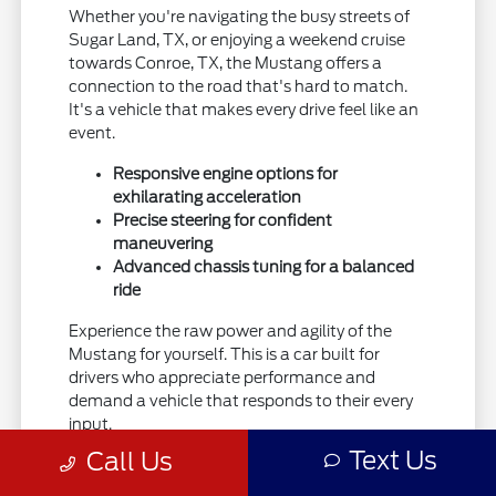
Whether you're navigating the busy streets of
Sugar Land, TX, or enjoying a weekend cruise
towards Conroe, TX, the Mustang offers a
connection to the road that's hard to match.
It's a vehicle that makes every drive feel like an
event.
Responsive engine options for
exhilarating acceleration
Precise steering for confident
maneuvering
Advanced chassis tuning for a balanced
ride
Experience the raw power and agility of the
Mustang for yourself. This is a car built for
drivers who appreciate performance and
demand a vehicle that responds to their every
input.
Text Us
Call Us
Explore the capabilities of the Ford Mustang
and see how it can elevate your driving.