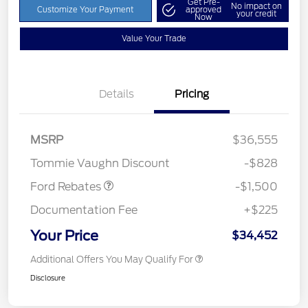
Get Pre-
No impact on
Customize Your Payment
approved
your credit
Now
Value Your Trade
Details
Pricing
MSRP
$36,555
Retail Customer Cash
$1,500
Tommie Vaughn Discount
-$828
Ford Rebates
-$1,500
Documentation Fee
+$225
Your Price
$34,452
Additional Offers You May Qualify For
Disclosure