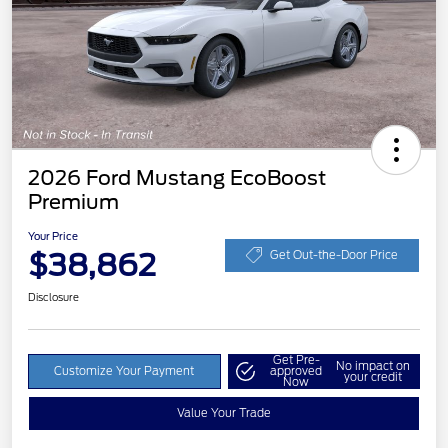
2026 Ford Mustang EcoBoost
Premium
Your Price
$38,862
Get Out-the-Door Price
Disclosure
Get Pre-
No impact on
Customize Your Payment
approved
your credit
Now
Value Your Trade