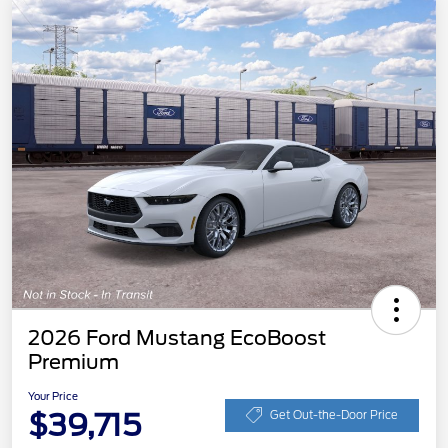
2026 Ford Mustang EcoBoost
Premium
Your Price
$39,715
Get Out-the-Door Price