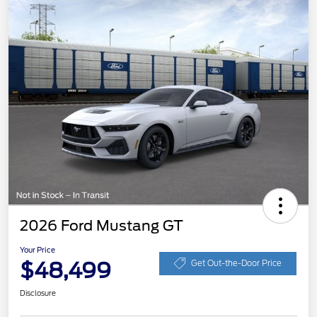
2026 Ford Mustang GT
Your Price
$48,499
Get Out-the-Door Price
Disclosure