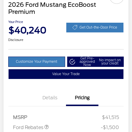
2026 Ford Mustang EcoBoost
Premium
Your Price
$40,240
Get Out-the-Door Price
Disclosure
Get Pre-
No impact on
Customize Your Payment
approved
your credit
Now
Value Your Trade
Details
Pricing
Retail Customer Cash
$1,500
MSRP
$41,515
Ford Rebates
-$1,500