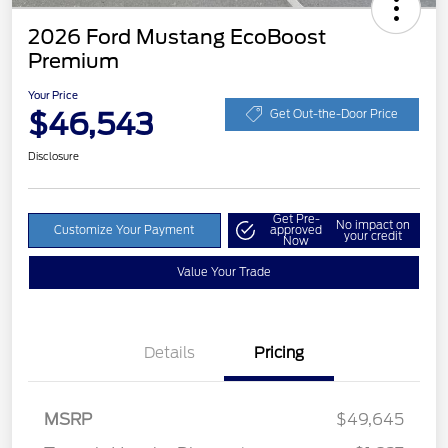
2026 Ford Mustang EcoBoost
Premium
Your Price
$46,543
Get Out-the-Door Price
Disclosure
Get Pre-
No impact on
Customize Your Payment
approved
your credit
Now
Value Your Trade
Details
Pricing
MSRP
$49,645
Retail Customer Cash
$1,500