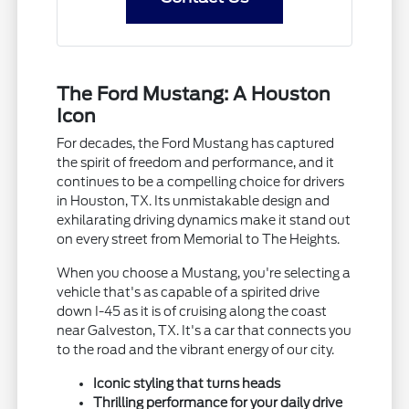
The Ford Mustang: A Houston
Icon
For decades, the Ford Mustang has captured
the spirit of freedom and performance, and it
continues to be a compelling choice for drivers
in Houston, TX. Its unmistakable design and
exhilarating driving dynamics make it stand out
on every street from Memorial to The Heights.
When you choose a Mustang, you're selecting a
vehicle that's as capable of a spirited drive
down I-45 as it is of cruising along the coast
near Galveston, TX. It's a car that connects you
to the road and the vibrant energy of our city.
Iconic styling that turns heads
Thrilling performance for your daily drive