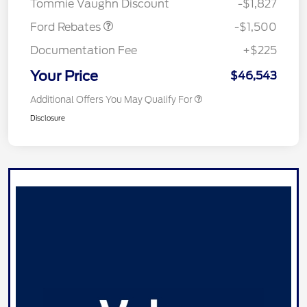
Tommie Vaughn Discount
-$1,827
Ford Rebates
-$1,500
Documentation Fee
+$225
Your Price
$46,543
Additional Offers You May Qualify For
Disclosure