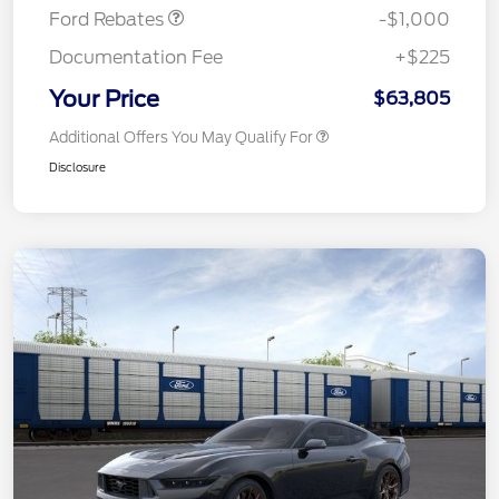
Ford Rebates
-$1,000
Documentation Fee
+$225
Your Price
$63,805
Additional Offers You May Qualify For
Disclosure