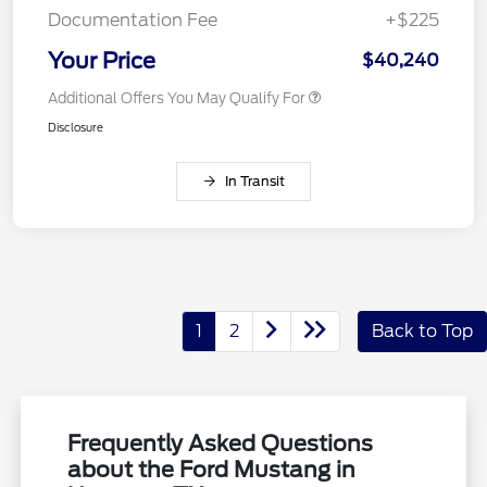
Documentation Fee
+$225
Your Price
$40,240
Additional Offers You May Qualify For
Disclosure
In Transit
1
2
Back to Top
Frequently Asked Questions
about the Ford Mustang in