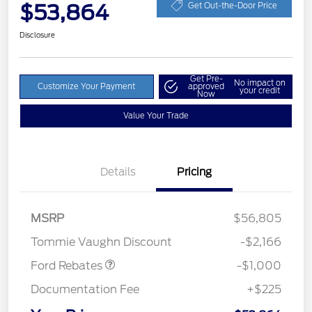
$53,864
Get Out-the-Door Price
Disclosure
Get Pre-
No impact on
Customize Your Payment
approved
your credit
Now
Value Your Trade
Details
Pricing
MSRP
$56,805
Retail Customer Cash
$1,000
Tommie Vaughn Discount
-$2,166
Ford Rebates
-$1,000
Documentation Fee
+$225