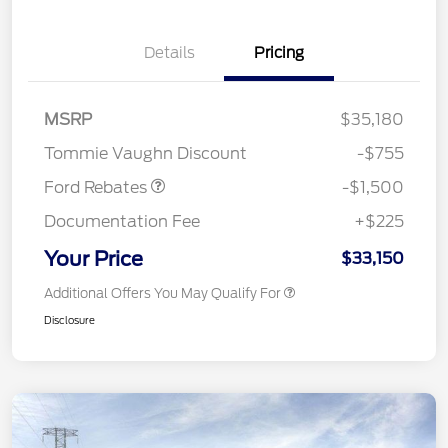
Details
Pricing
MSRP
$35,180
Retail Customer Cash
$1,500
Tommie Vaughn Discount
-$755
Ford Rebates
-$1,500
Documentation Fee
+$225
Your Price
$33,150
Additional Offers You May Qualify For
Disclosure