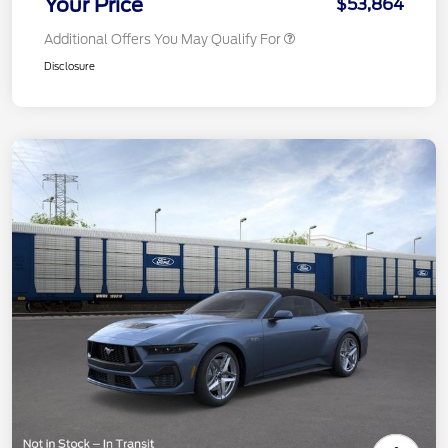
Your Price
$53,864
Additional Offers You May Qualify For
Disclosure