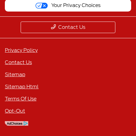
Your Privacy Choices
Contact Us
Privacy Policy
Contact Us
Sitemap
Sitemap Html
Terms Of Use
Opt-Out