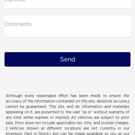
Comments
Although every reasonable effort has been made to ensure the
accuracy of the information contained on this site, absolute accuracy
cannot be guaranteed. This site, and all information and materials
appearing on it, are presented to the user "as is" without warranty of
any kind, either express or implied. All vehicles are subject to prior
sale. Price does not include applicable tax, title, and license charges.
‡Vehicles shown at different locations are not currently in our
inventory (Not in Stock) but can be made available to you at our