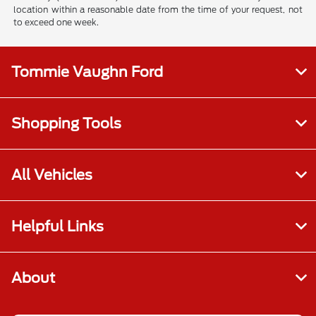
location within a reasonable date from the time of your request, not
to exceed one week.
Tommie Vaughn Ford
Shopping Tools
All Vehicles
Helpful Links
About