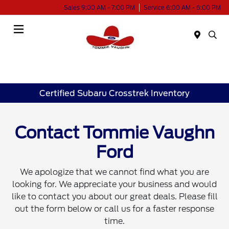
Sales 9:00 AM - 7:00 PM
Service 6:00 AM - 6:00 PM
Menu
Certified Subaru Crosstrek Inventory
Contact Tommie Vaughn
Ford
We apologize that we cannot find what you are
looking for. We appreciate your business and would
like to contact you about our great deals. Please fill
out the form below or call us for a faster response
time.