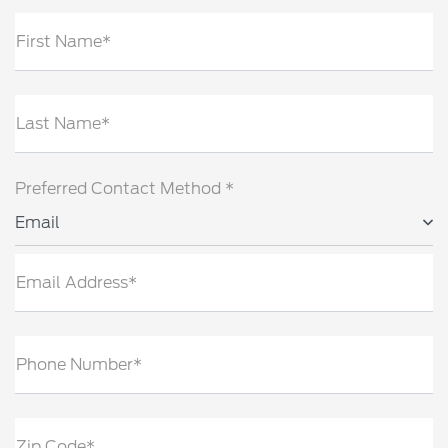
First Name*
Last Name*
Preferred Contact Method *
Email
Email Address*
Phone Number*
Zip Code*