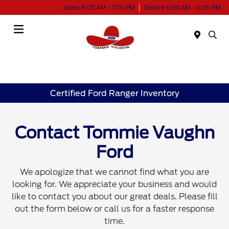
Sales 9:00 AM - 7:00 PM
Service 6:00 AM - 6:00 PM
Menu
Certified Ford Ranger Inventory
Contact Tommie Vaughn
Ford
We apologize that we cannot find what you are
looking for. We appreciate your business and would
like to contact you about our great deals. Please fill
out the form below or call us for a faster response
time.