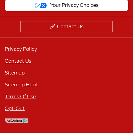
Your Privacy Choices
Contact Us
Privacy Policy
Contact Us
Sitemap
Sitemap Html
Terms Of Use
Opt-Out