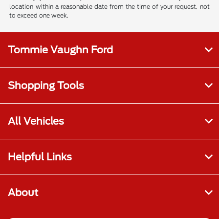
location within a reasonable date from the time of your request, not
to exceed one week.
Tommie Vaughn Ford
Shopping Tools
All Vehicles
Helpful Links
About