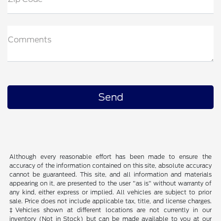
Comments
Although every reasonable effort has been made to ensure the
accuracy of the information contained on this site, absolute accuracy
cannot be guaranteed. This site, and all information and materials
appearing on it, are presented to the user "as is" without warranty of
any kind, either express or implied. All vehicles are subject to prior
sale. Price does not include applicable tax, title, and license charges.
‡Vehicles shown at different locations are not currently in our
inventory (Not in Stock) but can be made available to you at our