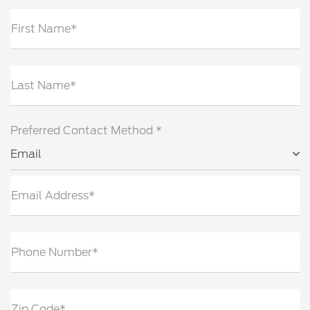
First Name*
Last Name*
Preferred Contact Method *
Email
Email Address*
Phone Number*
Zip Code*