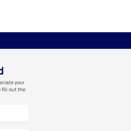
d
eciate your
fill out the