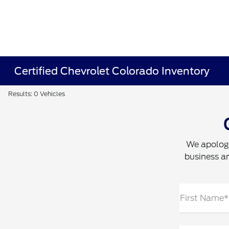
Certified Chevrolet Colorado Inventory
Results: 0 Vehicles
We apologi
business an
First Name*