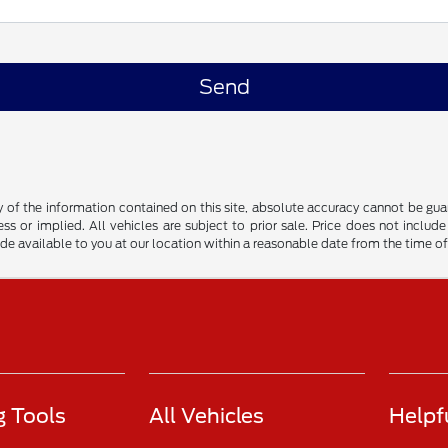
f the information contained on this site, absolute accuracy cannot be guara
ss or implied. All vehicles are subject to prior sale. Price does not include
ade available to you at our location within a reasonable date from the time o
 Tools
All Vehicles
Helpf