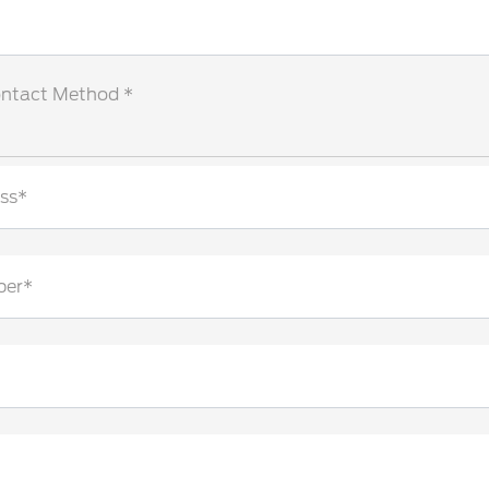
ontact Method *
ss*
ber*