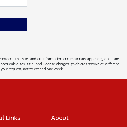
nteed. This site, and all information and materials appearing on it, are
 applicable tax, title, and license charges. ‡Vehicles shown at different
f your request, not to exceed one week.
ul Links
About