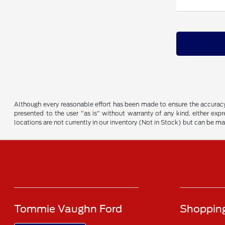
Although every reasonable effort has been made to ensure the accuracy o
presented to the user "as is" without warranty of any kind, either expre
locations are not currently in our inventory (Not in Stock) but can be m
Tommie Vaughn Ford
Shopping