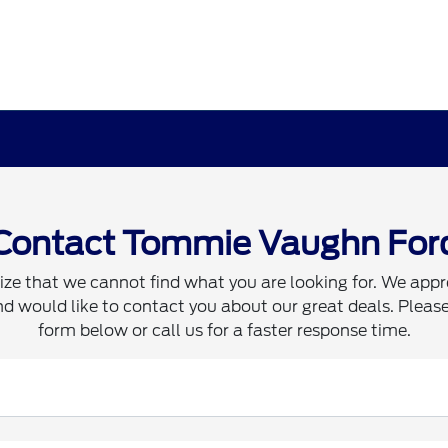
Contact Tommie Vaughn For
ze that we cannot find what you are looking for. We appr
d would like to contact you about our great deals. Please 
form below or call us for a faster response time.