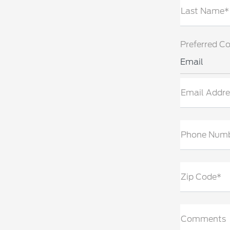
Last Name*
Preferred C
Email
Email Addre
Phone Num
Zip Code*
Comments