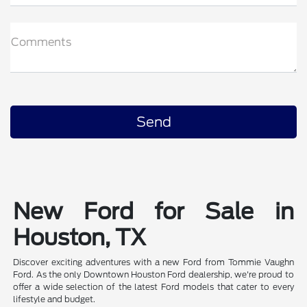
Comments
New Ford for Sale in
Houston, TX
Discover exciting adventures with a new Ford from Tommie Vaughn
Ford. As the only Downtown Houston Ford dealership, we're proud to
offer a wide selection of the latest Ford models that cater to every
lifestyle and budget.