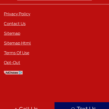
Privacy Policy
Contact Us
Sitemap
Sitemap Html
Terms Of Use
Opt-Out
Text Us