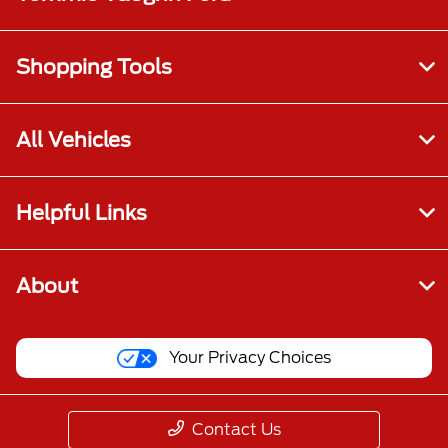
Shopping Tools
All Vehicles
Helpful Links
About
Your Privacy Choices
Contact Us