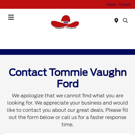
Sales : Closed
Menu
Contact Tommie Vaughn
Ford
We apologize that we cannot find what you are
looking for. We appreciate your business and would
like to contact you about our great deals. Please fill
out the form below or call us for a faster response
time.