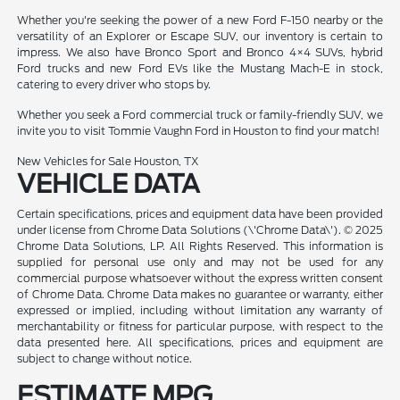
Whether you're seeking the power of a new Ford F-150 nearby or the
versatility of an Explorer or Escape SUV, our inventory is certain to
impress. We also have Bronco Sport and Bronco 4×4 SUVs, hybrid
Ford trucks and new Ford EVs like the Mustang Mach-E in stock,
catering to every driver who stops by.
Whether you seek a Ford commercial truck or family-friendly SUV, we
invite you to visit Tommie Vaughn Ford in Houston to find your match!
New Vehicles for Sale Houston, TX
VEHICLE DATA
Certain specifications, prices and equipment data have been provided
under license from Chrome Data Solutions (\'Chrome Data\'). © 2025
Chrome Data Solutions, LP. All Rights Reserved. This information is
supplied for personal use only and may not be used for any
commercial purpose whatsoever without the express written consent
of Chrome Data. Chrome Data makes no guarantee or warranty, either
expressed or implied, including without limitation any warranty of
merchantability or fitness for particular purpose, with respect to the
data presented here. All specifications, prices and equipment are
subject to change without notice.
ESTIMATE MPG