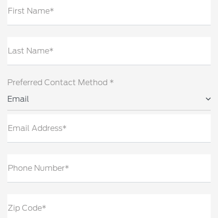
First Name*
Last Name*
Preferred Contact Method *
Email
Email Address*
Phone Number*
Zip Code*