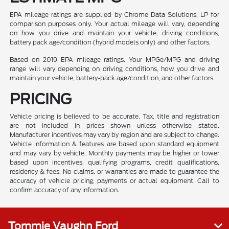
EPA mileage ratings are supplied by Chrome Data Solutions, LP for
comparison purposes only. Your actual mileage will vary, depending
on how you drive and maintain your vehicle, driving conditions,
battery pack age/condition (hybrid models only) and other factors.
Based on 2019 EPA mileage ratings. Your MPGe/MPG and driving
range will vary depending on driving conditions, how you drive and
maintain your vehicle, battery-pack age/condition, and other factors.
PRICING
Vehicle pricing is believed to be accurate. Tax, title and registration
are not included in prices shown unless otherwise stated.
Manufacturer incentives may vary by region and are subject to change.
Vehicle information & features are based upon standard equipment
and may vary by vehicle. Monthly payments may be higher or lower
based upon incentives, qualifying programs, credit qualifications,
residency & fees. No claims, or warranties are made to guarantee the
accuracy of vehicle pricing, payments or actual equipment. Call to
confirm accuracy of any information.
Tommie Vaughn Ford