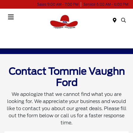
Sales 9:00 AM - 7:00 PM
Service 6:00 AM - 6:00 PM
Menu
Contact Tommie Vaughn
Ford
We apologize that we cannot find what you are
looking for. We appreciate your business and would
like to contact you about our great deals. Please fill
out the form below or call us for a faster response
time.