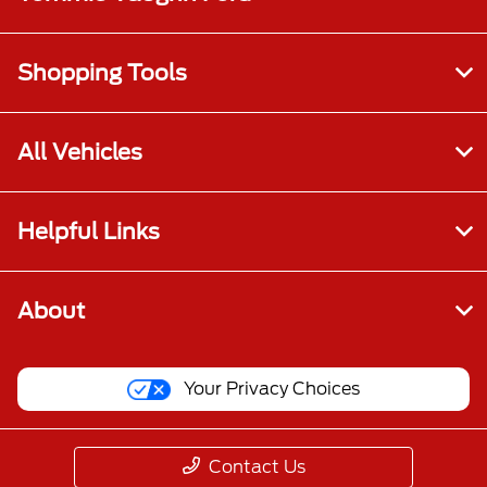
Shopping Tools
All Vehicles
Helpful Links
About
Your Privacy Choices
Contact Us