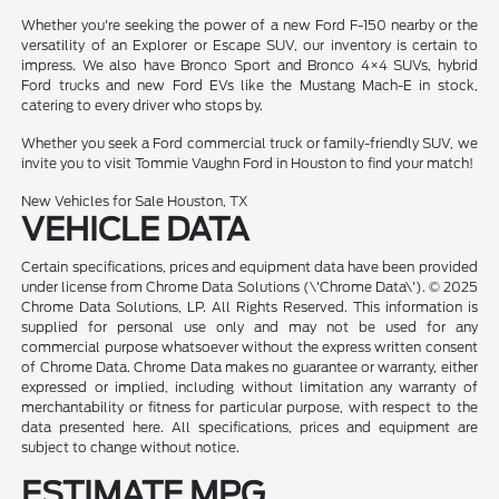
Whether you're seeking the power of a new Ford F-150 nearby or the
versatility of an Explorer or Escape SUV, our inventory is certain to
impress. We also have Bronco Sport and Bronco 4×4 SUVs, hybrid
Ford trucks and new Ford EVs like the Mustang Mach-E in stock,
catering to every driver who stops by.
Whether you seek a Ford commercial truck or family-friendly SUV, we
invite you to visit Tommie Vaughn Ford in Houston to find your match!
New Vehicles for Sale Houston, TX
VEHICLE DATA
Certain specifications, prices and equipment data have been provided
under license from Chrome Data Solutions (\'Chrome Data\'). © 2025
Chrome Data Solutions, LP. All Rights Reserved. This information is
supplied for personal use only and may not be used for any
commercial purpose whatsoever without the express written consent
of Chrome Data. Chrome Data makes no guarantee or warranty, either
expressed or implied, including without limitation any warranty of
merchantability or fitness for particular purpose, with respect to the
data presented here. All specifications, prices and equipment are
subject to change without notice.
ESTIMATE MPG