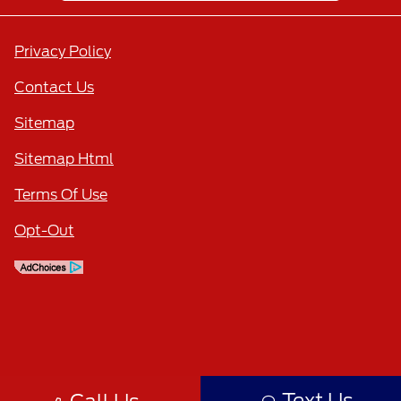
Privacy Policy
Contact Us
Sitemap
Sitemap Html
Terms Of Use
Opt-Out
Text Us