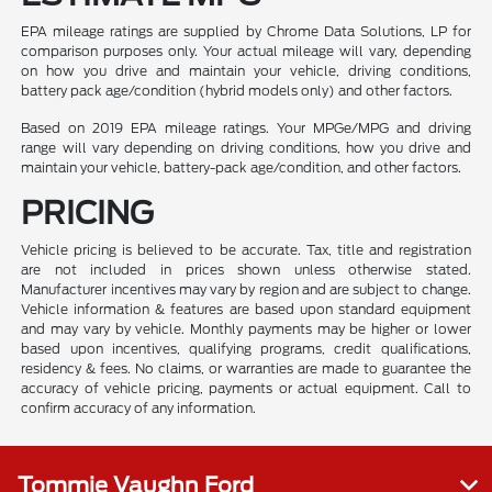
EPA mileage ratings are supplied by Chrome Data Solutions, LP for
comparison purposes only. Your actual mileage will vary, depending
on how you drive and maintain your vehicle, driving conditions,
battery pack age/condition (hybrid models only) and other factors.
Based on 2019 EPA mileage ratings. Your MPGe/MPG and driving
range will vary depending on driving conditions, how you drive and
maintain your vehicle, battery-pack age/condition, and other factors.
PRICING
Vehicle pricing is believed to be accurate. Tax, title and registration
are not included in prices shown unless otherwise stated.
Manufacturer incentives may vary by region and are subject to change.
Vehicle information & features are based upon standard equipment
and may vary by vehicle. Monthly payments may be higher or lower
based upon incentives, qualifying programs, credit qualifications,
residency & fees. No claims, or warranties are made to guarantee the
accuracy of vehicle pricing, payments or actual equipment. Call to
confirm accuracy of any information.
Tommie Vaughn Ford