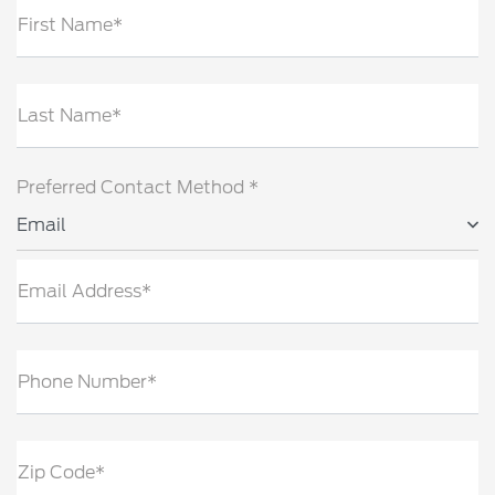
First Name*
Last Name*
Preferred Contact Method *
Email
Email Address*
Phone Number*
Zip Code*