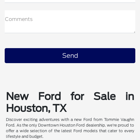
Comments
New Ford for Sale in
Houston, TX
Discover exciting adventures with a new Ford from Tommie Vaughn
Ford. As the only Downtown Houston Ford dealership, we're proud to
offer a wide selection of the latest Ford models that cater to every
lifestyle and budget.