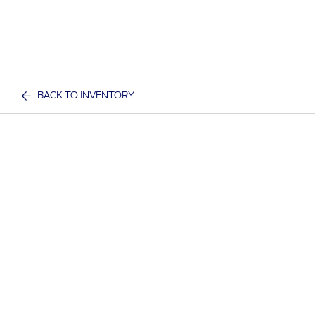
BACK TO INVENTORY