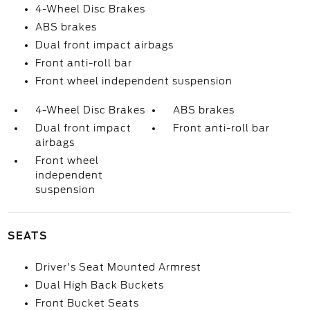
4-Wheel Disc Brakes
ABS brakes
Dual front impact airbags
Front anti-roll bar
Front wheel independent suspension
4-Wheel Disc Brakes
ABS brakes
Dual front impact
Front anti-roll bar
airbags
Front wheel
independent
suspension
SEATS
Driver's Seat Mounted Armrest
Dual High Back Buckets
Front Bucket Seats