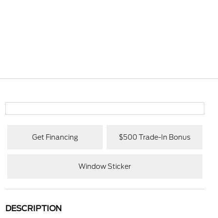
Get Financing
$500 Trade-In Bonus
Window Sticker
DESCRIPTION