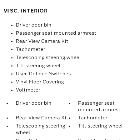
MISC. INTERIOR
Driver door bin
Passenger seat mounted armrest
Rear View Camera Kit
Tachometer
Telescoping steering wheel
Tilt steering wheel
User-Defined Switches
Vinyl Floor Covering
Voltmeter
Driver door bin
Passenger seat
mounted armrest
Rear View Camera Kit
Tachometer
Telescoping steering
Tilt steering wheel
wheel