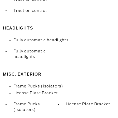
Traction control
HEADLIGHTS
Fully automatic headlights
Fully automatic
headlights
MISC. EXTERIOR
Frame Pucks (Isolators)
License Plate Bracket
Frame Pucks
License Plate Bracket
(Isolators)