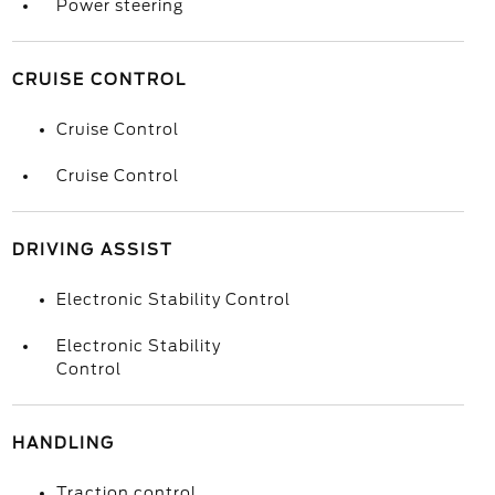
Power steering
CRUISE CONTROL
Cruise Control
Cruise Control
DRIVING ASSIST
Electronic Stability Control
Electronic Stability
Control
HANDLING
Traction control