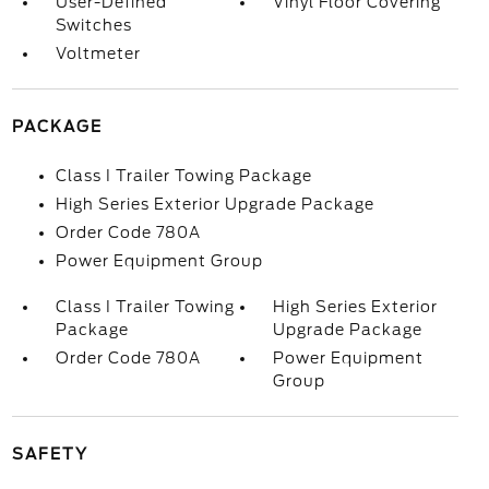
User-Defined
Vinyl Floor Covering
Switches
Voltmeter
PACKAGE
Class I Trailer Towing Package
High Series Exterior Upgrade Package
Order Code 780A
Power Equipment Group
Class I Trailer Towing
High Series Exterior
Package
Upgrade Package
Order Code 780A
Power Equipment
Group
SAFETY