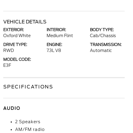
VEHICLE DETAILS
EXTERIOR:
INTERIOR:
BODY TYPE:
Oxford White
Medium Flint
Cab/Chassis
DRIVE TYPE:
ENGINE:
TRANSMISSION:
RWD
7.3L V8
Automatic
MODEL CODE:
E3F
SPECIFICATIONS
AUDIO
2 Speakers
AM/FM radio