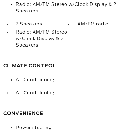
Radio: AM/FM Stereo w/Clock Display & 2
Speakers
2 Speakers
AM/FM radio
Radio: AM/FM Stereo
w/Clock Display & 2
Speakers
CLIMATE CONTROL
Air Conditioning
Air Conditioning
CONVENIENCE
Power steering