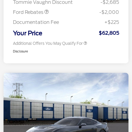
Tommie Vaughn Discount
-$2,685
Ford Rebates
-$2,000
Documentation Fee
+$225
Your Price
$62,805
Additional Offers You May Qualify For
Disclosure