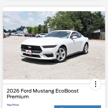
2026 Ford Mustang EcoBoost
Premium
Your Price