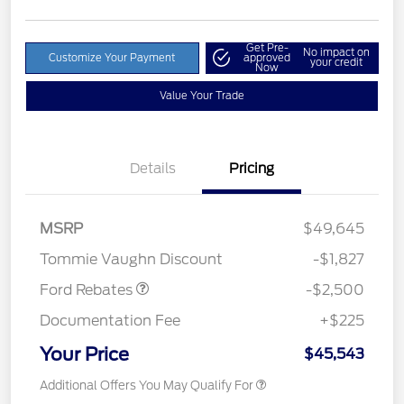
Get Pre-
No impact on
Customize Your Payment
approved
your credit
Now
Value Your Trade
Details
Pricing
Retail Customer Cash
$1,500
SSE Down Payment
$1,000
MSRP
$49,645
Assistance
Tommie Vaughn Discount
-$1,827
Ford Rebates
-$2,500
Documentation Fee
+$225
Your Price
$45,543
Additional Offers You May Qualify For