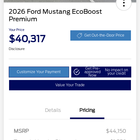
2026 Ford Mustang EcoBoost
Premium
Your Price
$40,317
Get Out-the-Door Price
Disclosure
Get Pre-
No impact on
Customize Your Payment
approved
your credit
Now
Value Your Trade
Details
Pricing
Retail Customer Cash
$1,500
SSE Down Payment
$1,000
MSRP
$44,150
Assistance