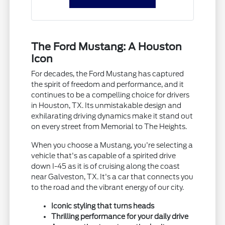
The Ford Mustang: A Houston
Icon
For decades, the Ford Mustang has captured
the spirit of freedom and performance, and it
continues to be a compelling choice for drivers
in Houston, TX. Its unmistakable design and
exhilarating driving dynamics make it stand out
on every street from Memorial to The Heights.
When you choose a Mustang, you're selecting a
vehicle that's as capable of a spirited drive
down I-45 as it is of cruising along the coast
near Galveston, TX. It's a car that connects you
to the road and the vibrant energy of our city.
Iconic styling that turns heads
Thrilling performance for your daily drive