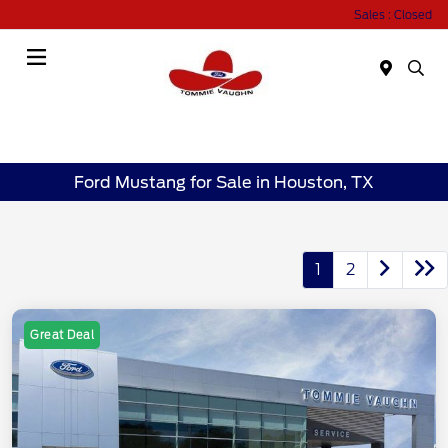
Sales : Closed
Menu
Ford Mustang for Sale in Houston, TX
1
2
Great Deal