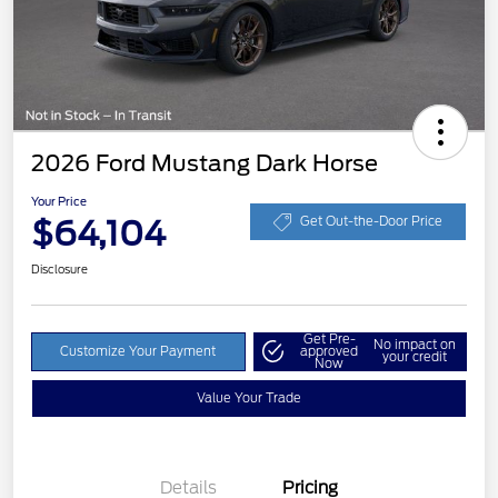
2026 Ford Mustang Dark Horse
Your Price
$64,104
Get Out-the-Door Price
Disclosure
Get Pre-
No impact on
Customize Your Payment
approved
your credit
Now
Value Your Trade
Details
Pricing