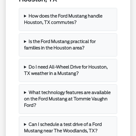
How does the Ford Mustang handle
Houston, TX commutes?
Is the Ford Mustang practical for
families in the Houston area?
Do I need All-Wheel Drive for Houston,
TX weather in a Mustang?
What technology features are available
on the Ford Mustang at Tommie Vaughn
Ford?
Can I schedule a test drive of a Ford
Mustang near The Woodlands, TX?