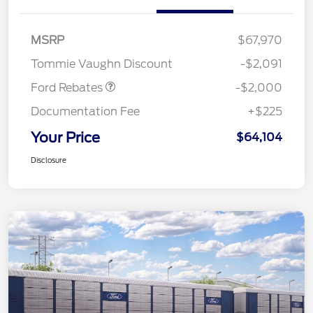
Retail Customer Cash
$1,000
SSE Down Payment
$1,000
MSRP
$67,970
Assistance
Tommie Vaughn Discount
-$2,091
Ford Rebates
-$2,000
Documentation Fee
+$225
Your Price
$64,104
Disclosure