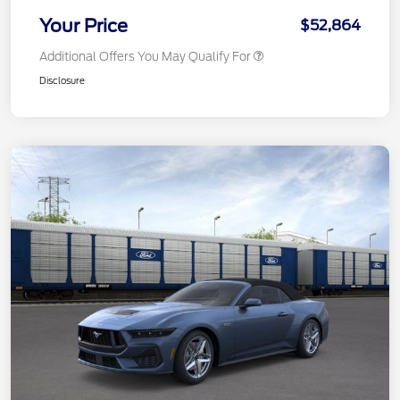
Your Price
$52,864
Additional Offers You May Qualify For
Disclosure