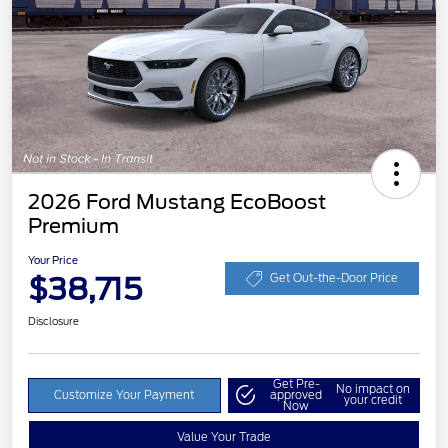
2026 Ford Mustang EcoBoost
Premium
Your Price
$38,715
Get Out-the-Door Price
Disclosure
Get Pre-
No impact on
Customize Your Payment
approved
your credit
Now
Value Your Trade