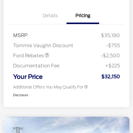
Details
Pricing
Retail Customer Cash
$1,500
SSE Down Payment
$1,000
MSRP
$35,180
Assistance
Tommie Vaughn Discount
-$755
Ford Rebates
-$2,500
Documentation Fee
+$225
Your Price
$32,150
Additional Offers You May Qualify For
Disclosure