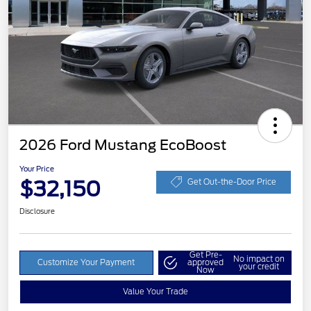
2026 Ford Mustang EcoBoost
Your Price
$32,150
Get Out-the-Door Price
Disclosure
Get Pre-
No impact on
Customize Your Payment
approved
your credit
Now
Value Your Trade