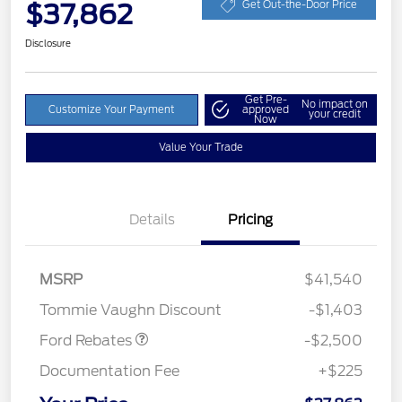
$37,862
Get Out-the-Door Price
Disclosure
Get Pre-
No impact on
Customize Your Payment
approved
your credit
Now
Value Your Trade
Details
Pricing
Retail Customer Cash
$1,500
SSE Down Payment
$1,000
MSRP
$41,540
Assistance
Tommie Vaughn Discount
-$1,403
Ford Rebates
-$2,500
Documentation Fee
+$225