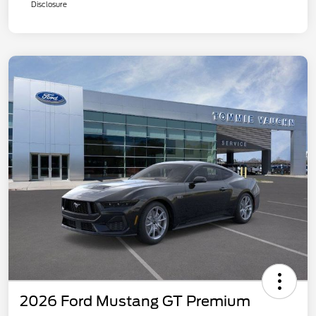
Disclosure
2026 Ford Mustang GT Premium