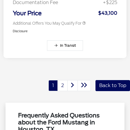
Documentation Fee
+$225
Your Price
$43,100
Additional Offers You May Qualify For
Disclosure
In Transit
1
2
Back to Top
Frequently Asked Questions
about the Ford Mustang in
Houston, TX