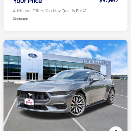
Your Price
$37,862
Additional Offers You May Qualify For
Disclosure