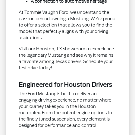
A connection to automotive heritage
At Tommie Vaughn Ford, we understand the
passion behind owning a Mustang. We're proud
to offer a selection that allows you to find the
model that perfectly aligns with your driving
aspirations.
Visit our Houston, TX showroom to experience
the legendary Mustang and see why it remains
a favorite among Texas drivers. Schedule your
test drive today!
Engineered for Houston Drivers
The Ford Mustang is built to deliver an
engaging driving experience, no matter where
your journey takes you in the Houston
metroplex. From the potent engine options to
the finely tuned suspension, every element is
designed for performance and control.