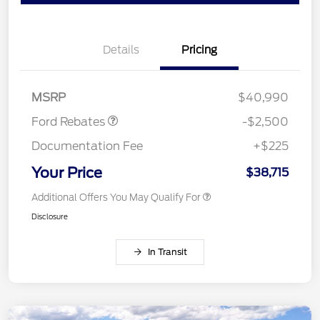
Details
Pricing
Retail Customer Cash
$1,500
SSE Down Payment
$1,000
Assistance
MSRP
$40,990
Ford Rebates
-$2,500
Documentation Fee
+$225
Your Price
$38,715
Additional Offers You May Qualify For
Disclosure
In Transit