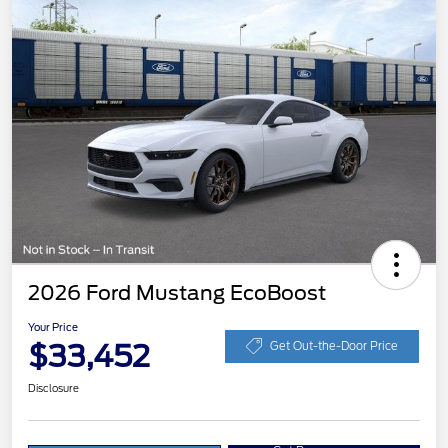
2026 Ford Mustang EcoBoost
Your Price
$33,452
Get Out-the-Door Price
Disclosure