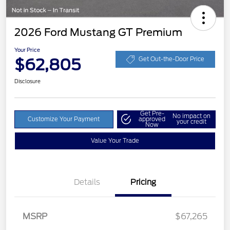
2026 Ford Mustang GT Premium
Your Price
$62,805
Get Out-the-Door Price
Disclosure
Get Pre-
No impact on
Customize Your Payment
approved
your credit
Now
Value Your Trade
Details
Pricing
Retail Customer Cash
$1,000
SSE Down Payment
$1,000
MSRP
$67,265
Assistance