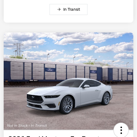
In Transit