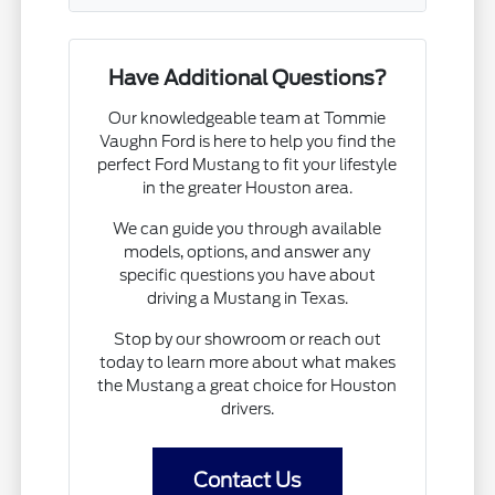
Have Additional Questions?
Our knowledgeable team at Tommie
Vaughn Ford is here to help you find the
perfect Ford Mustang to fit your lifestyle
in the greater Houston area.
We can guide you through available
models, options, and answer any
specific questions you have about
driving a Mustang in Texas.
Stop by our showroom or reach out
today to learn more about what makes
the Mustang a great choice for Houston
drivers.
Contact Us