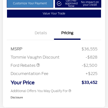
Get Pre-
No impact on
Customize Your Payment
approved
your credit
Now
Value Your Trade
Details
Pricing
Retail Customer Cash
$1,500
SSE Down Payment
$1,000
MSRP
$36,555
Assistance
Tommie Vaughn Discount
-$828
Ford Rebates
-$2,500
Documentation Fee
+$225
Your Price
$33,452
Additional Offers You May Qualify For
Disclosure