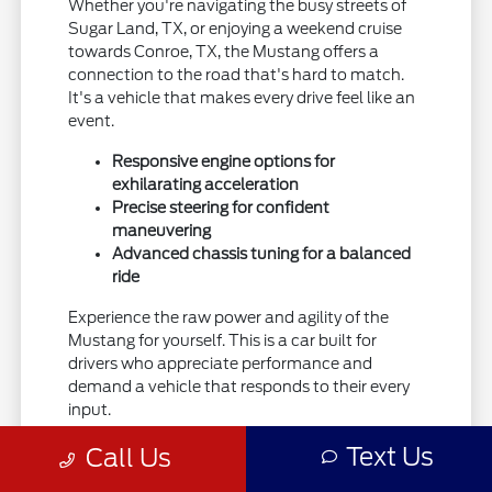
Whether you're navigating the busy streets of
Sugar Land, TX, or enjoying a weekend cruise
towards Conroe, TX, the Mustang offers a
connection to the road that's hard to match.
It's a vehicle that makes every drive feel like an
event.
Responsive engine options for
exhilarating acceleration
Precise steering for confident
maneuvering
Advanced chassis tuning for a balanced
ride
Experience the raw power and agility of the
Mustang for yourself. This is a car built for
drivers who appreciate performance and
demand a vehicle that responds to their every
input.
Explore the capabilities of the Ford Mustang
Text Us
Call Us
and see how it can elevate your driving.