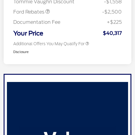
Tommie Vaughn Discount
-$1,558
Ford Rebates
-$2,500
Documentation Fee
+$225
Your Price
$40,317
Additional Offers You May Qualify For
Disclosure