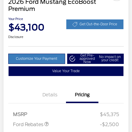
2026 Ford Mustang EcoBoost
Premium
Your Price
$43,100
Get Out-the-Door Price
Disclosure
Get Pre-
No impact on
Customize Your Payment
approved
your credit
Now
Value Your Trade
Details
Pricing
Retail Customer Cash
$1,500
SSE Down Payment
$1,000
Assistance
MSRP
$45,375
Ford Rebates
-$2,500