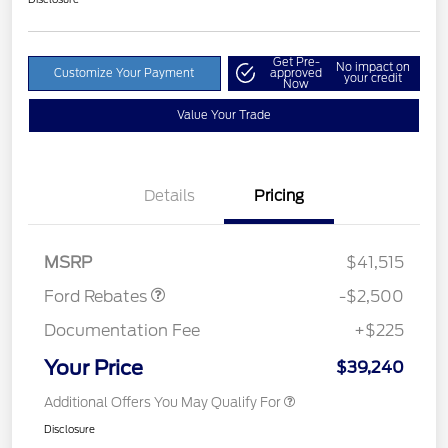
Get Pre-
No impact on
Customize Your Payment
approved
your credit
Now
Value Your Trade
Details
Pricing
Retail Customer Cash
$1,500
SSE Down Payment
$1,000
Assistance
MSRP
$41,515
Ford Rebates
-$2,500
Documentation Fee
+$225
Your Price
$39,240
Additional Offers You May Qualify For
Disclosure