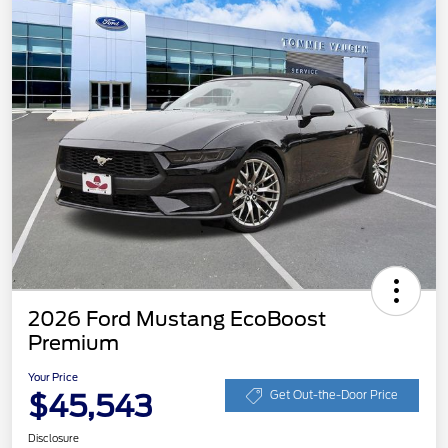
2026 Ford Mustang EcoBoost
Premium
Your Price
$45,543
Get Out-the-Door Price
Disclosure