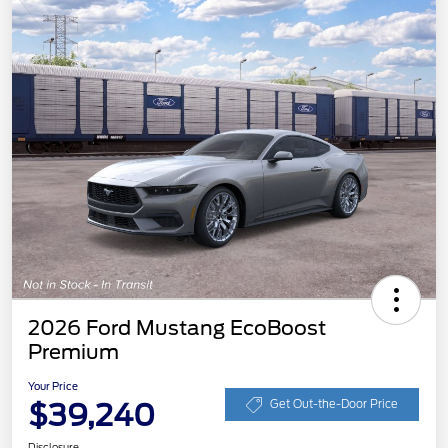
2026 Ford Mustang EcoBoost
Premium
Your Price
$39,240
Get Out-the-Door Price
Disclosure