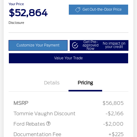
Your Price
$52,864
Get Out-the-Door Price
Disclosure
Get Pre-
No impact on
Customize Your Payment
approved
your credit
Now
Value Your Trade
Details
Pricing
Retail Customer Cash
$1,000
SSE Down Payment
$1,000
MSRP
$56,805
Assistance
Tommie Vaughn Discount
-$2,166
Ford Rebates
-$2,000
Documentation Fee
+$225