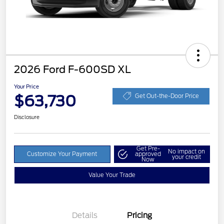
2026 Ford F-600SD XL
Your Price
$63,730
Get Out-the-Door Price
Disclosure
Get Pre-
No impact on
Customize Your Payment
approved
your credit
Now
Value Your Trade
Details
Pricing