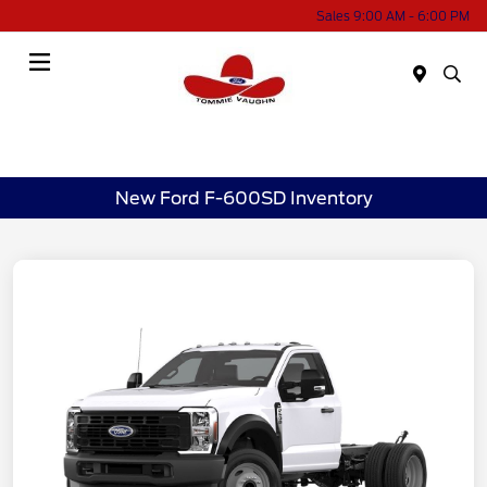
Sales 9:00 AM - 6:00 PM
Menu
New Ford F-600SD Inventory