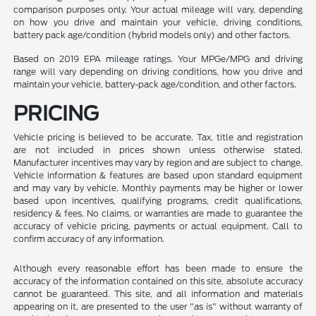
comparison purposes only. Your actual mileage will vary, depending
on how you drive and maintain your vehicle, driving conditions,
battery pack age/condition (hybrid models only) and other factors.
Based on 2019 EPA mileage ratings. Your MPGe/MPG and driving
range will vary depending on driving conditions, how you drive and
maintain your vehicle, battery-pack age/condition, and other factors.
PRICING
Vehicle pricing is believed to be accurate. Tax, title and registration
are not included in prices shown unless otherwise stated.
Manufacturer incentives may vary by region and are subject to change.
Vehicle information & features are based upon standard equipment
and may vary by vehicle. Monthly payments may be higher or lower
based upon incentives, qualifying programs, credit qualifications,
residency & fees. No claims, or warranties are made to guarantee the
accuracy of vehicle pricing, payments or actual equipment. Call to
confirm accuracy of any information.
Although every reasonable effort has been made to ensure the
accuracy of the information contained on this site, absolute accuracy
cannot be guaranteed. This site, and all information and materials
appearing on it, are presented to the user "as is" without warranty of