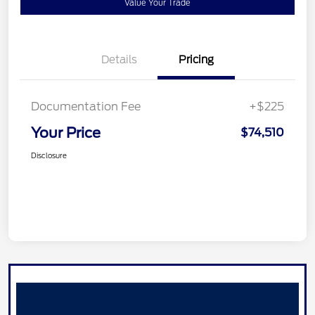
Value Your Trade
Details
Pricing
Documentation Fee
+$225
Your Price
$74,510
Disclosure