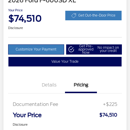
2026 Ford F-600SD XL
Your Price
$74,510
Get Out-the-Door Price
Disclosure
Get Pre-
No impact on
Customize Your Payment
approved
your credit
Now
Value Your Trade
Details
Pricing
Documentation Fee
+$225
Your Price
$74,510
Disclosure