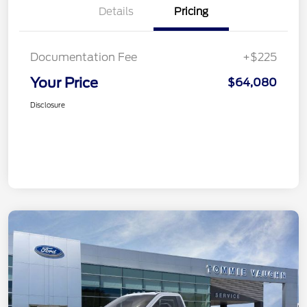
Details
Pricing
Documentation Fee
+$225
Your Price
$64,080
Disclosure