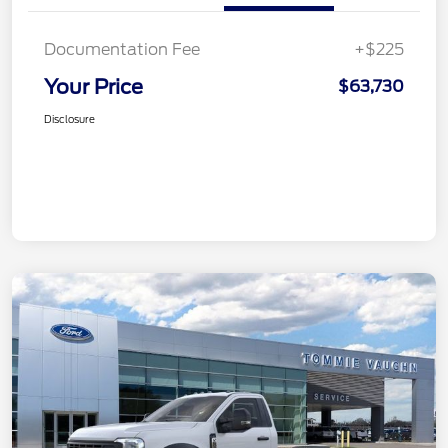
Documentation Fee
+$225
Your Price
$63,730
Disclosure