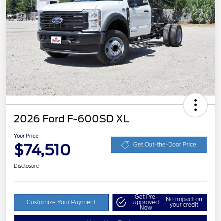
2026 Ford F-600SD XL
Your Price
$74,510
Get Out-the-Door Price
Disclosure
Get Pre-
No impact on
Customize Your Payment
approved
your credit
Now