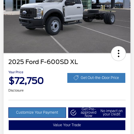
2025 Ford F-600SD XL
Your Price
$72,750
Get Out-the-Door Price
Disclosure
Get Pre-
No impact on
Customize Your Payment
approved
your credit
Now
Value Your Trade