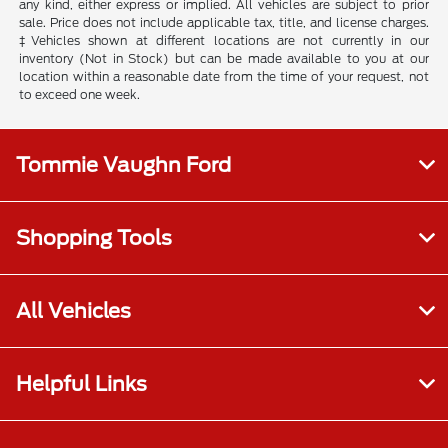
any kind, either express or implied. All vehicles are subject to prior
sale. Price does not include applicable tax, title, and license charges.
‡Vehicles shown at different locations are not currently in our
inventory (Not in Stock) but can be made available to you at our
location within a reasonable date from the time of your request, not
to exceed one week.
Tommie Vaughn Ford
Shopping Tools
All Vehicles
Helpful Links