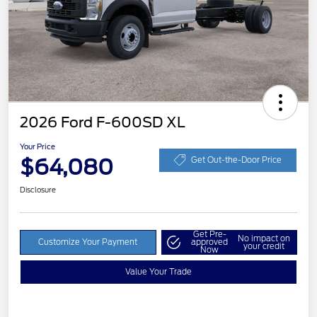
2026 Ford F-600SD XL
Your Price
$64,080
Get Out-the-Door Price
Disclosure
Get Pre-
No impact on
Customize Your Payment
approved
your credit
Now
Value Your Trade