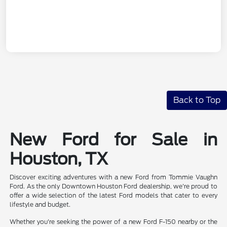
Back to Top
New Ford for Sale in
Houston, TX
Discover exciting adventures with a new Ford from Tommie Vaughn
Ford. As the only Downtown Houston Ford dealership, we're proud to
offer a wide selection of the latest Ford models that cater to every
lifestyle and budget.
Whether you're seeking the power of a new Ford F-150 nearby or the