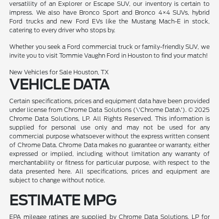
versatility of an Explorer or Escape SUV, our inventory is certain to
impress. We also have Bronco Sport and Bronco 4×4 SUVs, hybrid
Ford trucks and new Ford EVs like the Mustang Mach-E in stock,
catering to every driver who stops by.
Whether you seek a Ford commercial truck or family-friendly SUV, we
invite you to visit Tommie Vaughn Ford in Houston to find your match!
New Vehicles for Sale Houston, TX
VEHICLE DATA
Certain specifications, prices and equipment data have been provided
under license from Chrome Data Solutions (\'Chrome Data\'). © 2025
Chrome Data Solutions, LP. All Rights Reserved. This information is
supplied for personal use only and may not be used for any
commercial purpose whatsoever without the express written consent
of Chrome Data. Chrome Data makes no guarantee or warranty, either
expressed or implied, including without limitation any warranty of
merchantability or fitness for particular purpose, with respect to the
data presented here. All specifications, prices and equipment are
subject to change without notice.
ESTIMATE MPG
EPA mileage ratings are supplied by Chrome Data Solutions, LP for