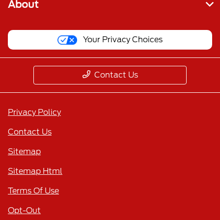
About
Your Privacy Choices
Contact Us
Privacy Policy
Contact Us
Sitemap
Sitemap Html
Terms Of Use
Opt-Out