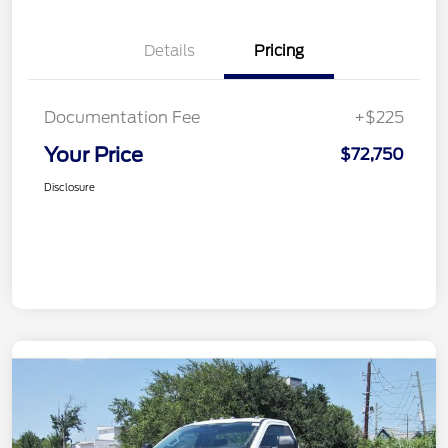
Details
Pricing
Documentation Fee
+$225
Your Price
$72,750
Disclosure