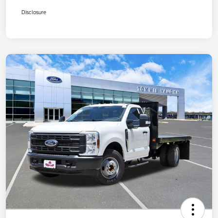
Disclosure