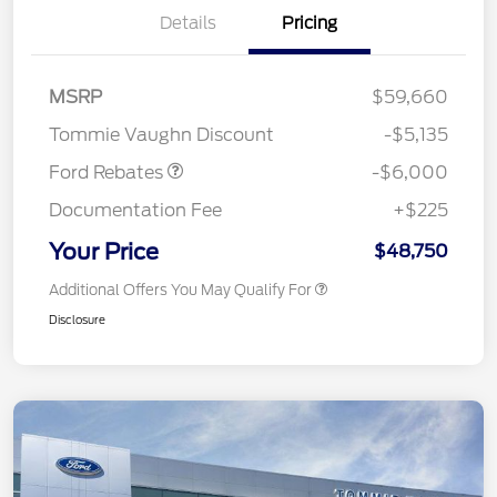
Details
Pricing
Model Year Closeout
$6,000
MSRP
$59,660
Bonus Cash - Superduty
Tommie Vaughn Discount
-$5,135
Ford Rebates
-$6,000
Documentation Fee
+$225
Your Price
$48,750
Additional Offers You May Qualify For
Disclosure