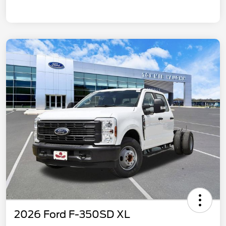
2026 Ford F-350SD XL