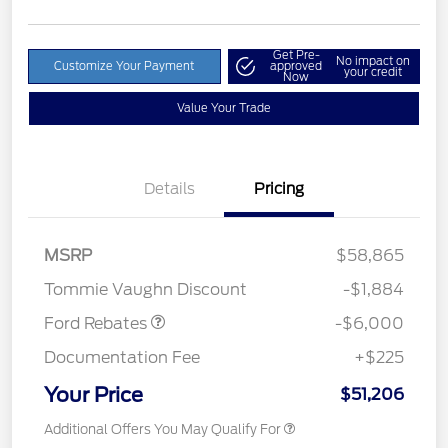
Get Pre-
No impact on
Customize Your Payment
approved
your credit
Now
Value Your Trade
Details
Pricing
Model Year Closeout
$6,000
MSRP
$58,865
Bonus Cash - Superduty
Tommie Vaughn Discount
-$1,884
Ford Rebates
-$6,000
Documentation Fee
+$225
Your Price
$51,206
Additional Offers You May Qualify For