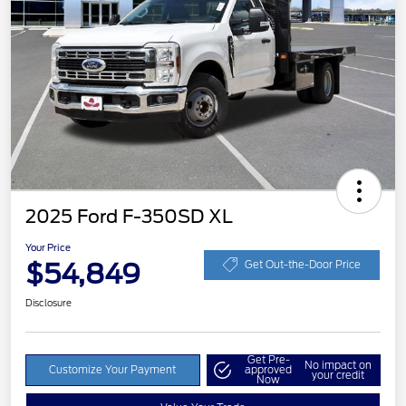
2025 Ford F-350SD XL
Your Price
$54,849
Get Out-the-Door Price
Disclosure
Get Pre-
No impact on
Customize Your Payment
approved
your credit
Now