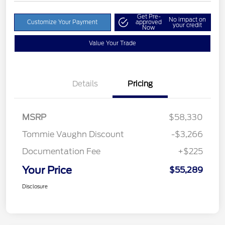
Get Pre-
No impact on
Customize Your Payment
approved
your credit
Now
Value Your Trade
Details
Pricing
MSRP
$58,330
Tommie Vaughn Discount
-$3,266
Documentation Fee
+$225
Your Price
$55,289
Disclosure