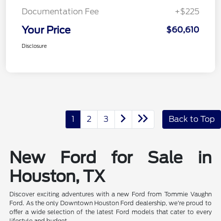
Documentation Fee
+$225
Your Price
$60,610
Disclosure
1
2
3
Back to Top
New Ford for Sale in
Houston, TX
Discover exciting adventures with a new Ford from Tommie Vaughn
Ford. As the only Downtown Houston Ford dealership, we're proud to
offer a wide selection of the latest Ford models that cater to every
lifestyle and budget.