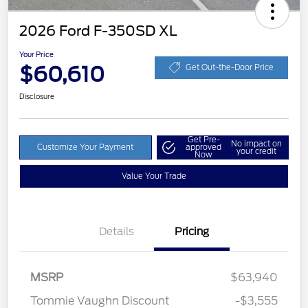
2026 Ford F-350SD XL
Your Price
$60,610
Get Out-the-Door Price
Disclosure
Get Pre-
No impact on
Customize Your Payment
approved
your credit
Now
Value Your Trade
Details
Pricing
MSRP
$63,940
Tommie Vaughn Discount
-$3,555