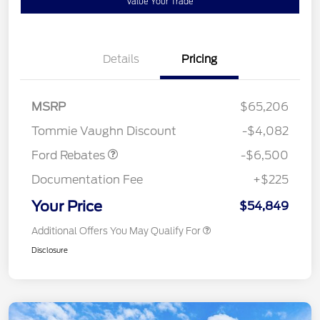
Value Your Trade
Details
Pricing
Model Year Closeout
$6,500
MSRP
$65,206
Bonus Cash - Super Duty
Tommie Vaughn Discount
-$4,082
Chassis
Ford Rebates
-$6,500
Documentation Fee
+$225
Your Price
$54,849
Additional Offers You May Qualify For
Disclosure