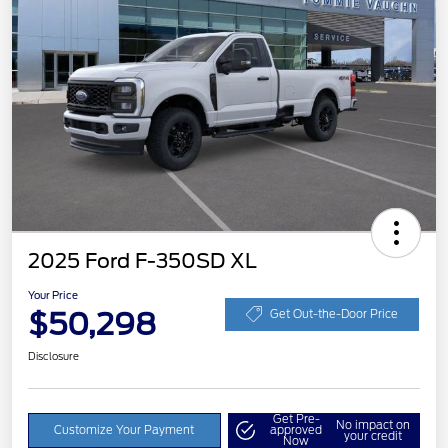
2025 Ford F-350SD XL
Your Price
$50,298
Get Out-the-Door Price
Disclosure
Get Pre-
No impact on
Customize Your Payment
approved
your credit
Now