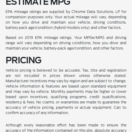
ESTIMATE MPG
EPA mileage ratings are supplied by Chrome Data Solutions, LP for
comparison purposes only. Your actual mileage will vary, depending
on how you drive and maintain your vehicle, driving conditions,
battery pack age/condition (hybrid models only) and other factors.
Based on 2019 EPA mileage ratings. Your MPGe/MPG and driving
range will vary depending on driving conditions, how you drive and
maintain your vehicle, battery-pack age/condition, and other factors.
PRICING
Vehicle pricing is believed to be accurate. Tax, title and registration
are not included in prices shown unless otherwise stated.
Manufacturer incentives may vary by region and are subject to change.
Vehicle information & features are based upon standard equipment
and may vary by vehicle. Monthly payments may be higher or lower
based upon incentives, qualifying programs, credit qualifications,
residency & fees. No claims, or warranties are made to guarantee the
accuracy of vehicle pricing, payments or actual equipment. Call to
confirm accuracy of any information.
Although every reasonable effort has been made to ensure the
accuracy of the information contained on this site, absolute accuracy