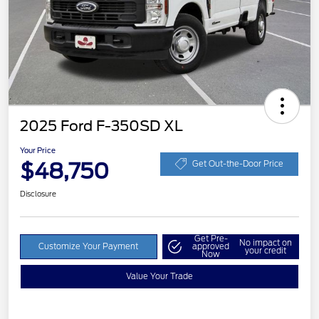
2025 Ford F-350SD XL
Your Price
$48,750
Get Out-the-Door Price
Disclosure
Get Pre-
No impact on
Customize Your Payment
approved
your credit
Now
Value Your Trade