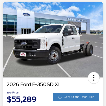
2026 Ford F-350SD XL
Your Price
$55,289
Get Out-the-Door Price