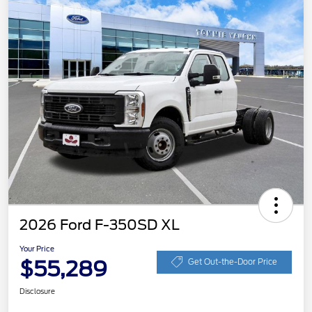
2026 Ford F-350SD XL
Your Price
$55,289
Get Out-the-Door Price
Disclosure