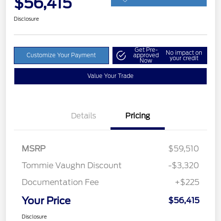
$56,415
Disclosure
Get Pre-
No impact on
Customize Your Payment
approved
your credit
Now
Value Your Trade
Details
Pricing
MSRP
$59,510
Tommie Vaughn Discount
-$3,320
Documentation Fee
+$225
Your Price
$56,415
Disclosure