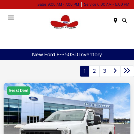
Sales 9:00 AM - 7:00 PM
Service 6:00 AM - 6:00 PM
Menu
New Ford F-350SD Inventory
1
2
3
Great Deal