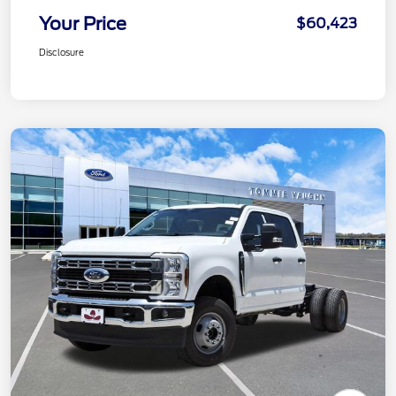
Your Price
$60,423
Disclosure