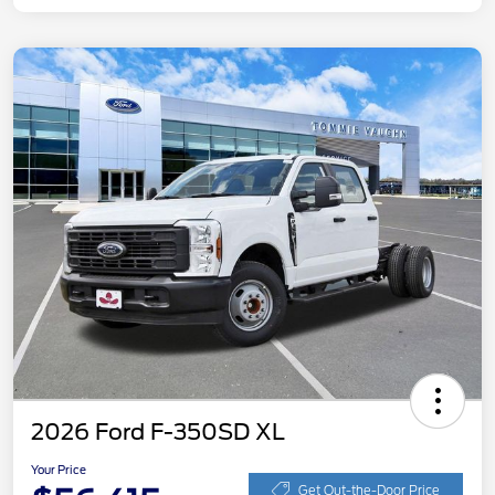
2026 Ford F-350SD XL
Your Price
Get Out-the-Door Price