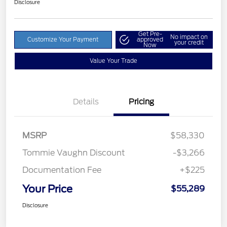
Disclosure
Get Pre-
No impact on
Customize Your Payment
approved
your credit
Now
Value Your Trade
Details
Pricing
MSRP
$58,330
Tommie Vaughn Discount
-$3,266
Documentation Fee
+$225
Your Price
$55,289
Disclosure