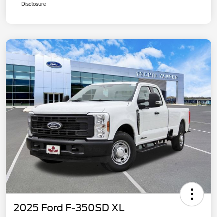
Disclosure
2025 Ford F-350SD XL