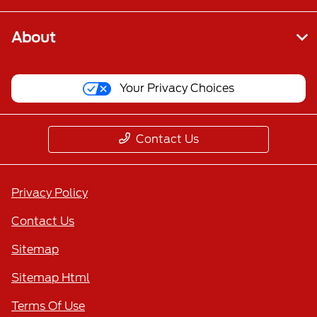
About
Your Privacy Choices
Contact Us
Privacy Policy
Contact Us
Sitemap
Sitemap Html
Terms Of Use