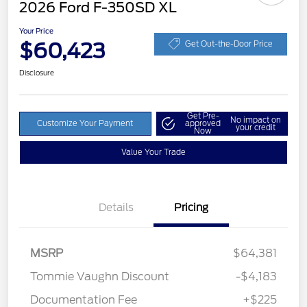
2026 Ford F-350SD XL
Your Price
$60,423
Get Out-the-Door Price
Disclosure
Get Pre-
No impact on
Customize Your Payment
approved
your credit
Now
Value Your Trade
Details
Pricing
MSRP
$64,381
Tommie Vaughn Discount
-$4,183
Documentation Fee
+$225