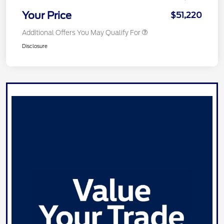
Your Price
$51,220
Additional Offers You May Qualify For
Disclosure