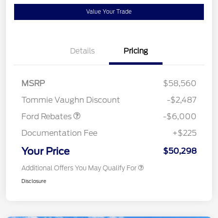
Value Your Trade
Details
Pricing
Model Year Closeout
$6,000
MSRP
$58,560
Bonus Cash - Superduty
Tommie Vaughn Discount
-$2,487
Ford Rebates
-$6,000
Documentation Fee
+$225
Your Price
$50,298
Additional Offers You May Qualify For
Disclosure