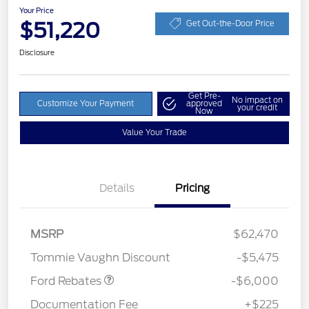
Your Price
$51,220
Get Out-the-Door Price
Disclosure
Get Pre-
No impact on
Customize Your Payment
approved
your credit
Now
Value Your Trade
Details
Pricing
Model Year Closeout
$6,000
MSRP
$62,470
Bonus Cash - Superduty
Tommie Vaughn Discount
-$5,475
Ford Rebates
-$6,000
Documentation Fee
+$225