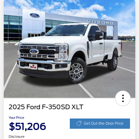
2025 Ford F-350SD XLT
Your Price
$51,206
Get Out-the-Door Price
Disclosure