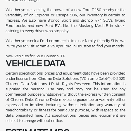
Whether you're seeking the power of a new Ford F-150 nearby or the
versatility of an Explorer or Escape SUV, our inventory is certain to
impress. We also have Bronco Sport and Bronco 4×4 SUVs, hybrid
Ford trucks and new Ford EVs like the Mustang Mach-E in stock,
catering to every driver who stops by.
Whether you seek a Ford commercial truck or family-friendly SUV, we
invite you to visit Tommie Vaughn Ford in Houston to find your match!
New Vehicles for Sale Houston, TX
VEHICLE DATA
Certain specifications, prices and equipment data have been provided
under license from Chrome Data Solutions (\'Chrome Data\'). © 2025
Chrome Data Solutions, LP. All Rights Reserved. This information is
supplied for personal use only and may not be used for any
commercial purpose whatsoever without the express written consent
of Chrome Data. Chrome Data makes no guarantee or warranty, either
expressed or implied, including without limitation any warranty of
merchantability or fitness for particular purpose, with respect to the
data presented here. All specifications, prices and equipment are
subject to change without notice.