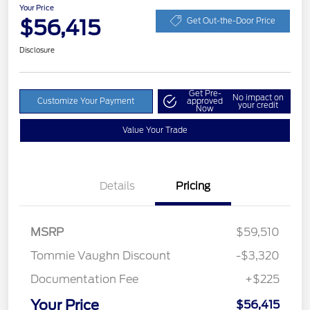
Your Price
$56,415
Get Out-the-Door Price
Disclosure
Get Pre-
No impact on
Customize Your Payment
approved
your credit
Now
Value Your Trade
Details
Pricing
MSRP
$59,510
Tommie Vaughn Discount
-$3,320
Documentation Fee
+$225
Your Price
$56,415