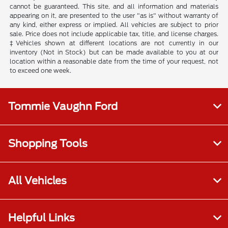
cannot be guaranteed. This site, and all information and materials
appearing on it, are presented to the user "as is" without warranty of
any kind, either express or implied. All vehicles are subject to prior
sale. Price does not include applicable tax, title, and license charges.
‡Vehicles shown at different locations are not currently in our
inventory (Not in Stock) but can be made available to you at our
location within a reasonable date from the time of your request, not
to exceed one week.
Tommie Vaughn Ford
Shopping Tools
All Vehicles
Helpful Links