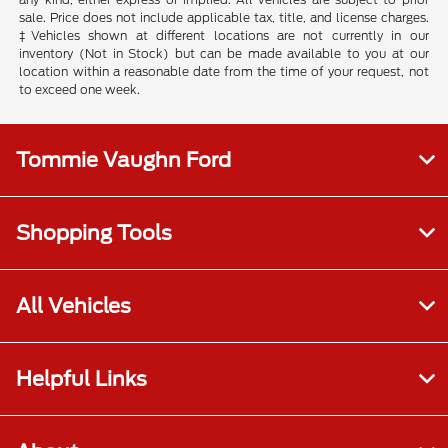
sale. Price does not include applicable tax, title, and license charges.
‡Vehicles shown at different locations are not currently in our
inventory (Not in Stock) but can be made available to you at our
location within a reasonable date from the time of your request, not
to exceed one week.
Tommie Vaughn Ford
Shopping Tools
All Vehicles
Helpful Links