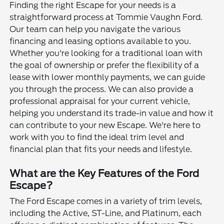
Finding the right Escape for your needs is a
straightforward process at Tommie Vaughn Ford.
Our team can help you navigate the various
financing and leasing options available to you.
Whether you're looking for a traditional loan with
the goal of ownership or prefer the flexibility of a
lease with lower monthly payments, we can guide
you through the process. We can also provide a
professional appraisal for your current vehicle,
helping you understand its trade-in value and how it
can contribute to your new Escape. We're here to
work with you to find the ideal trim level and
financial plan that fits your needs and lifestyle.
What are the Key Features of the Ford
Escape?
The Ford Escape comes in a variety of trim levels,
including the Active, ST-Line, and Platinum, each