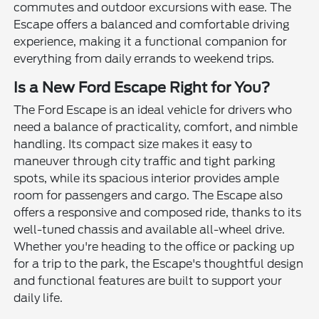
commutes and outdoor excursions with ease. The
Escape offers a balanced and comfortable driving
experience, making it a functional companion for
everything from daily errands to weekend trips.
Is a New Ford Escape Right for You?
The Ford Escape is an ideal vehicle for drivers who
need a balance of practicality, comfort, and nimble
handling. Its compact size makes it easy to
maneuver through city traffic and tight parking
spots, while its spacious interior provides ample
room for passengers and cargo. The Escape also
offers a responsive and composed ride, thanks to its
well-tuned chassis and available all-wheel drive.
Whether you're heading to the office or packing up
for a trip to the park, the Escape's thoughtful design
and functional features are built to support your
daily life.