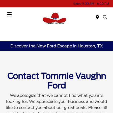
Sales 9:00 AM - 6:00 PM
Menu
Discover the New Ford Escape in Houston, TX
Contact Tommie Vaughn
Ford
We apologize that we cannot find what you are
looking for. We appreciate your business and would
like to contact you about our great deals. Please fill