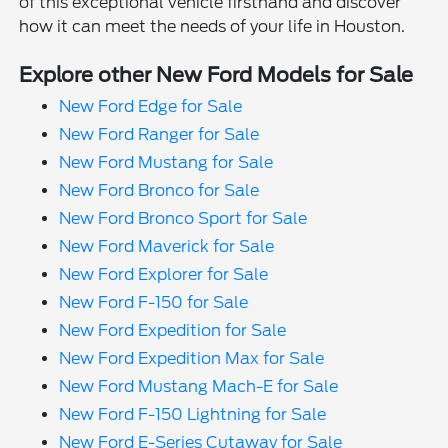
of this exceptional vehicle firsthand and discover
how it can meet the needs of your life in Houston.
Explore other New Ford Models for Sale
New Ford Edge for Sale
New Ford Ranger for Sale
New Ford Mustang for Sale
New Ford Bronco for Sale
New Ford Bronco Sport for Sale
New Ford Maverick for Sale
New Ford Explorer for Sale
New Ford F-150 for Sale
New Ford Expedition for Sale
New Ford Expedition Max for Sale
New Ford Mustang Mach-E for Sale
New Ford F-150 Lightning for Sale
New Ford E-Series Cutaway for Sale