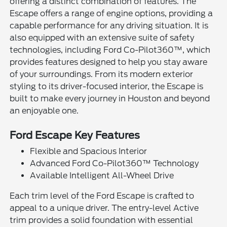
offering a distinct combination of features. The
Escape offers a range of engine options, providing a
capable performance for any driving situation. It is
also equipped with an extensive suite of safety
technologies, including Ford Co-Pilot360™, which
provides features designed to help you stay aware
of your surroundings. From its modern exterior
styling to its driver-focused interior, the Escape is
built to make every journey in Houston and beyond
an enjoyable one.
Ford Escape Key Features
Flexible and Spacious Interior
Advanced Ford Co-Pilot360™ Technology
Available Intelligent All-Wheel Drive
Each trim level of the Ford Escape is crafted to
appeal to a unique driver. The entry-level Active
trim provides a solid foundation with essential