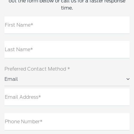
out the form below or call us for a faster response
time.
First Name*
Last Name*
Preferred Contact Method *
Email
Email Address*
Phone Number*