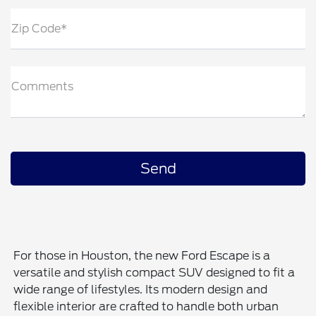
Zip Code*
Comments
For those in Houston, the new Ford Escape is a
versatile and stylish compact SUV designed to fit a
wide range of lifestyles. Its modern design and
flexible interior are crafted to handle both urban