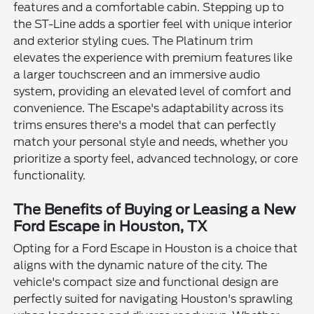
features and a comfortable cabin. Stepping up to
the ST-Line adds a sportier feel with unique interior
and exterior styling cues. The Platinum trim
elevates the experience with premium features like
a larger touchscreen and an immersive audio
system, providing an elevated level of comfort and
convenience. The Escape's adaptability across its
trims ensures there's a model that can perfectly
match your personal style and needs, whether you
prioritize a sporty feel, advanced technology, or core
functionality.
The Benefits of Buying or Leasing a New
Ford Escape in Houston, TX
Opting for a Ford Escape in Houston is a choice that
aligns with the dynamic nature of the city. The
vehicle's compact size and functional design are
perfectly suited for navigating Houston's sprawling