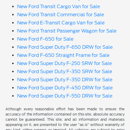
New Ford Transit Cargo Van for Sale
New Ford Transit Commercial for Sale
New Ford E-Transit Cargo Van for Sale
New Ford Transit Passenger Wagon for Sale
New Ford F-650 for Sale
New Ford Super Duty F-650 DRW for Sale
New Ford F-650 Straight Frame for Sale
New Ford Super Duty F-250 SRW for Sale
New Ford Super Duty F-350 SRW for Sale
New Ford Super Duty F-350 DRW for Sale
New Ford Super Duty F-450 DRW for Sale
New Ford Super Duty F-550 DRW for Sale
Although every reasonable effort has been made to ensure the
accuracy of the information contained on this site, absolute accuracy
cannot be guaranteed. This site, and all information and materials
appearing on it, are presented to the user "as is" without warranty of
any kind, either express or implied. All vehicles are subject to prior