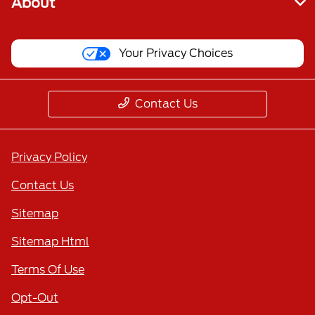
About
Your Privacy Choices
Contact Us
Privacy Policy
Contact Us
Sitemap
Sitemap Html
Terms Of Use
Opt-Out