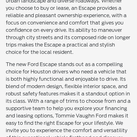
urban landscape and diverse roadways. Whether
you choose to buy or lease, an Escape provides a
reliable and pleasant ownership experience, with a
focus on convenience and comfort that gives you
confidence on every drive. Its ability to maneuver
through city streets and its composed ride on longer
trips makes the Escape a practical and stylish
choice for the local resident.
The new Ford Escape stands out as a compelling
choice for Houston drivers who need a vehicle that
is both highly functional and enjoyable to drive. Its
blend of modern design, flexible interior space, and
robust safety features makes it a standout option in
its class. With a range of trims to choose from and a
supportive team to help you explore your financing
and leasing options, Tommie Vaughn Ford makes it
easy to find the right Escape for your lifestyle. We
invite you to experience the comfort and versatility